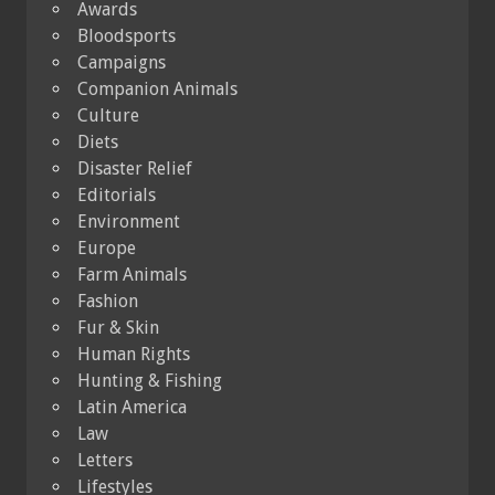
Awards
Bloodsports
Campaigns
Companion Animals
Culture
Diets
Disaster Relief
Editorials
Environment
Europe
Farm Animals
Fashion
Fur & Skin
Human Rights
Hunting & Fishing
Latin America
Law
Letters
Lifestyles