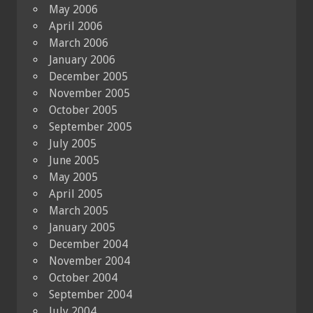
May 2006
April 2006
March 2006
January 2006
December 2005
November 2005
October 2005
September 2005
July 2005
June 2005
May 2005
April 2005
March 2005
January 2005
December 2004
November 2004
October 2004
September 2004
July 2004