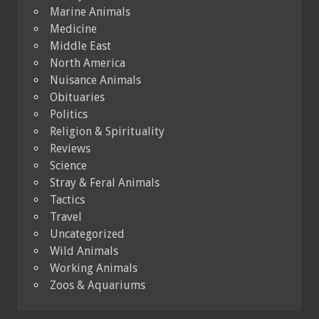
Marine Animals
Medicine
Middle East
North America
Nuisance Animals
Obituaries
Politics
Religion & Spirituality
Reviews
Science
Stray & Feral Animals
Tactics
Travel
Uncategorized
Wild Animals
Working Animals
Zoos & Aquariums