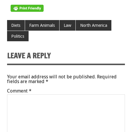
Diets
Farm Animals
Law
North America
Politics
LEAVE A REPLY
Your email address will not be published.
Required
fields are marked
*
Comment
*