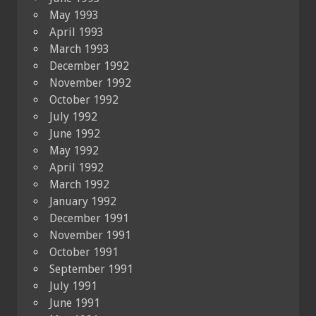
May 1993
April 1993
March 1993
December 1992
November 1992
October 1992
July 1992
June 1992
May 1992
April 1992
March 1992
January 1992
December 1991
November 1991
October 1991
September 1991
July 1991
June 1991