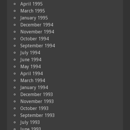
April 1995
March 1995
January 1995
December 1994
November 1994
October 1994
September 1994
July 1994
June 1994
May 1994
April 1994
March 1994
January 1994
December 1993
November 1993
October 1993
September 1993
July 1993
June 1993