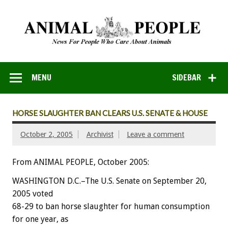
MENU
SIDEBAR
HORSE SLAUGHTER BAN CLEARS U.S. SENATE & HOUSE
October 2, 2005
Archivist
Leave a comment
From ANIMAL PEOPLE, October 2005:
WASHINGTON D.C.–The U.S. Senate on September 20,
2005 voted
68-29 to ban horse slaughter for human consumption
for one year, as