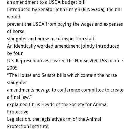
an amendment to a USDA budget bill.
Introduced by Senator John Ensign (R-Nevada), the bill
would
prevent the USDA from paying the wages and expenses
of horse
slaughter and horse meat inspection staff.
An identically worded amendment jointly introduced
by four
U.S. Representatives cleared the House 269-158 in June
2005.
“The House and Senate bills which contain the horse
slaughter
amendments now go to conference committee to create
a final law,”
explained Chris Heyde of the Society for Animal
Protective
Legislation, the legislative arm of the Animal
Protection Institute.