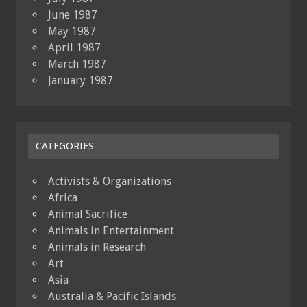
June 1987
May 1987
April 1987
March 1987
January 1987
CATEGORIES
Activists & Organizations
Africa
Animal Sacrifice
Animals in Entertainment
Animals in Research
Art
Asia
Australia & Pacific Islands