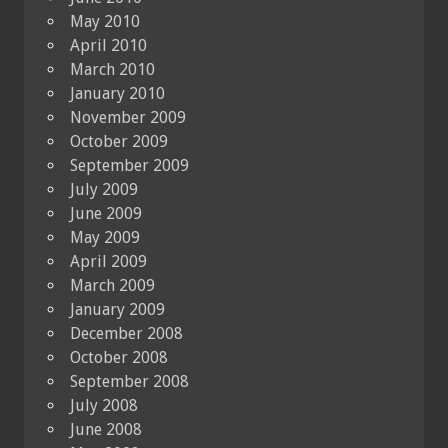
May 2010
April 2010
March 2010
January 2010
November 2009
October 2009
September 2009
July 2009
June 2009
May 2009
April 2009
March 2009
January 2009
December 2008
October 2008
September 2008
July 2008
June 2008