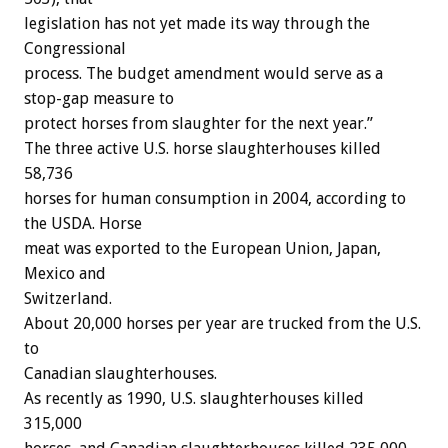
legislation has not yet made its way through the
Congressional
process. The budget amendment would serve as a
stop-gap measure to
protect horses from slaughter for the next year.”
The three active U.S. horse slaughterhouses killed
58,736
horses for human consumption in 2004, according to
the USDA. Horse
meat was exported to the European Union, Japan,
Mexico and
Switzerland.
About 20,000 horses per year are trucked from the U.S.
to
Canadian slaughterhouses.
As recently as 1990, U.S. slaughterhouses killed
315,000