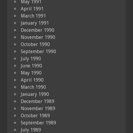
May 1991
April 1991
March 1991
January 1991
December 1990
November 1990
October 1990
September 1990
July 1990
June 1990
May 1990
April 1990
March 1990
January 1990
December 1989
November 1989
October 1989
September 1989
July 1989