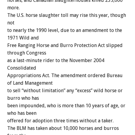
horses, and Canadian slaughterhouses killed 235,000
more.
The U.S. horse slaughter toll may rise this year, though
not
to nearly the 1990 level, due to an amendment to the
1971 Wild and
Free Ranging Horse and Burro Protection Act slipped
through Congress
as a last-minute rider to the November 2004
Consolidated
Appropriations Act. The amendment ordered Bureau
of Land Management
to sell “without limitation” any “excess” wild horse or
burro who has
been impounded, who is more than 10 years of age, or
who has been
offered for adoption three times without a taker.
The BLM has taken about 10,000 horses and burros