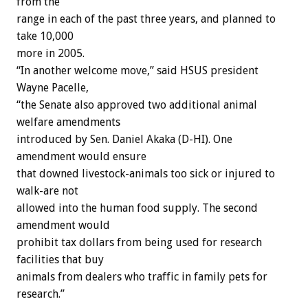
from the
range in each of the past three years, and planned to
take 10,000
more in 2005.
“In another welcome move,” said HSUS president
Wayne Pacelle,
“the Senate also approved two additional animal
welfare amendments
introduced by Sen. Daniel Akaka (D-HI). One
amendment would ensure
that downed livestock-animals too sick or injured to
walk-are not
allowed into the human food supply. The second
amendment would
prohibit tax dollars from being used for research
facilities that buy
animals from dealers who traffic in family pets for
research.”