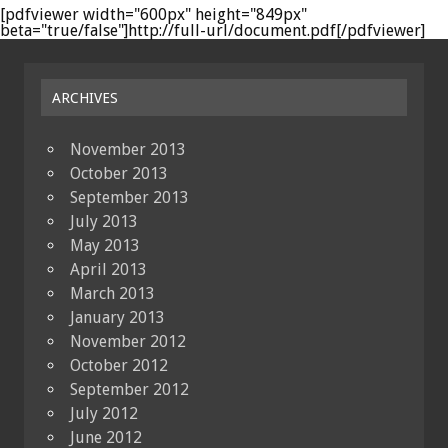
[pdfviewer width="600px" height="849px"
beta="true/false"]http://full-url/document.pdf[/pdfviewer]
ARCHIVES
November 2013
October 2013
September 2013
July 2013
May 2013
April 2013
March 2013
January 2013
November 2012
October 2012
September 2012
July 2012
June 2012