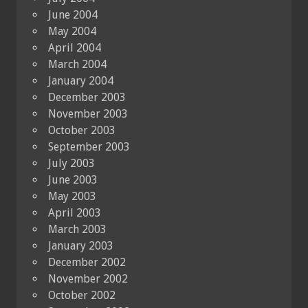
June 2004
May 2004
April 2004
March 2004
January 2004
December 2003
November 2003
October 2003
September 2003
July 2003
June 2003
May 2003
April 2003
March 2003
January 2003
December 2002
November 2002
October 2002