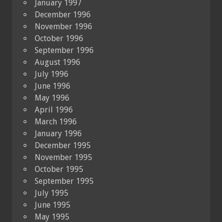
January 1997
December 1996
November 1996
October 1996
September 1996
August 1996
July 1996
June 1996
May 1996
April 1996
March 1996
January 1996
December 1995
November 1995
October 1995
September 1995
July 1995
June 1995
May 1995