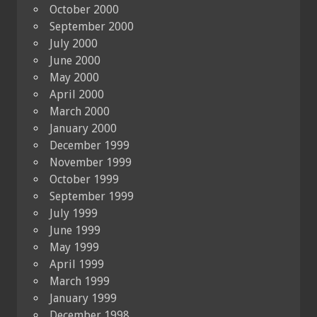
October 2000
September 2000
July 2000
June 2000
May 2000
April 2000
March 2000
January 2000
December 1999
November 1999
October 1999
September 1999
July 1999
June 1999
May 1999
April 1999
March 1999
January 1999
December 1998