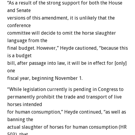
“As a result of the strong support for both the House
and Senate
versions of this amendment, it is unlikely that the
conference
committee will decide to omit the horse slaughter
language from the
final budget. However,” Heyde cautioned, “because this
is a budget
bill, after passage into law, it will be in effect for [only]
one
fiscal year, beginning November 1.
“While legislation currently is pending in Congress to
permanently prohibit the trade and transport of live
horses intended
for human consumption,” Heyde continued, “as well as
banning the
actual slaughter of horses for human consumption (HR
503), that