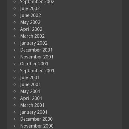
September 2002
July 2002
June 2002
May 2002
April 2002
March 2002
January 2002
December 2001
November 2001
October 2001
September 2001
July 2001
June 2001
May 2001
April 2001
March 2001
January 2001
December 2000
November 2000