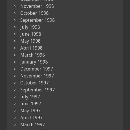
November 1998
October 1998
September 1998
July 1998
June 1998
May 1998
April 1998
March 1998
January 1998
December 1997
November 1997
October 1997
September 1997
July 1997
June 1997
May 1997
April 1997
March 1997