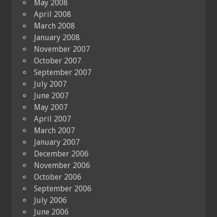
May 2008
April 2008
March 2008
January 2008
November 2007
October 2007
September 2007
July 2007
June 2007
May 2007
April 2007
March 2007
January 2007
December 2006
November 2006
October 2006
September 2006
July 2006
June 2006