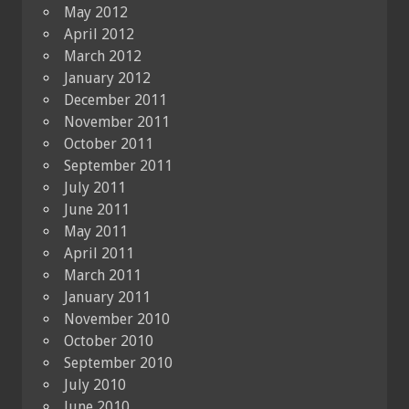
May 2012
April 2012
March 2012
January 2012
December 2011
November 2011
October 2011
September 2011
July 2011
June 2011
May 2011
April 2011
March 2011
January 2011
November 2010
October 2010
September 2010
July 2010
June 2010