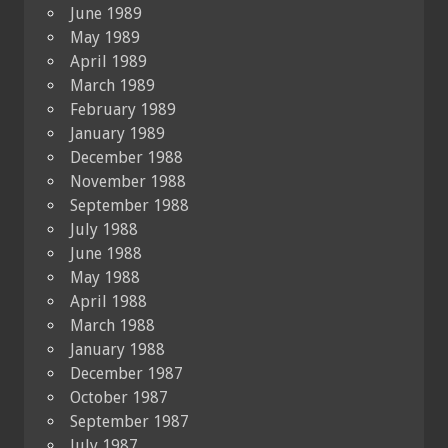
June 1989
May 1989
April 1989
March 1989
February 1989
January 1989
December 1988
November 1988
September 1988
July 1988
June 1988
May 1988
April 1988
March 1988
January 1988
December 1987
October 1987
September 1987
July 1987