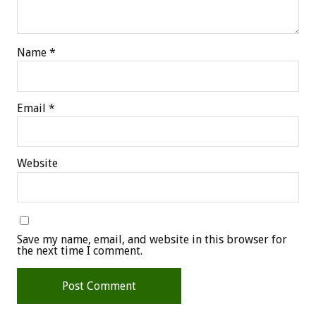
Name
*
Email
*
Website
Save my name, email, and website in this browser for
the next time I comment.