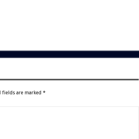
 fields are marked
*