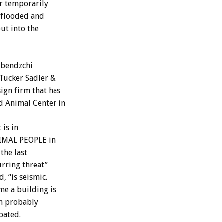
ur temporarily
t flooded and
ut into the
obendzchi
 Tucker Sadler &
ign firm that has
 Animal Center in
 is in
NIMAL PEOPLE in
the last
urring threat”
, “is seismic.
me a building is
an probably
pated.