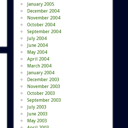
January 2005
December 2004
November 2004
October 2004
September 2004
July 2004
June 2004
May 2004
April 2004
March 2004
January 2004
December 2003
November 2003
October 2003
September 2003
July 2003
June 2003
May 2003
April 2003