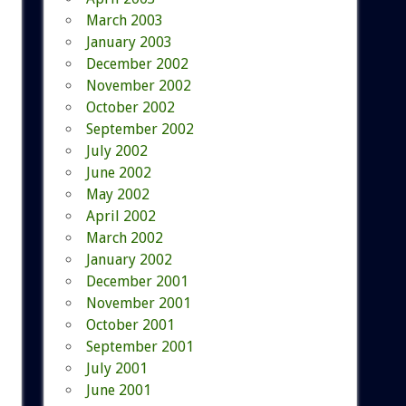
March 2003
January 2003
December 2002
November 2002
October 2002
September 2002
July 2002
June 2002
May 2002
April 2002
March 2002
January 2002
December 2001
November 2001
October 2001
September 2001
July 2001
June 2001