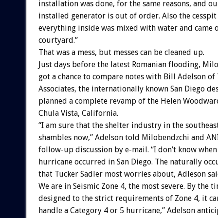
installation was done, for the same reasons, and o
installed generator is out of order. Also the cesspi
everything inside was mixed with water and came o
courtyard.”
That was a mess, but messes can be cleaned up.
Just days before the latest Romanian flooding, Mil
got a chance to compare notes with Bill Adelson of
Associates, the internationally known San Diego des
planned a complete revamp of the Helen Woodward
Chula Vista, California.
“I am sure that the shelter industry in the southeast
shambles now,” Adelson told Milobendzchi and A
follow-up discussion by e-mail. “I don’t know when 
hurricane occurred in San Diego. The naturally occ
that Tucker Sadler most worries about, Adleson said
We are in Seismic Zone 4, the most severe. By the ti
designed to the strict requirements of Zone 4, it c
handle a Category 4 or 5 hurricane,” Adelson antici