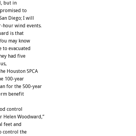
, but in
e promised to
an Diego; I will
r-hour wind events.
ard is that
 ‘You may know
ve to evacuated
hey had five
 us,
 the Houston SPCA
the 100-year
an for the 500-year
term benefit
ood control
for Helen Woodward,”
l feet and
o control the