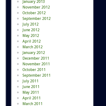
January 2013
November 2012
October 2012
September 2012
July 2012
June 2012
May 2012
April 2012
March 2012
January 2012
December 2011
November 2011
October 2011
September 2011
July 2011
June 2011
May 2011
April 2011
March 2011