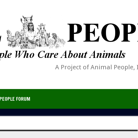
A Project of Animal People, 
PEOPLE FORUM