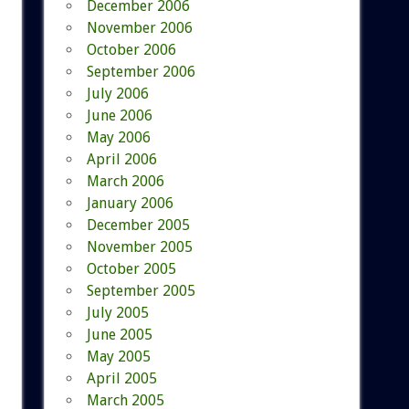
December 2006
November 2006
October 2006
September 2006
July 2006
June 2006
May 2006
April 2006
March 2006
January 2006
December 2005
November 2005
October 2005
September 2005
July 2005
June 2005
May 2005
April 2005
March 2005