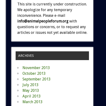
This site is currently under construction.
We apologize for any temporary
inconvenience. Please e-mail
info@animalpeopleforum.org
with
questions or concerns, or to request any
articles or issues not yet available online.
ARCHIVES
November 2013
October 2013
September 2013
July 2013
May 2013
April 2013
March 2013