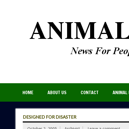
HOME
ABOUT US
CONTACT
ANIMAL 
DESIGNED FOR DISASTER
October 2, 2005
Archivist
Leave a comment