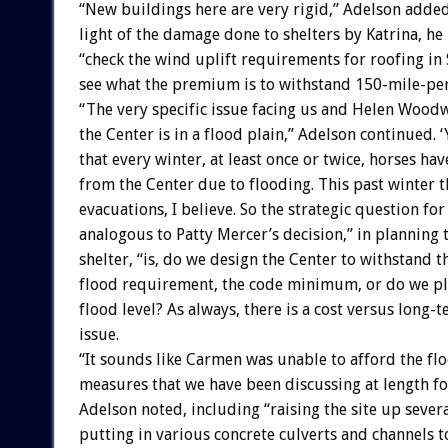
“New buildings here are very rigid,” Adelson added
light of the damage done to shelters by Katrina, h
“check the wind uplift requirements for roofing in S
see what the premium is to withstand 150-mile-pe
“The very specific issue facing us and Helen Woodw
the Center is in a flood plain,” Adelson continued.
that every winter, at least once or twice, horses ha
from the Center due to flooding. This past winter t
evacuations, I believe. So the strategic question for
analogous to Patty Mercer’s decision,” in planning
shelter, “is, do we design the Center to withstand 
flood requirement, the code minimum, or do we pl
flood level? As always, there is a cost versus long-
issue.
“It sounds like Carmen was unable to afford the fl
measures that we have been discussing at length 
Adelson noted, including “raising the site up severa
putting in various concrete culverts and channels t