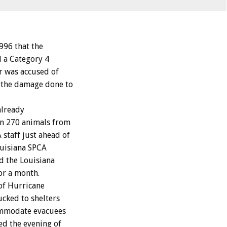
96 that the
d a Category 4
r was accused of
 the damage done to
already
in 270 animals from
staff just ahead of
ouisiana SPCA
ed the Louisiana
or a month.
of Hurricane
ucked to shelters
ommodate evacuees
ed the evening of