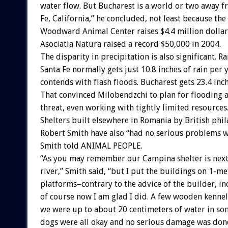
water flow. But Bucharest is a world or two away 
Fe, California,” he concluded, not least because the
Woodward Animal Center raises $4.4 million dollars
Asociatia Natura raised a record $50,000 in 2004.
The disparity in precipitation is also significant. R
Santa Fe normally gets just 10.8 inches of rain per ye
contends with flash floods. Bucharest gets 23.4 inch
That convinced Milobendzchi to plan for flooding a
threat, even working with tightly limited resources
Shelters built elsewhere in Romania by British phi
Robert Smith have also “had no serious problems w
Smith told ANIMAL PEOPLE.
“As you may remember our Campina shelter is next
river,” Smith said, “but I put the buildings on 1-me
platforms–contrary to the advice of the builder, i
of course now I am glad I did. A few wooden kenne
we were up to about 20 centimeters of water in som
dogs were all okay and no serious damage was don