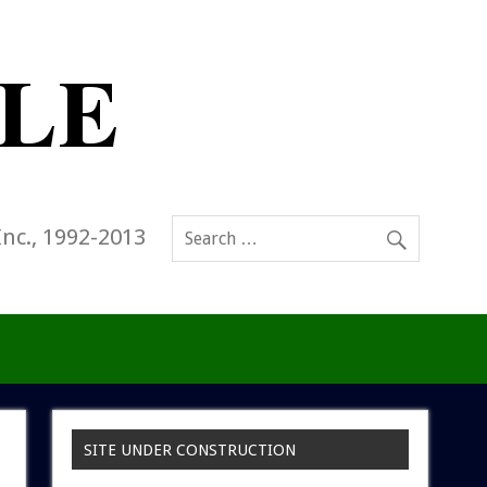
Inc., 1992-2013
SITE UNDER CONSTRUCTION