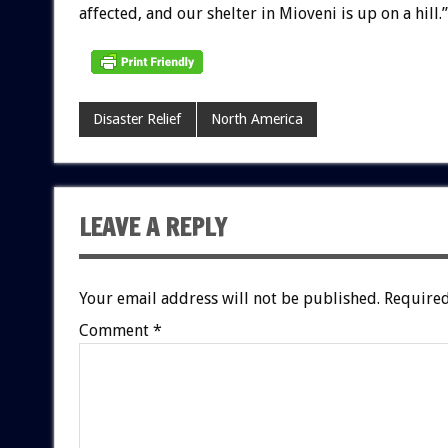
affected, and our shelter in Mioveni is up on a hill.”
Disaster Relief
North America
LEAVE A REPLY
Your email address will not be published.
Required
Comment
*