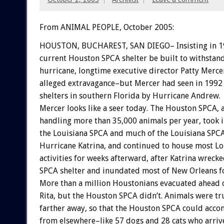
From ANIMAL PEOPLE, October 2005:
HOUSTON, BUCHAREST, SAN DIEGO– Insisting in 19
current Houston SPCA shelter be built to withstan
hurricane, longtime executive director Patty Merce
alleged extravagance–but Mercer had seen in 1992
shelters in southern Florida by Hurricane Andrew.
Mercer looks like a seer today. The Houston SPCA, 
handling more than 35,000 animals per year, took 
the Louisiana SPCA and much of the Louisiana SPCA 
Hurricane Katrina, and continued to house most L
activities for weeks afterward, after Katrina wreck
SPCA shelter and inundated most of New Orleans f
More than a million Houstonians evacuated ahead 
Rita, but the Houston SPCA didn’t. Animals were tr
farther away, so that the Houston SPCA could acc
from elsewhere–like 57 dogs and 28 cats who arriv