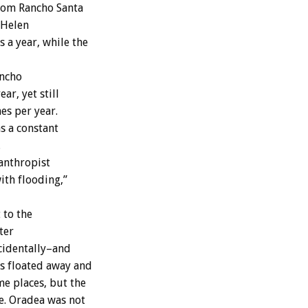
from Rancho Santa
 Helen
 a year, while the
ancho
ar, yet still
es per year.
s a constant
.
lanthropist
ith flooding,”
 to the
ter
ncidentally–and
ls floated away and
e places, but the
e. Oradea was not