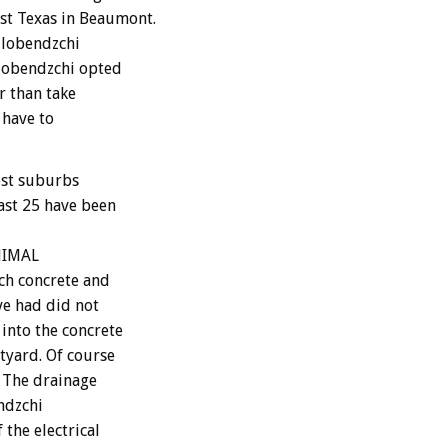
st Texas in Beaumont.
ilobendzchi
ilobendzchi opted
r than take
 have to
est suburbs
ast 25 have been
ANIMAL
ch concrete and
ve had did not
into the concrete
tyard. Of course
. The drainage
endzchi
 the electrical