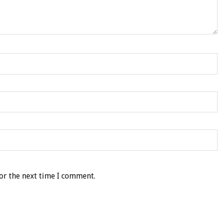
or the next time I comment.