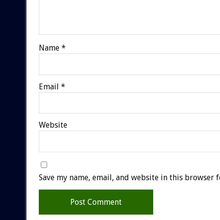
Name
*
Email
*
Website
Save my name, email, and website in this browser f