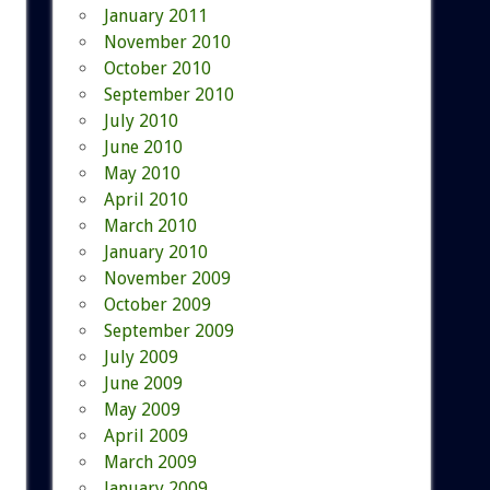
January 2011
November 2010
October 2010
September 2010
July 2010
June 2010
May 2010
April 2010
March 2010
January 2010
November 2009
October 2009
September 2009
July 2009
June 2009
May 2009
April 2009
March 2009
January 2009