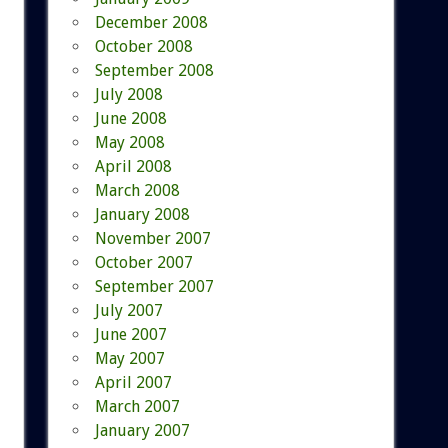
December 2008
October 2008
September 2008
July 2008
June 2008
May 2008
April 2008
March 2008
January 2008
November 2007
October 2007
September 2007
July 2007
June 2007
May 2007
April 2007
March 2007
January 2007