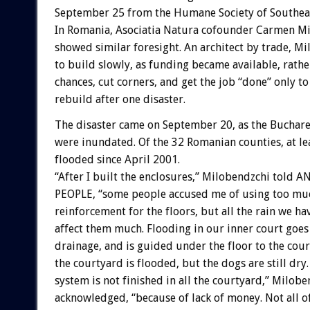
September 25 from the Humane Society of Southea
In Romania, Asociatia Natura cofounder Carmen M
showed similar foresight. An architect by trade, M
to build slowly, as funding became available, rathe
chances, cut corners, and get the job “done” only to
rebuild after one disaster.
The disaster came on September 20, as the Buchar
were inundated. Of the 32 Romanian counties, at le
flooded since April 2001.
“After I built the enclosures,” Milobendzchi told 
PEOPLE, “some people accused me of using too mu
reinforcement for the floors, but all the rain we ha
affect them much. Flooding in our inner court goes 
drainage, and is guided under the floor to the cour
the courtyard is flooded, but the dogs are still dry
system is not finished in all the courtyard,” Milob
acknowledged, “because of lack of money. Not all of