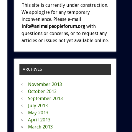
This site is currently under construction.
We apologize for any temporary
inconvenience. Please e-mail
info@animalpeopleforum.org
with
questions or concerns, or to request any
articles or issues not yet available online.
ARCHIVES
November 2013
October 2013
September 2013
July 2013
May 2013
April 2013
March 2013