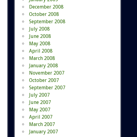
December 2008
October 2008
September 2008
July 2008
June 2008
May 2008
April 2008
March 2008
January 2008
November 2007
October 2007
September 2007
July 2007
June 2007
May 2007
April 2007
March 2007
January 2007