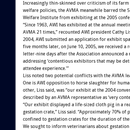
Increasingly thin-skinned over criticism of its farm
welfare policies, the AVMA meanwhile barred the 
Welfare Institute from exhibiting at the 2005 confe
“Since 1963, AWI has exhibited at the annual meeti
AVMA 21 times,” recounted AWI president Cathy Li
2004, AWI submitted an application for exhibit sp
five months later, on June 10, 2005, we received a r
letter-nine days after the Association announced a
addressing ‘contentious exhibitors that may be det
attendee experience.'”
Liss noted two potential conflicts with the AVMA le
One is AWI opposition to horse slaughter for hum
other, Liss said, was “our exhibit at the 2004 conv
described by an AVMA representative as ‘very conte
“Our exhibit displayed a life-sized cloth pig in a re
gestation crate,” Liss said. “Approximately 70% of 
confined to gestation crates for the duration of the
We sought to inform veterinarians about gestation c