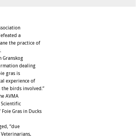
sociation
efeated a
ne the practice of
.
on Granskog
formation dealing
ie gras is
al experience of
the birds involved.”
The AVMA
Scientific
 Foie Gras in Ducks
ged, “due
 Veterinarians,