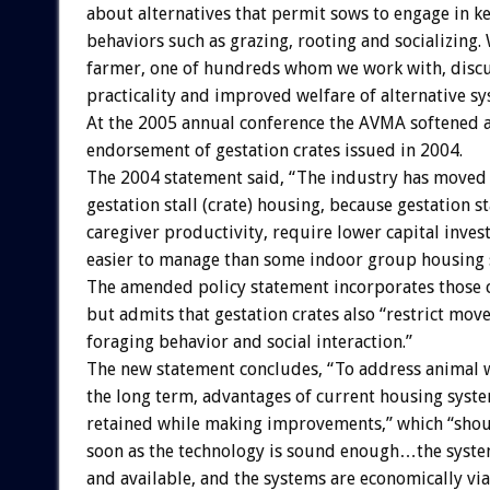
about alternatives that permit sows to engage in k
behaviors such as grazing, rooting and socializing.
farmer, one of hundreds whom we work with, discus
practicality and improved welfare of alternative sy
At the 2005 annual conference the AVMA softened 
endorsement of gestation crates issued in 2004.
The 2004 statement said, “The industry has moved
gestation stall (crate) housing, because gestation st
caregiver productivity, require lower capital inves
easier to manage than some indoor group housing 
The amended policy statement incorporates those 
but admits that gestation crates also “restrict mov
foraging behavior and social interaction.”
The new statement concludes, “To address animal w
the long term, advantages of current housing syst
retained while making improvements,” which “shou
soon as the technology is sound enough…the syst
and available, and the systems are economically via