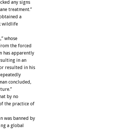
acked any signs
mane treatment.”
obtained a
 wildlife
s,” whose
from the forced
on has apparently
sulting in an
or resulted in his
 repeatedly
rman concluded,
ture.”
hat by no
 the practice of
ion was banned by
ing a global