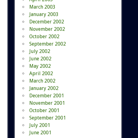
March 2003
January 2003
December 2002
November 2002
October 2002
September 2002
July 2002
June 2002
May 2002
April 2002
March 2002
January 2002
December 2001
November 2001
October 2001
September 2001
July 2001
June 2001