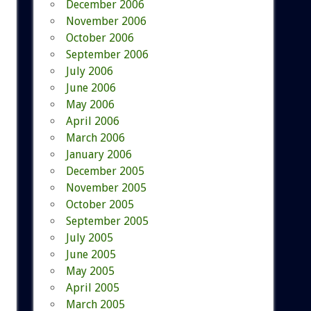
December 2006
November 2006
October 2006
September 2006
July 2006
June 2006
May 2006
April 2006
March 2006
January 2006
December 2005
November 2005
October 2005
September 2005
July 2005
June 2005
May 2005
April 2005
March 2005