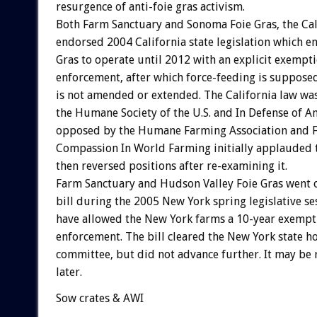
resurgence of anti-foie gras activism.
Both Farm Sanctuary and Sonoma Foie Gras, the Cal
endorsed 2004 California state legislation which 
Gras to operate until 2012 with an explicit exemp
enforcement, after which force-feeding is supposed
is not amended or extended. The California law wa
the Humane Society of the U.S. and In Defense of A
opposed by the Humane Farming Association and Fr
Compassion In World Farming initially applauded t
then reversed positions after re-examining it.
Farm Sanctuary and Hudson Valley Foie Gras went o
bill during the 2005 New York spring legislative s
have allowed the New York farms a 10-year exemp
enforcement. The bill cleared the New York state h
committee, but did not advance further. It may be
later.
Sow crates & AWI