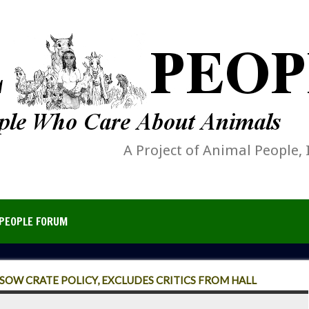
A Project of Animal People, 
PEOPLE FORUM
SOW CRATE POLICY, EXCLUDES CRITICS FROM HALL