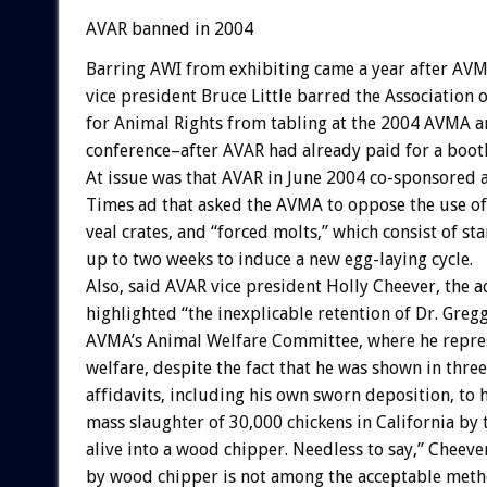
AVAR banned in 2004
Barring AWI from exhibiting came a year after AVM
vice president Bruce Little barred the Association 
for Animal Rights from tabling at the 2004 AVMA 
conference–after AVAR had already paid for a boot
At issue was that AVAR in June 2004 co-sponsored 
Times ad that asked the AVMA to oppose the use of 
veal crates, and “forced molts,” which consist of st
up to two weeks to induce a new egg-laying cycle.
Also, said AVAR vice president Holly Cheever, the a
highlighted “the inexplicable retention of Dr. Greg
AVMA’s Animal Welfare Committee, where he repre
welfare, despite the fact that he was shown in thre
affidavits, including his own sworn deposition, to 
mass slaughter of 30,000 chickens in California by
alive into a wood chipper. Needless to say,” Cheev
by wood chipper is not among the acceptable metho