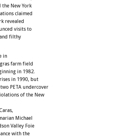
d the New York
zations claimed
ork revealed
nced visits to
and filthy
e in
 gras farm field
ginning in 1982.
ises in 1990, but
r two PETA undercover
olations of the New
Caras,
inarian Michael
dson Valley Foie
iance with the