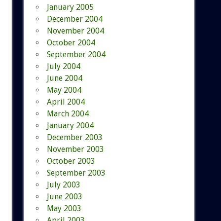
January 2005
December 2004
November 2004
October 2004
September 2004
July 2004
June 2004
May 2004
April 2004
March 2004
January 2004
December 2003
November 2003
October 2003
September 2003
July 2003
June 2003
May 2003
April 2003