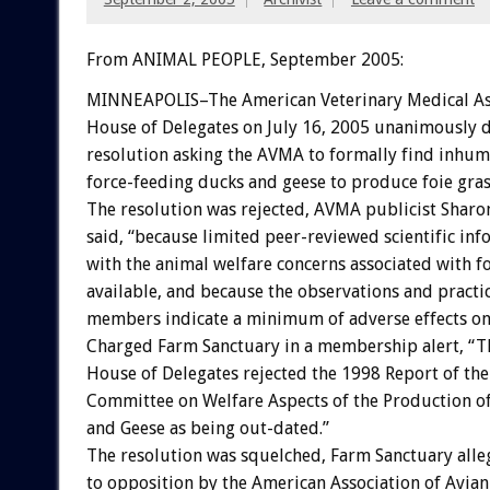
From ANIMAL PEOPLE, September 2005:
MINNEAPOLIS–The American Veterinary Medical As
House of Delegates on July 16, 2005 unanimously d
resolution asking the AVMA to formally find inhuma
force-feeding ducks and geese to produce foie gras
The resolution was rejected, AVMA publicist Shar
said, “because limited peer-reviewed scientific in
with the animal welfare concerns associated with fo
available, and because the observations and practic
members indicate a minimum of adverse effects on 
Charged Farm Sanctuary in a membership alert, “
House of Delegates rejected the 1998 Report of the 
Committee on Welfare Aspects of the Production of
and Geese as being out-dated.”
The resolution was squelched, Farm Sanctuary alle
to opposition by the American Association of Avian