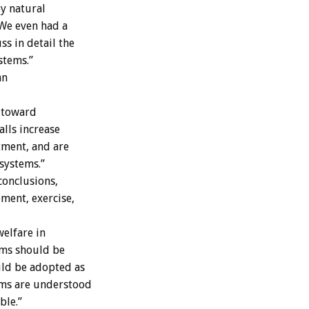
ey natural
 We even had a
s in detail the
stems.”
an
 toward
alls increase
tment, and are
systems.”
conclusions,
ement, exercise,
elfare in
ems should be
ld be adopted as
ems are understood
ble.”