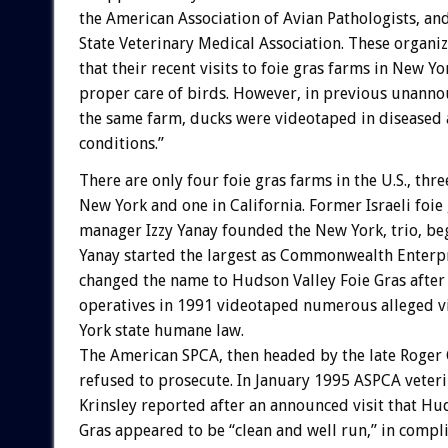
the American Association of Avian Pathologists, an
State Veterinary Medical Association. These organi
that their recent visits to foie gras farms in New Y
proper care of birds. However, in previous unannou
the same farm, ducks were videotaped in diseased 
conditions.”
There are only four foie gras farms in the U.S., thre
New York and one in California. Former Israeli foie
manager Izzy Yanay founded the New York, trio, be
Yanay started the largest as Commonwealth Enterpr
changed the name to Hudson Valley Foie Gras afte
operatives in 1991 videotaped numerous alleged vi
York state humane law.
The American SPCA, then headed by the late Roger 
refused to prosecute. In January 1995 ASPCA veter
Krinsley reported after an announced visit that Hu
Gras appeared to be “clean and well run,” in compl