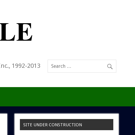
Inc., 1992-2013
SITE UNDER CONSTRUCTION