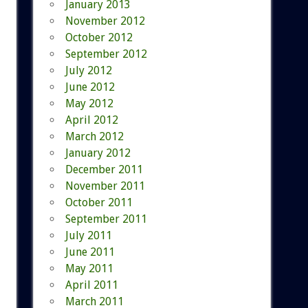
January 2013
November 2012
October 2012
September 2012
July 2012
June 2012
May 2012
April 2012
March 2012
January 2012
December 2011
November 2011
October 2011
September 2011
July 2011
June 2011
May 2011
April 2011
March 2011