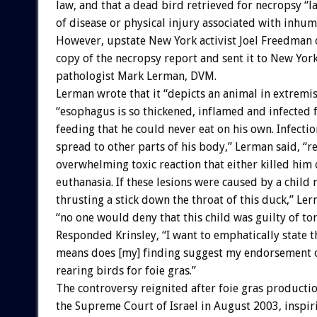
law, and that a dead bird retrieved for necropsy “l
of disease or physical injury associated with inhu
However, upstate New York activist Joel Freedman 
copy of the necropsy report and sent it to New York
pathologist Mark Lerman, DVM.
Lerman wrote that it “depicts an animal in extremi
“esophagus is so thickened, inflamed and infected 
feeding that he could never eat on his own. Infecti
spread to other parts of his body,” Lerman said, “re
overwhelming toxic reaction that either killed him 
euthanasia. If these lesions were caused by a child
thrusting a stick down the throat of this duck,” Le
“no one would deny that this child was guilty of tor
Responded Krinsley, “I want to emphatically state t
means does [my] finding suggest my endorsement of
rearing birds for foie gras.”
The controversy reignited after foie gras product
the Supreme Court of Israel in August 2003, inspir