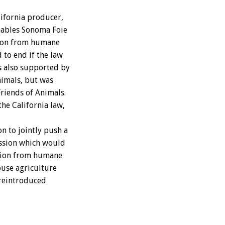
ifornia producer,
enables Sonoma Foie
tion from humane
 to end if the law
s also supported by
nimals, but was
iends of Animals.
he California law,
n to jointly push a
ession which would
tion from humane
ouse agriculture
 reintroduced