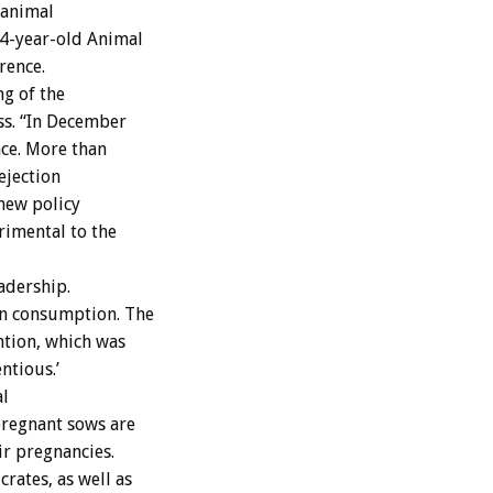
 animal
54-year-old Animal
rence.
ng of the
ss. “In December
ace. More than
ejection
 new policy
rimental to the
adership.
an consumption. The
ention, which was
ntious.’
al
pregnant sows are
ir pregnancies.
rates, as well as