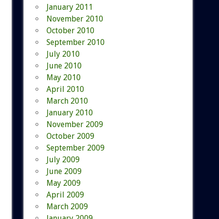
January 2011
November 2010
October 2010
September 2010
July 2010
June 2010
May 2010
April 2010
March 2010
January 2010
November 2009
October 2009
September 2009
July 2009
June 2009
May 2009
April 2009
March 2009
January 2009