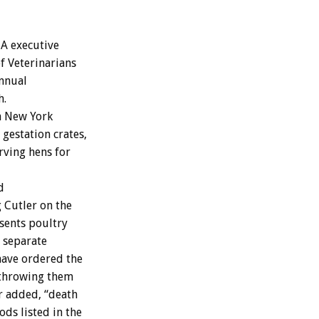
A executive
of Veterinarians
annual
h.
a New York
gestation crates,
arving hens for
d
g Cutler on the
sents poultry
e separate
have ordered the
 throwing them
er added, “death
ds listed in the