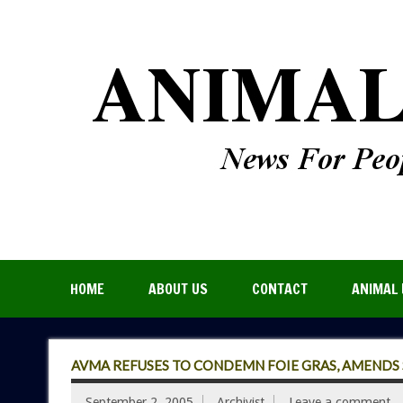
HOME
ABOUT US
CONTACT
ANIMAL 
AVMA REFUSES TO CONDEMN FOIE GRAS, AMENDS 
September 2, 2005
Archivist
Leave a comment