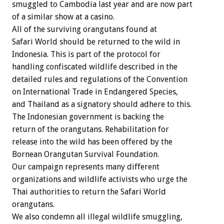
smuggled to Cambodia last year and are now part
of a similar show at a casino.
All of the surviving orangutans found at
Safari World should be returned to the wild in
Indonesia. This is part of the protocol for
handling confiscated wildlife described in the
detailed rules and regulations of the Convention
on International Trade in Endangered Species,
and Thailand as a signatory should adhere to this.
The Indonesian government is backing the
return of the orangutans. Rehabilitation for
release into the wild has been offered by the
Bornean Orangutan Survival Foundation.
Our campaign represents many different
organizations and wildlife activists who urge the
Thai authorities to return the Safari World
orangutans.
We also condemn all illegal wildlife smuggling,