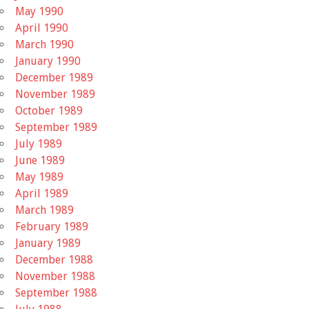
May 1990
April 1990
March 1990
January 1990
December 1989
November 1989
October 1989
September 1989
July 1989
June 1989
May 1989
April 1989
March 1989
February 1989
January 1989
December 1988
November 1988
September 1988