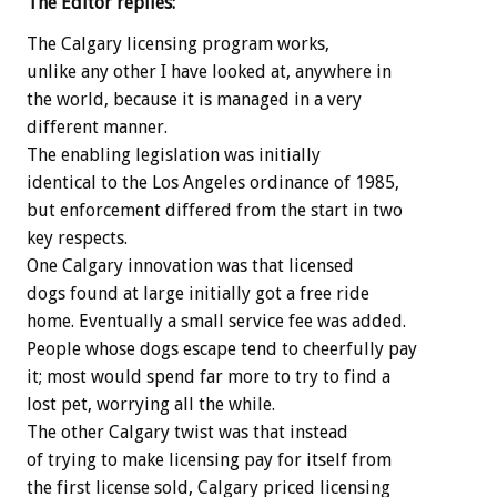
The Editor replies:
The Calgary licensing program works,
unlike any other I have looked at, anywhere in
the world, because it is managed in a very
different manner.
The enabling legislation was initially
identical to the Los Angeles ordinance of 1985,
but enforcement differed from the start in two
key respects.
One Calgary innovation was that licensed
dogs found at large initially got a free ride
home. Eventually a small service fee was added.
People whose dogs escape tend to cheerfully pay
it; most would spend far more to try to find a
lost pet, worrying all the while.
The other Calgary twist was that instead
of trying to make licensing pay for itself from
the first license sold, Calgary priced licensing