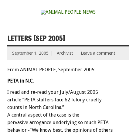
LETTERS [SEP 2005]
September 1, 2005
Archivist
Leave a comment
From ANIMAL PEOPLE, September 2005:
PETA in N.C.
I read and re-read your July/August 2005
article “PETA staffers face 62 felony cruelty
counts in North Carolina.”
A central aspect of the case is the
pervasive arrogance underlying so much PETA
behavior -“We know best, the opinions of others