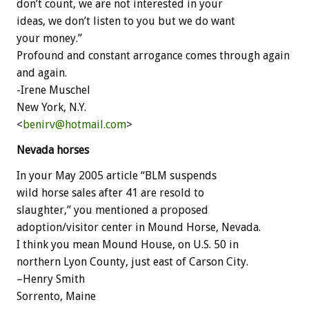
don’t count, we are not interested in your
ideas, we don’t listen to you but we do want
your money.”
Profound and constant arrogance comes through again
and again.
-Irene Muschel
New York, N.Y.
<
benirv@hotmail.com
>
Nevada horses
In your May 2005 article “BLM suspends
wild horse sales after 41 are resold to
slaughter,” you mentioned a proposed
adoption/visitor center in Mound Horse, Nevada.
I think you mean Mound House, on U.S. 50 in
northern Lyon County, just east of Carson City.
–Henry Smith
Sorrento, Maine