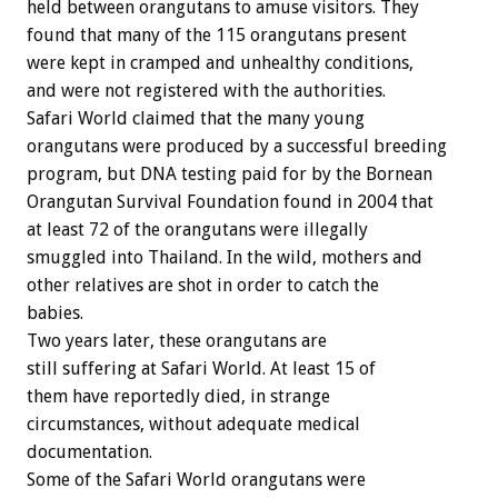
held between orangutans to amuse visitors. They
found that many of the 115 orangutans present
were kept in cramped and unhealthy conditions,
and were not registered with the authorities.
Safari World claimed that the many young
orangutans were produced by a successful breeding
program, but DNA testing paid for by the Bornean
Orangutan Survival Foundation found in 2004 that
at least 72 of the orangutans were illegally
smuggled into Thailand. In the wild, mothers and
other relatives are shot in order to catch the
babies.
Two years later, these orangutans are
still suffering at Safari World. At least 15 of
them have reportedly died, in strange
circumstances, without adequate medical
documentation.
Some of the Safari World orangutans were