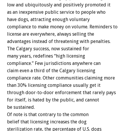
low and ubiquitously and positively promoted it
as an inexpensive public service to people who
have dogs, attracting enough voluntary
compliance to make money on volume. Reminders to
license are everywhere, always selling the
advantages instead of threatening with penalties.
The Calgary success, now sustained for
many years, redefines “high licensing
compliance.” Few jurisdictions anywhere can
claim even a third of the Calgary licensing
compliance rate. Other communities claiming more
than 30% licensing compliance usually get it
through door-to-door enforcement that rarely pays
for itself, is hated by the public, and cannot
be sustained.
Of note is that contrary to the common
belief that licensing increases the dog
sterilization rate, the percentage of U.S. dogs