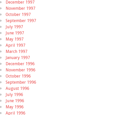
December 1997
November 1997
October 1997
September 1997
July 1997
June 1997
May 1997
April 1997
March 1997
January 1997
December 1996
November 1996
October 1996
September 1996
August 1996
July 1996
June 1996
May 1996
April 1996