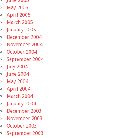
June 2005
May 2005
April 2005
March 2005
January 2005
December 2004
November 2004
October 2004
September 2004
July 2004
June 2004
May 2004
April 2004
March 2004
January 2004
December 2003
November 2003
October 2003
September 2003