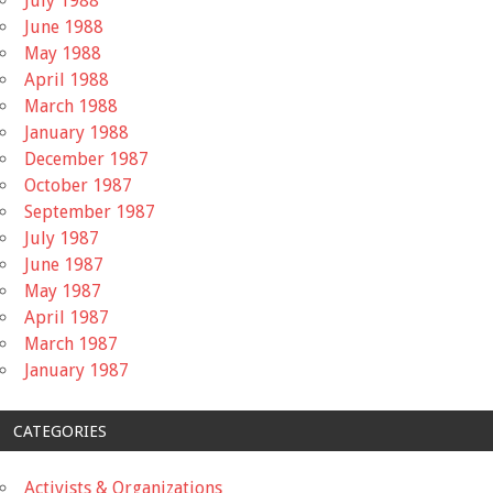
July 1988
June 1988
May 1988
April 1988
March 1988
January 1988
December 1987
October 1987
September 1987
July 1987
June 1987
May 1987
April 1987
March 1987
January 1987
CATEGORIES
Activists & Organizations