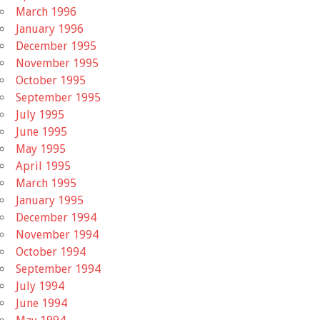
March 1996
January 1996
December 1995
November 1995
October 1995
September 1995
July 1995
June 1995
May 1995
April 1995
March 1995
January 1995
December 1994
November 1994
October 1994
September 1994
July 1994
June 1994