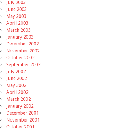
July 2003
June 2003
May 2003
April 2003
March 2003
January 2003
December 2002
November 2002
October 2002
September 2002
July 2002
June 2002
May 2002
April 2002
March 2002
January 2002
December 2001
November 2001
October 2001