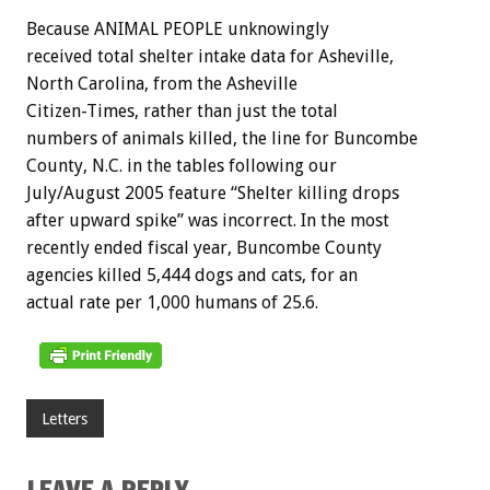
Because ANIMAL PEOPLE unknowingly
received total shelter intake data for Asheville,
North Carolina, from the Asheville
Citizen-Times, rather than just the total
numbers of animals killed, the line for Buncombe
County, N.C. in the tables following our
July/August 2005 feature “Shelter killing drops
after upward spike” was incorrect. In the most
recently ended fiscal year, Buncombe County
agencies killed 5,444 dogs and cats, for an
actual rate per 1,000 humans of 25.6.
Letters