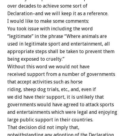
over decades to achieve some sort of
Declaration–and we will keep it as a reference.
I would like to make some comments:
You took issue with including the word
“legitimate” in the phrase “Where animals are
used in legitimate sport and entertainment, all
appropriate steps shall be taken to prevent them
being exposed to cruelty.”
Without this word we would not have
received support from a number of governments
that accept activities such as horse
riding, sheep dog trials, etc., and, even if
we did have their support, it is unlikely that
governments would have agreed to attack sports
and entertainments which were legal and enjoying
large public support in their countries.
That decision did not imply that,
notwithstanding any adoption of the Declaration,