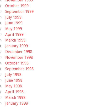
November 1999
October 1999
September 1999
July 1999
June 1999
May 1999
April 1999
March 1999
January 1999
December 1998
November 1998
October 1998
September 1998
July 1998
June 1998
May 1998
April 1998
March 1998
January 1998