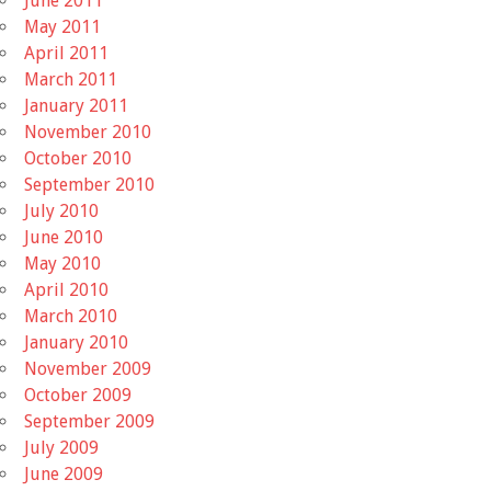
June 2011
May 2011
April 2011
March 2011
January 2011
November 2010
October 2010
September 2010
July 2010
June 2010
May 2010
April 2010
March 2010
January 2010
November 2009
October 2009
September 2009
July 2009
June 2009