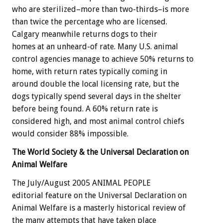
who are sterilized–more than two-thirds–is more
than twice the percentage who are licensed.
Calgary meanwhile returns dogs to their
homes at an unheard-of rate. Many U.S. animal
control agencies manage to achieve 50% returns to
home, with return rates typically coming in
around double the local licensing rate, but the
dogs typically spend several days in the shelter
before being found. A 60% return rate is
considered high, and most animal control chiefs
would consider 88% impossible.
The World Society & the Universal Declaration on
Animal Welfare
The July/August 2005 ANIMAL PEOPLE
editorial feature on the Universal Declaration on
Animal Welfare is a masterly historical review of
the many attempts that have taken place