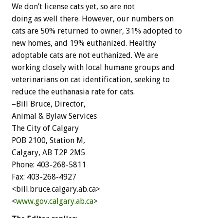
We don’t license cats yet, so are not
doing as well there. However, our numbers on
cats are 50% returned to owner, 31% adopted to
new homes, and 19% euthanized. Healthy
adoptable cats are not euthanized. We are
working closely with local humane groups and
veterinarians on cat identification, seeking to
reduce the euthanasia rate for cats.
–Bill Bruce, Director,
Animal & Bylaw Services
The City of Calgary
POB 2100, Station M,
Calgary, AB T2P 2M5
Phone: 403-268-5811
Fax: 403-268-4927
<bill.bruce.calgary.ab.ca>
<
www.gov.calgary.ab.ca
>