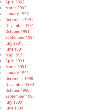
April 1992
March 1992
January 1992
December 1991
November 1991
October 1991
September 1991
July 1991
June 1991
May 1991
April 1991
March 1991
January 1991
December 1990
November 1990
October 1990
September 1990
July 1990
June 1990