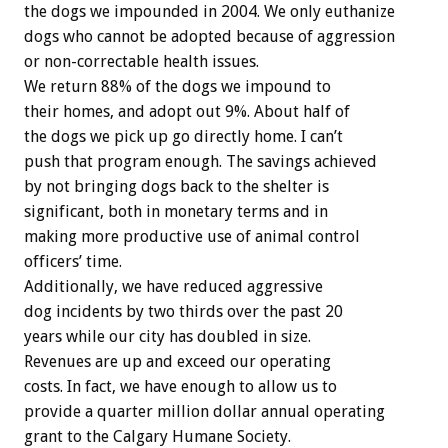
the dogs we impounded in 2004. We only euthanize
dogs who cannot be adopted because of aggression
or non-correctable health issues.
We return 88% of the dogs we impound to
their homes, and adopt out 9%. About half of
the dogs we pick up go directly home. I can’t
push that program enough. The savings achieved
by not bringing dogs back to the shelter is
significant, both in monetary terms and in
making more productive use of animal control
officers’ time.
Additionally, we have reduced aggressive
dog incidents by two thirds over the past 20
years while our city has doubled in size.
Revenues are up and exceed our operating
costs. In fact, we have enough to allow us to
provide a quarter million dollar annual operating
grant to the Calgary Humane Society.