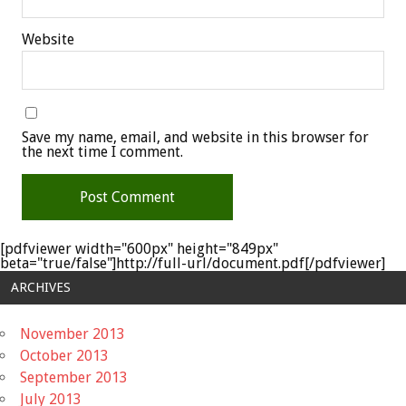
Website
Save my name, email, and website in this browser for
the next time I comment.
[pdfviewer width="600px" height="849px"
beta="true/false"]http://full-url/document.pdf[/pdfviewer]
ARCHIVES
November 2013
October 2013
September 2013
July 2013