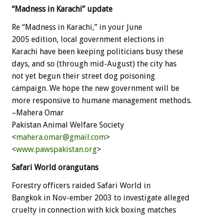
“Madness in Karachi” update
Re “Madness in Karachi,” in your June
2005 edition, local government elections in
Karachi have been keeping politicians busy these
days, and so (through mid-August) the city has
not yet begun their street dog poisoning
campaign. We hope the new government will be
more responsive to humane management methods.
–Mahera Omar
Pakistan Animal Welfare Society
<
mahera.omar@gmail.com
>
<
www.pawspakistan.org
>
Safari World orangutans
Forestry officers raided Safari World in
Bangkok in Nov-ember 2003 to investigate alleged
cruelty in connection with kick boxing matches