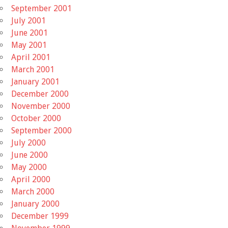
September 2001
July 2001
June 2001
May 2001
April 2001
March 2001
January 2001
December 2000
November 2000
October 2000
September 2000
July 2000
June 2000
May 2000
April 2000
March 2000
January 2000
December 1999