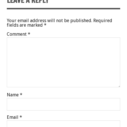
LEAVE A REPLY
Your email address will not be published.
Required
fields are marked
*
Comment
*
Name
*
Email
*