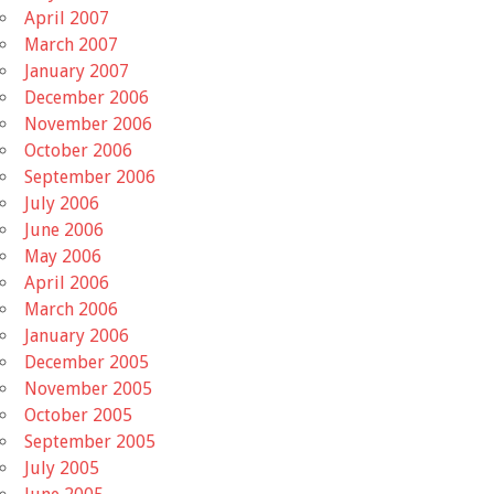
April 2007
March 2007
January 2007
December 2006
November 2006
October 2006
September 2006
July 2006
June 2006
May 2006
April 2006
March 2006
January 2006
December 2005
November 2005
October 2005
September 2005
July 2005