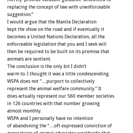
replacing the concept of law with unenforceable
suggestion.”
I would argue that the Manila Declaration
kept the show on the road and if eventually it
becomes a United Nations Declaration, all the
enforceable legislation that you and I seek will
then be required to be built on its premise that
animals are sentient.
The conclusion is the only bit I didn’t
warm to. I thought it was a little condescending.
WSPA does not “…purport to collectively
represent the animal welfare community.” It
does actually represent our 560 member societies
in 126 countries with that number growing
almost monthly.
WSPA and I personally have no intention
of abandoning the “…oft expressed conviction of