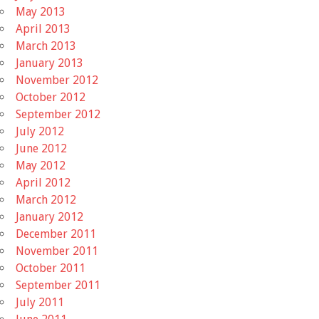
May 2013
April 2013
March 2013
January 2013
November 2012
October 2012
September 2012
July 2012
June 2012
May 2012
April 2012
March 2012
January 2012
December 2011
November 2011
October 2011
September 2011
July 2011