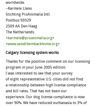
worldwide.
–Karmele Llano
Stichting ProAnimalia Intl.
Postbus 93029
2509 AA Den Haag
The Netherlands
<
karmele@proanimalia.org
>
<
www.sendthembackhome.org
>
Calgary licensing system works
Thanks for the positive comment on our licensing
program in your June 2005 edition.
I was interested to see that your survey
of eight representative U.S. cities did not find
a relationship between high license compliance
and kill rates. That has not been our
experience. Our dog license compliance is now
over 90%. We have reduced euthanasia to 3% of