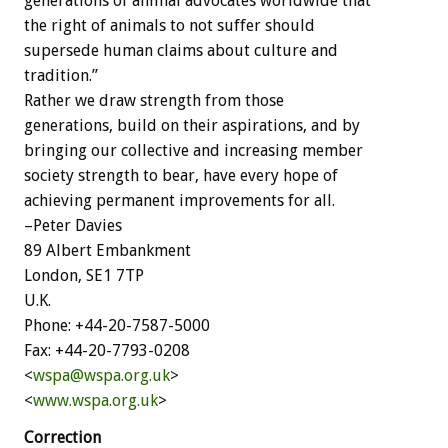
generations of animal advocates worldwide that
the right of animals to not suffer should
supersede human claims about culture and
tradition.”
Rather we draw strength from those
generations, build on their aspirations, and by
bringing our collective and increasing member
society strength to bear, have every hope of
achieving permanent improvements for all.
–Peter Davies
89 Albert Embankment
London, SE1 7TP
U.K.
Phone: +44-20-7587-5000
Fax: +44-20-7793-0208
<
wspa@wspa.org.uk
>
<
www.wspa.org.uk
>
Correction