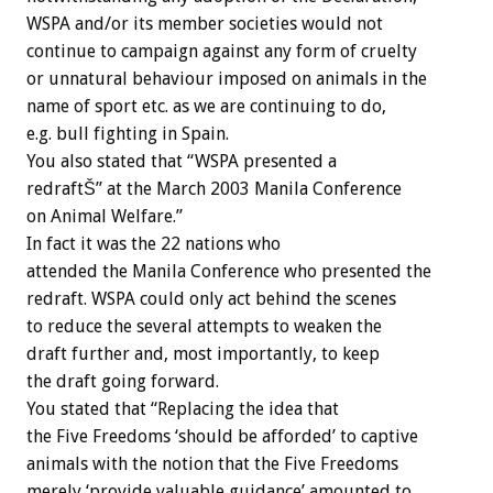
WSPA and/or its member societies would not
continue to campaign against any form of cruelty
or unnatural behaviour imposed on animals in the
name of sport etc. as we are continuing to do,
e.g. bull fighting in Spain.
You also stated that “WSPA presented a
redraftŠ” at the March 2003 Manila Conference
on Animal Welfare.”
In fact it was the 22 nations who
attended the Manila Conference who presented the
redraft. WSPA could only act behind the scenes
to reduce the several attempts to weaken the
draft further and, most importantly, to keep
the draft going forward.
You stated that “Replacing the idea that
the Five Freedoms ‘should be afforded’ to captive
animals with the notion that the Five Freedoms
merely ‘provide valuable guidance’ amounted to