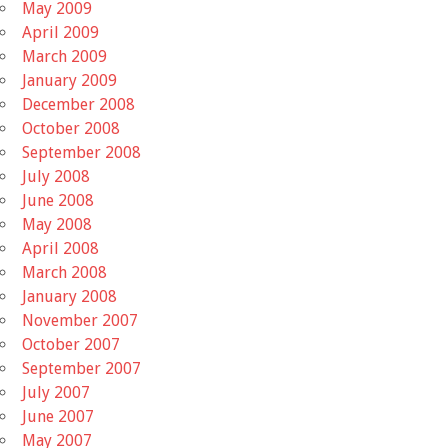
May 2009
April 2009
March 2009
January 2009
December 2008
October 2008
September 2008
July 2008
June 2008
May 2008
April 2008
March 2008
January 2008
November 2007
October 2007
September 2007
July 2007
June 2007
May 2007