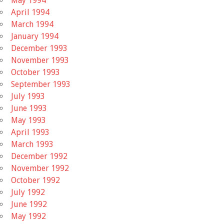
May 1994
April 1994
March 1994
January 1994
December 1993
November 1993
October 1993
September 1993
July 1993
June 1993
May 1993
April 1993
March 1993
December 1992
November 1992
October 1992
July 1992
June 1992
May 1992