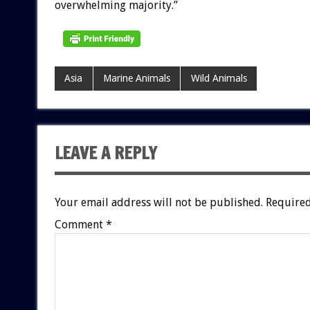
overwhelming majority.”
Asia
Marine Animals
Wild Animals
LEAVE A REPLY
Your email address will not be published.
Required
Comment
*