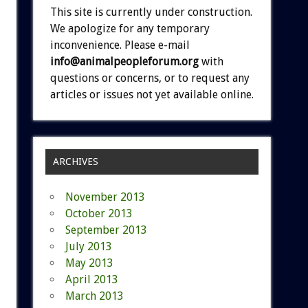
This site is currently under construction.
We apologize for any temporary
inconvenience. Please e-mail
info@animalpeopleforum.org
with
questions or concerns, or to request any
articles or issues not yet available online.
ARCHIVES
November 2013
October 2013
September 2013
July 2013
May 2013
April 2013
March 2013