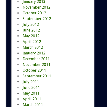
January 2013
November 2012
October 2012
September 2012
July 2012
June 2012
May 2012
April 2012
March 2012
January 2012
December 2011
November 2011
October 2011
September 2011
July 2011
June 2011
May 2011
April 2011
March 2011