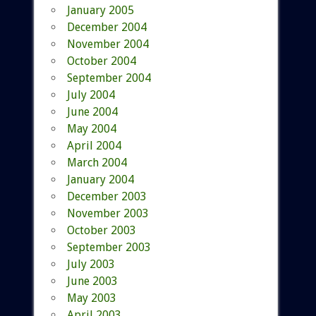
January 2005
December 2004
November 2004
October 2004
September 2004
July 2004
June 2004
May 2004
April 2004
March 2004
January 2004
December 2003
November 2003
October 2003
September 2003
July 2003
June 2003
May 2003
April 2003