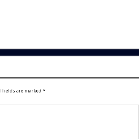
 fields are marked
*