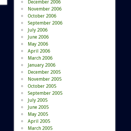
December 2006
November 2006
October 2006
September 2006
July 2006
June 2006
May 2006
April 2006
March 2006
January 2006
December 2005
November 2005
October 2005
September 2005
July 2005
June 2005
May 2005
April 2005
March 2005