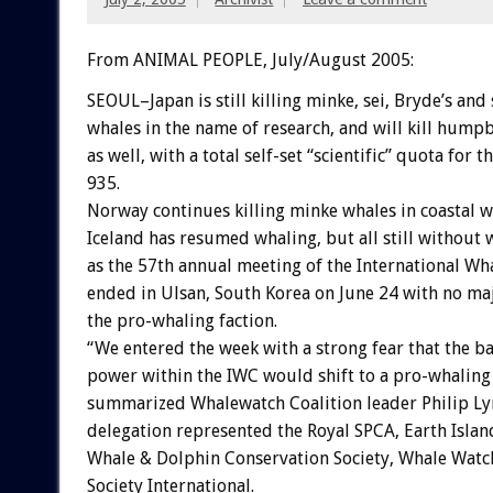
From ANIMAL PEOPLE, July/August 2005:
SEOUL–Japan is still killing minke, sei, Bryde’s an
whales in the name of research, and will kill humpb
as well, with a total self-set “scientific” quota for t
935.
Norway continues killing minke whales in coastal w
Iceland has resumed whaling, but all still without
as the 57th annual meeting of the International W
ended in Ulsan, South Korea on June 24 with no maj
the pro-whaling faction.
“We entered the week with a strong fear that the ba
power within the IWC would shift to a pro-whaling 
summarized Whalewatch Coalition leader Philip Ly
delegation represented the Royal SPCA, Earth Island
Whale & Dolphin Conservation Society, Whale Wat
Society International.