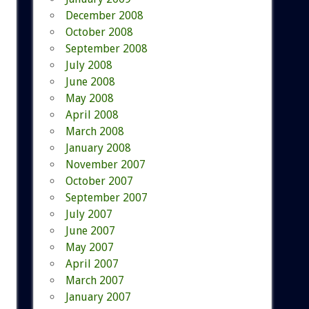
December 2008
October 2008
September 2008
July 2008
June 2008
May 2008
April 2008
March 2008
January 2008
November 2007
October 2007
September 2007
July 2007
June 2007
May 2007
April 2007
March 2007
January 2007