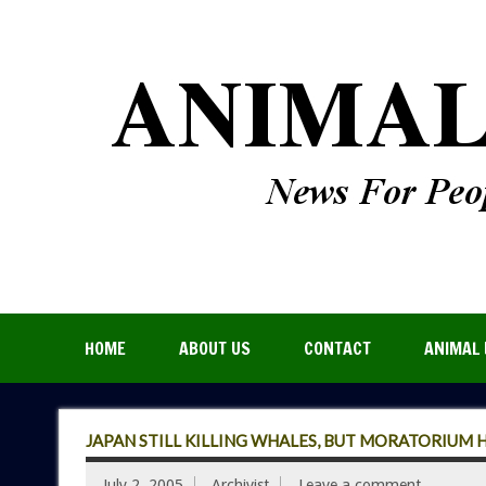
HOME
ABOUT US
CONTACT
ANIMAL 
JAPAN STILL KILLING WHALES, BUT MORATORIUM 
July 2, 2005
Archivist
Leave a comment