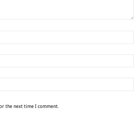
or the next time I comment.