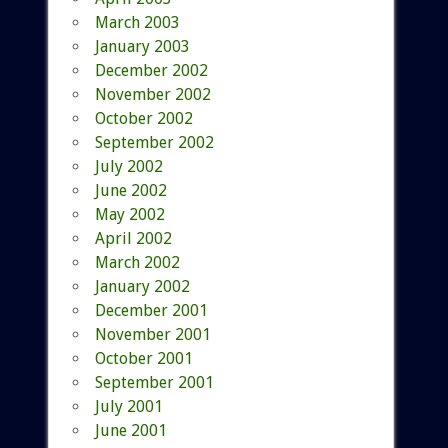
March 2003
January 2003
December 2002
November 2002
October 2002
September 2002
July 2002
June 2002
May 2002
April 2002
March 2002
January 2002
December 2001
November 2001
October 2001
September 2001
July 2001
June 2001