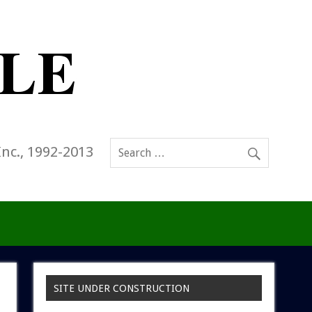
Inc., 1992-2013
SITE UNDER CONSTRUCTION