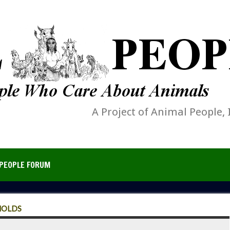
A Project of Animal People, 
PEOPLE FORUM
HOLDS