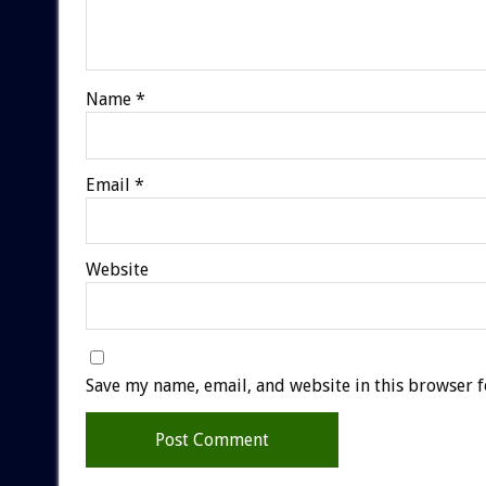
Name
*
Email
*
Website
Save my name, email, and website in this browser f