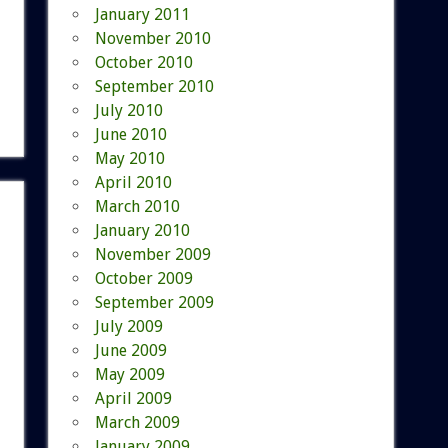
January 2011
November 2010
October 2010
September 2010
July 2010
June 2010
May 2010
April 2010
March 2010
January 2010
November 2009
October 2009
September 2009
July 2009
June 2009
May 2009
April 2009
March 2009
January 2009