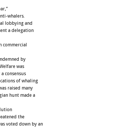
ar,”
nti-whalers.
cal lobbying and
ent a delegation
on commercial
condemned by
“Welfare was
 a consensus
cations of whaling
 was raised many
egian hunt made a
lution
reatened the
was voted down by an