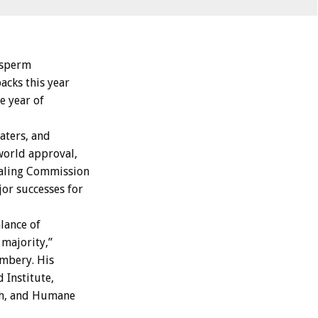
d sperm
acks this year
he year of
aters, and
 world approval,
haling Commission
or successes for
lance of
majority,”
mbery. His
 Institute,
ch, and Humane