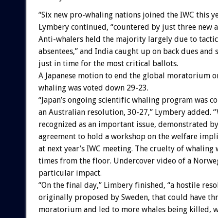
“Six new pro-whaling nations joined the IWC this ye
Lymbery continued, “countered by just three new a
Anti-whalers held the majority largely due to tacti
absentees,” and India caught up on back dues and s
just in time for the most critical ballots.
A Japanese motion to end the global moratorium 
whaling was voted down 29-23.
“Japan’s ongoing scientific whaling program was 
an Australian resolution, 30-27,” Lymbery added. 
recognized as an important issue, demonstrated by
agreement to hold a workshop on the welfare impli
at next year’s IWC meeting. The cruelty of whaling
times from the floor. Undercover video of a Norw
particular impact.
“On the final day,” Limbery finished, “a hostile reso
originally proposed by Sweden, that could have th
moratorium and led to more whales being killed, 