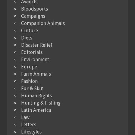
Awards
Bloodsports
Campaigns
Companion Animals
Culture
Diets
Disaster Relief
Editorials
Environment
Europe
Farm Animals
Fashion
Fur & Skin
Human Rights
Hunting & Fishing
Latin America
Law
Letters
Lifestyles