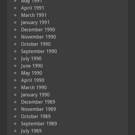
May 1991
April 1991
March 1991
January 1991
December 1990
November 1990
October 1990
September 1990
July 1990
June 1990
May 1990
April 1990
March 1990
January 1990
December 1989
November 1989
October 1989
September 1989
July 1989