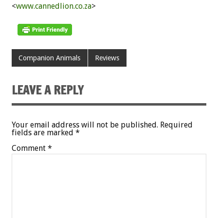
<
www.cannedlion.co.za
>
Companion Animals
Reviews
LEAVE A REPLY
Your email address will not be published.
Required
fields are marked
*
Comment
*