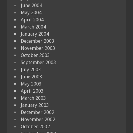
June 2004
May 2004
April 2004
March 2004
January 2004
December 2003
November 2003
October 2003
September 2003
July 2003
June 2003
May 2003
April 2003
March 2003
January 2003
December 2002
November 2002
October 2002