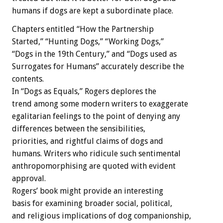
humans if dogs are kept a subordinate place.
Chapters entitled “How the Partnership
Started,” “Hunting Dogs,” “Working Dogs,”
“Dogs in the 19th Century,” and “Dogs used as
Surrogates for Humans” accurately describe the
contents.
In “Dogs as Equals,” Rogers deplores the
trend among some modern writers to exaggerate
egalitarian feelings to the point of denying any
differences between the sensibilities,
priorities, and rightful claims of dogs and
humans. Writers who ridicule such sentimental
anthropomorphising are quoted with evident
approval.
Rogers’ book might provide an interesting
basis for examining broader social, political,
and religious implications of dog companionship,