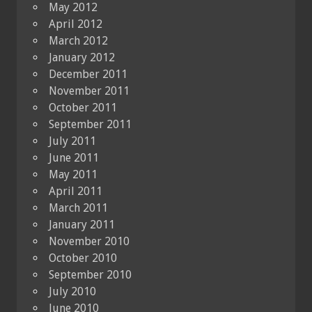
May 2012
April 2012
March 2012
January 2012
December 2011
November 2011
October 2011
September 2011
July 2011
June 2011
May 2011
April 2011
March 2011
January 2011
November 2010
October 2010
September 2010
July 2010
June 2010