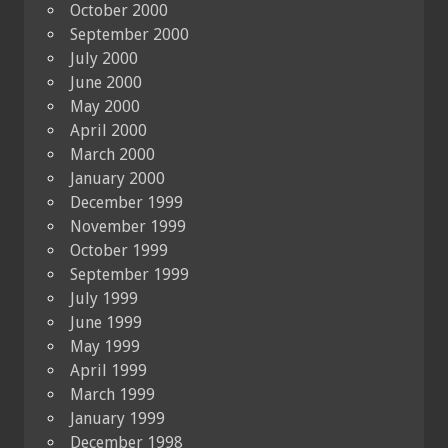
October 2000
September 2000
July 2000
June 2000
May 2000
April 2000
March 2000
January 2000
December 1999
November 1999
October 1999
September 1999
July 1999
June 1999
May 1999
April 1999
March 1999
January 1999
December 1998