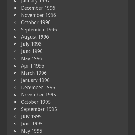
January 1997
December 1996
November 1996
October 1996
September 1996
August 1996
July 1996
June 1996
May 1996
April 1996
March 1996
January 1996
December 1995
November 1995
October 1995
September 1995
July 1995
June 1995
May 1995