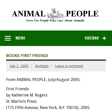
MENU
SIDEBAR
BOOKS: FIRST FRIENDS
July 2, 2005
Archivist
Leave a comment
From ANIMAL PEOPLE, July/August 2005:
First Friends
by Katherine M. Rogers
St. Martin’s Press
(175 Fifth Avenue, New York, N.Y. 10010), 2005.