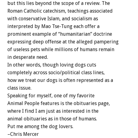
but this lies beyond the scope of a review. The
Roman Catholic catechism, teachings associated
with conservative Islam, and socialism as
interpreted by Mao Tse-Tung each offer a
prominent example of “humanitarian” doctrine
expressing deep offense at the alleged pampering
of useless pets while millions of humans remain
in desperate need.
In other words, though loving dogs cuts
completely across socio/political class lines,
how we treat our dogs is often represented as a
class issue.
Speaking for myself, one of my favorite
Animal People features is the obituaries page,
where I find I am just as interested in the
animal obituaries as in those of humans.
Put me among the dog lovers.
–Chris Mercer