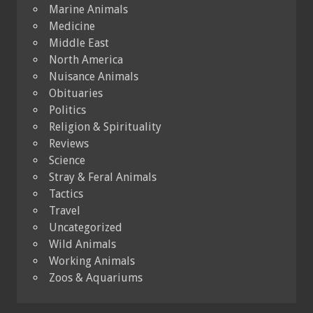
Marine Animals
Medicine
Middle East
North America
Nuisance Animals
Obituaries
Politics
Religion & Spirituality
Reviews
Science
Stray & Feral Animals
Tactics
Travel
Uncategorized
Wild Animals
Working Animals
Zoos & Aquariums