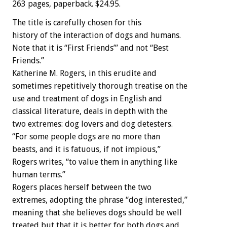
263 pages, paperback. $24.95.
The title is carefully chosen for this
history of the interaction of dogs and humans.
Note that it is “First Friends’” and not “Best
Friends.”
Katherine M. Rogers, in this erudite and
sometimes repetitively thorough treatise on the
use and treatment of dogs in English and
classical literature, deals in depth with the
two extremes: dog lovers and dog detesters.
“For some people dogs are no more than
beasts, and it is fatuous, if not impious,”
Rogers writes, “to value them in anything like
human terms.”
Rogers places herself between the two
extremes, adopting the phrase “dog interested,”
meaning that she believes dogs should be well
treated but that it is better for both dogs and