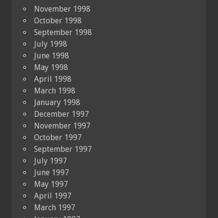
November 1998
October 1998
September 1998
July 1998
June 1998
May 1998
April 1998
March 1998
January 1998
December 1997
November 1997
October 1997
September 1997
July 1997
June 1997
May 1997
April 1997
March 1997