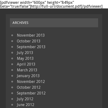
[pdfviewer width="600px" height="849px"
beta="true/false"]http://full-url/document.pdf[/pdfviewer]
ARCHIVES
November 2013
October 2013
September 2013
July 2013
May 2013
April 2013
March 2013
January 2013
November 2012
October 2012
September 2012
July 2012
June 2012