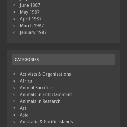
June 1987
May 1987
April 1987
March 1987
January 1987
CATEGORIES
Activists & Organizations
Africa
Animal Sacrifice
Animals in Entertainment
Animals in Research
Art
Asia
Australia & Pacific Islands