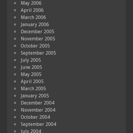
May 2006
April 2006
March 2006
January 2006
December 2005
November 2005
October 2005
September 2005
July 2005
June 2005
May 2005
April 2005
March 2005
January 2005
December 2004
November 2004
October 2004
September 2004
July 2004