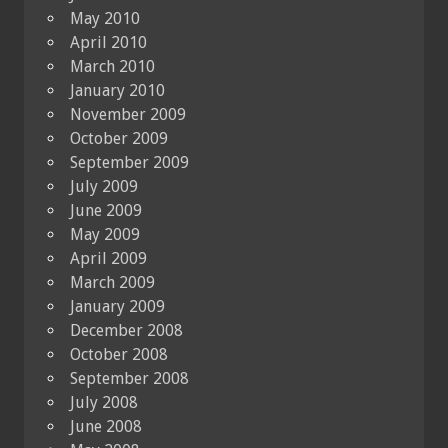
May 2010
April 2010
March 2010
January 2010
November 2009
October 2009
September 2009
July 2009
June 2009
May 2009
April 2009
March 2009
January 2009
December 2008
October 2008
September 2008
July 2008
June 2008