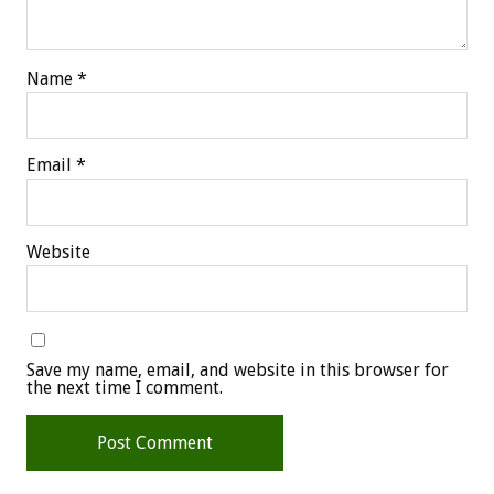
Name
*
Email
*
Website
Save my name, email, and website in this browser for
the next time I comment.