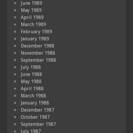
June 1989
May 1989
April 1989
March 1989
February 1989
January 1989
December 1988
November 1988
September 1988
July 1988
June 1988
May 1988
April 1988
March 1988
January 1988
December 1987
October 1987
September 1987
July 1987