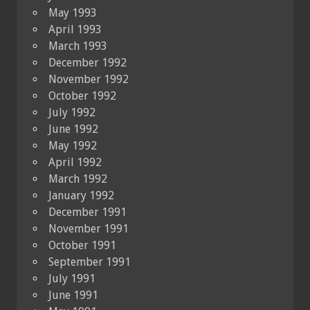
May 1993
April 1993
March 1993
December 1992
November 1992
October 1992
July 1992
June 1992
May 1992
April 1992
March 1992
January 1992
December 1991
November 1991
October 1991
September 1991
July 1991
June 1991