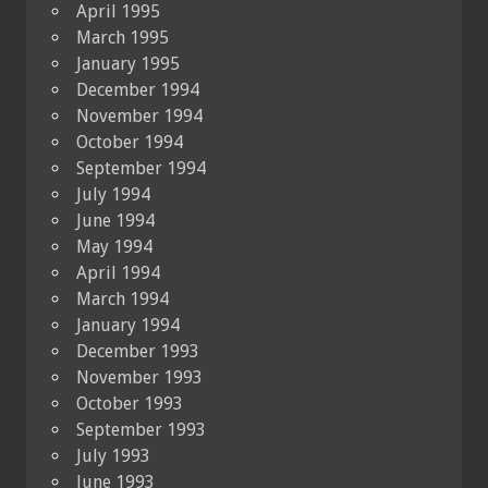
April 1995
March 1995
January 1995
December 1994
November 1994
October 1994
September 1994
July 1994
June 1994
May 1994
April 1994
March 1994
January 1994
December 1993
November 1993
October 1993
September 1993
July 1993
June 1993