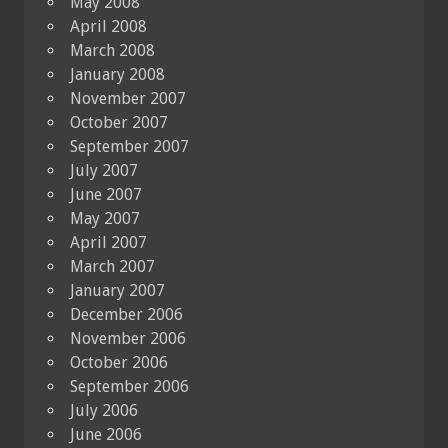
May 2008
April 2008
March 2008
January 2008
November 2007
October 2007
September 2007
July 2007
June 2007
May 2007
April 2007
March 2007
January 2007
December 2006
November 2006
October 2006
September 2006
July 2006
June 2006