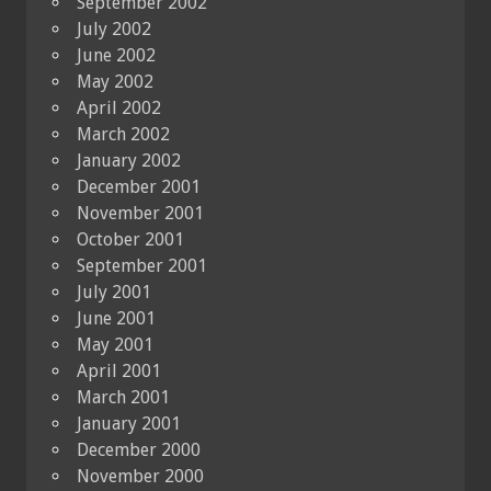
September 2002
July 2002
June 2002
May 2002
April 2002
March 2002
January 2002
December 2001
November 2001
October 2001
September 2001
July 2001
June 2001
May 2001
April 2001
March 2001
January 2001
December 2000
November 2000