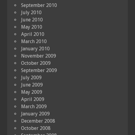
September 2010
July 2010
June 2010
May 2010
April 2010
March 2010
January 2010
November 2009
October 2009
September 2009
July 2009
June 2009
May 2009
April 2009
March 2009
January 2009
December 2008
October 2008