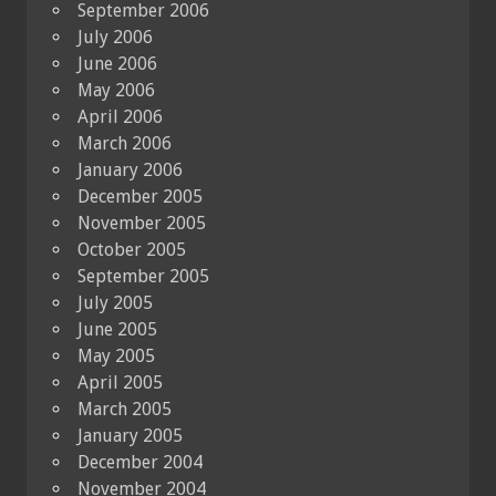
September 2006
July 2006
June 2006
May 2006
April 2006
March 2006
January 2006
December 2005
November 2005
October 2005
September 2005
July 2005
June 2005
May 2005
April 2005
March 2005
January 2005
December 2004
November 2004