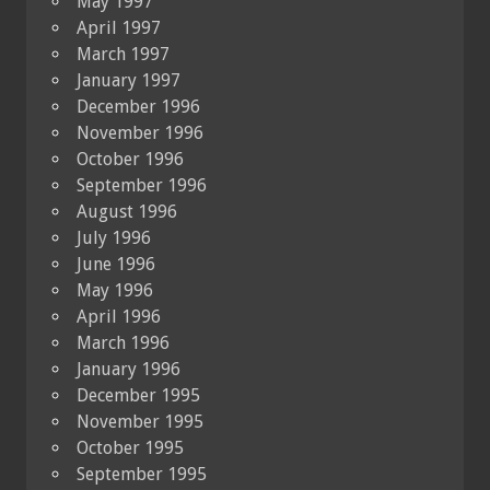
May 1997
April 1997
March 1997
January 1997
December 1996
November 1996
October 1996
September 1996
August 1996
July 1996
June 1996
May 1996
April 1996
March 1996
January 1996
December 1995
November 1995
October 1995
September 1995