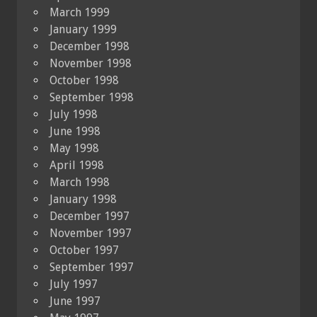
March 1999
January 1999
December 1998
November 1998
October 1998
September 1998
July 1998
June 1998
May 1998
April 1998
March 1998
January 1998
December 1997
November 1997
October 1997
September 1997
July 1997
June 1997