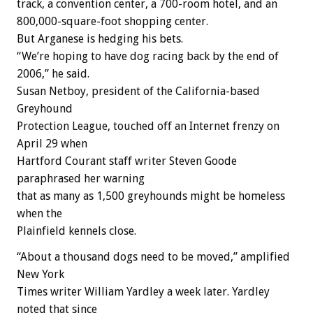
track, a convention center, a 700-room hotel, and an
800,000-square-foot shopping center.
But Arganese is hedging his bets.
“We’re hoping to have dog racing back by the end of
2006,” he said.
Susan Netboy, president of the California-based
Greyhound
Protection League, touched off an Internet frenzy on
April 29 when
Hartford Courant staff writer Steven Goode
paraphrased her warning
that as many as 1,500 greyhounds might be homeless
when the
Plainfield kennels close.
“About a thousand dogs need to be moved,” amplified
New York
Times writer William Yardley a week later. Yardley
noted that since