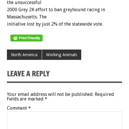
the unsuccessful
2000 Grey 2K effort to ban greyhound racing in
Massachusetts. The
initiative lost by just 2% of the statewide vote.
North America
Working Animals
LEAVE A REPLY
Your email address will not be published.
Required
fields are marked
*
Comment
*