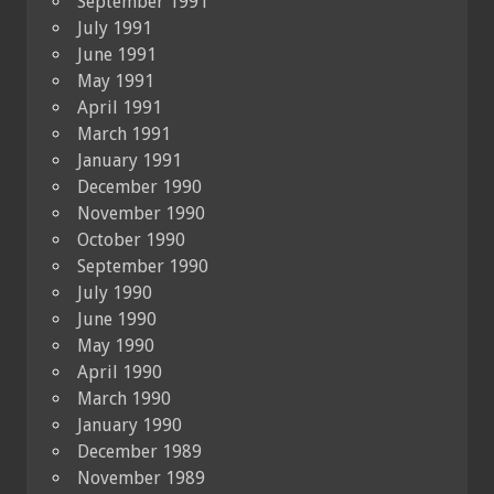
September 1991
July 1991
June 1991
May 1991
April 1991
March 1991
January 1991
December 1990
November 1990
October 1990
September 1990
July 1990
June 1990
May 1990
April 1990
March 1990
January 1990
December 1989
November 1989