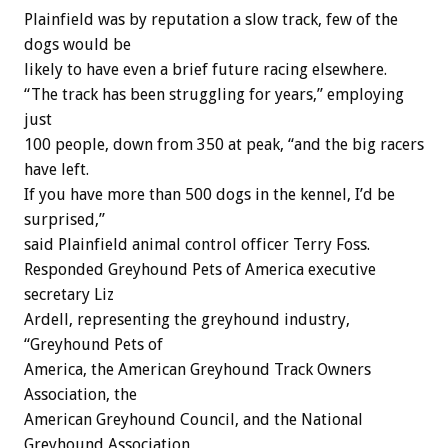
Plainfield was by reputation a slow track, few of the
dogs would be
likely to have even a brief future racing elsewhere.
“The track has been struggling for years,” employing
just
100 people, down from 350 at peak, “and the big racers
have left.
If you have more than 500 dogs in the kennel, I’d be
surprised,”
said Plainfield animal control officer Terry Foss.
Responded Greyhound Pets of America executive
secretary Liz
Ardell, representing the greyhound industry,
“Greyhound Pets of
America, the American Greyhound Track Owners
Association, the
American Greyhound Council, and the National
Greyhound Association