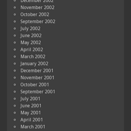
December 2002
November 2002
October 2002
September 2002
July 2002
June 2002
May 2002
April 2002
March 2002
January 2002
December 2001
November 2001
October 2001
September 2001
July 2001
June 2001
May 2001
April 2001
March 2001