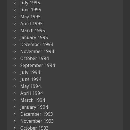
July 1995
June 1995
May 1995
April 1995
March 1995
January 1995
December 1994
November 1994
October 1994
September 1994
July 1994
June 1994
May 1994
April 1994
March 1994
January 1994
December 1993
November 1993
October 1993