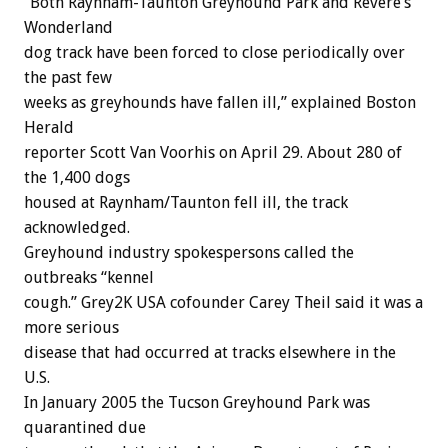
“Both Raynham-Taunton Greyhound Park and Revere’s
Wonderland
dog track have been forced to close periodically over
the past few
weeks as greyhounds have fallen ill,” explained Boston
Herald
reporter Scott Van Voorhis on April 29. About 280 of
the 1,400 dogs
housed at Raynham/Taunton fell ill, the track
acknowledged.
Greyhound industry spokespersons called the
outbreaks “kennel
cough.” Grey2K USA cofounder Carey Theil said it was a
more serious
disease that had occurred at tracks elsewhere in the
U.S.
In January 2005 the Tucson Greyhound Park was
quarantined due