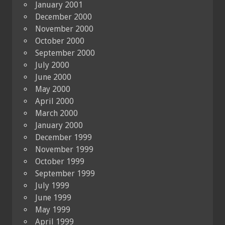
January 2001
December 2000
November 2000
October 2000
September 2000
July 2000
June 2000
May 2000
April 2000
March 2000
January 2000
December 1999
November 1999
October 1999
September 1999
July 1999
June 1999
May 1999
April 1999