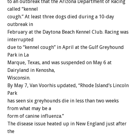
to an outbreak that the Arizona Department of Racing
called “kennel
cough.” At least three dogs died during a 10-day
outbreak in
February at the Daytona Beach Kennel Club. Racing was
interrupted
due to “kennel cough” in April at the Gulf Greyhound
Park in La
Marque, Texas, and was suspended on May 6 at
Dairyland in Kenosha,
Wisconsin.
By May 7, Van Voorhis updated, “Rhode Island’s Lincoln
Park
has seen six greyhounds die in less than two weeks
from what may be a
form of canine influenza.”
The disease issue heated up in New England just after
the