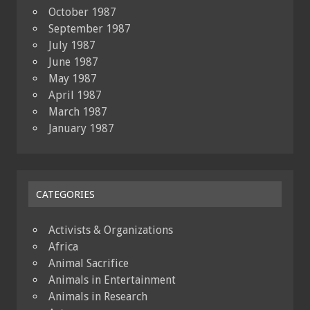
October 1987
September 1987
July 1987
June 1987
May 1987
April 1987
March 1987
January 1987
CATEGORIES
Activists & Organizations
Africa
Animal Sacrifice
Animals in Entertainment
Animals in Research