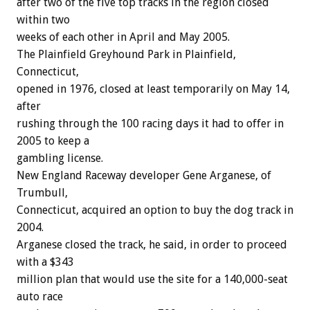
after two of the five top tracks in the region closed
within two
weeks of each other in April and May 2005.
The Plainfield Greyhound Park in Plainfield,
Connecticut,
opened in 1976, closed at least temporarily on May 14,
after
rushing through the 100 racing days it had to offer in
2005 to keep a
gambling license.
New England Raceway developer Gene Arganese, of
Trumbull,
Connecticut, acquired an option to buy the dog track in
2004.
Arganese closed the track, he said, in order to proceed
with a $343
million plan that would use the site for a 140,000-seat
auto race