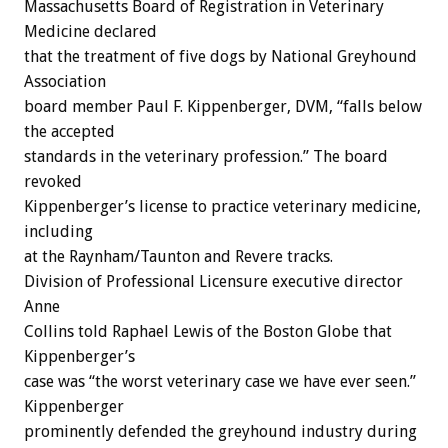
Massachusetts Board of Registration in Veterinary
Medicine declared
that the treatment of five dogs by National Greyhound
Association
board member Paul F. Kippenberger, DVM, “falls below
the accepted
standards in the veterinary profession.” The board
revoked
Kippenberger’s license to practice veterinary medicine,
including
at the Raynham/Taunton and Revere tracks.
Division of Professional Licensure executive director
Anne
Collins told Raphael Lewis of the Boston Globe that
Kippenberger’s
case was “the worst veterinary case we have ever seen.”
Kippenberger
prominently defended the greyhound industry during