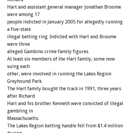
Hart and assistant general manager Jonathan Broome
were among 17
people indicted in January 2005 for allegedly running
a five-state
illegal betting ring. Indicted with Hart and Broome
were three
alleged Gambino crime family figures.
At least six members of the Hart family, some now
suing each
other, were involved in running the Lakes Region
Greyhound Park.
The Hart family bought the track in 1991, three years
after Richard
Hart and his brother Kenneth were convicted of illegal
gambling in
Massachusetts.
The Lakes Region betting handle fell from $1.4 million