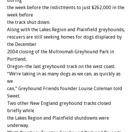
during
the week before the indictments to just $262,000 in the
week before
the track shut down.
Along with the Lakes Region and Plainfield greyhounds,
rescuers are still seeking homes for dogs displaced by
the December
2004 closing of the Multnomah Greyhound Park in
Portland,
Oregon–the last greyhound track on the west coast.
“We’re taking in as many dogs as we can, as quickly as
we
can,” Greyhound Friends founder Louise Coleman told
Sweet.
Two other New England greyhound tracks closed
briefly while
the Lakes Region and Plainfield shutdowns were
underway.