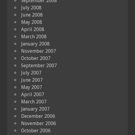
September 2008
July 2008
June 2008
May 2008
April 2008
March 2008
January 2008
November 2007
October 2007
September 2007
July 2007
June 2007
May 2007
April 2007
March 2007
January 2007
December 2006
November 2006
October 2006