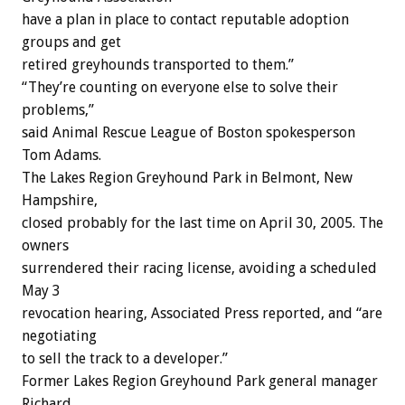
have a plan in place to contact reputable adoption
groups and get
retired greyhounds transported to them.”
“They’re counting on everyone else to solve their
problems,”
said Animal Rescue League of Boston spokesperson
Tom Adams.
The Lakes Region Greyhound Park in Belmont, New
Hampshire,
closed probably for the last time on April 30, 2005. The
owners
surrendered their racing license, avoiding a scheduled
May 3
revocation hearing, Associated Press reported, and “are
negotiating
to sell the track to a developer.”
Former Lakes Region Greyhound Park general manager
Richard