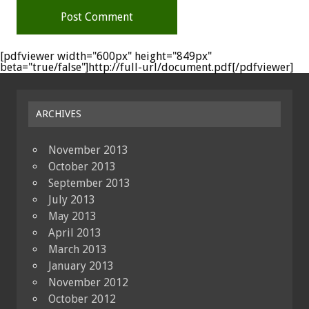
[pdfviewer width="600px" height="849px"
beta="true/false"]http://full-url/document.pdf[/pdfviewer]
ARCHIVES
November 2013
October 2013
September 2013
July 2013
May 2013
April 2013
March 2013
January 2013
November 2012
October 2012