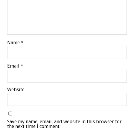
Name
*
Email
*
Website
Save my name, email, and website in this browser for
the next time I comment.