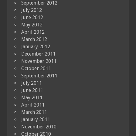
September 2012
July 2012
June 2012
May 2012
April 2012
March 2012
January 2012
December 2011
November 2011
October 2011
September 2011
July 2011
June 2011
May 2011
April 2011
March 2011
January 2011
November 2010
October 2010