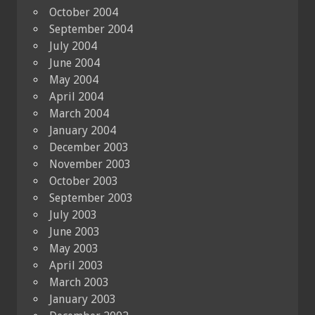
October 2004
September 2004
July 2004
June 2004
May 2004
April 2004
March 2004
January 2004
December 2003
November 2003
October 2003
September 2003
July 2003
June 2003
May 2003
April 2003
March 2003
January 2003