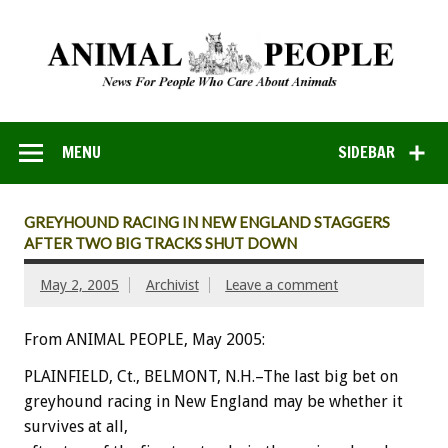
MENU
SIDEBAR
GREYHOUND RACING IN NEW ENGLAND STAGGERS
AFTER TWO BIG TRACKS SHUT DOWN
May 2, 2005
Archivist
Leave a comment
From ANIMAL PEOPLE, May 2005:
PLAINFIELD, Ct., BELMONT, N.H.–The last big bet on
greyhound racing in New England may be whether it
survives at all,