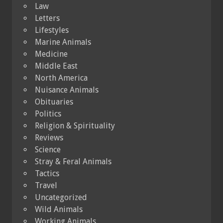
Law
Letters
Lifestyles
Marine Animals
Medicine
Middle East
North America
Nuisance Animals
Obituaries
Politics
Religion & Spirituality
Reviews
Science
Stray & Feral Animals
Tactics
Travel
Uncategorized
Wild Animals
Working Animals