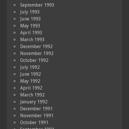
September 1993
July 1993
June 1993
May 1993
April 1993
March 1993
December 1992
November 1992
October 1992
July 1992
June 1992
May 1992
April 1992
March 1992
January 1992
December 1991
November 1991
October 1991