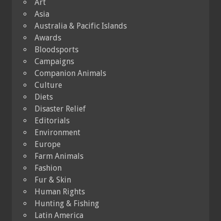
Art
Asia
Australia & Pacific Islands
Awards
Bloodsports
Campaigns
Companion Animals
Culture
Diets
Disaster Relief
Editorials
Environment
Europe
Farm Animals
Fashion
Fur & Skin
Human Rights
Hunting & Fishing
Latin America