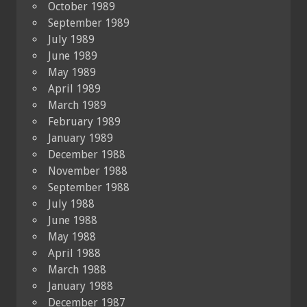
October 1989
September 1989
July 1989
June 1989
May 1989
April 1989
March 1989
February 1989
January 1989
December 1988
November 1988
September 1988
July 1988
June 1988
May 1988
April 1988
March 1988
January 1988
December 1987