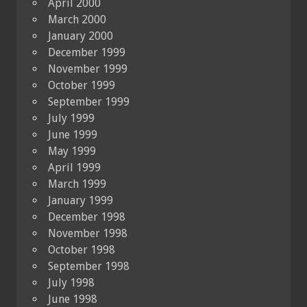
April 2000
March 2000
January 2000
December 1999
November 1999
October 1999
September 1999
July 1999
June 1999
May 1999
April 1999
March 1999
January 1999
December 1998
November 1998
October 1998
September 1998
July 1998
June 1998