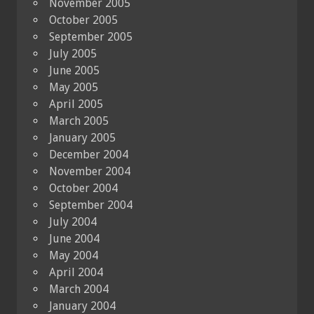
November 2005
October 2005
September 2005
July 2005
June 2005
May 2005
April 2005
March 2005
January 2005
December 2004
November 2004
October 2004
September 2004
July 2004
June 2004
May 2004
April 2004
March 2004
January 2004