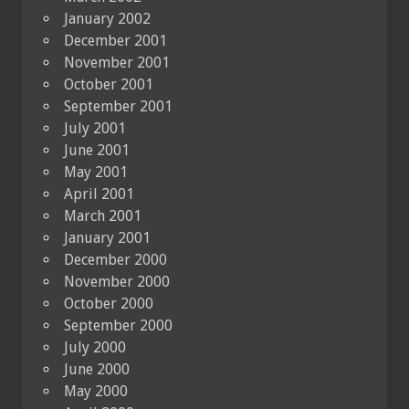
January 2002
December 2001
November 2001
October 2001
September 2001
July 2001
June 2001
May 2001
April 2001
March 2001
January 2001
December 2000
November 2000
October 2000
September 2000
July 2000
June 2000
May 2000