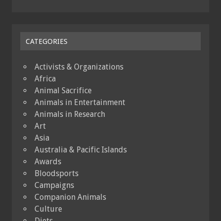
CATEGORIES
Activists & Organizations
Africa
Animal Sacrifice
Animals in Entertainment
Animals in Research
Art
Asia
Australia & Pacific Islands
Awards
Bloodsports
Campaigns
Companion Animals
Culture
Diets