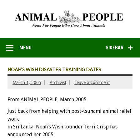
MENU
SIDEBAR
NOAH’S WISH DISASTER TRAINING DATES
March 1, 2005
Archivist
Leave a comment
From ANIMAL PEOPLE, March 2005:
Just back from helping with post-tsunami animal relief
work
in Sri Lanka, Noah’s Wish founder Terri Crisp has
announced her 2005