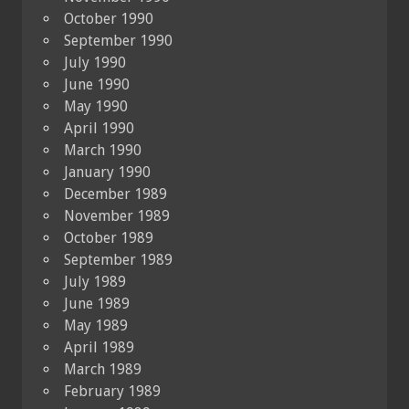
October 1990
September 1990
July 1990
June 1990
May 1990
April 1990
March 1990
January 1990
December 1989
November 1989
October 1989
September 1989
July 1989
June 1989
May 1989
April 1989
March 1989
February 1989