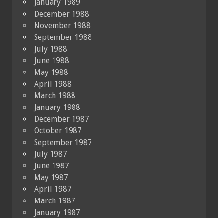
January 1989
December 1988
November 1988
September 1988
July 1988
June 1988
May 1988
April 1988
March 1988
January 1988
December 1987
October 1987
September 1987
July 1987
June 1987
May 1987
April 1987
March 1987
January 1987