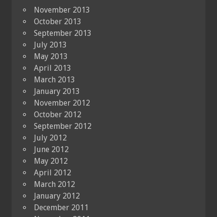
November 2013
October 2013
September 2013
July 2013
May 2013
April 2013
March 2013
January 2013
November 2012
October 2012
September 2012
July 2012
June 2012
May 2012
April 2012
March 2012
January 2012
December 2011