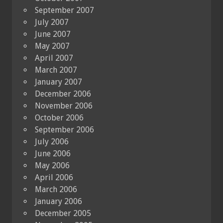
September 2007
July 2007
June 2007
May 2007
April 2007
March 2007
January 2007
December 2006
November 2006
October 2006
September 2006
July 2006
June 2006
May 2006
April 2006
March 2006
January 2006
December 2005