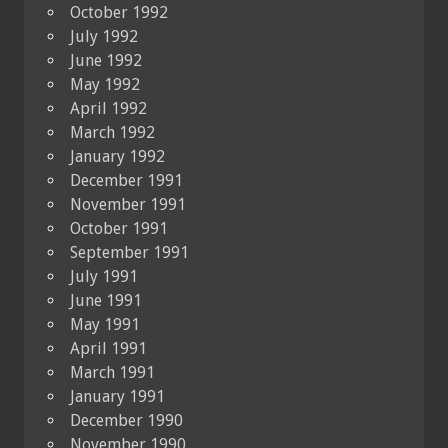
October 1992
July 1992
June 1992
May 1992
April 1992
March 1992
January 1992
December 1991
November 1991
October 1991
September 1991
July 1991
June 1991
May 1991
April 1991
March 1991
January 1991
December 1990
November 1990