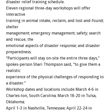
disaster relief training schedule.
Eleven regional three-day workshops will offer
interactive
training in animal intake, reclaim, and lost-and-found;
shelter
management; emergency management; safety; search
and rescue, the
emotional aspects of disaster response; and disaster
preparedness.
“Participants will stay on-site the entire three days,”
spokes-person Shari Thompson said, “to give them a
realistic
experience of the physical challenges of responding to
a disaster.”
Workshop dates and locations include March 4-6 in
Charles-ton, South Carolina; March 18-20 in Tulsa,
Oklahoma;
April 1-3 in Nashville, Tennessee; April 22-24 in