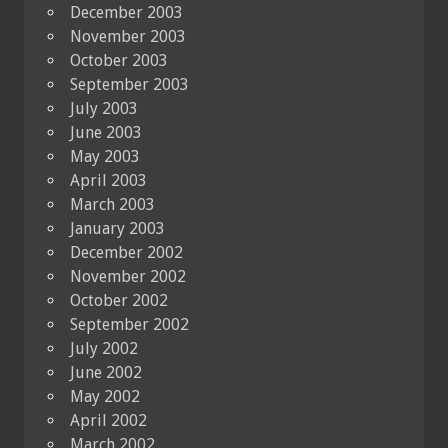
December 2003
November 2003
October 2003
September 2003
July 2003
June 2003
May 2003
April 2003
March 2003
January 2003
December 2002
November 2002
October 2002
September 2002
July 2002
June 2002
May 2002
April 2002
March 2002