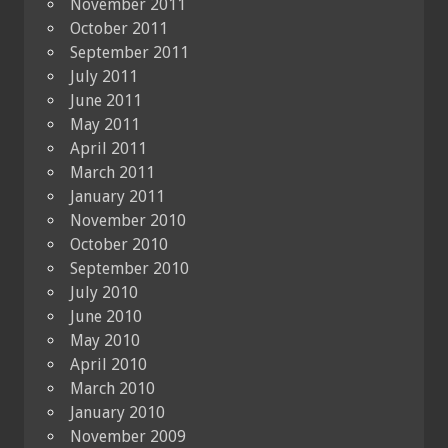
November 2011
October 2011
September 2011
July 2011
June 2011
May 2011
April 2011
March 2011
January 2011
November 2010
October 2010
September 2010
July 2010
June 2010
May 2010
April 2010
March 2010
January 2010
November 2009