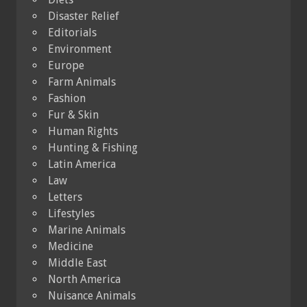
Disaster Relief
Editorials
Environment
Europe
Farm Animals
Fashion
Fur & Skin
Human Rights
Hunting & Fishing
Latin America
Law
Letters
Lifestyles
Marine Animals
Medicine
Middle East
North America
Nuisance Animals