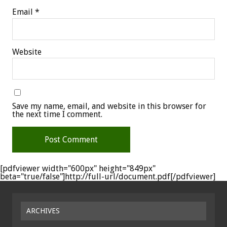
Email
*
Website
Save my name, email, and website in this browser for
the next time I comment.
[pdfviewer width="600px" height="849px"
beta="true/false"]http://full-url/document.pdf[/pdfviewer]
ARCHIVES