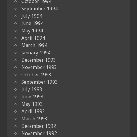
October 1994
September 1994
July 1994
June 1994
May 1994
April 1994
March 1994
January 1994
December 1993
November 1993
October 1993
September 1993
July 1993
June 1993
May 1993
April 1993
March 1993
December 1992
November 1992