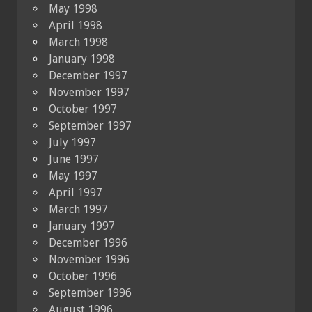
May 1998
April 1998
March 1998
January 1998
December 1997
November 1997
October 1997
September 1997
July 1997
June 1997
May 1997
April 1997
March 1997
January 1997
December 1996
November 1996
October 1996
September 1996
August 1996