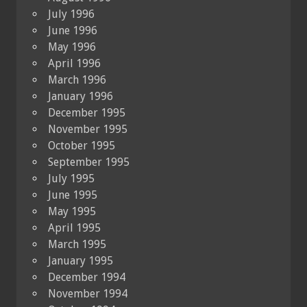
July 1996
June 1996
May 1996
April 1996
March 1996
January 1996
December 1995
November 1995
October 1995
September 1995
July 1995
June 1995
May 1995
April 1995
March 1995
January 1995
December 1994
November 1994