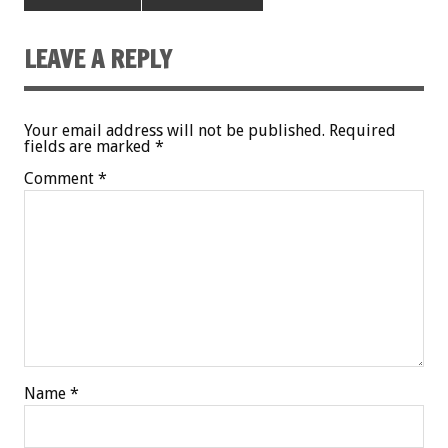
LEAVE A REPLY
Your email address will not be published.
Required
fields are marked
*
Comment
*
Name
*