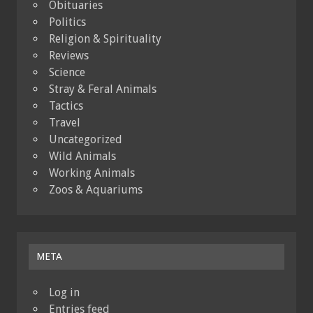
Obituaries
Politics
Religion & Spirituality
Reviews
Science
Stray & Feral Animals
Tactics
Travel
Uncategorized
Wild Animals
Working Animals
Zoos & Aquariums
META
Log in
Entries feed