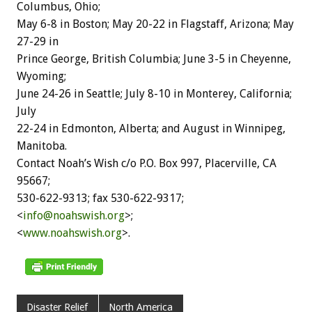
Columbus, Ohio;
May 6-8 in Boston; May 20-22 in Flagstaff, Arizona; May
27-29 in
Prince George, British Columbia; June 3-5 in Cheyenne,
Wyoming;
June 24-26 in Seattle; July 8-10 in Monterey, California;
July
22-24 in Edmonton, Alberta; and August in Winnipeg,
Manitoba.
Contact Noah’s Wish c/o P.O. Box 997, Placerville, CA
95667;
530-622-9313; fax 530-622-9317;
<
info@noahswish.org
>;
<
www.noahswish.org
>.
Disaster Relief
North America