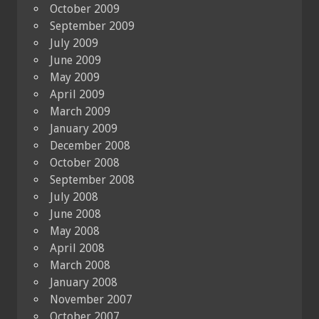
October 2009
September 2009
July 2009
June 2009
May 2009
April 2009
March 2009
January 2009
December 2008
October 2008
September 2008
July 2008
June 2008
May 2008
April 2008
March 2008
January 2008
November 2007
October 2007