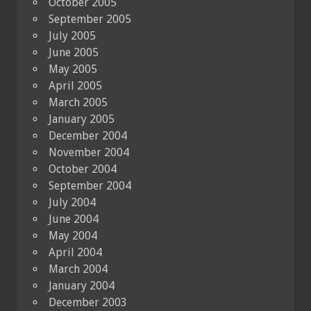
October 2005
September 2005
July 2005
June 2005
May 2005
April 2005
March 2005
January 2005
December 2004
November 2004
October 2004
September 2004
July 2004
June 2004
May 2004
April 2004
March 2004
January 2004
December 2003