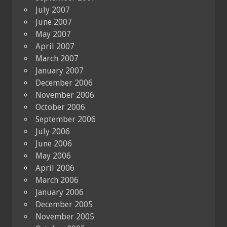
July 2007
June 2007
May 2007
April 2007
March 2007
January 2007
December 2006
November 2006
October 2006
September 2006
July 2006
June 2006
May 2006
April 2006
March 2006
January 2006
December 2005
November 2005