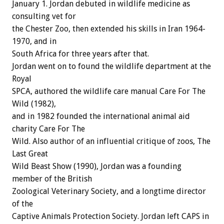
January 1. Jordan debuted in wildlife medicine as
consulting vet for
the Chester Zoo, then extended his skills in Iran 1964-
1970, and in
South Africa for three years after that.
Jordan went on to found the wildlife department at the
Royal
SPCA, authored the wildlife care manual Care For The
Wild (1982),
and in 1982 founded the international animal aid
charity Care For The
Wild. Also author of an influential critique of zoos, The
Last Great
Wild Beast Show (1990), Jordan was a founding
member of the British
Zoological Veterinary Society, and a longtime director
of the
Captive Animals Protection Society. Jordan left CAPS in