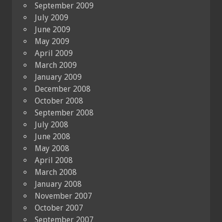
September 2009
July 2009
June 2009
May 2009
April 2009
March 2009
January 2009
December 2008
October 2008
September 2008
July 2008
June 2008
May 2008
April 2008
March 2008
January 2008
November 2007
October 2007
September 2007