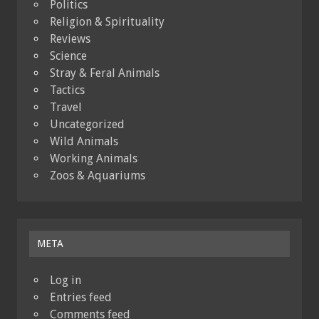
Politics
Religion & Spirituality
Reviews
Science
Stray & Feral Animals
Tactics
Travel
Uncategorized
Wild Animals
Working Animals
Zoos & Aquariums
META
Log in
Entries feed
Comments feed