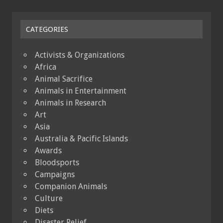
CATEGORIES
Activists & Organizations
Africa
Animal Sacrifice
Animals in Entertainment
Animals in Research
Art
Asia
Australia & Pacific Islands
Awards
Bloodsports
Campaigns
Companion Animals
Culture
Diets
Disaster Relief