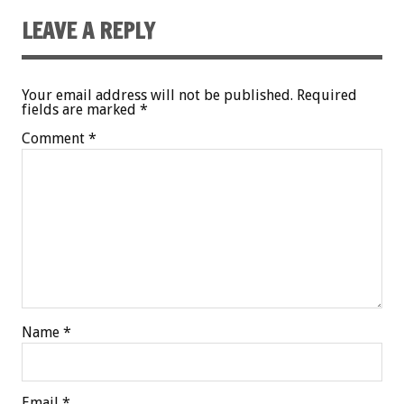
LEAVE A REPLY
Your email address will not be published.
Required
fields are marked
*
Comment
*
Name
*
Email
*