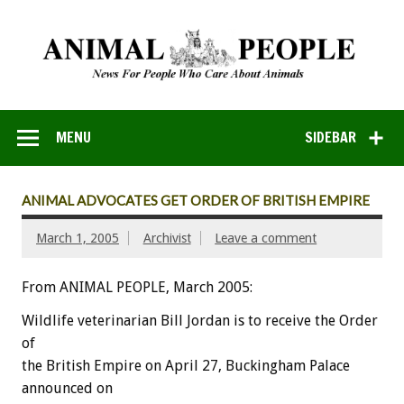
MENU
SIDEBAR
ANIMAL ADVOCATES GET ORDER OF BRITISH EMPIRE
March 1, 2005
Archivist
Leave a comment
From ANIMAL PEOPLE, March 2005:
Wildlife veterinarian Bill Jordan is to receive the Order
of
the British Empire on April 27, Buckingham Palace
announced on