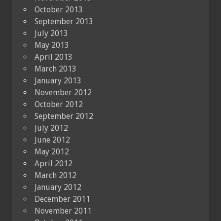
October 2013
September 2013
July 2013
May 2013
April 2013
March 2013
January 2013
November 2012
October 2012
September 2012
July 2012
June 2012
May 2012
April 2012
March 2012
January 2012
December 2011
November 2011