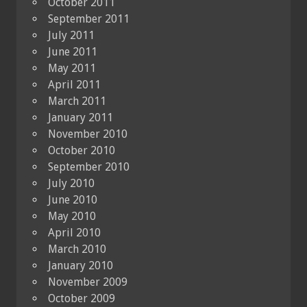
October 2011
September 2011
July 2011
June 2011
May 2011
April 2011
March 2011
January 2011
November 2010
October 2010
September 2010
July 2010
June 2010
May 2010
April 2010
March 2010
January 2010
November 2009
October 2009