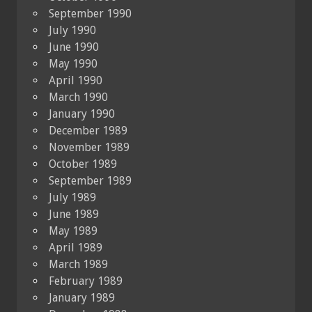
September 1990
July 1990
June 1990
May 1990
April 1990
March 1990
January 1990
December 1989
November 1989
October 1989
September 1989
July 1989
June 1989
May 1989
April 1989
March 1989
February 1989
January 1989