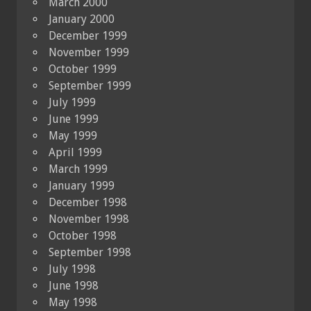
March 2000
January 2000
December 1999
November 1999
October 1999
September 1999
July 1999
June 1999
May 1999
April 1999
March 1999
January 1999
December 1998
November 1998
October 1998
September 1998
July 1998
June 1998
May 1998