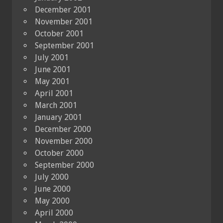
December 2001
November 2001
October 2001
September 2001
July 2001
June 2001
May 2001
April 2001
March 2001
January 2001
December 2000
November 2000
October 2000
September 2000
July 2000
June 2000
May 2000
April 2000