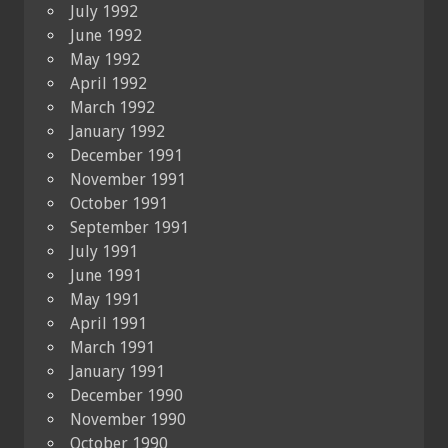
July 1992
June 1992
May 1992
April 1992
March 1992
January 1992
December 1991
November 1991
October 1991
September 1991
July 1991
June 1991
May 1991
April 1991
March 1991
January 1991
December 1990
November 1990
October 1990