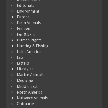
Editorials
Environment
Europe
Farm Animals
Fashion
Fur & Skin
Human Rights
Hunting & Fishing
Latin America
Law
Letters
Lifestyles
Marine Animals
Medicine
Middle East
North America
Nuisance Animals
Obituaries