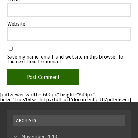
Website
Save my name, email, and website in this browser for
the next time I comment.
[pdfviewer width="600px" height="849px"
beta="true/false"]http://full-url/document.pdf[/pdfviewer]
ARCHIVES
November 2013