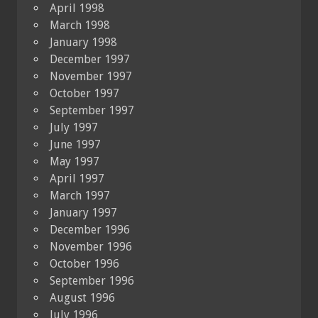
April 1998
March 1998
January 1998
December 1997
November 1997
October 1997
September 1997
July 1997
June 1997
May 1997
April 1997
March 1997
January 1997
December 1996
November 1996
October 1996
September 1996
August 1996
July 1996