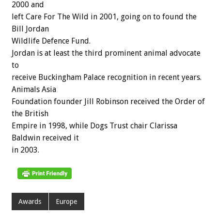
2000 and
left Care For The Wild in 2001, going on to found the
Bill Jordan
Wildlife Defence Fund.
Jordan is at least the third prominent animal advocate
to
receive Buckingham Palace recognition in recent years.
Animals Asia
Foundation founder Jill Robinson received the Order of
the British
Empire in 1998, while Dogs Trust chair Clarissa
Baldwin received it
in 2003.
Awards
Europe