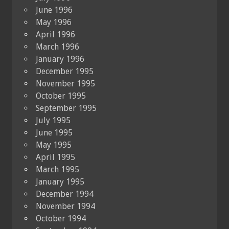
June 1996
May 1996
April 1996
March 1996
January 1996
December 1995
November 1995
October 1995
September 1995
July 1995
June 1995
May 1995
April 1995
March 1995
January 1995
December 1994
November 1994
October 1994