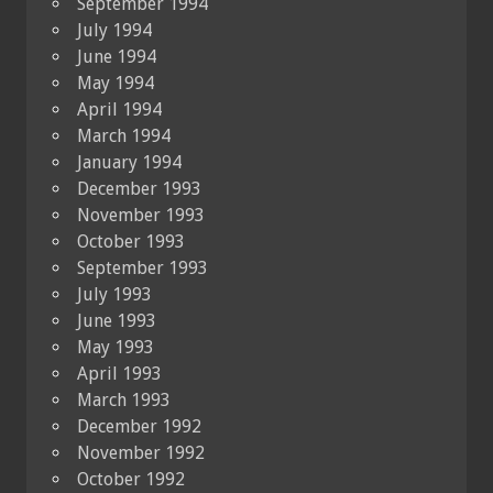
September 1994
July 1994
June 1994
May 1994
April 1994
March 1994
January 1994
December 1993
November 1993
October 1993
September 1993
July 1993
June 1993
May 1993
April 1993
March 1993
December 1992
November 1992
October 1992