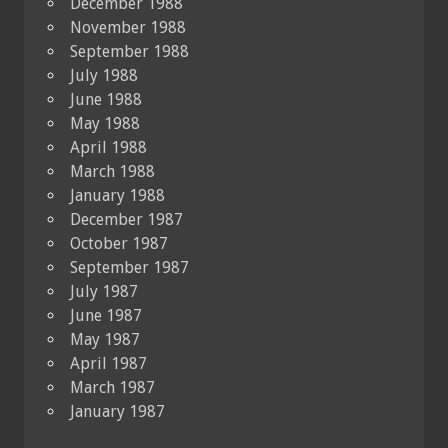
December 1988
November 1988
September 1988
July 1988
June 1988
May 1988
April 1988
March 1988
January 1988
December 1987
October 1987
September 1987
July 1987
June 1987
May 1987
April 1987
March 1987
January 1987