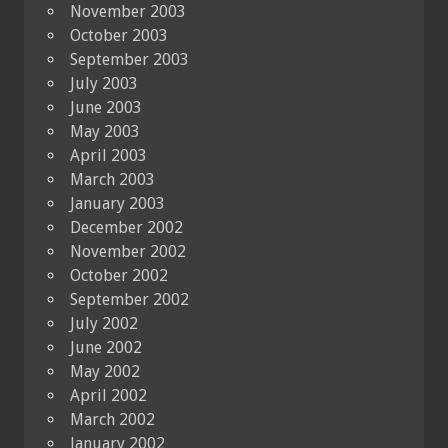
November 2003
October 2003
September 2003
July 2003
June 2003
May 2003
April 2003
March 2003
January 2003
December 2002
November 2002
October 2002
September 2002
July 2002
June 2002
May 2002
April 2002
March 2002
January 2002