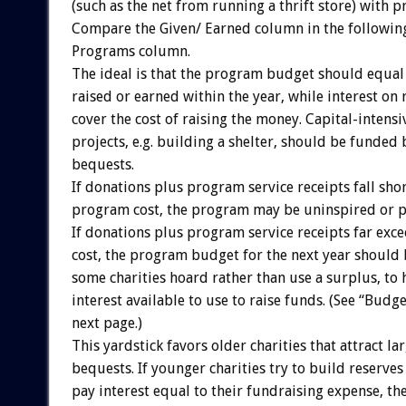
(such as the net from running a thrift store) with 
Compare the Given/ Earned column in the following
Programs column.
The ideal is that the program budget should equal
raised or earned within the year, while interest on
cover the cost of raising the money. Capital-intensi
projects, e.g. building a shelter, should be funded
bequests.
If donations plus program service receipts fall shor
program cost, the program may be uninspired or 
If donations plus program service receipts far ex
cost, the program budget for the next year should
some charities hoard rather than use a surplus, to
interest available to use to raise funds. (See “Budget
next page.)
This yardstick favors older charities that attract la
bequests. If younger charities try to build reserve
pay interest equal to their fundraising expense, th