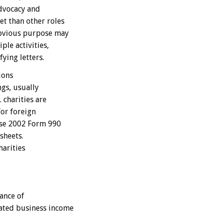
advocacy and
et than other roles
obvious purpose may
ple activities,
fying letters.
ions
gs, usually
 charities are
for foreign
ose 2002 Form 990
sheets.
arities
ance of
ated business income