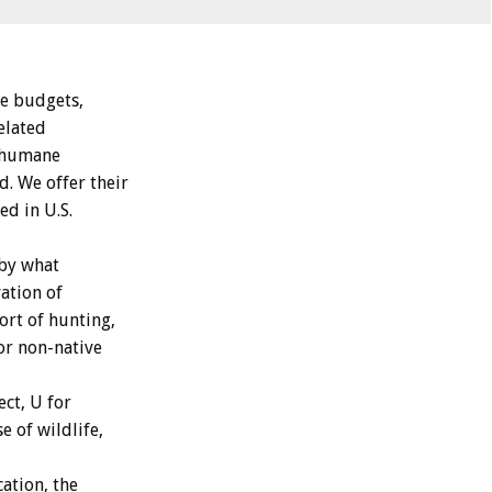
he budgets,
elated
, humane
. We offer their
ed in U.S.
 by what
ation of
ort of hunting,
 or non-native
ect, U for
e of wildlife,
ation, the