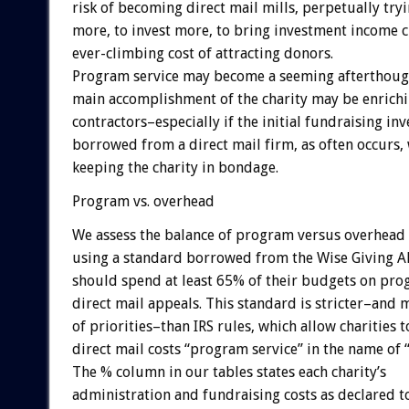
risk of becoming direct mail mills, perpetually tryi
more, to invest more, to bring investment income cl
ever-climbing cost of attracting donors.
Program service may become a seeming afterthough
main accomplishment of the charity may be enrichi
contractors–especially if the initial fundraising i
borrowed from a direct mail firm, as often occurs, 
keeping the charity in bondage.
Program vs. overhead
We assess the balance of program versus overhead
using a standard borrowed from the Wise Giving All
should spend at least 65% of their budgets on pro
direct mail appeals. This standard is stricter–and 
of priorities–than IRS rules, which allow charities t
direct mail costs “program service” in the name of 
The % column in our tables states each charity’s
administration and fundraising costs as declared to