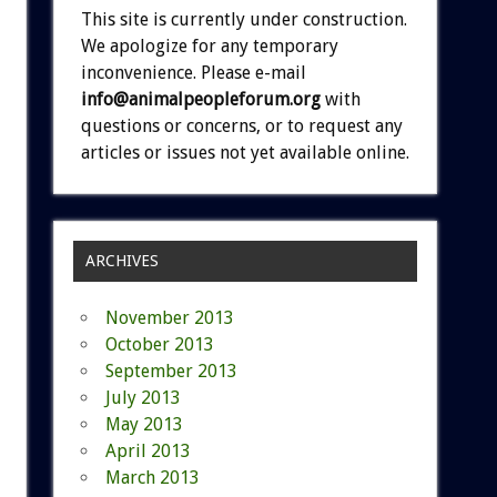
This site is currently under construction.
We apologize for any temporary
inconvenience. Please e-mail
info@animalpeopleforum.org
with
questions or concerns, or to request any
articles or issues not yet available online.
ARCHIVES
November 2013
October 2013
September 2013
July 2013
May 2013
April 2013
March 2013