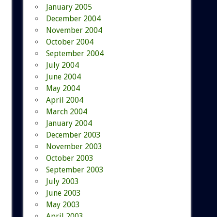
January 2005
December 2004
November 2004
October 2004
September 2004
July 2004
June 2004
May 2004
April 2004
March 2004
January 2004
December 2003
November 2003
October 2003
September 2003
July 2003
June 2003
May 2003
April 2003