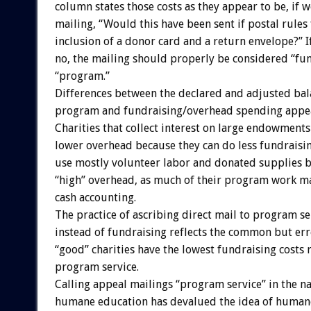
column states those costs as they appear to be, if w
mailing, “Would this have been sent if postal rules
inclusion of a donor card and a return envelope?” I
no, the mailing should properly be considered “fun
“program.”
Differences between the declared and adjusted bal
program and fundraising/overhead spending appea
Charities that collect interest on large endowments
lower overhead because they can do less fundraisin
use mostly volunteer labor and donated supplies b
“high” overhead, as much of their program work m
cash accounting.
The practice of ascribing direct mail to program se
instead of fundraising reflects the common but err
“good” charities have the lowest fundraising costs r
program service.
Calling appeal mailings “program service” in the n
humane education has devalued the idea of human