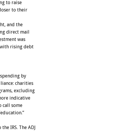
ng to raise
oser to their
t, and the
ng direct mail
nvestment was
with rising debt
 spending by
iance: charities
grams, excluding
more indicative
o call some
“education.”
 the IRS. The ADJ