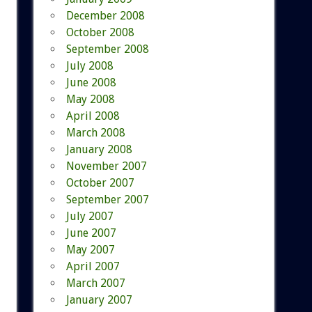
December 2008
October 2008
September 2008
July 2008
June 2008
May 2008
April 2008
March 2008
January 2008
November 2007
October 2007
September 2007
July 2007
June 2007
May 2007
April 2007
March 2007
January 2007