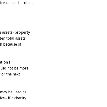
utreach has become a
e assets (property
en total assets
sh because of
.
ation’s
hould not be more
 or the next
 may be used as
ce– if a charity