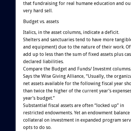
that fundraising for real humane education and o
very hard sell.
Budget vs. assets
Italics, in the asset columns, indicate a deficit.
Shelters and sanctuaries tend to have more tangibl
and equipment) due to the nature of their work. Oft
add up to less than the sum of fixed assets plus ca
declared liabilities.
Compare the Budget and Funds/ Investmt columns
Says the Wise Giving Alliance, “Usually, the organiz
net assets available for the following fiscal year s
than twice the higher of the current year’s expenses
year’s budget.”
Substantial fiscal assets are often “locked up” in
restricted endowments. Yet an endowment balance
collateral on investment in expanded program servi
opts to do so.