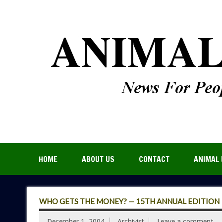
HOME
ABOUT US
CONTACT
ANIMAL 
WHO GETS THE MONEY? — 15TH ANNUAL EDITION
December 1, 2004
Archivist
Leave a comment