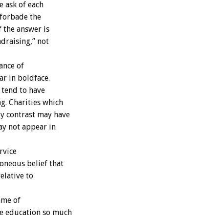
e ask of each
 forbade the
f the answer is
draising,” not
ance of
r in boldface.
 tend to have
g. Charities which
y contrast may have
ay not appear in
rvice
oneous belief that
elative to
ame of
e education so much