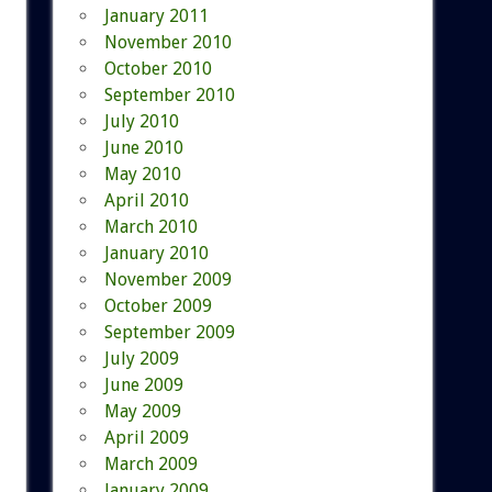
January 2011
November 2010
October 2010
September 2010
July 2010
June 2010
May 2010
April 2010
March 2010
January 2010
November 2009
October 2009
September 2009
July 2009
June 2009
May 2009
April 2009
March 2009
January 2009