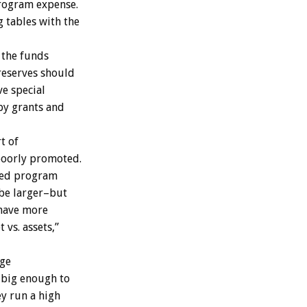
program expense.
 tables with the
 the funds
 reserves should
ve special
 by grants and
t of
poorly promoted.
ceed program
 be larger–but
 have more
 vs. assets,”
rge
s big enough to
ey run a high