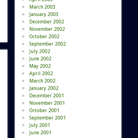
March 2003
January 2003
December 2002
November 2002
October 2002
September 2002
July 2002
June 2002
May 2002
April 2002
March 2002
January 2002
December 2001
November 2001
October 2001
September 2001
July 2001
June 2001