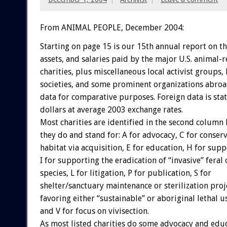
From ANIMAL PEOPLE, December 2004:
Starting on page 15 is our 15th annual report on t
assets, and salaries paid by the major U.S. animal-r
charities, plus miscellaneous local activist groups
societies, and some prominent organizations abroad
data for comparative purposes. Foreign data is stat
dollars at average 2003 exchange rates.
Most charities are identified in the second column
they do and stand for: A for advocacy, C for conserv
habitat via acquisition, E for education, H for supp
I for supporting the eradication of “invasive” feral
species, L for litigation, P for publication, S for
shelter/sanctuary maintenance or sterilization proj
favoring either “sustainable” or aboriginal lethal us
and V for focus on vivisection.
As most listed charities do some advocacy and educ