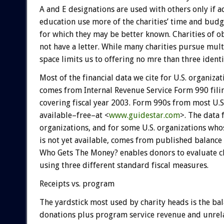
A and E designations are used with others only if 
education use more of the charities’ time and budg
for which they may be better known. Charities of 
not have a letter. While many charities pursue multi
space limits us to offering no mre than three identi
Most of the financial data we cite for U.S. organizat
comes from Internal Revenue Service Form 990 filin
covering fiscal year 2003. Form 990s from most U.S.
available–free–at <
www.guidestar.com
>. The data 
organizations, and for some U.S. organizations wh
is not yet available, comes from published balance 
Who Gets The Money? enables donors to evaluate ch
using three different standard fiscal measures.
Receipts vs. program
The yardstick most used by charity heads is the bal
donations plus program service revenue and unrel