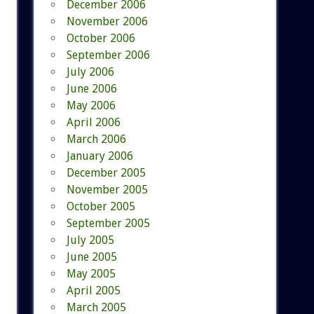
December 2006
November 2006
October 2006
September 2006
July 2006
June 2006
May 2006
April 2006
March 2006
January 2006
December 2005
November 2005
October 2005
September 2005
July 2005
June 2005
May 2005
April 2005
March 2005