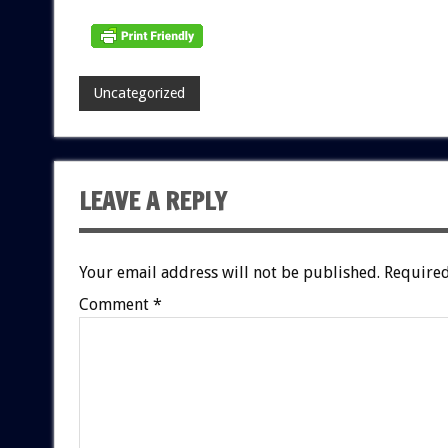
Uncategorized
LEAVE A REPLY
Your email address will not be published.
Required
Comment
*