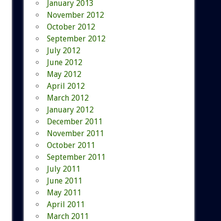
January 2013
November 2012
October 2012
September 2012
July 2012
June 2012
May 2012
April 2012
March 2012
January 2012
December 2011
November 2011
October 2011
September 2011
July 2011
June 2011
May 2011
April 2011
March 2011