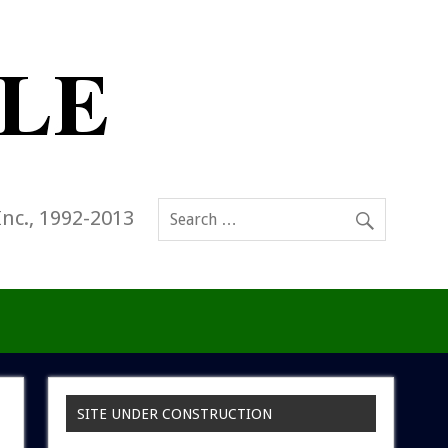
Inc., 1992-2013
SITE UNDER CONSTRUCTION