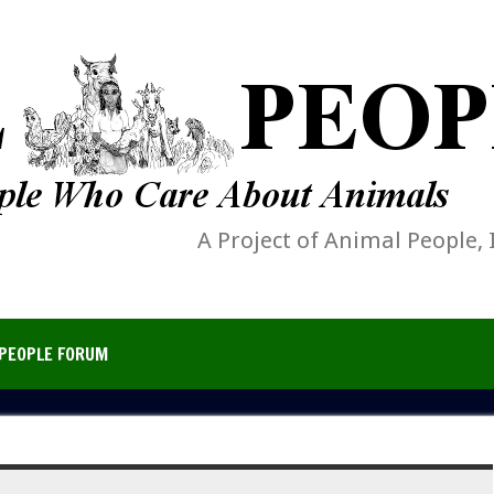
A Project of Animal People, 
PEOPLE FORUM