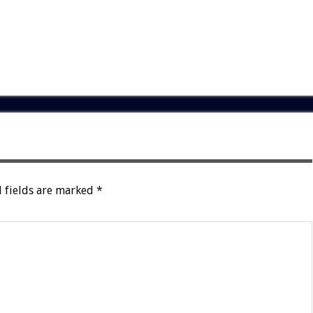
 fields are marked
*