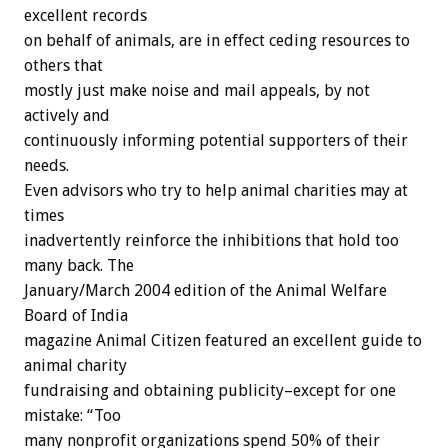
excellent records
on behalf of animals, are in effect ceding resources to
others that
mostly just make noise and mail appeals, by not
actively and
continuously informing potential supporters of their
needs.
Even advisors who try to help animal charities may at
times
inadvertently reinforce the inhibitions that hold too
many back. The
January/March 2004 edition of the Animal Welfare
Board of India
magazine Animal Citizen featured an excellent guide to
animal charity
fundraising and obtaining publicity–except for one
mistake: “Too
many nonprofit organizations spend 50% of their