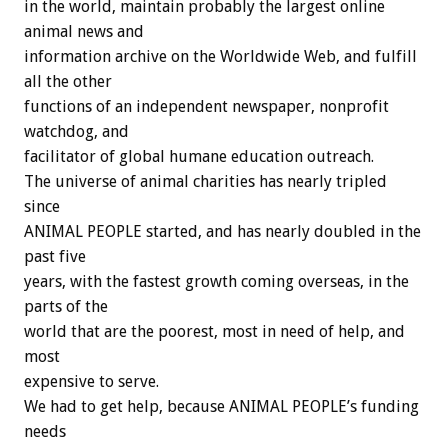
in the world, maintain probably the largest online
animal news and
information archive on the Worldwide Web, and fulfill
all the other
functions of an independent newspaper, nonprofit
watchdog, and
facilitator of global humane education outreach.
The universe of animal charities has nearly tripled
since
ANIMAL PEOPLE started, and has nearly doubled in the
past five
years, with the fastest growth coming overseas, in the
parts of the
world that are the poorest, most in need of help, and
most
expensive to serve.
We had to get help, because ANIMAL PEOPLE’s funding
needs