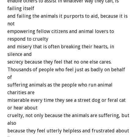
enable others to assist in whatever way they can, is
failing itself
and failing the animals it purports to aid, because it is
not
empowering fellow citizens and animal lovers to
respond to cruelty
and misery that is often breaking their hearts, in
silence and
secrecy because they feel that no one else cares.
Thousands of people who feel just as badly on behalf
of
suffering animals as the people who run animal
charities are
miserable every time they see a street dog or feral cat
or hear about
cruelty, not only because the animals are suffering, but
also
because they feel utterly helpless and frustrated about