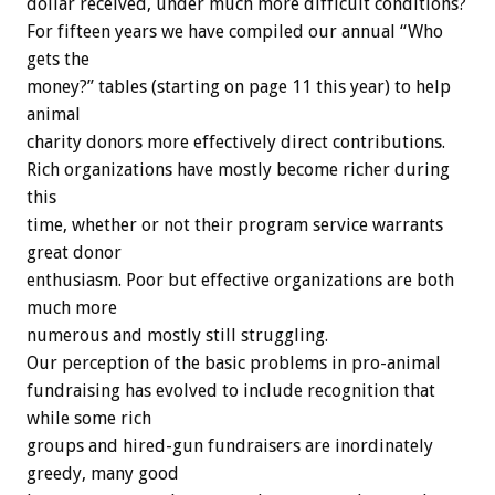
dollar received, under much more difficult conditions?
For fifteen years we have compiled our annual “Who
gets the
money?” tables (starting on page 11 this year) to help
animal
charity donors more effectively direct contributions.
Rich organizations have mostly become richer during
this
time, whether or not their program service warrants
great donor
enthusiasm. Poor but effective organizations are both
much more
numerous and mostly still struggling.
Our perception of the basic problems in pro-animal
fundraising has evolved to include recognition that
while some rich
groups and hired-gun fundraisers are inordinately
greedy, many good