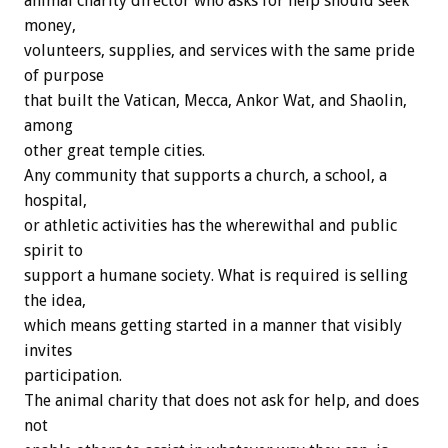
animal charity director who asks for help should seek
money,
volunteers, supplies, and services with the same pride
of purpose
that built the Vatican, Mecca, Ankor Wat, and Shaolin,
among
other great temple cities.
Any community that supports a church, a school, a
hospital,
or athletic activities has the wherewithal and public
spirit to
support a humane society. What is required is selling
the idea,
which means getting started in a manner that visibly
invites
participation.
The animal charity that does not ask for help, and does
not