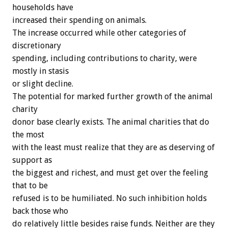
households have
increased their spending on animals.
The increase occurred while other categories of
discretionary
spending, including contributions to charity, were
mostly in stasis
or slight decline.
The potential for marked further growth of the animal
charity
donor base clearly exists. The animal charities that do
the most
with the least must realize that they are as deserving of
support as
the biggest and richest, and must get over the feeling
that to be
refused is to be humiliated. No such inhibition holds
back those who
do relatively little besides raise funds. Neither are they