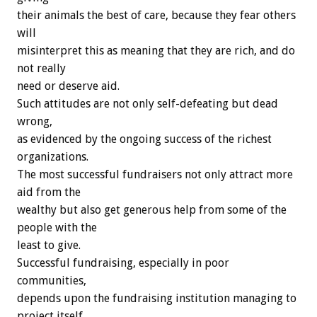
their animals the best of care, because they fear others
will
misinterpret this as meaning that they are rich, and do
not really
need or deserve aid.
Such attitudes are not only self-defeating but dead
wrong,
as evidenced by the ongoing success of the richest
organizations.
The most successful fundraisers not only attract more
aid from the
wealthy but also get generous help from some of the
people with the
least to give.
Successful fundraising, especially in poor
communities,
depends upon the fundraising institution managing to
project itself