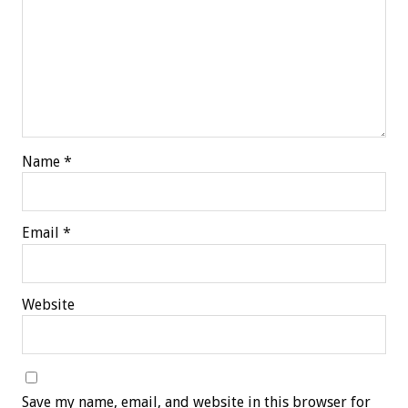
Name
*
Email
*
Website
Save my name, email, and website in this browser for