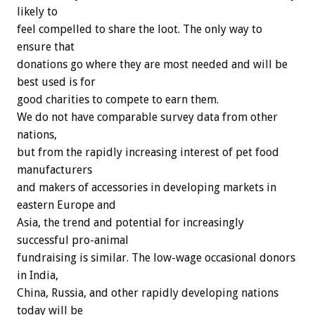
likely to
feel compelled to share the loot. The only way to
ensure that
donations go where they are most needed and will be
best used is for
good charities to compete to earn them.
We do not have comparable survey data from other
nations,
but from the rapidly increasing interest of pet food
manufacturers
and makers of accessories in developing markets in
eastern Europe and
Asia, the trend and potential for increasingly
successful pro-animal
fundraising is similar. The low-wage occasional donors
in India,
China, Russia, and other rapidly developing nations
today will be