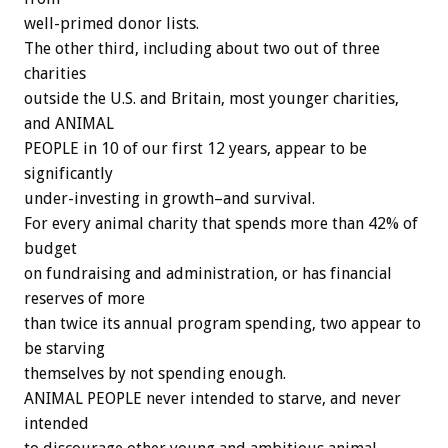
well-primed donor lists.
The other third, including about two out of three
charities
outside the U.S. and Britain, most younger charities,
and ANIMAL
PEOPLE in 10 of our first 12 years, appear to be
significantly
under-investing in growth–and survival.
For every animal charity that spends more than 42% of
budget
on fundraising and administration, or has financial
reserves of more
than twice its annual program spending, two appear to
be starving
themselves by not spending enough.
ANIMAL PEOPLE never intended to starve, and never
intended