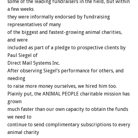
some of the leading fundraisers in the field, but within
a few weeks
they were informally endorsed by fundraising
representatives of many
of the biggest and fastest-growing animal charities,
and were
included as part of a pledge to prospective clients by
Paul Siegel of
Direct Mail Systems Inc.
After observing Siegel’s performance for others, and
needing
to raise more money ourselves, we hired him too.
Plainly put, the ANIMAL PEOPLE charitable mission has
grown
much faster than our own capacity to obtain the funds
we need to
continue to send complimentary subscriptions to every
animal charity