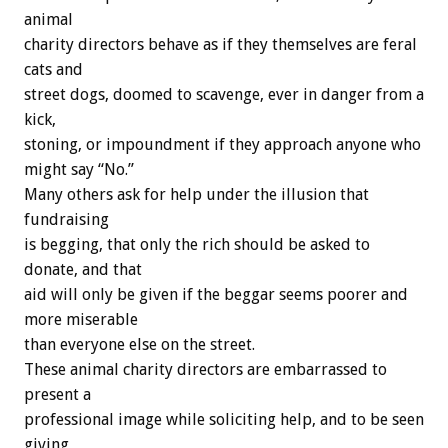
animal
charity directors behave as if they themselves are feral
cats and
street dogs, doomed to scavenge, ever in danger from a
kick,
stoning, or impoundment if they approach anyone who
might say “No.”
Many others ask for help under the illusion that
fundraising
is begging, that only the rich should be asked to
donate, and that
aid will only be given if the beggar seems poorer and
more miserable
than everyone else on the street.
These animal charity directors are embarrassed to
present a
professional image while soliciting help, and to be seen
giving