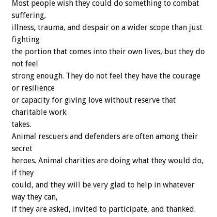
Most people wish they could do something to combat
suffering,
illness, trauma, and despair on a wider scope than just
fighting
the portion that comes into their own lives, but they do
not feel
strong enough. They do not feel they have the courage
or resilience
or capacity for giving love without reserve that
charitable work
takes.
Animal rescuers and defenders are often among their
secret
heroes. Animal charities are doing what they would do,
if they
could, and they will be very glad to help in whatever
way they can,
if they are asked, invited to participate, and thanked.