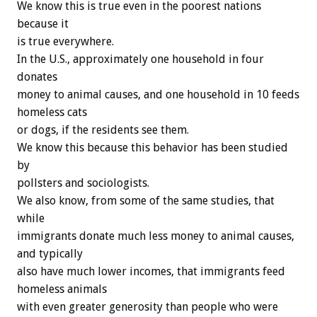
We know this is true even in the poorest nations
because it
is true everywhere.
In the U.S., approximately one household in four
donates
money to animal causes, and one household in 10 feeds
homeless cats
or dogs, if the residents see them.
We know this because this behavior has been studied
by
pollsters and sociologists.
We also know, from some of the same studies, that
while
immigrants donate much less money to animal causes,
and typically
also have much lower incomes, that immigrants feed
homeless animals
with even greater generosity than people who were