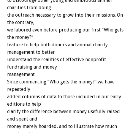
to discourage other young and ambitious animal
charities from doing
the outreach necessary to grow into their missions. On
the contrary,
we labored even before producing our first “Who gets
the money?”
feature to help both donors and animal charity
management to better
understand the realities of effective nonprofit
fundraising and money
management.
Since commencing “Who gets the money?” we have
repeatedly
added columns of data to those included in our early
editions to help
clarify the difference between money usefully raised
and spent and
money merely hoarded, and to illustrate how much