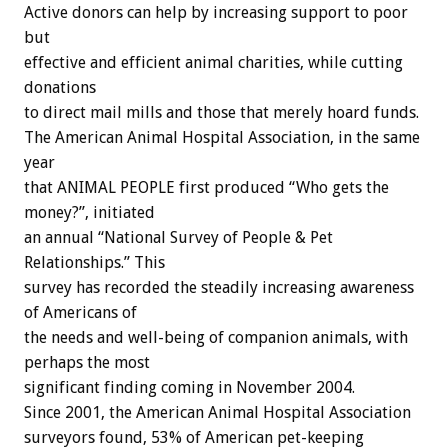
Active donors can help by increasing support to poor
but
effective and efficient animal charities, while cutting
donations
to direct mail mills and those that merely hoard funds.
The American Animal Hospital Association, in the same
year
that ANIMAL PEOPLE first produced “Who gets the
money?”, initiated
an annual “National Survey of People & Pet
Relationships.” This
survey has recorded the steadily increasing awareness
of Americans of
the needs and well-being of companion animals, with
perhaps the most
significant finding coming in November 2004.
Since 2001, the American Animal Hospital Association
surveyors found, 53% of American pet-keeping