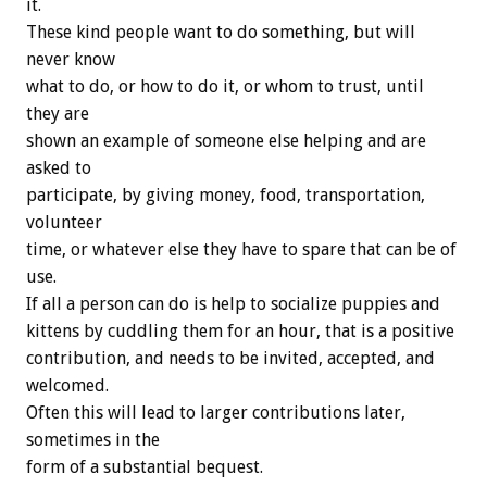
it.
These kind people want to do something, but will
never know
what to do, or how to do it, or whom to trust, until
they are
shown an example of someone else helping and are
asked to
participate, by giving money, food, transportation,
volunteer
time, or whatever else they have to spare that can be of
use.
If all a person can do is help to socialize puppies and
kittens by cuddling them for an hour, that is a positive
contribution, and needs to be invited, accepted, and
welcomed.
Often this will lead to larger contributions later,
sometimes in the
form of a substantial bequest.