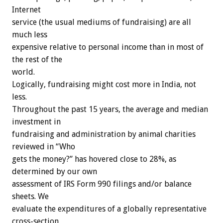
Internet
service (the usual mediums of fundraising) are all
much less
expensive relative to personal income than in most of
the rest of the
world.
Logically, fundraising might cost more in India, not
less.
Throughout the past 15 years, the average and median
investment in
fundraising and administration by animal charities
reviewed in “Who
gets the money?” has hovered close to 28%, as
determined by our own
assessment of IRS Form 990 filings and/or balance
sheets. We
evaluate the expenditures of a globally representative
cross-section