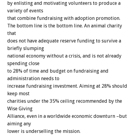
by enlisting and motivating volunteers to produce a
variety of events
that combine fundraising with adoption promotion.
The bottom line is the bottom line. An animal charity
that
does not have adequate reserve funding to survive a
briefly slumping
national economy without a crisis, and is not already
spending close
to 28% of time and budget on fundraising and
administration needs to
increase fundraising investment. Aiming at 28% should
keep most
charities under the 35% ceiling recommended by the
Wise Giving
Alliance, even in a worldwide economic downturn –but
aiming any
lower is underselling the mission.