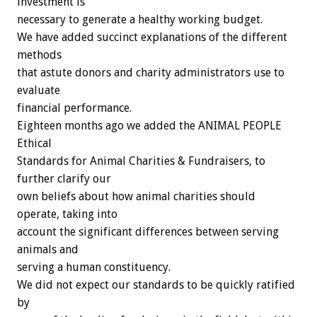
investment is
necessary to generate a healthy working budget.
We have added succinct explanations of the different
methods
that astute donors and charity administrators use to
evaluate
financial performance.
Eighteen months ago we added the ANIMAL PEOPLE
Ethical
Standards for Animal Charities & Fundraisers, to
further clarify our
own beliefs about how animal charities should
operate, taking into
account the significant differences between serving
animals and
serving a human constituency.
We did not expect our standards to be quickly ratified
by