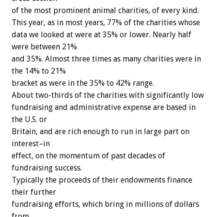
of the most prominent animal charities, of every kind.
This year, as in most years, 77% of the charities whose
data we looked at were at 35% or lower. Nearly half
were between 21%
and 35%. Almost three times as many charities were in
the 14% to 21%
bracket as were in the 35% to 42% range.
About two-thirds of the charities with significantly low
fundraising and administrative expense are based in
the U.S. or
Britain, and are rich enough to run in large part on
interest–in
effect, on the momentum of past decades of
fundraising success.
Typically the proceeds of their endowments finance
their further
fundraising efforts, which bring in millions of dollars
from