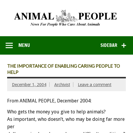
MENU
SIDEBAR
THE IMPORTANCE OF ENABLING CARING PEOPLE TO
HELP
December 1, 2004
Archivist
Leave a comment
From ANIMAL PEOPLE, December 2004:
Who gets the money you give to help animals?
As important, who doesn’t, who may be doing far more
per