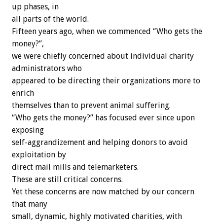
up phases, in
all parts of the world.
Fifteen years ago, when we commenced “Who gets the
money?”,
we were chiefly concerned about individual charity
administrators who
appeared to be directing their organizations more to
enrich
themselves than to prevent animal suffering.
“Who gets the money?” has focused ever since upon
exposing
self-aggrandizement and helping donors to avoid
exploitation by
direct mail mills and telemarketers.
These are still critical concerns.
Yet these concerns are now matched by our concern
that many
small, dynamic, highly motivated charities, with