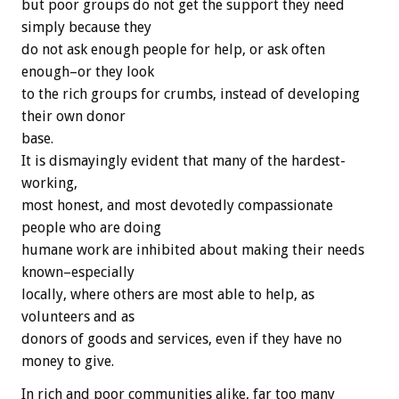
but poor groups do not get the support they need
simply because they
do not ask enough people for help, or ask often
enough–or they look
to the rich groups for crumbs, instead of developing
their own donor
base.
It is dismayingly evident that many of the hardest-
working,
most honest, and most devotedly compassionate
people who are doing
humane work are inhibited about making their needs
known–especially
locally, where others are most able to help, as
volunteers and as
donors of goods and services, even if they have no
money to give.
In rich and poor communities alike, far too many