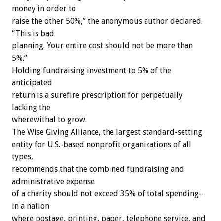
money in order to
raise the other 50%,” the anonymous author declared.
“This is bad
planning. Your entire cost should not be more than
5%.”
Holding fundraising investment to 5% of the
anticipated
return is a surefire prescription for perpetually
lacking the
wherewithal to grow.
The Wise Giving Alliance, the largest standard-setting
entity for U.S.-based nonprofit organizations of all
types,
recommends that the combined fundraising and
administrative expense
of a charity should not exceed 35% of total spending–
in a nation
where postage, printing, paper, telephone service, and