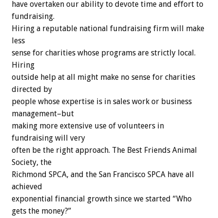
have overtaken our ability to devote time and effort to
fundraising.
Hiring a reputable national fundraising firm will make
less
sense for charities whose programs are strictly local.
Hiring
outside help at all might make no sense for charities
directed by
people whose expertise is in sales work or business
management–but
making more extensive use of volunteers in
fundraising will very
often be the right approach. The Best Friends Animal
Society, the
Richmond SPCA, and the San Francisco SPCA have all
achieved
exponential financial growth since we started “Who
gets the money?”