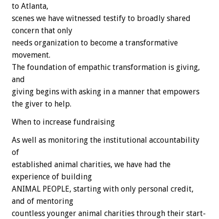
to Atlanta,
scenes we have witnessed testify to broadly shared
concern that only
needs organization to become a transformative
movement.
The foundation of empathic transformation is giving,
and
giving begins with asking in a manner that empowers
the giver to help.
When to increase fundraising
As well as monitoring the institutional accountability
of
established animal charities, we have had the
experience of building
ANIMAL PEOPLE, starting with only personal credit,
and of mentoring
countless younger animal charities through their start-