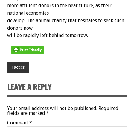
more affluent donors in the near future, as their
national economies
develop. The animal charity that hesitates to seek such
donors now
will be rapidly left behind tomorrow.
Tactics
LEAVE A REPLY
Your email address will not be published.
Required
fields are marked
*
Comment
*