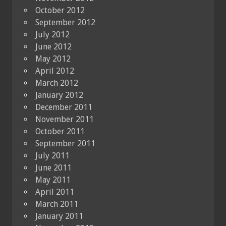
October 2012
September 2012
July 2012
June 2012
May 2012
April 2012
March 2012
January 2012
December 2011
November 2011
October 2011
September 2011
July 2011
June 2011
May 2011
April 2011
March 2011
January 2011