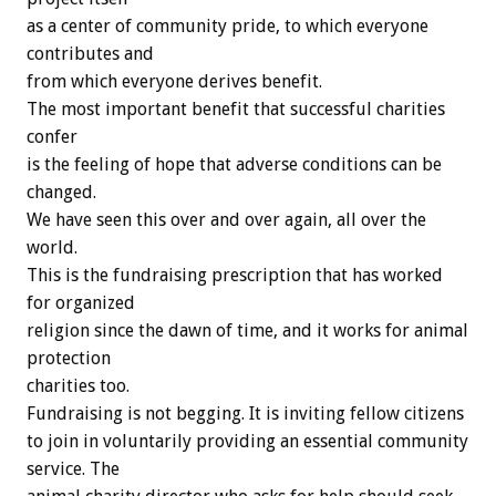
as a center of community pride, to which everyone
contributes and
from which everyone derives benefit.
The most important benefit that successful charities
confer
is the feeling of hope that adverse conditions can be
changed.
We have seen this over and over again, all over the
world.
This is the fundraising prescription that has worked
for organized
religion since the dawn of time, and it works for animal
protection
charities too.
Fundraising is not begging. It is inviting fellow citizens
to join in voluntarily providing an essential community
service. The