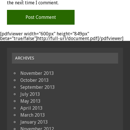
the next time I comment.
[pdfviewer width="600px" height="849px"
beta="true/false"]http://full-url/document.pdf[/pdfviewer]
ARCHIVES
November 2013
October 2013
September 2013
July 2013
May 2013
April 2013
March 2013
January 2013
November 2012