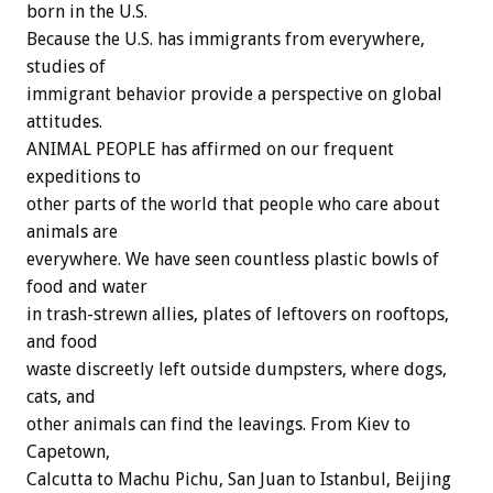
born in the U.S.
Because the U.S. has immigrants from everywhere,
studies of
immigrant behavior provide a perspective on global
attitudes.
ANIMAL PEOPLE has affirmed on our frequent
expeditions to
other parts of the world that people who care about
animals are
everywhere. We have seen countless plastic bowls of
food and water
in trash-strewn allies, plates of leftovers on rooftops,
and food
waste discreetly left outside dumpsters, where dogs,
cats, and
other animals can find the leavings. From Kiev to
Capetown,
Calcutta to Machu Pichu, San Juan to Istanbul, Beijing