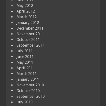
May 2012
April 2012
March 2012
January 2012
December 2011
November 2011
October 2011
September 2011
July 2011
June 2011
May 2011
April 2011
March 2011
January 2011
November 2010
October 2010
September 2010
July 2010