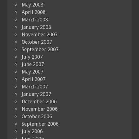
May 2008
April 2008
March 2008
January 2008
November 2007
October 2007
September 2007
July 2007
June 2007
May 2007
April 2007
March 2007
January 2007
December 2006
November 2006
October 2006
September 2006
July 2006
June 2006