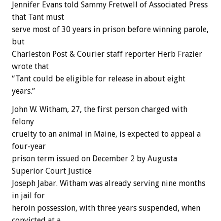
Jennifer Evans told Sammy Fretwell of Associated Press
that Tant must
serve most of 30 years in prison before winning parole,
but
Charleston Post & Courier staff reporter Herb Frazier
wrote that
“Tant could be eligible for release in about eight
years.”
John W. Witham, 27, the first person charged with
felony
cruelty to an animal in Maine, is expected to appeal a
four-year
prison term issued on December 2 by Augusta
Superior Court Justice
Joseph Jabar. Witham was already serving nine months
in jail for
heroin possession, with three years suspended, when
convicted at a