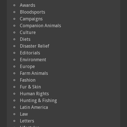
Awards
Bloodsports
Campaigns
Companion Animals
Culture
Diets
Disaster Relief
Editorials
Environment
Europe
Farm Animals
Fashion
Fur & Skin
Human Rights
Hunting & Fishing
Latin America
Law
Letters