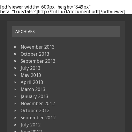
[pdfviewer width="600px" height="849px"
beta="true/false"]http://full-url/document.pdf[/pdfviewer]
ARCHIVES
November 2013
October 2013
September 2013
July 2013
May 2013
April 2013
March 2013
January 2013
November 2012
October 2012
September 2012
July 2012
June 2012