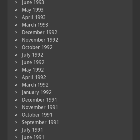
June 1993
May 1993
April 1993
March 1993
December 1992
November 1992
October 1992
July 1992
June 1992
May 1992
April 1992
March 1992
January 1992
December 1991
November 1991
October 1991
September 1991
July 1991
June 1991