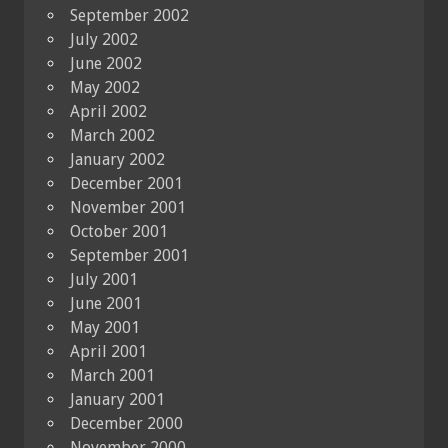
September 2002
July 2002
June 2002
May 2002
April 2002
March 2002
January 2002
December 2001
November 2001
October 2001
September 2001
July 2001
June 2001
May 2001
April 2001
March 2001
January 2001
December 2000
November 2000