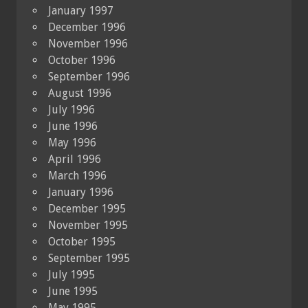
January 1997
December 1996
November 1996
October 1996
September 1996
August 1996
July 1996
June 1996
May 1996
April 1996
March 1996
January 1996
December 1995
November 1995
October 1995
September 1995
July 1995
June 1995
May 1995