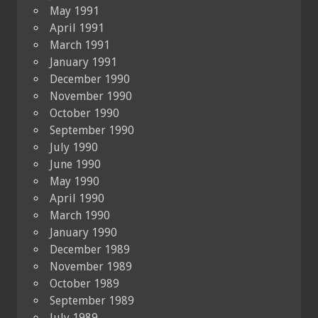
May 1991
April 1991
March 1991
January 1991
December 1990
November 1990
October 1990
September 1990
July 1990
June 1990
May 1990
April 1990
March 1990
January 1990
December 1989
November 1989
October 1989
September 1989
July 1989