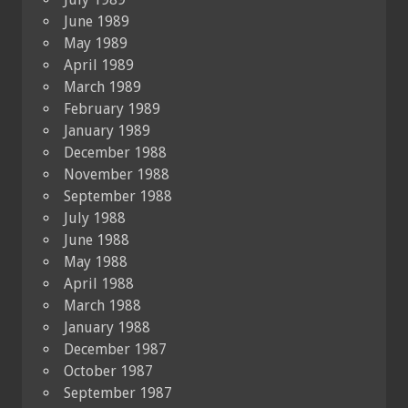
June 1989
May 1989
April 1989
March 1989
February 1989
January 1989
December 1988
November 1988
September 1988
July 1988
June 1988
May 1988
April 1988
March 1988
January 1988
December 1987
October 1987
September 1987