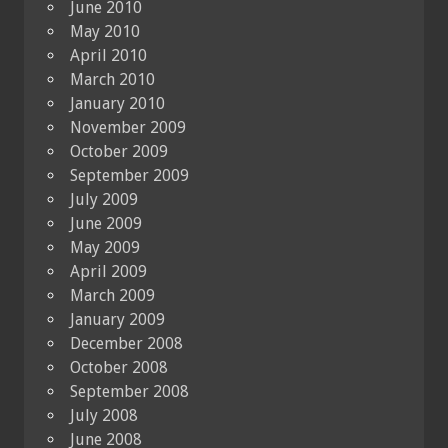
June 2010
May 2010
April 2010
March 2010
January 2010
November 2009
October 2009
September 2009
July 2009
June 2009
May 2009
April 2009
March 2009
January 2009
December 2008
October 2008
September 2008
July 2008
June 2008