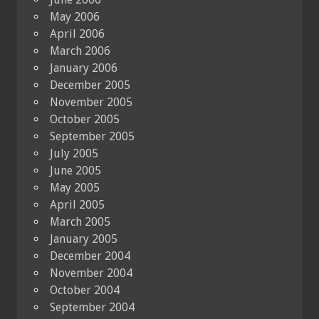
May 2006
April 2006
March 2006
January 2006
December 2005
November 2005
October 2005
September 2005
July 2005
June 2005
May 2005
April 2005
March 2005
January 2005
December 2004
November 2004
October 2004
September 2004