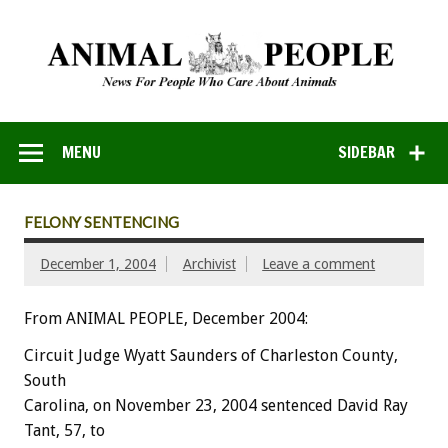
MENU
SIDEBAR
FELONY SENTENCING
December 1, 2004
Archivist
Leave a comment
From ANIMAL PEOPLE, December 2004:
Circuit Judge Wyatt Saunders of Charleston County,
South
Carolina, on November 23, 2004 sentenced David Ray
Tant, 57, to