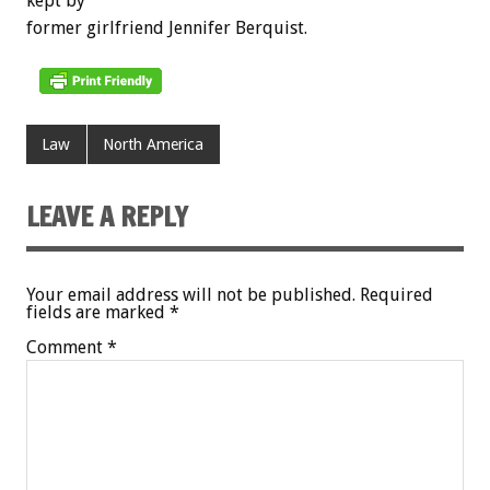
kept by
former girlfriend Jennifer Berquist.
Law
North America
LEAVE A REPLY
Your email address will not be published.
Required
fields are marked
*
Comment
*