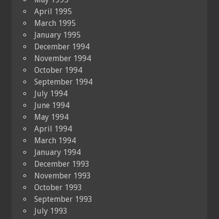
April 1995
March 1995
January 1995
December 1994
November 1994
October 1994
September 1994
July 1994
June 1994
May 1994
April 1994
March 1994
January 1994
December 1993
November 1993
October 1993
September 1993
July 1993