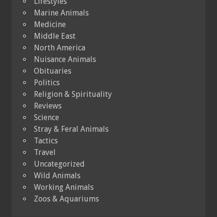
Lifestyles
Marine Animals
Medicine
Middle East
North America
Nuisance Animals
Obituaries
Politics
Religion & Spirituality
Reviews
Science
Stray & Feral Animals
Tactics
Travel
Uncategorized
Wild Animals
Working Animals
Zoos & Aquariums