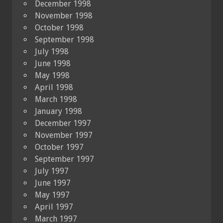
December 1998
November 1998
October 1998
September 1998
July 1998
June 1998
May 1998
April 1998
March 1998
January 1998
December 1997
November 1997
October 1997
September 1997
July 1997
June 1997
May 1997
April 1997
March 1997