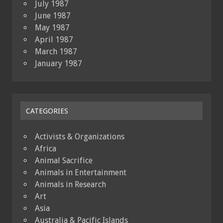
July 1987
June 1987
May 1987
April 1987
March 1987
January 1987
CATEGORIES
Activists & Organizations
Africa
Animal Sacrifice
Animals in Entertainment
Animals in Research
Art
Asia
Australia & Pacific Islands