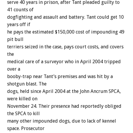
serve 40 years in prison, after Tant pleaded guilty to
41 counts of
dogfighting and assault and battery. Tant could get 10
years off if
he pays the estimated $150,000 cost of impounding 49
pit bull
terriers seized in the case, pays court costs, and covers
the
medical care of a surveyor who in April 2004 tripped
over a
booby-trap near Tant’s premises and was hit by a
shotgun blast. The
dogs, held since April 2004 at the John Ancrum SPCA,
were killed on
November 24. Their presence had reportedly obliged
the SPCA to kill
many other impounded dogs, due to lack of kennel
space. Prosecutor