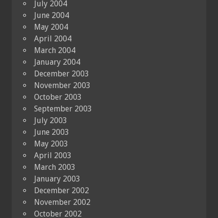
July 2004
June 2004
May 2004
April 2004
March 2004
January 2004
December 2003
November 2003
October 2003
September 2003
July 2003
June 2003
May 2003
April 2003
March 2003
January 2003
December 2002
November 2002
October 2002