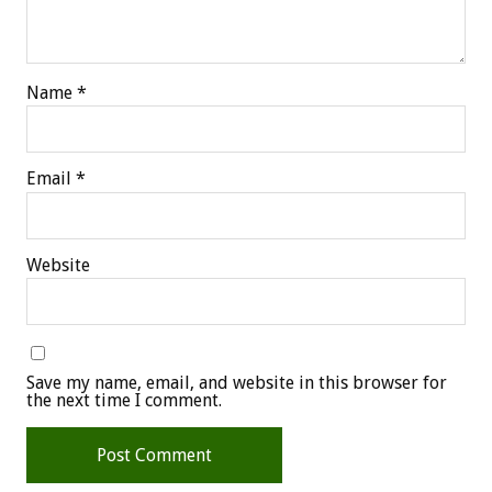
Name
*
Email
*
Website
Save my name, email, and website in this browser for
the next time I comment.