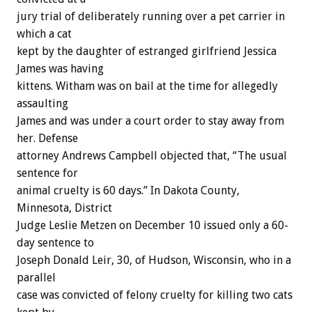
jury trial of deliberately running over a pet carrier in
which a cat
kept by the daughter of estranged girlfriend Jessica
James was having
kittens. Witham was on bail at the time for allegedly
assaulting
James and was under a court order to stay away from
her. Defense
attorney Andrews Campbell objected that, “The usual
sentence for
animal cruelty is 60 days.” In Dakota County,
Minnesota, District
Judge Leslie Metzen on December 10 issued only a 60-
day sentence to
Joseph Donald Leir, 30, of Hudson, Wisconsin, who in a
parallel
case was convicted of felony cruelty for killing two cats