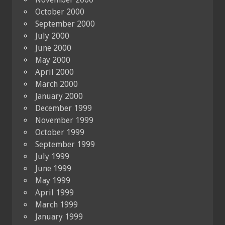
October 2000
September 2000
July 2000
June 2000
May 2000
April 2000
March 2000
January 2000
December 1999
November 1999
October 1999
September 1999
July 1999
June 1999
May 1999
April 1999
March 1999
January 1999