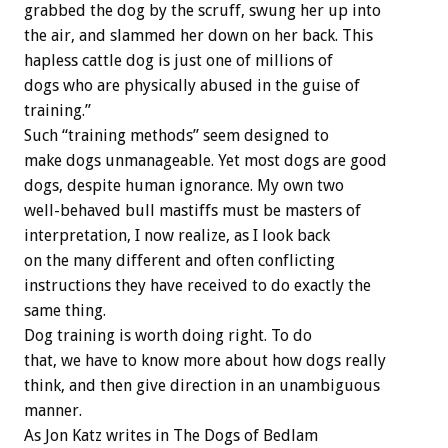
grabbed the dog by the scruff, swung her up into
the air, and slammed her down on her back. This
hapless cattle dog is just one of millions of
dogs who are physically abused in the guise of
training.”
Such “training methods” seem designed to
make dogs unmanageable. Yet most dogs are good
dogs, despite human ignorance. My own two
well-behaved bull mastiffs must be masters of
interpretation, I now realize, as I look back
on the many different and often conflicting
instructions they have received to do exactly the
same thing.
Dog training is worth doing right. To do
that, we have to know more about how dogs really
think, and then give direction in an unambiguous
manner.
As Jon Katz writes in The Dogs of Bedlam