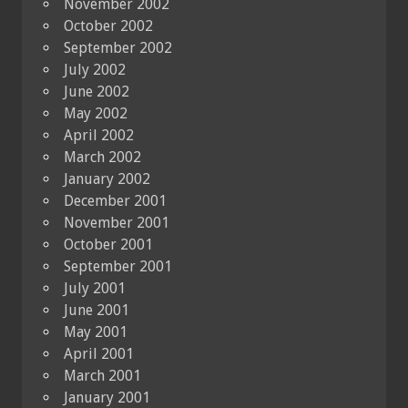
November 2002
October 2002
September 2002
July 2002
June 2002
May 2002
April 2002
March 2002
January 2002
December 2001
November 2001
October 2001
September 2001
July 2001
June 2001
May 2001
April 2001
March 2001
January 2001