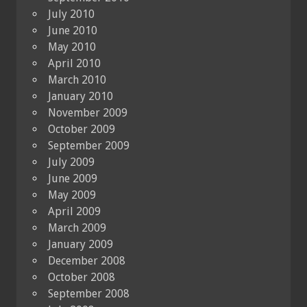
July 2010
June 2010
May 2010
April 2010
March 2010
January 2010
November 2009
October 2009
September 2009
July 2009
June 2009
May 2009
April 2009
March 2009
January 2009
December 2008
October 2008
September 2008