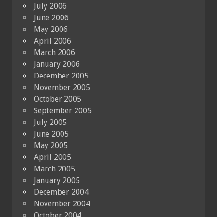
July 2006
June 2006
May 2006
April 2006
March 2006
January 2006
December 2005
November 2005
October 2005
September 2005
July 2005
June 2005
May 2005
April 2005
March 2005
January 2005
December 2004
November 2004
October 2004