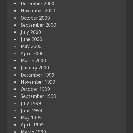
December 2000
November 2000
October 2000
September 2000
July 2000
June 2000
May 2000
April 2000
March 2000
January 2000
December 1999
November 1999
October 1999
September 1999
July 1999
June 1999
May 1999
April 1999
March 1999