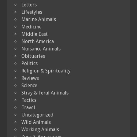
Letters
Lifestyles
Marine Animals
Medicine
Middle East
North America
Nuisance Animals
Obituaries
Politics
Religion & Spirituality
Reviews
Science
Stray & Feral Animals
Tactics
Travel
Uncategorized
Wild Animals
Working Animals
Zoos & Aquariums