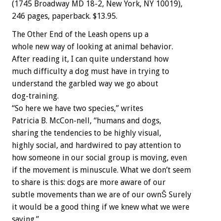
(1745 Broadway MD 18-2, New York, NY 10019),
246 pages, paperback. $13.95.
The Other End of the Leash opens up a
whole new way of looking at animal behavior.
After reading it, I can quite understand how
much difficulty a dog must have in trying to
understand the garbled way we go about
dog-training.
“So here we have two species,” writes
Patricia B. McCon-nell, “humans and dogs,
sharing the tendencies to be highly visual,
highly social, and hardwired to pay attention to
how someone in our social group is moving, even
if the movement is minuscule. What we don’t seem
to share is this: dogs are more aware of our
subtle movements than we are of our ownŠ Surely
it would be a good thing if we knew what we were
saying.”