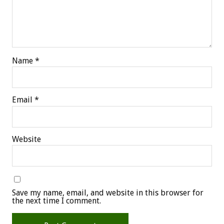
Name
*
Email
*
Website
Save my name, email, and website in this browser for
the next time I comment.