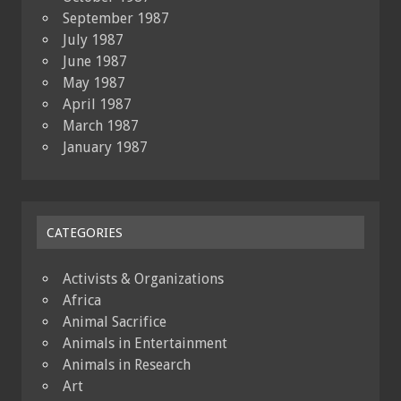
September 1987
July 1987
June 1987
May 1987
April 1987
March 1987
January 1987
CATEGORIES
Activists & Organizations
Africa
Animal Sacrifice
Animals in Entertainment
Animals in Research
Art