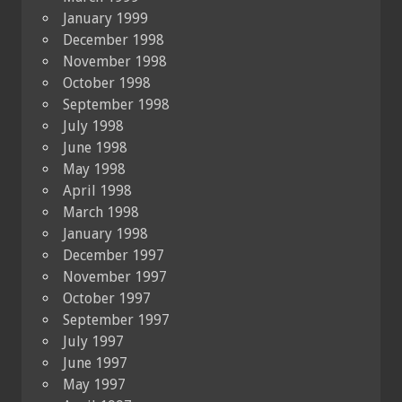
January 1999
December 1998
November 1998
October 1998
September 1998
July 1998
June 1998
May 1998
April 1998
March 1998
January 1998
December 1997
November 1997
October 1997
September 1997
July 1997
June 1997
May 1997