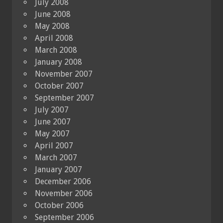
July 2008
June 2008
May 2008
April 2008
March 2008
January 2008
November 2007
October 2007
September 2007
July 2007
June 2007
May 2007
April 2007
March 2007
January 2007
December 2006
November 2006
October 2006
September 2006