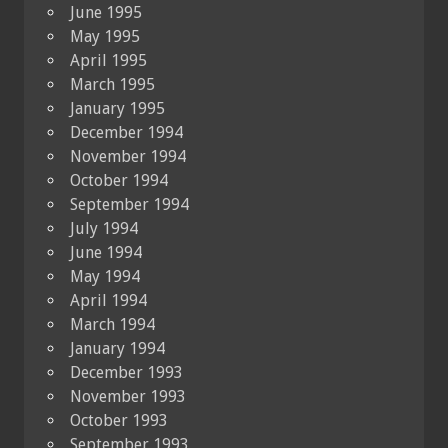
June 1995
May 1995
April 1995
March 1995
January 1995
December 1994
November 1994
October 1994
September 1994
July 1994
June 1994
May 1994
April 1994
March 1994
January 1994
December 1993
November 1993
October 1993
September 1993