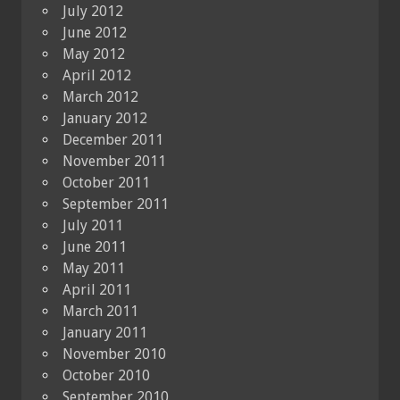
July 2012
June 2012
May 2012
April 2012
March 2012
January 2012
December 2011
November 2011
October 2011
September 2011
July 2011
June 2011
May 2011
April 2011
March 2011
January 2011
November 2010
October 2010
September 2010