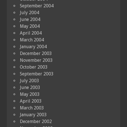
September 2004
July 2004
June 2004
May 2004
April 2004
March 2004
January 2004
December 2003
November 2003
October 2003
September 2003
July 2003
June 2003
May 2003
April 2003
March 2003
January 2003
December 2002