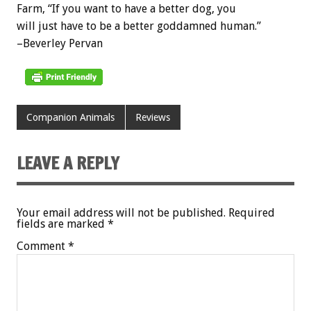
Farm, “If you want to have a better dog, you
will just have to be a better goddamned human.”
–Beverley Pervan
Companion Animals
Reviews
LEAVE A REPLY
Your email address will not be published.
Required
fields are marked
*
Comment
*