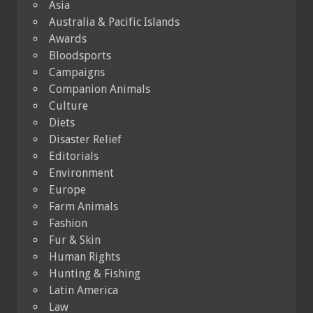
Asia
Australia & Pacific Islands
Awards
Bloodsports
Campaigns
Companion Animals
Culture
Diets
Disaster Relief
Editorials
Environment
Europe
Farm Animals
Fashion
Fur & Skin
Human Rights
Hunting & Fishing
Latin America
Law