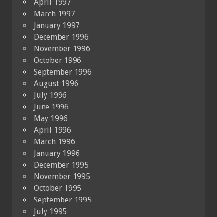
April 1997
March 1997
January 1997
December 1996
November 1996
October 1996
September 1996
August 1996
July 1996
June 1996
May 1996
April 1996
March 1996
January 1996
December 1995
November 1995
October 1995
September 1995
July 1995