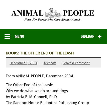
MENU
SIDEBAR
BOOKS: THE OTHER END OF THE LEASH
December 1, 2004
Archivist
Leave a comment
From ANIMAL PEOPLE, December 2004:
The Other End of the Leash:
Why we do what we do around dogs
by Patricia B. McConnell, Ph.D.
The Random House Ballantine Publishing Group