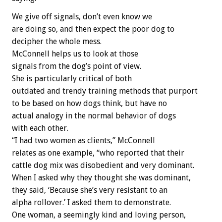
We give off signals, don’t even know we
are doing so, and then expect the poor dog to
decipher the whole mess.
McConnell helps us to look at those
signals from the dog’s point of view.
She is particularly critical of both
outdated and trendy training methods that purport
to be based on how dogs think, but have no
actual analogy in the normal behavior of dogs
with each other.
“I had two women as clients,” McConnell
relates as one example, “who reported that their
cattle dog mix was disobedient and very dominant.
When I asked why they thought she was dominant,
they said, ‘Because she’s very resistant to an
alpha rollover.’ I asked them to demonstrate.
One woman, a seemingly kind and loving person,