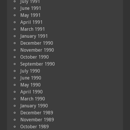
July 1991
June 1991
May 1991
April 1991
March 1991
January 1991
December 1990
November 1990
October 1990
September 1990
July 1990
June 1990
May 1990
April 1990
March 1990
January 1990
December 1989
November 1989
October 1989