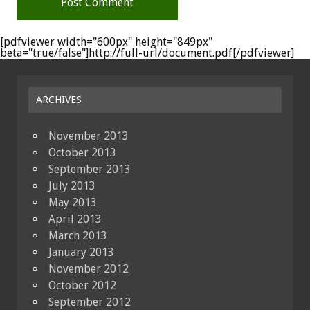
[pdfviewer width="600px" height="849px"
beta="true/false"]http://full-url/document.pdf[/pdfviewer]
ARCHIVES
November 2013
October 2013
September 2013
July 2013
May 2013
April 2013
March 2013
January 2013
November 2012
October 2012
September 2012