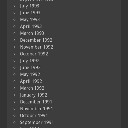
July 1993
June 1993
May 1993
April 1993
March 1993
December 1992
November 1992
October 1992
July 1992
June 1992
May 1992
April 1992
March 1992
January 1992
December 1991
November 1991
October 1991
September 1991