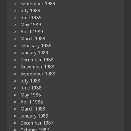
September 1989
July 1989
June 1989
May 1989
April 1989
March 1989
February 1989
January 1989
December 1988
November 1988
September 1988
July 1988
June 1988
May 1988
April 1988
March 1988
January 1988
December 1987
October 1987