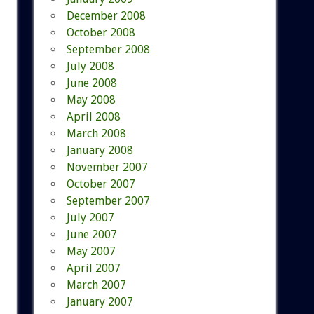
December 2008
October 2008
September 2008
July 2008
June 2008
May 2008
April 2008
March 2008
January 2008
November 2007
October 2007
September 2007
July 2007
June 2007
May 2007
April 2007
March 2007
January 2007