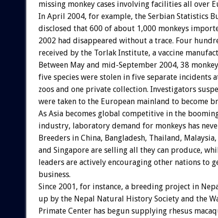
missing monkey cases involving facilities all over 
In April 2004, for example, the Serbian Statistics 
disclosed that 600 of about 1,000 monkeys import
2002 had disappeared without a trace. Four hund
received by the Torlak Institute, a vaccine manufac
Between May and mid-September 2004, 38 monkeys 
five species were stolen in five separate incidents a
zoos and one private collection. Investigators susp
were taken to the European mainland to become br
As Asia becomes global competitive in the boomin
industry, laboratory demand for monkeys has neve
Breeders in China, Bangladesh, Thailand, Malaysia,
and Singapore are selling all they can produce, whi
leaders are actively encouraging other nations to ge
business.
Since 2001, for instance, a breeding project in Nepa
up by the Nepal Natural History Society and the W
Primate Center has begun supplying rhesus macaqu