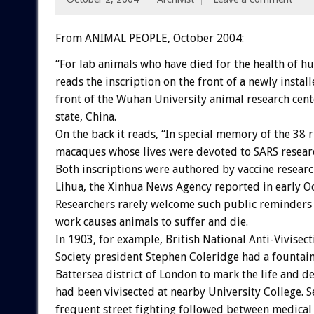
From ANIMAL PEOPLE, October 2004:
“For lab animals who have died for the health of h
reads the inscription on the front of a newly insta
front of the Wuhan University animal research cent
state, China.
On the back it reads, “In special memory of the 38 
macaques whose lives were devoted to SARS resear
Both inscriptions were authored by vaccine resear
Lihua, the Xinhua News Agency reported in early O
Researchers rarely welcome such public reminders 
work causes animals to suffer and die.
In 1903, for example, British National Anti-Vivisect
Society president Stephen Coleridge had a fountain 
Battersea district of London to mark the life and d
had been vivisected at nearby University College. S
frequent street fighting followed between medical 