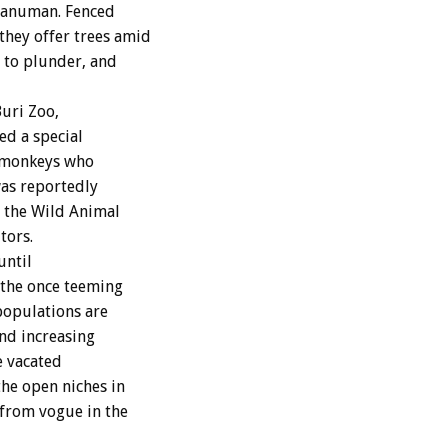
Hanuman. Fenced
they offer trees amid
 to plunder, and
uri Zoo,
d a special
0 monkeys who
was reportedly
d the Wild Animal
tors.
until
 the once teeming
populations are
nd increasing
e vacated
the open niches in
 from vogue in the