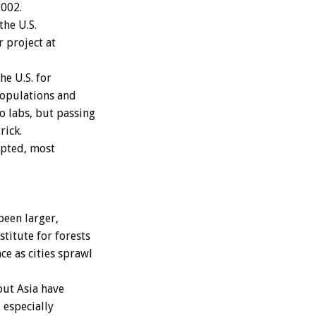
2002.
the U.S.
r project at
e U.S. for
populations and
o labs, but passing
rick.
epted, most
een larger,
titute for forests
ce as cities sprawl
ut Asia have
 especially