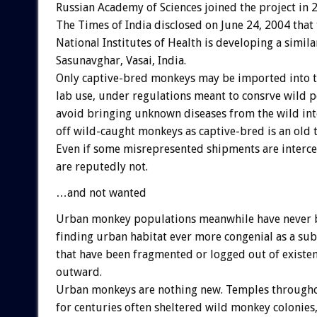
Russian Academy of Sciences joined the project in 
The Times of India disclosed on June 24, 2004 that 
National Institutes of Health is developing a simila
Sasunavghar, Vasai, India.
Only captive-bred monkeys may be imported into th
lab use, under regulations meant to consrve wild 
avoid bringing unknown diseases from the wild int
off wild-caught monkeys as captive-bred is an old t
Even if some misrepresented shipments are interc
are reputedly not.
…and not wanted
Urban monkey populations meanwhile have never b
finding urban habitat ever more congenial as a subs
that have been fragmented or logged out of existen
outward.
Urban monkeys are nothing new. Temples througho
for centuries often sheltered wild monkey colonies,