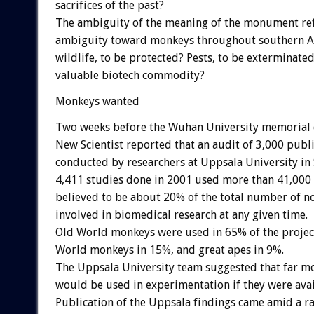
sacrifices of the past?
The ambiguity of the meaning of the monument ref
ambiguity toward monkeys throughout southern As
wildlife, to be protected? Pests, to be exterminated
valuable biotech commodity?
Monkeys wanted
Two weeks before the Wuhan University memorial 
New Scientist reported that an audit of 3,000 pub
conducted by researchers at Uppsala University in
4,411 studies done in 2001 used more than 41,00
believed to be about 20% of the total number of 
involved in biomedical research at any given time.
Old World monkeys were used in 65% of the projec
World monkeys in 15%, and great apes in 9%.
The Uppsala University team suggested that far 
would be used in experimentation if they were avai
Publication of the Uppsala findings came amid a ra