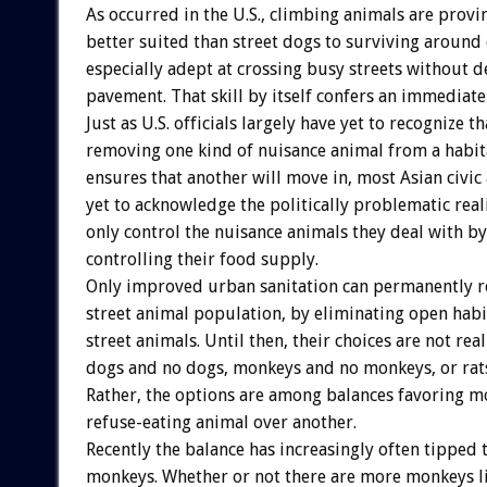
As occurred in the U.S., climbing animals are prov
better suited than street dogs to surviving around
especially adept at crossing busy streets without d
pavement. That skill by itself confers an immediat
Just as U.S. officials largely have yet to recognize th
removing one kind of nuisance animal from a habit
ensures that another will move in, most Asian civic
yet to acknowledge the politically problematic reali
only control the nuisance animals they deal with by
controlling their food supply.
Only improved urban sanitation can permanently r
street animal population, by eliminating open habi
street animals. Until then, their choices are not re
dogs and no dogs, monkeys and no monkeys, or rats
Rather, the options are among balances favoring 
refuse-eating animal over another.
Recently the balance has increasingly often tipped
monkeys. Whether or not there are more monkeys li