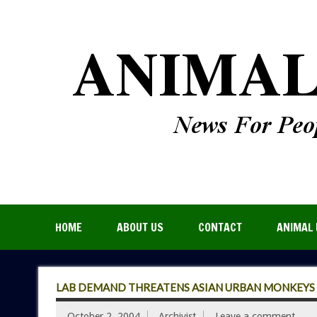
HOME
ABOUT US
CONTACT
ANIMAL 
LAB DEMAND THREATENS ASIAN URBAN MONKEYS
October 2, 2004
Archivist
Leave a comment