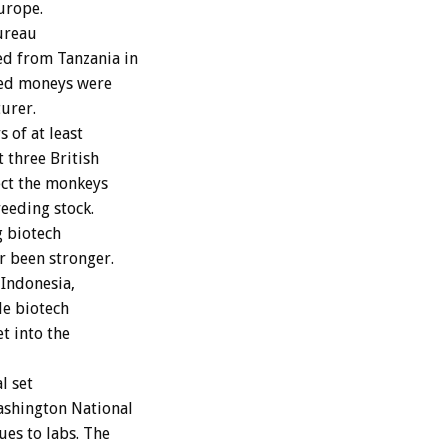
Europe.
Bureau
ed from Tanzania in
red moneys were
turer.
of at least
t three British
ect the monkeys
eeding stock.
g biotech
r been stronger.
 Indonesia,
le biotech
t into the
l set
ashington National
es to labs. The