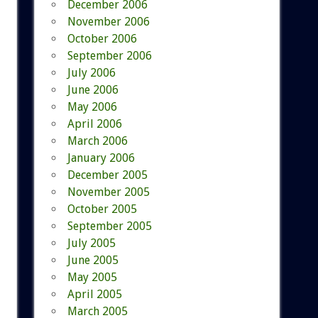
December 2006
November 2006
October 2006
September 2006
July 2006
June 2006
May 2006
April 2006
March 2006
January 2006
December 2005
November 2005
October 2005
September 2005
July 2005
June 2005
May 2005
April 2005
March 2005