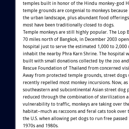
temples built in honor of the Hindu monkey-god 
temple grounds are congenial to monkeys because 
the urban landscape, plus abundant food offerings
most have been traditionally closed to dogs.
Temple monkeys are still highly popular. The Lop B
70 miles north of Bangkok, in December 2003 opene
hospital just to serve the estimated 1,000 to 2,00
inhabit the nearby Phra Karn Shrine. The hospital 
built with small donations collected by the zoo an
Rescue Foundation of Thailand from concerned visi
Away from protected temple grounds, street dogs 
recently repelled most monkey incursions. Now, as
southeastern and subcontinental Asian street dog 
reduced through the combination of sterilization a
vulnerability to traffic, monkeys are taking over th
habitat–much as raccoons and feral cats took over 
the U.S. when allowing pet dogs to run free passed
1970s and 1980s.