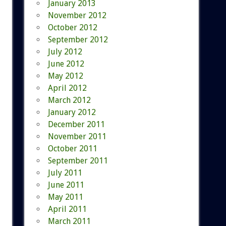
January 2013
November 2012
October 2012
September 2012
July 2012
June 2012
May 2012
April 2012
March 2012
January 2012
December 2011
November 2011
October 2011
September 2011
July 2011
June 2011
May 2011
April 2011
March 2011