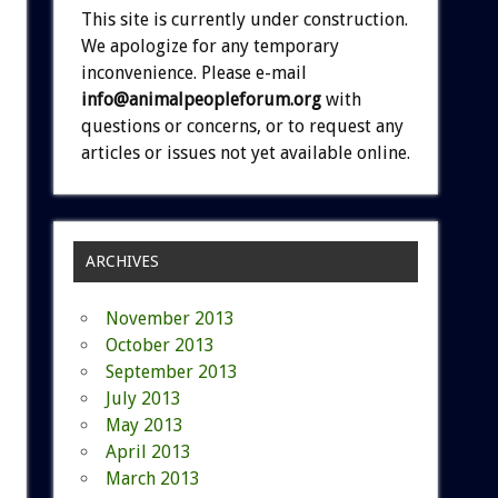
This site is currently under construction.
We apologize for any temporary
inconvenience. Please e-mail
info@animalpeopleforum.org
with
questions or concerns, or to request any
articles or issues not yet available online.
ARCHIVES
November 2013
October 2013
September 2013
July 2013
May 2013
April 2013
March 2013