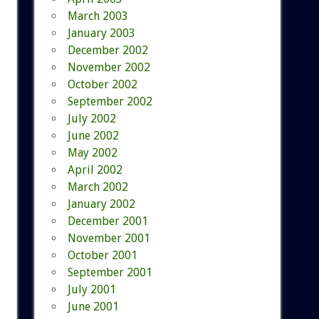
March 2003
January 2003
December 2002
November 2002
October 2002
September 2002
July 2002
June 2002
May 2002
April 2002
March 2002
January 2002
December 2001
November 2001
October 2001
September 2001
July 2001
June 2001