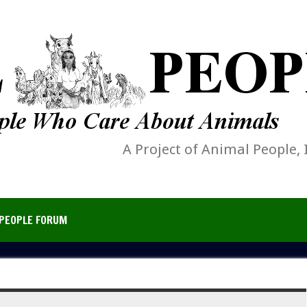
A Project of Animal People, 
PEOPLE FORUM