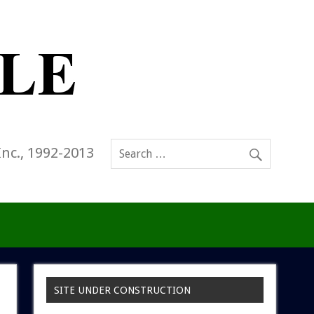
Inc., 1992-2013
SITE UNDER CONSTRUCTION