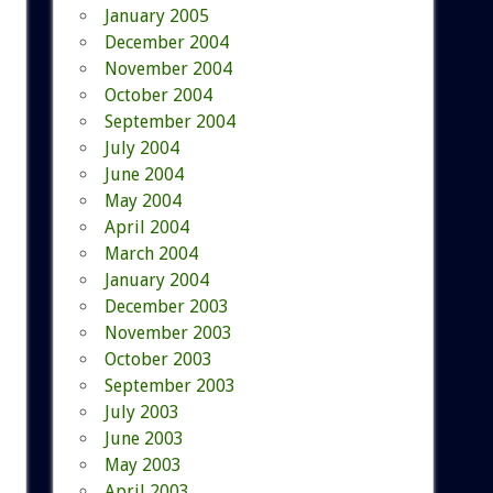
January 2005
December 2004
November 2004
October 2004
September 2004
July 2004
June 2004
May 2004
April 2004
March 2004
January 2004
December 2003
November 2003
October 2003
September 2003
July 2003
June 2003
May 2003
April 2003