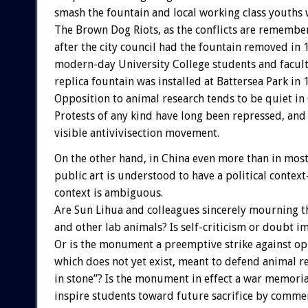
smash the fountain and local working class youths 
The Brown Dog Riots, as the conflicts are remembe
after the city council had the fountain removed in 
modern-day University College students and facul
replica fountain was installed at Battersea Park in 
Opposition to animal research tends to be quiet in 
Protests of any kind have long been repressed, and 
visible antivivisection movement.
On the other hand, in China even more than in most
public art is understood to have a political context
context is ambiguous.
Are Sun Lihua and colleagues sincerely mourning 
and other lab animals? Is self-criticism or doubt i
Or is the monument a preemptive strike against op
which does not yet exist, meant to defend animal re
in stone”? Is the monument in effect a war memoria
inspire students toward future sacrifice by comm