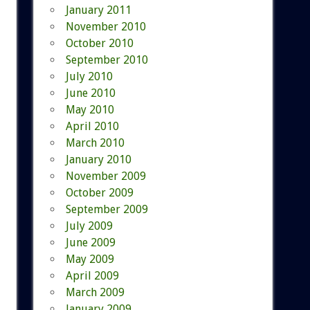
January 2011
November 2010
October 2010
September 2010
July 2010
June 2010
May 2010
April 2010
March 2010
January 2010
November 2009
October 2009
September 2009
July 2009
June 2009
May 2009
April 2009
March 2009
January 2009