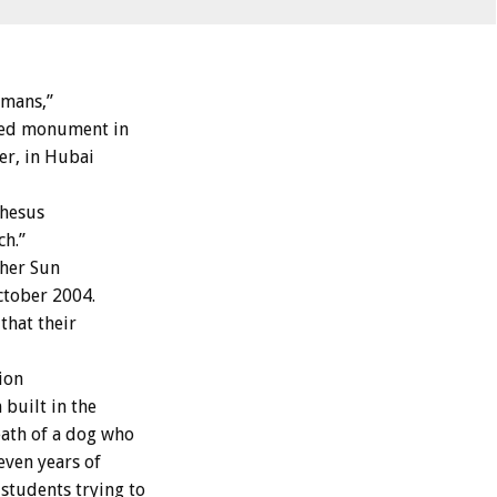
umans,”
lled monument in
er, in Hubai
rhesus
ch.”
cher Sun
ctober 2004.
that their
ion
built in the
eath of a dog who
even years of
students trying to