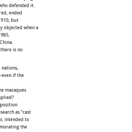
who defended it.
red, ended
1910, but
ty objected when a
1985.
China.
there is no
 nations,
–even if the
the macaques
mplied?
position
search as “cast
l, intended to
emorating the