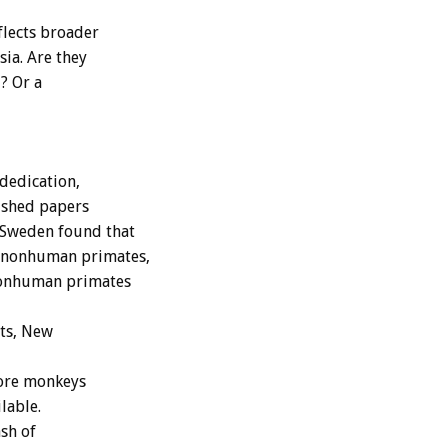
lects broader
ia. Are they
? Or a
dedication,
lished papers
 Sweden found that
0 nonhuman primates,
nonhuman primates
ts, New
more monkeys
lable.
sh of