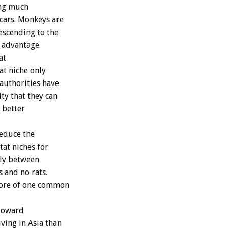
ing much
 cars. Monkeys are
escending to the
e advantage.
at
at niche only
 authorities have
ty that they can
 better
educe the
tat niches for
ally between
 and no rats.
more of one common
 toward
ving in Asia than