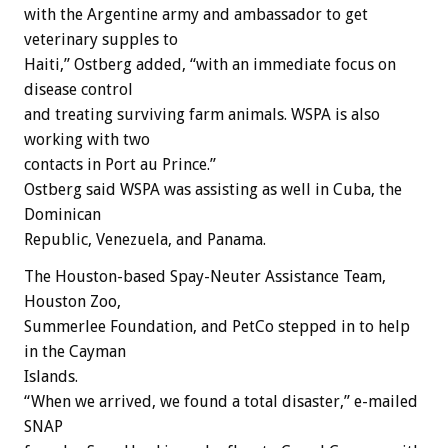
with the Argentine army and ambassador to get
veterinary supples to
Haiti,” Ostberg added, “with an immediate focus on
disease control
and treating surviving farm animals. WSPA is also
working with two
contacts in Port au Prince.”
Ostberg said WSPA was assisting as well in Cuba, the
Dominican
Republic, Venezuela, and Panama.
The Houston-based Spay-Neuter Assistance Team,
Houston Zoo,
Summerlee Foundation, and PetCo stepped in to help
in the Cayman
Islands.
“When we arrived, we found a total disaster,” e-mailed
SNAP