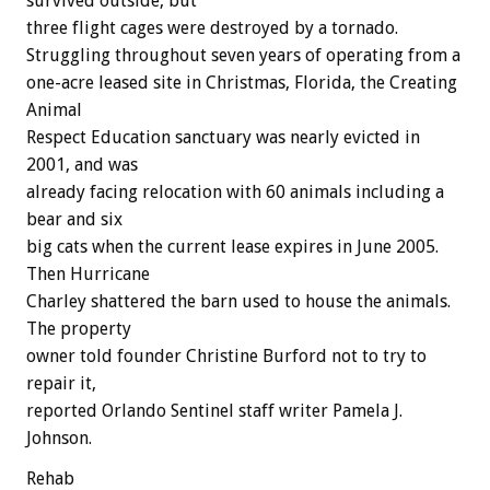
survived outside, but
three flight cages were destroyed by a tornado.
Struggling throughout seven years of operating from a
one-acre leased site in Christmas, Florida, the Creating
Animal
Respect Education sanctuary was nearly evicted in
2001, and was
already facing relocation with 60 animals including a
bear and six
big cats when the current lease expires in June 2005.
Then Hurricane
Charley shattered the barn used to house the animals.
The property
owner told founder Christine Burford not to try to
repair it,
reported Orlando Sentinel staff writer Pamela J.
Johnson.
Rehab