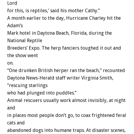
Lord
for this, is reptiles,’ said his mother Cathy.”
A month earlier to the day, Hurricane Charley hit the
Adam’s
Mark hotel in Daytona Beach, Florida, during the
National Reptile
Breeders’ Expo. The herp fanciers toughed it out and
the show went
on.
“One drunken British herper ran the beach,” recounted
Daytona News-Herald staff writer Virginia Smith,
“rescuing starlings
who had plunged into puddles.”
Animal rescuers usually work almost invisibly, at night
and
in places most people don’t go, to coax frightened feral
cats and
abandoned dogs into humane traps. At disaster scenes,