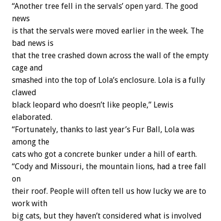
“Another tree fell in the servals’ open yard. The good
news
is that the servals were moved earlier in the week. The
bad news is
that the tree crashed down across the wall of the empty
cage and
smashed into the top of Lola’s enclosure. Lola is a fully
clawed
black leopard who doesn’t like people,” Lewis
elaborated.
“Fortunately, thanks to last year’s Fur Ball, Lola was
among the
cats who got a concrete bunker under a hill of earth.
“Cody and Missouri, the mountain lions, had a tree fall
on
their roof. People will often tell us how lucky we are to
work with
big cats, but they haven’t considered what is involved