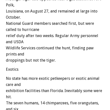
Polk,
Louisiana, on August 27, and remained at large into
October.
National Guard members searched first, but were
called to hurricane
relief duty after two weeks. Regular Army personnel
and USDA
Wildlife Services continued the hunt, finding paw
prints and
droppings but not the tiger.
Exotics
No state has more exotic petkeepers or exotic animal
care and
exhibition facilities than Florida. Inevitably some were
hit.
The seven humans, 14 chimpanzees, five orangutans,
and six