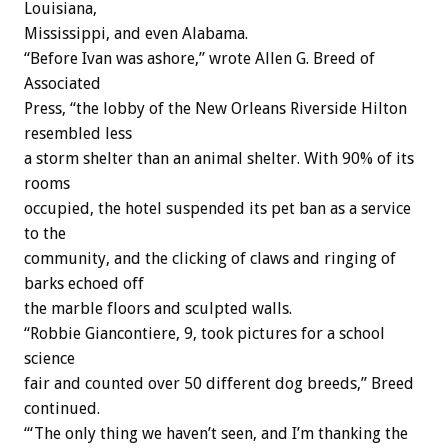
Louisiana,
Mississippi, and even Alabama.
“Before Ivan was ashore,” wrote Allen G. Breed of
Associated
Press, “the lobby of the New Orleans Riverside Hilton
resembled less
a storm shelter than an animal shelter. With 90% of its
rooms
occupied, the hotel suspended its pet ban as a service
to the
community, and the clicking of claws and ringing of
barks echoed off
the marble floors and sculpted walls.
“Robbie Giancontiere, 9, took pictures for a school
science
fair and counted over 50 different dog breeds,” Breed
continued.
“‘The only thing we haven’t seen, and I’m thanking the