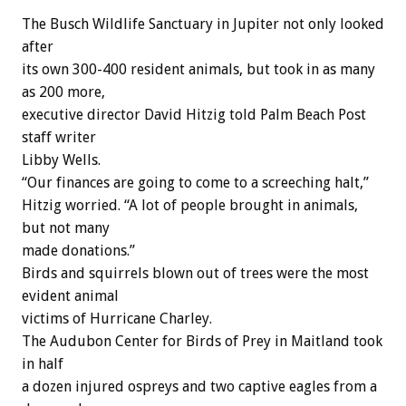
The Busch Wildlife Sanctuary in Jupiter not only looked
after
its own 300-400 resident animals, but took in as many
as 200 more,
executive director David Hitzig told Palm Beach Post
staff writer
Libby Wells.
“Our finances are going to come to a screeching halt,”
Hitzig worried. “A lot of people brought in animals,
but not many
made donations.”
Birds and squirrels blown out of trees were the most
evident animal
victims of Hurricane Charley.
The Audubon Center for Birds of Prey in Maitland took
in half
a dozen injured ospreys and two captive eagles from a