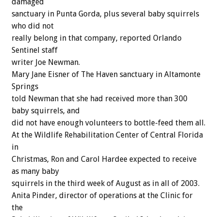
damaged
sanctuary in Punta Gorda, plus several baby squirrels
who did not
really belong in that company, reported Orlando
Sentinel staff
writer Joe Newman.
Mary Jane Eisner of The Haven sanctuary in Altamonte
Springs
told Newman that she had received more than 300
baby squirrels, and
did not have enough volunteers to bottle-feed them all.
At the Wildlife Rehabilitation Center of Central Florida
in
Christmas, Ron and Carol Hardee expected to receive
as many baby
squirrels in the third week of August as in all of 2003.
Anita Pinder, director of operations at the Clinic for
the