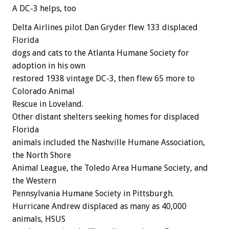
A DC-3 helps, too
Delta Airlines pilot Dan Gryder flew 133 displaced
Florida
dogs and cats to the Atlanta Humane Society for
adoption in his own
restored 1938 vintage DC-3, then flew 65 more to
Colorado Animal
Rescue in Loveland.
Other distant shelters seeking homes for displaced
Florida
animals included the Nashville Humane Association,
the North Shore
Animal League, the Toledo Area Humane Society, and
the Western
Pennsylvania Humane Society in Pittsburgh.
Hurricane Andrew displaced as many as 40,000
animals, HSUS