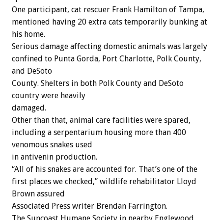
One participant, cat rescuer Frank Hamilton of Tampa,
mentioned having 20 extra cats temporarily bunking at
his home.
Serious damage affecting domestic animals was largely
confined to Punta Gorda, Port Charlotte, Polk County,
and DeSoto
County. Shelters in both Polk County and DeSoto
country were heavily
damaged.
Other than that, animal care facilities were spared,
including a serpentarium housing more than 400
venomous snakes used
in antivenin production.
“All of his snakes are accounted for. That’s one of the
first places we checked,” wildlife rehabilitator Lloyd
Brown assured
Associated Press writer Brendan Farrington.
The Suncoast Humane Society in nearby Englewood