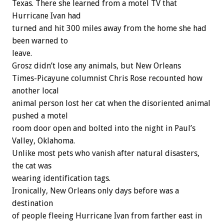
Texas. There she learned from a motel TV that
Hurricane Ivan had
turned and hit 300 miles away from the home she had
been warned to
leave.
Grosz didn’t lose any animals, but New Orleans
Times-Picayune columnist Chris Rose recounted how
another local
animal person lost her cat when the disoriented animal
pushed a motel
room door open and bolted into the night in Paul’s
Valley, Oklahoma.
Unlike most pets who vanish after natural disasters,
the cat was
wearing identification tags.
Ironically, New Orleans only days before was a
destination
of people fleeing Hurricane Ivan from farther east in