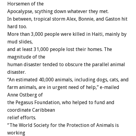
Horsemen of the
Apocalypse, scything down whatever they met.
In between, tropical storm Alex, Bonnie, and Gaston hit
hard too.
More than 3,000 people were killed in Haiti, mainly by
mud slides,
and at least 31,000 people lost their homes. The
magnitude of the
human disaster tended to obscure the parallel animal
disaster.
“An estimated 40,000 animals, including dogs, cats, and
farm animals, are in urgent need of help,” e-mailed
Anne Ostberg of
the Pegasus Foundation, who helped to fund and
coordinate Caribbean
relief efforts.
“The World Society for the Protection of Animals is
working