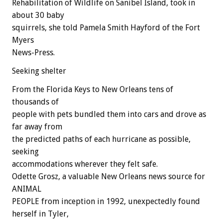
Rehabilitation of Wildlife on Sanibel Island, took in
about 30 baby
squirrels, she told Pamela Smith Hayford of the Fort
Myers
News-Press.
Seeking shelter
From the Florida Keys to New Orleans tens of
thousands of
people with pets bundled them into cars and drove as
far away from
the predicted paths of each hurricane as possible,
seeking
accommodations wherever they felt safe.
Odette Grosz, a valuable New Orleans news source for
ANIMAL
PEOPLE from inception in 1992, unexpectedly found
herself in Tyler,