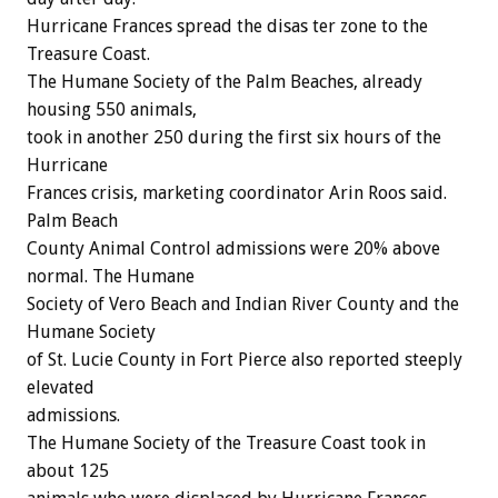
Hurricane Frances spread the disas ter zone to the
Treasure Coast.
The Humane Society of the Palm Beaches, already
housing 550 animals,
took in another 250 during the first six hours of the
Hurricane
Frances crisis, marketing coordinator Arin Roos said.
Palm Beach
County Animal Control admissions were 20% above
normal. The Humane
Society of Vero Beach and Indian River County and the
Humane Society
of St. Lucie County in Fort Pierce also reported steeply
elevated
admissions.
The Humane Society of the Treasure Coast took in
about 125