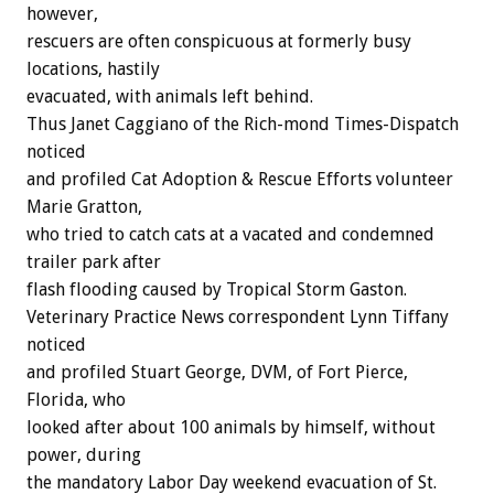
however,
rescuers are often conspicuous at formerly busy
locations, hastily
evacuated, with animals left behind.
Thus Janet Caggiano of the Rich-mond Times-Dispatch
noticed
and profiled Cat Adoption & Rescue Efforts volunteer
Marie Gratton,
who tried to catch cats at a vacated and condemned
trailer park after
flash flooding caused by Tropical Storm Gaston.
Veterinary Practice News correspondent Lynn Tiffany
noticed
and profiled Stuart George, DVM, of Fort Pierce,
Florida, who
looked after about 100 animals by himself, without
power, during
the mandatory Labor Day weekend evacuation of St.