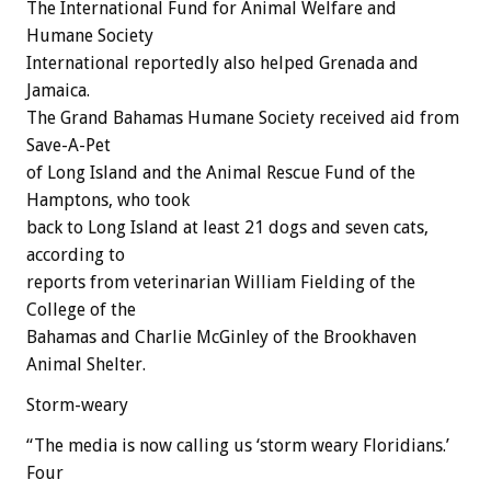
The International Fund for Animal Welfare and
Humane Society
International reportedly also helped Grenada and
Jamaica.
The Grand Bahamas Humane Society received aid from
Save-A-Pet
of Long Island and the Animal Rescue Fund of the
Hamptons, who took
back to Long Island at least 21 dogs and seven cats,
according to
reports from veterinarian William Fielding of the
College of the
Bahamas and Charlie McGinley of the Brookhaven
Animal Shelter.
Storm-weary
“The media is now calling us ‘storm weary Floridians.’
Four