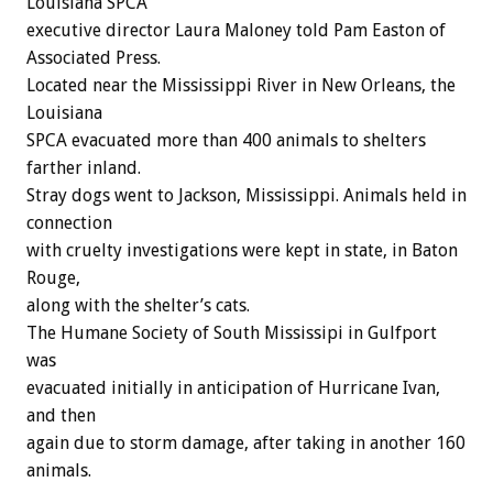
Louisiana SPCA
executive director Laura Maloney told Pam Easton of
Associated Press.
Located near the Mississippi River in New Orleans, the
Louisiana
SPCA evacuated more than 400 animals to shelters
farther inland.
Stray dogs went to Jackson, Mississippi. Animals held in
connection
with cruelty investigations were kept in state, in Baton
Rouge,
along with the shelter’s cats.
The Humane Society of South Mississipi in Gulfport
was
evacuated initially in anticipation of Hurricane Ivan,
and then
again due to storm damage, after taking in another 160
animals.