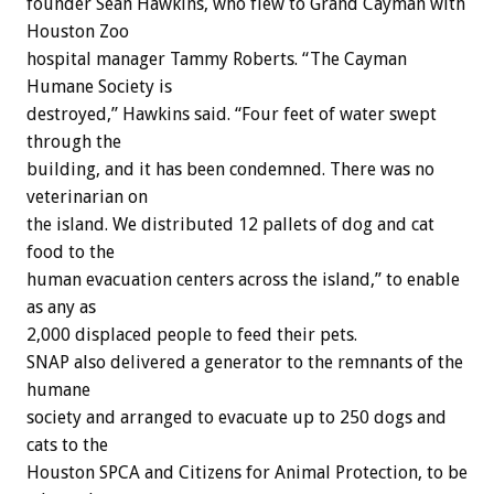
founder Sean Hawkins, who flew to Grand Cayman with
Houston Zoo
hospital manager Tammy Roberts. “The Cayman
Humane Society is
destroyed,” Hawkins said. “Four feet of water swept
through the
building, and it has been condemned. There was no
veterinarian on
the island. We distributed 12 pallets of dog and cat
food to the
human evacuation centers across the island,” to enable
as any as
2,000 displaced people to feed their pets.
SNAP also delivered a generator to the remnants of the
humane
society and arranged to evacuate up to 250 dogs and
cats to the
Houston SPCA and Citizens for Animal Protection, to be