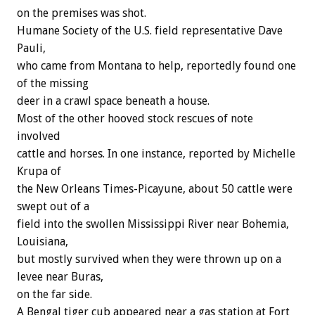
on the premises was shot.
Humane Society of the U.S. field representative Dave
Pauli,
who came from Montana to help, reportedly found one
of the missing
deer in a crawl space beneath a house.
Most of the other hooved stock rescues of note
involved
cattle and horses. In one instance, reported by Michelle
Krupa of
the New Orleans Times-Picayune, about 50 cattle were
swept out of a
field into the swollen Mississippi River near Bohemia,
Louisiana,
but mostly survived when they were thrown up on a
levee near Buras,
on the far side.
A Bengal tiger cub appeared near a gas station at Fort