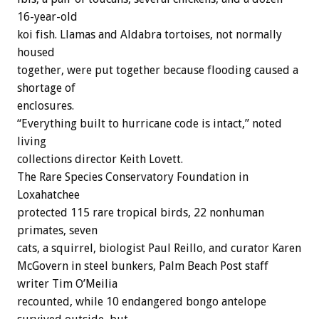
16-year-old
koi fish. Llamas and Aldabra tortoises, not normally
housed
together, were put together because flooding caused a
shortage of
enclosures.
“Everything built to hurricane code is intact,” noted
living
collections director Keith Lovett.
The Rare Species Conservatory Foundation in
Loxahatchee
protected 115 rare tropical birds, 22 nonhuman
primates, seven
cats, a squirrel, biologist Paul Reillo, and curator Karen
McGovern in steel bunkers, Palm Beach Post staff
writer Tim O’Meilia
recounted, while 10 endangered bongo antelope