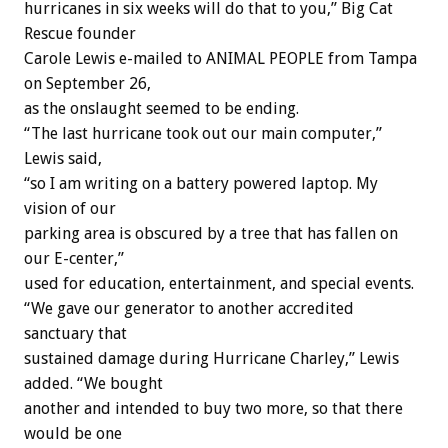
hurricanes in six weeks will do that to you,” Big Cat
Rescue founder
Carole Lewis e-mailed to ANIMAL PEOPLE from Tampa
on September 26,
as the onslaught seemed to be ending.
“The last hurricane took out our main computer,”
Lewis said,
“so I am writing on a battery powered laptop. My
vision of our
parking area is obscured by a tree that has fallen on
our E-center,”
used for education, entertainment, and special events.
“We gave our generator to another accredited
sanctuary that
sustained damage during Hurricane Charley,” Lewis
added. “We bought
another and intended to buy two more, so that there
would be one