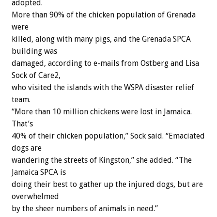
adopted.
More than 90% of the chicken population of Grenada
were
killed, along with many pigs, and the Grenada SPCA
building was
damaged, according to e-mails from Ostberg and Lisa
Sock of Care2,
who visited the islands with the WSPA disaster relief
team.
“More than 10 million chickens were lost in Jamaica.
That’s
40% of their chicken population,” Sock said. “Emaciated
dogs are
wandering the streets of Kingston,” she added. “The
Jamaica SPCA is
doing their best to gather up the injured dogs, but are
overwhelmed
by the sheer numbers of animals in need.”