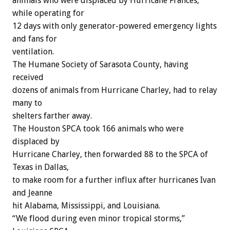
animals who were displaced by Hurricane Frances,
while operating for
12 days with only generator-powered emergency lights
and fans for
ventilation.
The Humane Society of Sarasota County, having
received
dozens of animals from Hurricane Charley, had to relay
many to
shelters farther away.
The Houston SPCA took 166 animals who were
displaced by
Hurricane Charley, then forwarded 88 to the SPCA of
Texas in Dallas,
to make room for a further influx after hurricanes Ivan
and Jeanne
hit Alabama, Mississippi, and Louisiana.
“We flood during even minor tropical storms,”