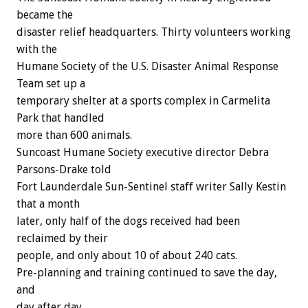
became the
disaster relief headquarters. Thirty volunteers working
with the
Humane Society of the U.S. Disaster Animal Response
Team set up a
temporary shelter at a sports complex in Carmelita
Park that handled
more than 600 animals.
Suncoast Humane Society executive director Debra
Parsons-Drake told
Fort Launderdale Sun-Sentinel staff writer Sally Kestin
that a month
later, only half of the dogs received had been
reclaimed by their
people, and only about 10 of about 240 cats.
Pre-planning and training continued to save the day,
and
day after day.