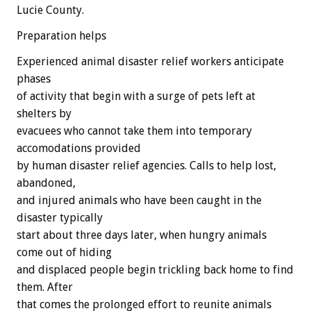
Lucie County.
Preparation helps
Experienced animal disaster relief workers anticipate
phases
of activity that begin with a surge of pets left at
shelters by
evacuees who cannot take them into temporary
accomodations provided
by human disaster relief agencies. Calls to help lost,
abandoned,
and injured animals who have been caught in the
disaster typically
start about three days later, when hungry animals
come out of hiding
and displaced people begin trickling back home to find
them. After
that comes the prolonged effort to reunite animals