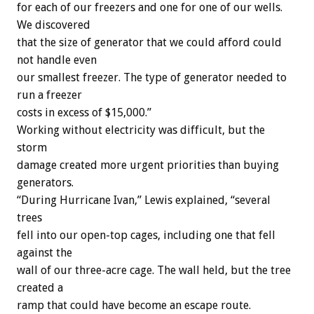
for each of our freezers and one for one of our wells.
We discovered
that the size of generator that we could afford could
not handle even
our smallest freezer. The type of generator needed to
run a freezer
costs in excess of $15,000.”
Working without electricity was difficult, but the
storm
damage created more urgent priorities than buying
generators.
“During Hurricane Ivan,” Lewis explained, “several
trees
fell into our open-top cages, including one that fell
against the
wall of our three-acre cage. The wall held, but the tree
created a
ramp that could have become an escape route.