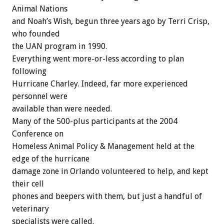
Animal Nations
and Noah’s Wish, begun three years ago by Terri Crisp,
who founded
the UAN program in 1990.
Everything went more-or-less according to plan
following
Hurricane Charley. Indeed, far more experienced
personnel were
available than were needed.
Many of the 500-plus participants at the 2004
Conference on
Homeless Animal Policy & Management held at the
edge of the hurricane
damage zone in Orlando volunteered to help, and kept
their cell
phones and beepers with them, but just a handful of
veterinary
specialists were called.