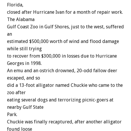
Florida,
closed after Hurricane Ivan for a month of repair work.
The Alabama
Gulf Coast Zoo in Gulf Shores, just to the west, suffered
an
estimated $500,000 worth of wind and flood damage
while still trying
to recover from $300,000 in losses due to Hurricane
Georges in 1998.
An emu and an ostrich drowned, 20-odd fallow deer
escaped, and so
did a 13-foot alligator named Chuckie who came to the
zoo after
eating several dogs and terrorizing picnic-goers at
nearby Gulf State
Park.
Chuckie was finally recaptured, after another alligator
found loose