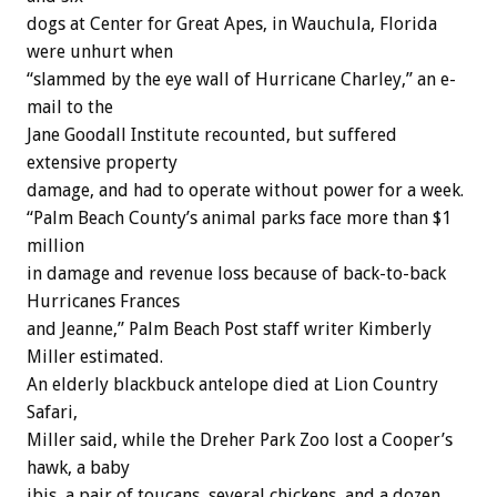
dogs at Center for Great Apes, in Wauchula, Florida
were unhurt when
“slammed by the eye wall of Hurricane Charley,” an e-
mail to the
Jane Goodall Institute recounted, but suffered
extensive property
damage, and had to operate without power for a week.
“Palm Beach County’s animal parks face more than $1
million
in damage and revenue loss because of back-to-back
Hurricanes Frances
and Jeanne,” Palm Beach Post staff writer Kimberly
Miller estimated.
An elderly blackbuck antelope died at Lion Country
Safari,
Miller said, while the Dreher Park Zoo lost a Cooper’s
hawk, a baby
ibis, a pair of toucans, several chickens, and a dozen