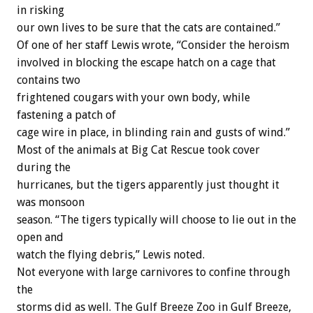
in risking
our own lives to be sure that the cats are contained.”
Of one of her staff Lewis wrote, “Consider the heroism
involved in blocking the escape hatch on a cage that
contains two
frightened cougars with your own body, while
fastening a patch of
cage wire in place, in blinding rain and gusts of wind.”
Most of the animals at Big Cat Rescue took cover
during the
hurricanes, but the tigers apparently just thought it
was monsoon
season. “The tigers typically will choose to lie out in the
open and
watch the flying debris,” Lewis noted.
Not everyone with large carnivores to confine through
the
storms did as well. The Gulf Breeze Zoo in Gulf Breeze,