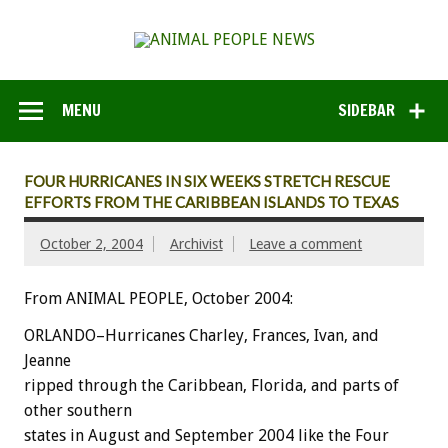
MENU
SIDEBAR
FOUR HURRICANES IN SIX WEEKS STRETCH RESCUE
EFFORTS FROM THE CARIBBEAN ISLANDS TO TEXAS
October 2, 2004
Archivist
Leave a comment
From ANIMAL PEOPLE, October 2004:
ORLANDO–Hurricanes Charley, Frances, Ivan, and
Jeanne
ripped through the Caribbean, Florida, and parts of
other southern
states in August and September 2004 like the Four