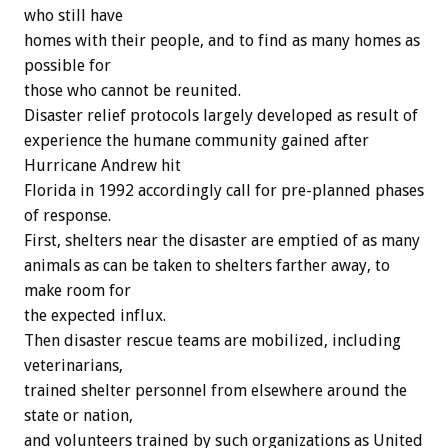
who still have
homes with their people, and to find as many homes as
possible for
those who cannot be reunited.
Disaster relief protocols largely developed as result of
experience the humane community gained after
Hurricane Andrew hit
Florida in 1992 accordingly call for pre-planned phases
of response.
First, shelters near the disaster are emptied of as many
animals as can be taken to shelters farther away, to
make room for
the expected influx.
Then disaster rescue teams are mobilized, including
veterinarians,
trained shelter personnel from elsewhere around the
state or nation,
and volunteers trained by such organizations as United