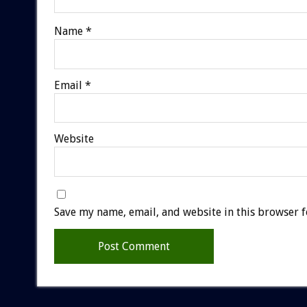
Name
*
Email
*
Website
Save my name, email, and website in this browser f