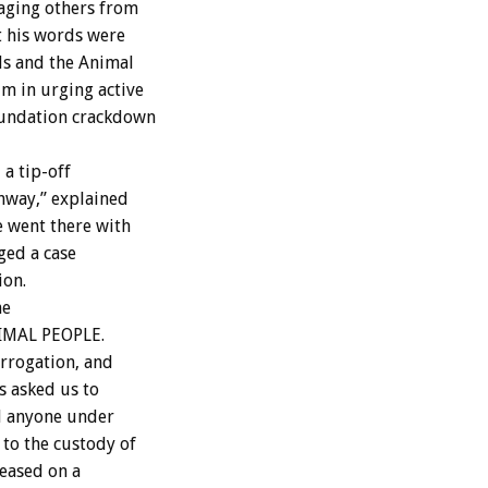
aging others from
t his words were
ls and the Animal
m in urging active
oundation crackdown
a tip-off
hway,” explained
 went there with
ged a case
ion.
he
ANIMAL PEOPLE.
errogation, and
ds asked us to
d anyone under
to the custody of
leased on a