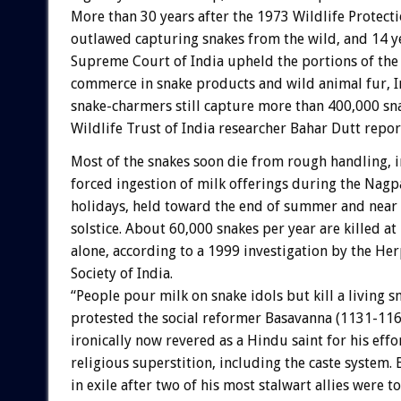
More than 30 years after the 1973 Wildlife Protecti
outlawed capturing snakes from the wild, and 14 ye
Supreme Court of India upheld the portions of the
commerce in snake products and wild animal fur, 
snake-charmers still capture more than 400,000 sna
Wildlife Trust of India researcher Bahar Dutt repor
Most of the snakes soon die from rough handling, 
forced ingestion of milk offerings during the Nag
holidays, held toward the end of summer and near 
solstice. About 60,000 snakes per year are killed 
alone, according to a 1999 investigation by the Her
Society of India.
“People pour milk on snake idols but kill a living s
protested the social reformer Basavanna (1131-1167
ironically now revered as a Hindu saint for his effo
religious superstition, including the caste system.
in exile after two of his most stalwart allies were 