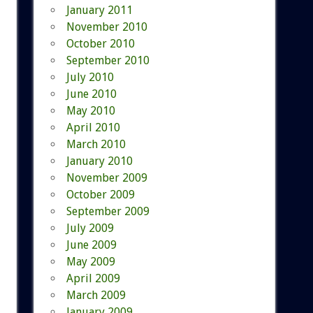
January 2011
November 2010
October 2010
September 2010
July 2010
June 2010
May 2010
April 2010
March 2010
January 2010
November 2009
October 2009
September 2009
July 2009
June 2009
May 2009
April 2009
March 2009
January 2009