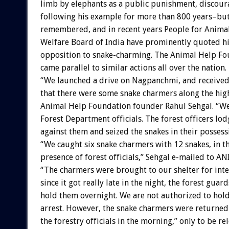
limb by elephants as a public punishment, discour
following his example for more than 800 years–bu
remembered, and in recent years People for Anima
Welfare Board of India have prominently quoted hi
opposition to snake-charming. The Animal Help F
came parallel to similar actions all over the nation.
“We launched a drive on Nagpanchmi, and received 
that there were some snake charmers along the hig
Animal Help Foundation founder Rahul Sehgal. “We
Forest Department officials. The forest officers lod
against them and seized the snakes in their possess
“We caught six snake charmers with 12 snakes, in t
presence of forest officials,” Sehgal e-mailed to 
“The charmers were brought to our shelter for int
since it got really late in the night, the forest guar
hold them overnight. We are not authorized to hol
arrest. However, the snake charmers were returned 
the forestry officials in the morning,” only to be re