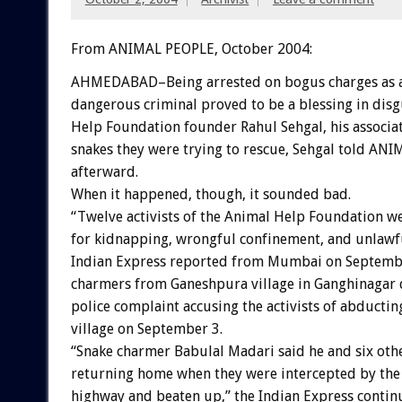
From ANIMAL PEOPLE, October 2004:
AHMEDABAD–Being arrested on bogus charges as a
dangerous criminal proved to be a blessing in disg
Help Foundation founder Rahul Sehgal, his associat
snakes they were trying to rescue, Sehgal told AN
afterward.
When it happened, though, it sounded bad.
“Twelve activists of the Animal Help Foundation 
for kidnapping, wrongful confinement, and unlawf
Indian Express reported from Mumbai on September
charmers from Ganeshpura village in Ganghinagar di
police complaint accusing the activists of abducti
village on September 3.
“Snake charmer Babulal Madari said he and six oth
returning home when they were intercepted by the a
highway and beaten up,” the Indian Express contin