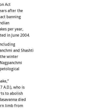
on Act
ars after the
 act banning
Indian
kes per year,
ted in June 2004.
including
panchmi and Shashti
the winter
at Nagpanchmi
petological
nake,”
 A.D.), who is
rts to abolish
 Basavanna died
torn limb from