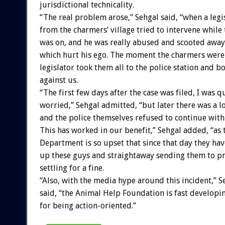
jurisdictional technicality.
“The real problem arose,” Sehgal said, “when a legi
from the charmers’ village tried to intervene while
was on, and he was really abused and scooted away
which hurt his ego. The moment the charmers were l
legislator took them all to the police station and b
against us.
“The first few days after the case was filed, I was q
worried,” Sehgal admitted, “but later there was a l
and the police themselves refused to continue with 
This has worked in our benefit,” Sehgal added, “as 
Department is so upset that since that day they hav
up these guys and straightaway sending them to pr
settling for a fine.
“Also, with the media hype around this incident,” S
said, “the Animal Help Foundation is fast developi
for being action-oriented.”