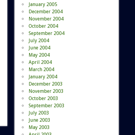
January 2005
December 2004
November 2004
October 2004
September 2004
July 2004
June 2004
May 2004
April 2004
March 2004
January 2004
December 2003
November 2003
October 2003
September 2003
July 2003
June 2003
May 2003
April 2003