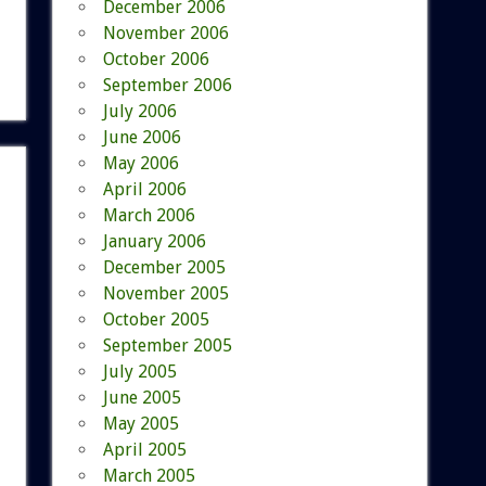
December 2006
November 2006
October 2006
September 2006
July 2006
June 2006
May 2006
April 2006
March 2006
January 2006
December 2005
November 2005
October 2005
September 2005
July 2005
June 2005
May 2005
April 2005
March 2005