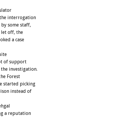
slator
 the interrogation
 by some staff,
et off, the
ooked a case
uite
ot of support
the investigation.
the Forest
e started picking
ison instead of
ehgal
ng a reputation