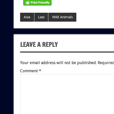
Asia
Law
Wild Animals
LEAVE A REPLY
Your email address will not be published.
Required
Comment
*