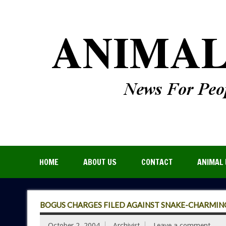
HOME
ABOUT US
CONTACT
ANIMAL 
BOGUS CHARGES FILED AGAINST SNAKE-CHARMING
October 2, 2004
Archivist
Leave a comment