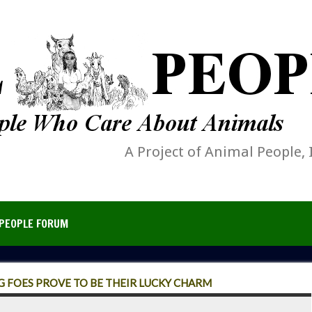
A Project of Animal People, 
PEOPLE FORUM
 FOES PROVE TO BE THEIR LUCKY CHARM