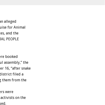
n alleged
uise for Animal
es, and the
IMAL PEOPLE
were booked
ul assembly,” the
 16, “after snake
strict filed a
ng them from the
ers were
ctivists on the
ued.