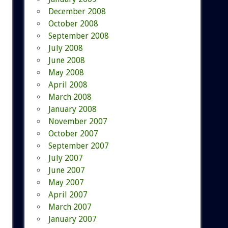
December 2008
October 2008
September 2008
July 2008
June 2008
May 2008
April 2008
March 2008
January 2008
November 2007
October 2007
September 2007
July 2007
June 2007
May 2007
April 2007
March 2007
January 2007