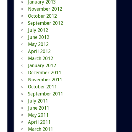
January 2013
November 2012
October 2012
September 2012
July 2012
June 2012
May 2012
April 2012
March 2012
January 2012
December 2011
November 2011
October 2011
September 2011
July 2011
June 2011
May 2011
April 2011
March 2011