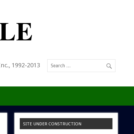
Inc., 1992-2013
SITE UNDER CONSTRUCTION