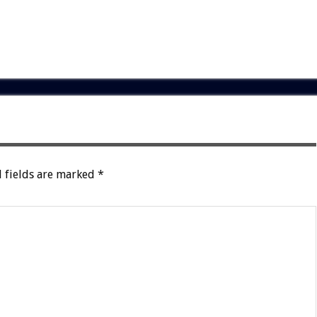
 fields are marked
*