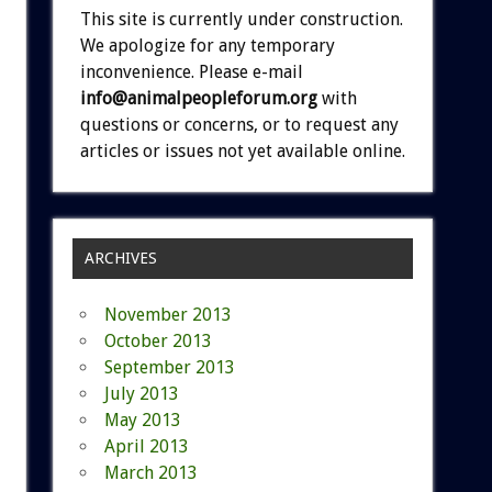
This site is currently under construction.
We apologize for any temporary
inconvenience. Please e-mail
info@animalpeopleforum.org
with
questions or concerns, or to request any
articles or issues not yet available online.
ARCHIVES
November 2013
October 2013
September 2013
July 2013
May 2013
April 2013
March 2013