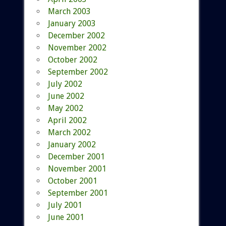
March 2003
January 2003
December 2002
November 2002
October 2002
September 2002
July 2002
June 2002
May 2002
April 2002
March 2002
January 2002
December 2001
November 2001
October 2001
September 2001
July 2001
June 2001