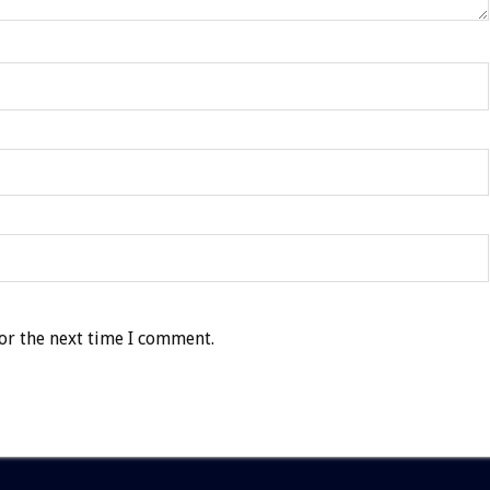
or the next time I comment.