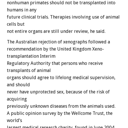
nonhuman primates should not be transplanted into
humans in any
future clinical trials. Therapies involving use of animal
cells but
not entire organs are still under review, he said.
The Australian rejection of xenographs followed a
recommendation by the United Kingdom Xeno-
transplantation Interim
Regulatory Authority that persons who receive
transplants of animal
organs should agree to lifelong medical supervision,
and should
never have unprotected sex, because of the risk of
acquiring
previously unknown diseases from the animals used.
A public opinion survey by the Wellcome Trust, the
world’s
largest medical research charity, found in June 2004