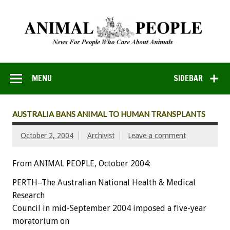
MENU
SIDEBAR
AUSTRALIA BANS ANIMAL TO HUMAN TRANSPLANTS
October 2, 2004
Archivist
Leave a comment
From ANIMAL PEOPLE, October 2004:
PERTH–The Australian National Health & Medical
Research
Council in mid-September 2004 imposed a five-year
moratorium on