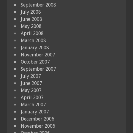
September 2008
July 2008
June 2008
May 2008
April 2008
March 2008
January 2008
November 2007
October 2007
September 2007
July 2007
June 2007
May 2007
April 2007
March 2007
January 2007
December 2006
November 2006