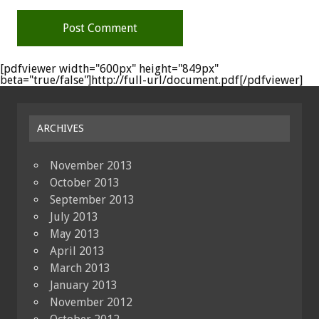
[pdfviewer width="600px" height="849px"
beta="true/false"]http://full-url/document.pdf[/pdfviewer]
ARCHIVES
November 2013
October 2013
September 2013
July 2013
May 2013
April 2013
March 2013
January 2013
November 2012