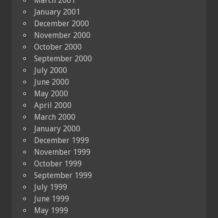
March 2001
January 2001
December 2000
November 2000
October 2000
September 2000
July 2000
June 2000
May 2000
April 2000
March 2000
January 2000
December 1999
November 1999
October 1999
September 1999
July 1999
June 1999
May 1999