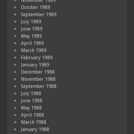
November 1989
October 1989
September 1989
July 1989
June 1989
May 1989
April 1989
March 1989
February 1989
January 1989
December 1988
November 1988
September 1988
July 1988
June 1988
May 1988
April 1988
March 1988
January 1988