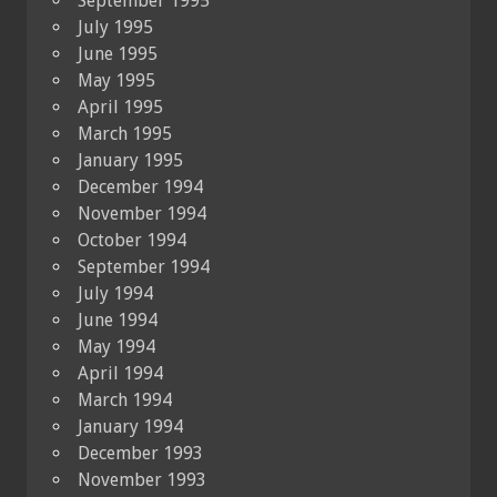
September 1995
July 1995
June 1995
May 1995
April 1995
March 1995
January 1995
December 1994
November 1994
October 1994
September 1994
July 1994
June 1994
May 1994
April 1994
March 1994
January 1994
December 1993
November 1993