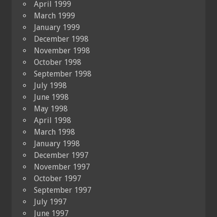
April 1999
March 1999
January 1999
December 1998
November 1998
October 1998
September 1998
July 1998
June 1998
May 1998
April 1998
March 1998
January 1998
December 1997
November 1997
October 1997
September 1997
July 1997
June 1997