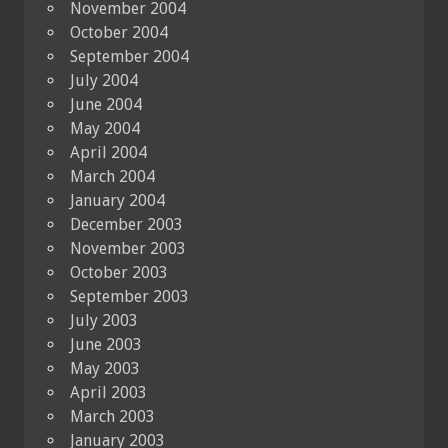
November 2004
October 2004
September 2004
July 2004
June 2004
May 2004
April 2004
March 2004
January 2004
December 2003
November 2003
October 2003
September 2003
July 2003
June 2003
May 2003
April 2003
March 2003
January 2003