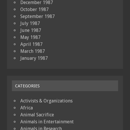
December 1987
October 1987
September 1987
July 1987
June 1987
May 1987
April 1987
March 1987
January 1987
CATEGORIES
Activists & Organizations
Africa
Animal Sacrifice
Animals in Entertainment
Animals in Research