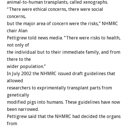
animal-to-human transplants, called xenographs.
“There were ethical concerns, there were social
concerns,
but the major area of concern were the risks,” NHMRC
chair Alan
Pettigrew told news media. “There were risks to health,
not only of
the individual but to their immediate family, and from
there to the
wider population.”
In July 2002 the NHMRC issued draft guidelines that
allowed
researchers to exprimentally transplant parts from
genetically
modified pigs into humans. These guidelines have now
been narrowed.
Pettigrew said that the NHMRC had decided the organs
from