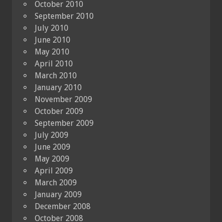
October 2010
September 2010
July 2010
June 2010
May 2010
April 2010
March 2010
January 2010
November 2009
October 2009
September 2009
July 2009
June 2009
May 2009
April 2009
March 2009
January 2009
December 2008
October 2008