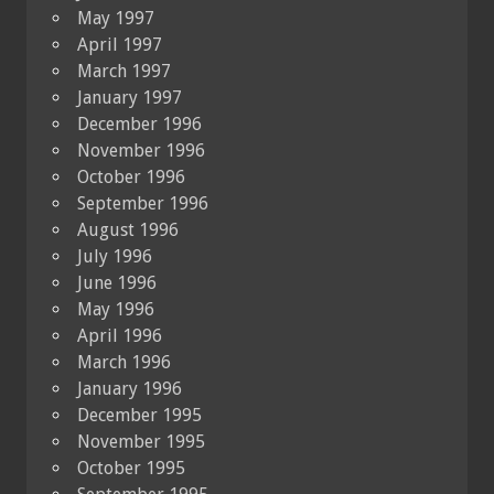
May 1997
April 1997
March 1997
January 1997
December 1996
November 1996
October 1996
September 1996
August 1996
July 1996
June 1996
May 1996
April 1996
March 1996
January 1996
December 1995
November 1995
October 1995