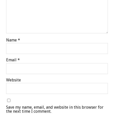
Name
*
Email
*
Website
Save my name, email, and website in this browser for
the next time I comment.