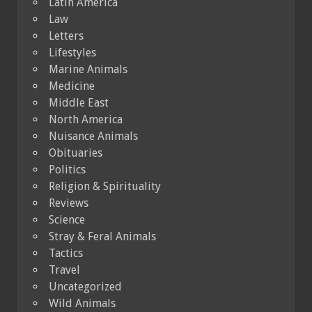
Latin America
Law
Letters
Lifestyles
Marine Animals
Medicine
Middle East
North America
Nuisance Animals
Obituaries
Politics
Religion & Spirituality
Reviews
Science
Stray & Feral Animals
Tactics
Travel
Uncategorized
Wild Animals