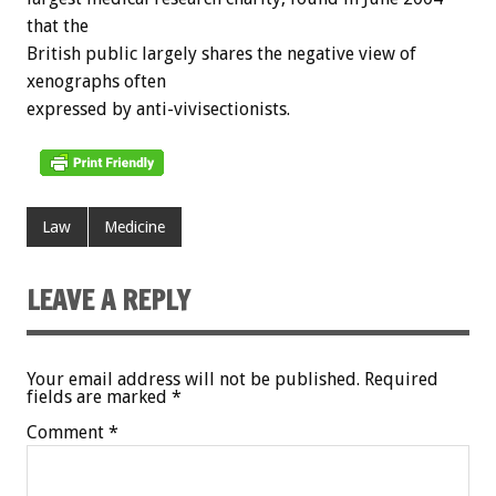
that the
British public largely shares the negative view of
xenographs often
expressed by anti-vivisectionists.
Law
Medicine
LEAVE A REPLY
Your email address will not be published.
Required
fields are marked
*
Comment
*