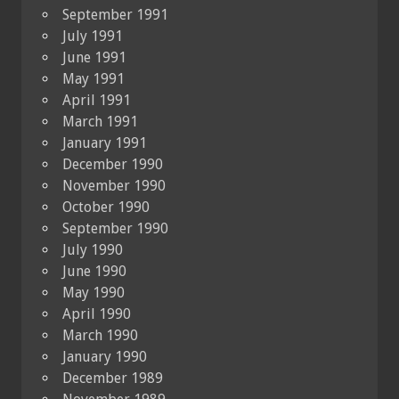
September 1991
July 1991
June 1991
May 1991
April 1991
March 1991
January 1991
December 1990
November 1990
October 1990
September 1990
July 1990
June 1990
May 1990
April 1990
March 1990
January 1990
December 1989