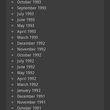
October 1993
September 1993
July 1993
June 1993
May 1993
April 1993
March 1993
December 1992
November 1992
October 1992
July 1992
June 1992
May 1992
April 1992
March 1992
January 1992
December 1991
November 1991
October 1991