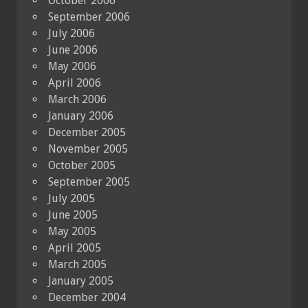
October 2006
September 2006
July 2006
June 2006
May 2006
April 2006
March 2006
January 2006
December 2005
November 2005
October 2005
September 2005
July 2005
June 2005
May 2005
April 2005
March 2005
January 2005
December 2004