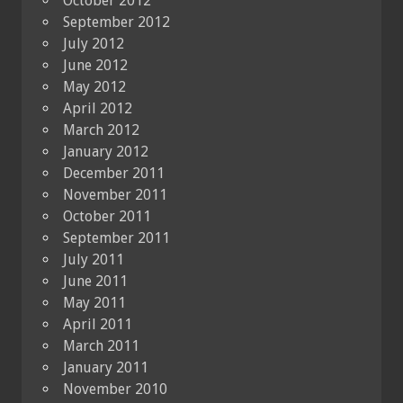
October 2012
September 2012
July 2012
June 2012
May 2012
April 2012
March 2012
January 2012
December 2011
November 2011
October 2011
September 2011
July 2011
June 2011
May 2011
April 2011
March 2011
January 2011
November 2010