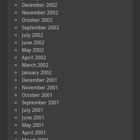
December 2002
November 2002
October 2002
September 2002
July 2002
June 2002
May 2002
April 2002
March 2002
January 2002
December 2001
November 2001
October 2001
September 2001
July 2001
June 2001
May 2001
April 2001