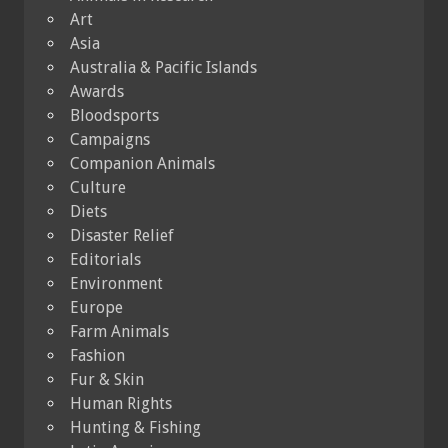
Art
Asia
Australia & Pacific Islands
Awards
Bloodsports
Campaigns
Companion Animals
Culture
Diets
Disaster Relief
Editorials
Environment
Europe
Farm Animals
Fashion
Fur & Skin
Human Rights
Hunting & Fishing