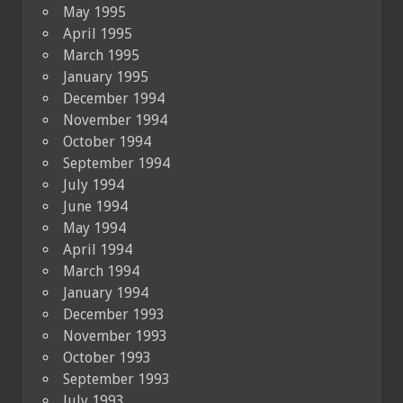
May 1995
April 1995
March 1995
January 1995
December 1994
November 1994
October 1994
September 1994
July 1994
June 1994
May 1994
April 1994
March 1994
January 1994
December 1993
November 1993
October 1993
September 1993
July 1993