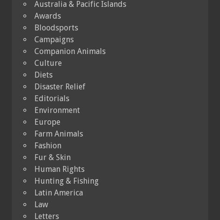
Australia & Pacific Islands
Awards
Bloodsports
Campaigns
Companion Animals
Culture
Diets
Disaster Relief
Editorials
Environment
Europe
Farm Animals
Fashion
Fur & Skin
Human Rights
Hunting & Fishing
Latin America
Law
Letters