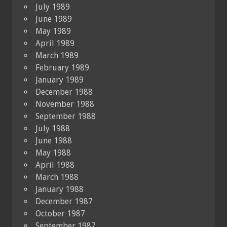
July 1989
June 1989
May 1989
April 1989
March 1989
February 1989
January 1989
December 1988
November 1988
September 1988
July 1988
June 1988
May 1988
April 1988
March 1988
January 1988
December 1987
October 1987
September 1987