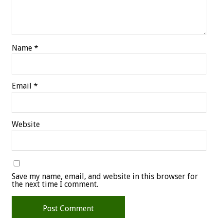
Name
*
Email
*
Website
Save my name, email, and website in this browser for
the next time I comment.