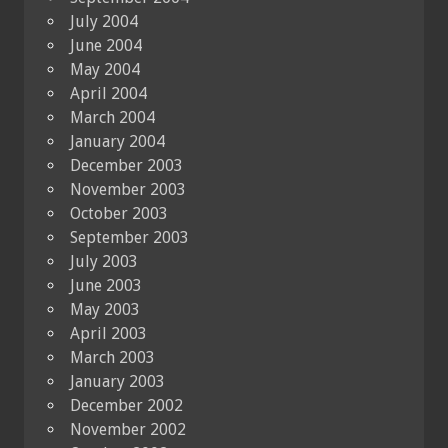
July 2004
June 2004
May 2004
April 2004
March 2004
January 2004
December 2003
November 2003
October 2003
September 2003
July 2003
June 2003
May 2003
April 2003
March 2003
January 2003
December 2002
November 2002