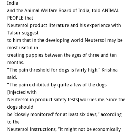
India
and the Animal Welfare Board of India, told ANIMAL
PEOPLE that
Neutersol product literature and his experience with
Talsur suggest
to him that in the developing world Neutersol may be
most useful in
treating puppies between the ages of three and ten
months.
“The pain threshold for dogs is fairly high,” Krishna
said.
“The pain exhibited by quite a few of the dogs
[injected with
Neutersol in product safety tests] worries me. Since the
dogs should
be ‘closely monitored’ for at least six days,” according
to the
Neutersol instructions, “it might not be economically