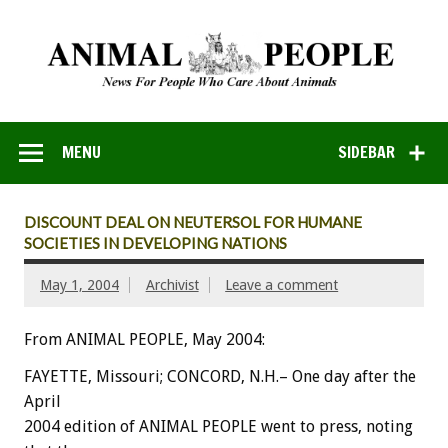
MENU
SIDEBAR
DISCOUNT DEAL ON NEUTERSOL FOR HUMANE
SOCIETIES IN DEVELOPING NATIONS
May 1, 2004
Archivist
Leave a comment
From ANIMAL PEOPLE, May 2004:
FAYETTE, Missouri; CONCORD, N.H.– One day after the
April
2004 edition of ANIMAL PEOPLE went to press, noting