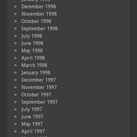
December 1998
November 1998
October 1998
September 1998
July 1998
June 1998
May 1998
April 1998
March 1998
January 1998
December 1997
November 1997
October 1997
September 1997
July 1997
June 1997
May 1997
April 1997