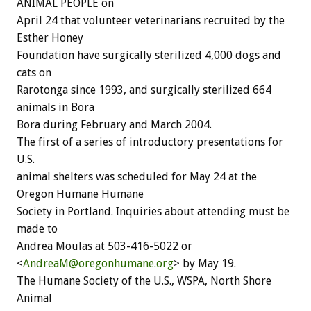
ANIMAL PEOPLE on
April 24 that volunteer veterinarians recruited by the
Esther Honey
Foundation have surgically sterilized 4,000 dogs and
cats on
Rarotonga since 1993, and surgically sterilized 664
animals in Bora
Bora during February and March 2004.
The first of a series of introductory presentations for
U.S.
animal shelters was scheduled for May 24 at the
Oregon Humane Humane
Society in Portland. Inquiries about attending must be
made to
Andrea Moulas at 503-416-5022 or
<
AndreaM@oregonhumane.org
> by May 19.
The Humane Society of the U.S., WSPA, North Shore
Animal