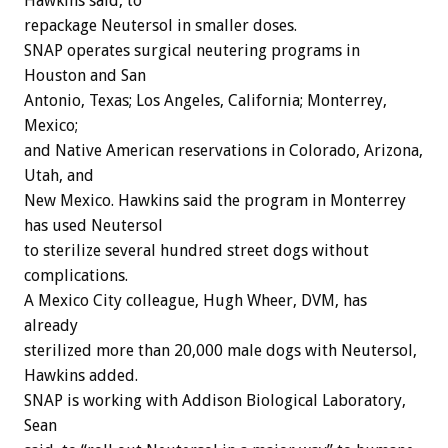
Hawkins said, to
repackage Neutersol in smaller doses.
SNAP operates surgical neutering programs in
Houston and San
Antonio, Texas; Los Angeles, California; Monterrey,
Mexico;
and Native American reservations in Colorado, Arizona,
Utah, and
New Mexico. Hawkins said the program in Monterrey
has used Neutersol
to sterilize several hundred street dogs without
complications.
A Mexico City colleague, Hugh Wheer, DVM, has
already
sterilized more than 20,000 male dogs with Neutersol,
Hawkins added.
SNAP is working with Addison Biological Laboratory,
Sean