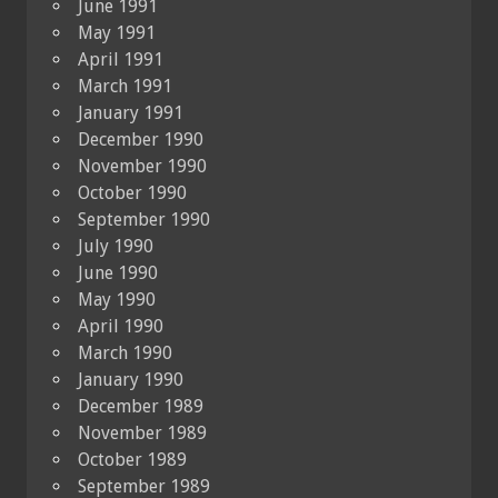
June 1991
May 1991
April 1991
March 1991
January 1991
December 1990
November 1990
October 1990
September 1990
July 1990
June 1990
May 1990
April 1990
March 1990
January 1990
December 1989
November 1989
October 1989
September 1989