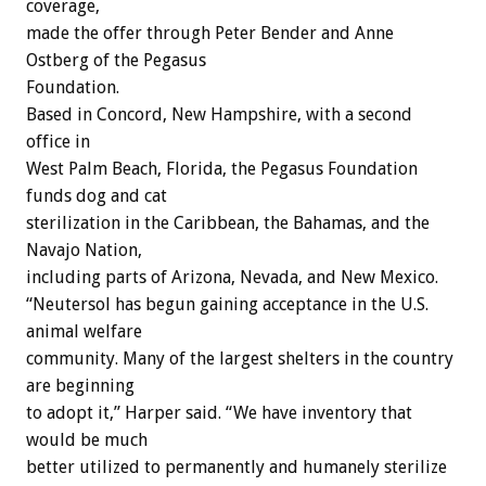
coverage,
made the offer through Peter Bender and Anne
Ostberg of the Pegasus
Foundation.
Based in Concord, New Hampshire, with a second
office in
West Palm Beach, Florida, the Pegasus Foundation
funds dog and cat
sterilization in the Caribbean, the Bahamas, and the
Navajo Nation,
including parts of Arizona, Nevada, and New Mexico.
“Neutersol has begun gaining acceptance in the U.S.
animal welfare
community. Many of the largest shelters in the country
are beginning
to adopt it,” Harper said. “We have inventory that
would be much
better utilized to permanently and humanely sterilize