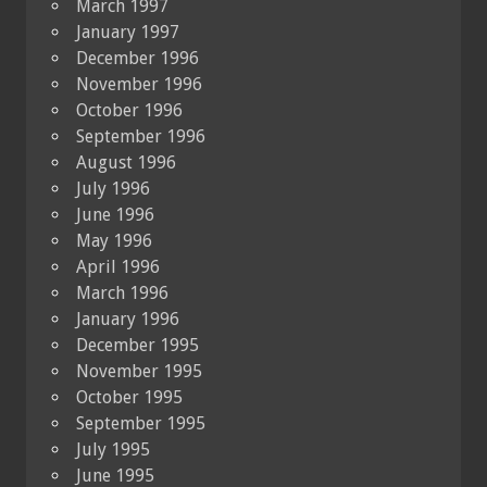
March 1997
January 1997
December 1996
November 1996
October 1996
September 1996
August 1996
July 1996
June 1996
May 1996
April 1996
March 1996
January 1996
December 1995
November 1995
October 1995
September 1995
July 1995
June 1995