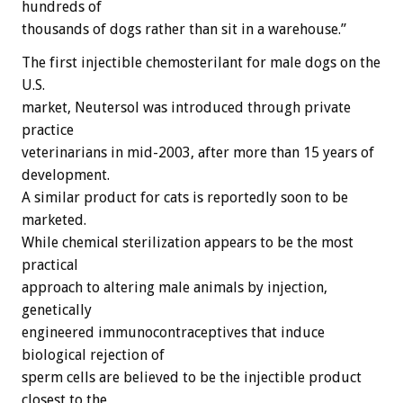
hundreds of
thousands of dogs rather than sit in a warehouse.”
The first injectible chemosterilant for male dogs on the
U.S.
market, Neutersol was introduced through private
practice
veterinarians in mid-2003, after more than 15 years of
development.
A similar product for cats is reportedly soon to be
marketed.
While chemical sterilization appears to be the most
practical
approach to altering male animals by injection,
genetically
engineered immunocontraceptives that induce
biological rejection of
sperm cells are believed to be the injectible product
closest to the