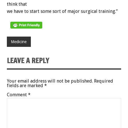
think that
we have to start some sort of major surgical training.”
Medicine
LEAVE A REPLY
Your email address will not be published.
Required
fields are marked
*
Comment
*