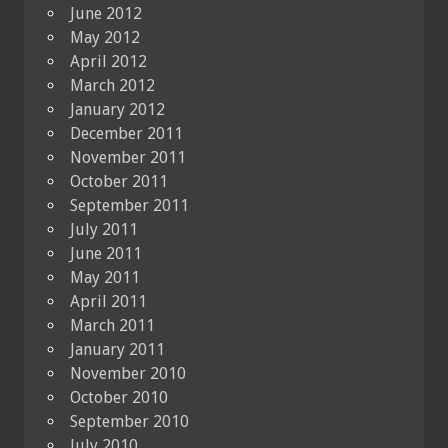
June 2012
May 2012
April 2012
March 2012
January 2012
December 2011
November 2011
October 2011
September 2011
July 2011
June 2011
May 2011
April 2011
March 2011
January 2011
November 2010
October 2010
September 2010
July 2010