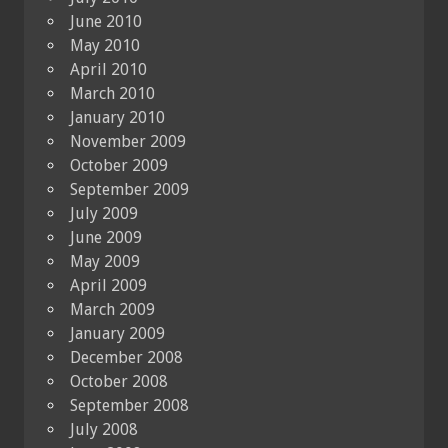
June 2010
May 2010
April 2010
March 2010
January 2010
November 2009
October 2009
September 2009
July 2009
June 2009
May 2009
April 2009
March 2009
January 2009
December 2008
October 2008
September 2008
July 2008