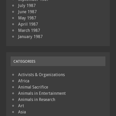
July 1987
June 1987
May 1987
April 1987
March 1987
January 1987
CATEGORIES
Activists & Organizations
Africa
Animal Sacrifice
Animals in Entertainment
Animals in Research
Art
Asia