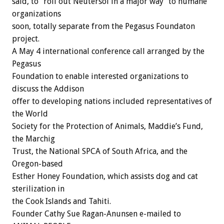
said, to “roll out Neutersol in a major way” to humane
organizations
soon, totally separate from the Pegasus Foundaton
project.
A May 4 international conference call arranged by the
Pegasus
Foundation to enable interested organizations to
discuss the Addison
offer to developing nations included representatives of
the World
Society for the Protection of Animals, Maddie’s Fund,
the Marchig
Trust, the National SPCA of South Africa, and the
Oregon-based
Esther Honey Foundation, which assists dog and cat
sterilization in
the Cook Islands and Tahiti.
Founder Cathy Sue Ragan-Anunsen e-mailed to