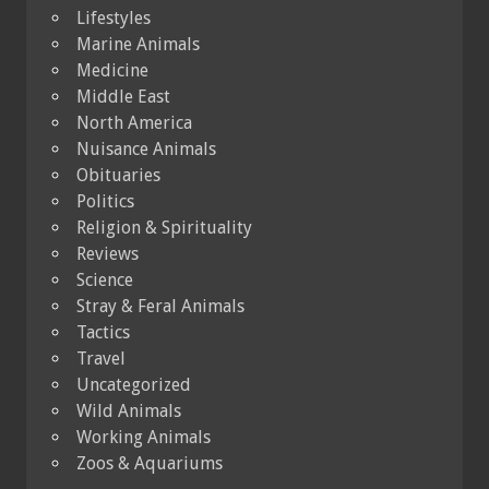
Lifestyles
Marine Animals
Medicine
Middle East
North America
Nuisance Animals
Obituaries
Politics
Religion & Spirituality
Reviews
Science
Stray & Feral Animals
Tactics
Travel
Uncategorized
Wild Animals
Working Animals
Zoos & Aquariums