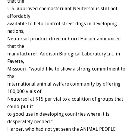
that the
U.S.-approved chemosterilant Neutersol is still not
affordably
available to help control street dogs in developing
nations,
Neutersol product director Cord Harper announced
that the
manufacturer, Addison Biological Laboratory Inc. in
Fayette,
Missouri, “would like to show a strong commitment to
the
international animal welfare community by offering
100,000 vials of
Neutersol at $15 per vial to a coalition of groups that
could put it
to good use in developing countries where it is
desperately needed.”
Harper, who had not yet seen the ANIMAL PEOPLE