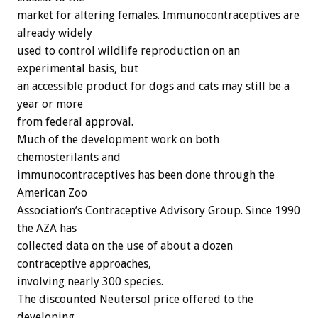
market for altering females. Immunocontraceptives are
already widely
used to control wildlife reproduction on an
experimental basis, but
an accessible product for dogs and cats may still be a
year or more
from federal approval.
Much of the development work on both
chemosterilants and
immunocontraceptives has been done through the
American Zoo
Association’s Contraceptive Advisory Group. Since 1990
the AZA has
collected data on the use of about a dozen
contraceptive approaches,
involving nearly 300 species.
The discounted Neutersol price offered to the
developing