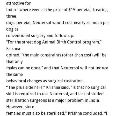
attractive for
India,” where even at the price of $15 per vial, treating
three
dogs per vial, Neutersol would cost nearly as much per
dog as
conventional surgery and follow-up.
“For the street dog Animal Birth Control program,”
Krishna
opined, “the main constraints (other than cost) will be
that only
males can be done,” and that Neutersol will not induce
the same
behavioral changes as surgical castration.
“The plus side here,” Krishna said, “is that no surgical
skill is required to use Neutersol, and lack of skilled
sterilization surgeons is a major problem in India.
However, since
females must also be sterilized,” Krishna concluded, “I