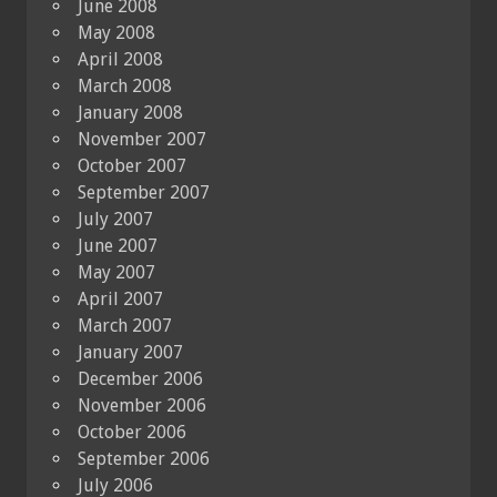
June 2008
May 2008
April 2008
March 2008
January 2008
November 2007
October 2007
September 2007
July 2007
June 2007
May 2007
April 2007
March 2007
January 2007
December 2006
November 2006
October 2006
September 2006
July 2006