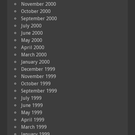
November 2000
October 2000
September 2000
July 2000
June 2000
May 2000
April 2000
March 2000
January 2000
December 1999
November 1999
October 1999
September 1999
July 1999
June 1999
May 1999
April 1999
March 1999
January 1999