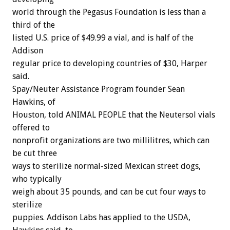
world through the Pegasus Foundation is less than a
third of the
listed U.S. price of $49.99 a vial, and is half of the
Addison
regular price to developing countries of $30, Harper
said.
Spay/Neuter Assistance Program founder Sean
Hawkins, of
Houston, told ANIMAL PEOPLE that the Neutersol vials
offered to
nonprofit organizations are two millilitres, which can
be cut three
ways to sterilize normal-sized Mexican street dogs,
who typically
weigh about 35 pounds, and can be cut four ways to
sterilize
puppies. Addison Labs has applied to the USDA,