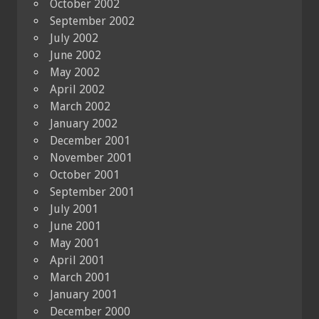
October 2002
September 2002
July 2002
June 2002
May 2002
April 2002
March 2002
January 2002
December 2001
November 2001
October 2001
September 2001
July 2001
June 2001
May 2001
April 2001
March 2001
January 2001
December 2000