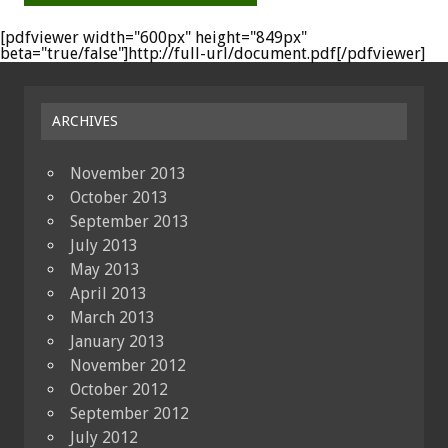
[pdfviewer width="600px" height="849px"
beta="true/false"]http://full-url/document.pdf[/pdfviewer]
ARCHIVES
November 2013
October 2013
September 2013
July 2013
May 2013
April 2013
March 2013
January 2013
November 2012
October 2012
September 2012
July 2012