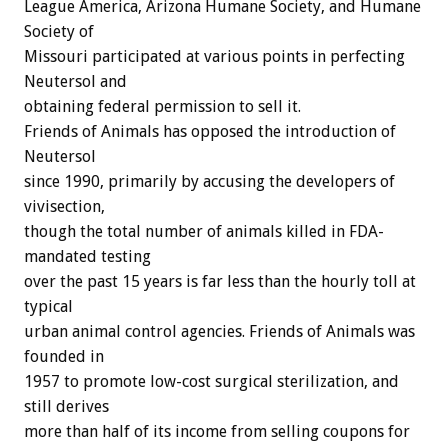
League America, Arizona Humane Society, and Humane
Society of
Missouri participated at various points in perfecting
Neutersol and
obtaining federal permission to sell it.
Friends of Animals has opposed the introduction of
Neutersol
since 1990, primarily by accusing the developers of
vivisection,
though the total number of animals killed in FDA-
mandated testing
over the past 15 years is far less than the hourly toll at
typical
urban animal control agencies. Friends of Animals was
founded in
1957 to promote low-cost surgical sterilization, and
still derives
more than half of its income from selling coupons for