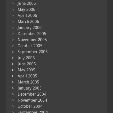
June 2006
May 2006
April 2006
March 2006
January 2006
December 2005
November 2005
October 2005
September 2005
July 2005
June 2005
May 2005
April 2005
March 2005
January 2005
December 2004
November 2004
October 2004
September 2004