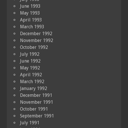
June 1993
May 1993
April 1993
March 1993
December 1992
November 1992
October 1992
July 1992
June 1992
May 1992
April 1992
March 1992
January 1992
December 1991
November 1991
October 1991
September 1991
July 1991