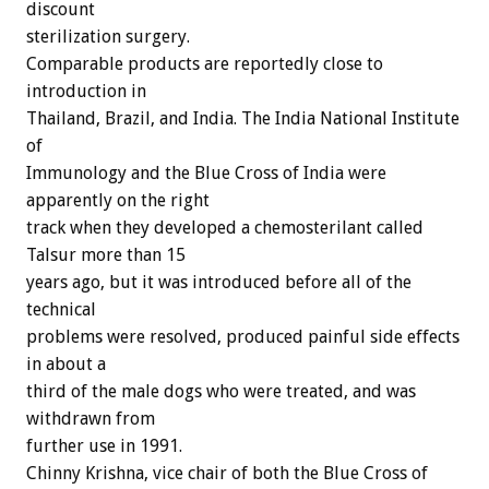
discount
sterilization surgery.
Comparable products are reportedly close to
introduction in
Thailand, Brazil, and India. The India National Institute
of
Immunology and the Blue Cross of India were
apparently on the right
track when they developed a chemosterilant called
Talsur more than 15
years ago, but it was introduced before all of the
technical
problems were resolved, produced painful side effects
in about a
third of the male dogs who were treated, and was
withdrawn from
further use in 1991.
Chinny Krishna, vice chair of both the Blue Cross of