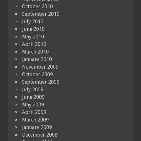
October 2010
September 2010
July 2010
June 2010
May 2010
April 2010
March 2010
January 2010
November 2009
October 2009
September 2009
July 2009
June 2009
May 2009
April 2009
March 2009
January 2009
December 2008