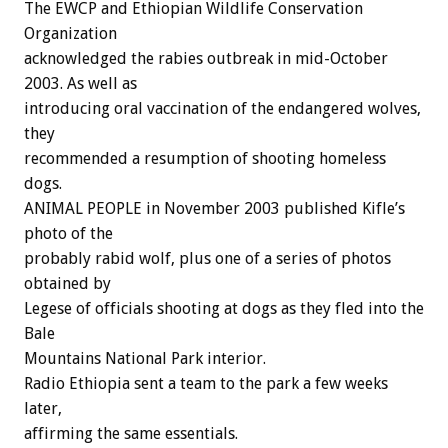
The EWCP and Ethiopian Wildlife Conservation
Organization
acknowledged the rabies outbreak in mid-October
2003. As well as
introducing oral vaccination of the endangered wolves,
they
recommended a resumption of shooting homeless
dogs.
ANIMAL PEOPLE in November 2003 published Kifle’s
photo of the
probably rabid wolf, plus one of a series of photos
obtained by
Legese of officials shooting at dogs as they fled into the
Bale
Mountains National Park interior.
Radio Ethiopia sent a team to the park a few weeks
later,
affirming the same essentials.