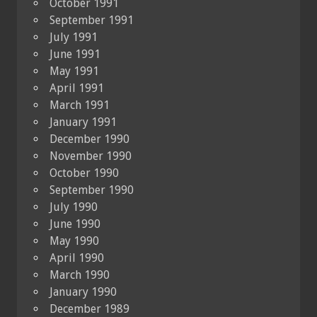
October 1991
September 1991
July 1991
June 1991
May 1991
April 1991
March 1991
January 1991
December 1990
November 1990
October 1990
September 1990
July 1990
June 1990
May 1990
April 1990
March 1990
January 1990
December 1989