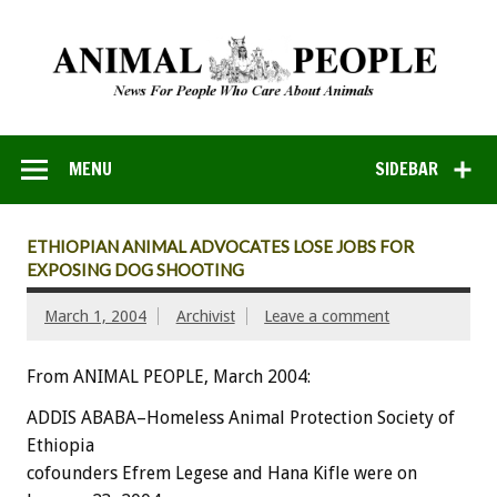
MENU
SIDEBAR
ETHIOPIAN ANIMAL ADVOCATES LOSE JOBS FOR
EXPOSING DOG SHOOTING
March 1, 2004
Archivist
Leave a comment
From ANIMAL PEOPLE, March 2004:
ADDIS ABABA–Homeless Animal Protection Society of
Ethiopia
cofounders Efrem Legese and Hana Kifle were on