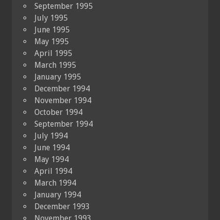
September 1995
July 1995
June 1995
May 1995
April 1995
March 1995
January 1995
December 1994
November 1994
October 1994
September 1994
July 1994
June 1994
May 1994
April 1994
March 1994
January 1994
December 1993
November 1993