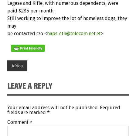
Legese and Kifle, with numerous dependents, were
paid $285 per month.
Still working to improve the lot of homeless dogs, they
may
be contacted c/o <
haps-eth@telecom.net.et
>.
Africa
LEAVE A REPLY
Your email address will not be published.
Required
fields are marked
*
Comment
*