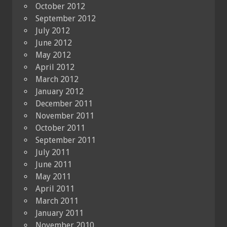
October 2012
September 2012
July 2012
June 2012
May 2012
April 2012
March 2012
January 2012
December 2011
November 2011
October 2011
September 2011
July 2011
June 2011
May 2011
April 2011
March 2011
January 2011
November 2010