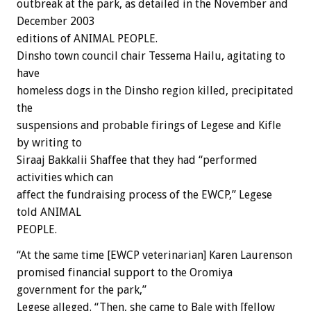
outbreak at the park, as detailed in the November and
December 2003
editions of ANIMAL PEOPLE.
Dinsho town council chair Tessema Hailu, agitating to
have
homeless dogs in the Dinsho region killed, precipitated
the
suspensions and probable firings of Legese and Kifle
by writing to
Siraaj Bakkalii Shaffee that they had “performed
activities which can
affect the fundraising process of the EWCP,” Legese
told ANIMAL
PEOPLE.
“At the same time [EWCP veterinarian] Karen Laurenson
promised financial support to the Oromiya
government for the park,”
Legese alleged. “Then, she came to Bale with [fellow