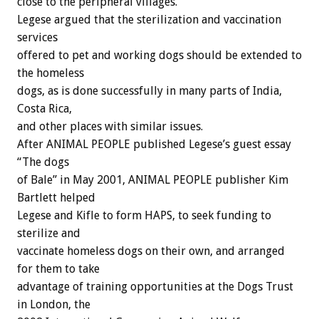
close to the peripheral villages.
Legese argued that the sterilization and vaccination
services
offered to pet and working dogs should be extended to
the homeless
dogs, as is done successfully in many parts of India,
Costa Rica,
and other places with similar issues.
After ANIMAL PEOPLE published Legese’s guest essay
“The dogs
of Bale” in May 2001, ANIMAL PEOPLE publisher Kim
Bartlett helped
Legese and Kifle to form HAPS, to seek funding to
sterilize and
vaccinate homeless dogs on their own, and arranged
for them to take
advantage of training opportunities at the Dogs Trust
in London, the