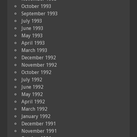
October 1993
September 1993
July 1993
June 1993
May 1993
April 1993
March 1993
December 1992
November 1992
October 1992
July 1992
June 1992
May 1992
April 1992
March 1992
January 1992
December 1991
November 1991