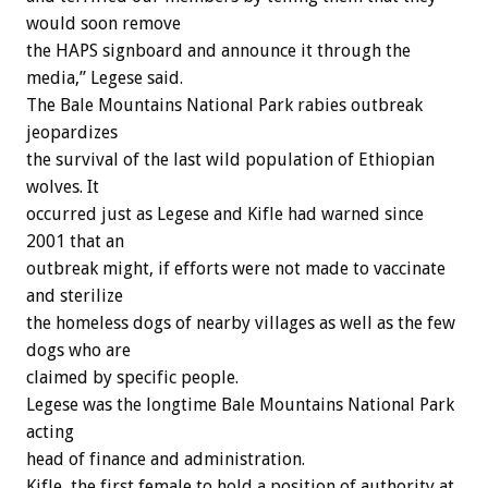
would soon remove
the HAPS signboard and announce it through the
media,” Legese said.
The Bale Mountains National Park rabies outbreak
jeopardizes
the survival of the last wild population of Ethiopian
wolves. It
occurred just as Legese and Kifle had warned since
2001 that an
outbreak might, if efforts were not made to vaccinate
and sterilize
the homeless dogs of nearby villages as well as the few
dogs who are
claimed by specific people.
Legese was the longtime Bale Mountains National Park
acting
head of finance and administration.
Kifle, the first female to hold a position of authority at