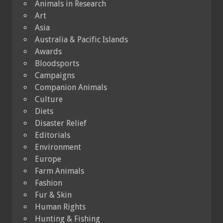
Animals in Research
Art
Asia
Australia & Pacific Islands
Awards
Bloodsports
Campaigns
Companion Animals
Culture
Diets
Disaster Relief
Editorials
Environment
Europe
Farm Animals
Fashion
Fur & Skin
Human Rights
Hunting & Fishing