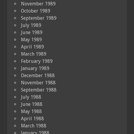
November 1989
October 1989
September 1989
July 1989
June 1989
May 1989
April 1989
March 1989
February 1989
January 1989
December 1988
November 1988
September 1988
July 1988
June 1988
May 1988
April 1988
March 1988
January 1988