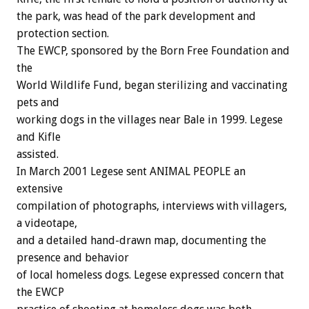
the park, was head of the park development and
protection section.
The EWCP, sponsored by the Born Free Foundation and
the
World Wildlife Fund, began sterilizing and vaccinating
pets and
working dogs in the villages near Bale in 1999. Legese
and Kifle
assisted.
In March 2001 Legese sent ANIMAL PEOPLE an
extensive
compilation of photographs, interviews with villagers,
a videotape,
and a detailed hand-drawn map, documenting the
presence and behavior
of local homeless dogs. Legese expressed concern that
the EWCP