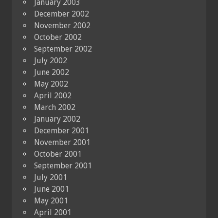
January 2003
December 2002
November 2002
October 2002
September 2002
July 2002
June 2002
May 2002
April 2002
March 2002
January 2002
December 2001
November 2001
October 2001
September 2001
July 2001
June 2001
May 2001
April 2001