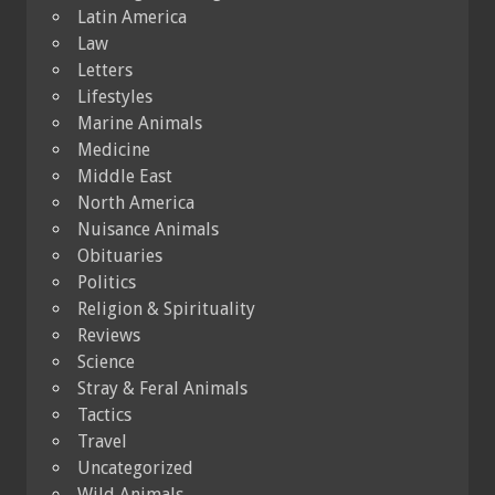
Latin America
Law
Letters
Lifestyles
Marine Animals
Medicine
Middle East
North America
Nuisance Animals
Obituaries
Politics
Religion & Spirituality
Reviews
Science
Stray & Feral Animals
Tactics
Travel
Uncategorized
Wild Animals