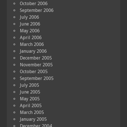
October 2006
September 2006
July 2006
June 2006
May 2006
April 2006
March 2006
January 2006
December 2005
November 2005
October 2005
September 2005
July 2005
June 2005
May 2005
April 2005
March 2005
January 2005
December 2004