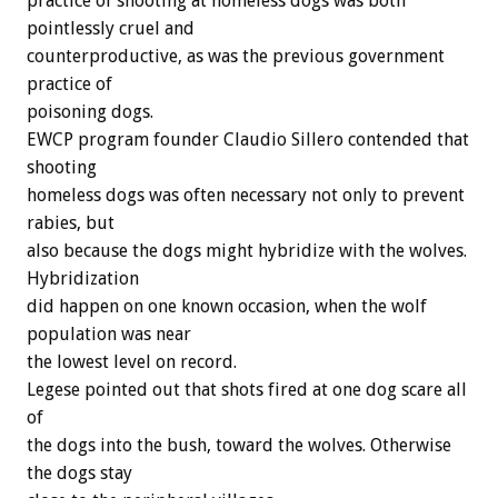
practice of shooting at homeless dogs was both
pointlessly cruel and
counterproductive, as was the previous government
practice of
poisoning dogs.
EWCP program founder Claudio Sillero contended that
shooting
homeless dogs was often necessary not only to prevent
rabies, but
also because the dogs might hybridize with the wolves.
Hybridization
did happen on one known occasion, when the wolf
population was near
the lowest level on record.
Legese pointed out that shots fired at one dog scare all
of
the dogs into the bush, toward the wolves. Otherwise
the dogs stay