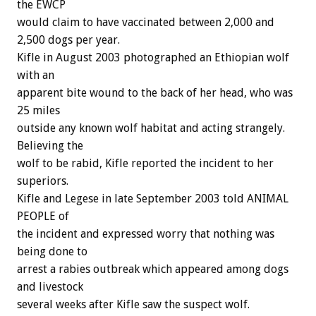
the EWCP
would claim to have vaccinated between 2,000 and
2,500 dogs per year.
Kifle in August 2003 photographed an Ethiopian wolf
with an
apparent bite wound to the back of her head, who was
25 miles
outside any known wolf habitat and acting strangely.
Believing the
wolf to be rabid, Kifle reported the incident to her
superiors.
Kifle and Legese in late September 2003 told ANIMAL
PEOPLE of
the incident and expressed worry that nothing was
being done to
arrest a rabies outbreak which appeared among dogs
and livestock
several weeks after Kifle saw the suspect wolf.