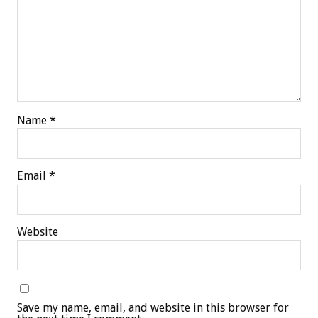
Name
*
Email
*
Website
Save my name, email, and website in this browser for