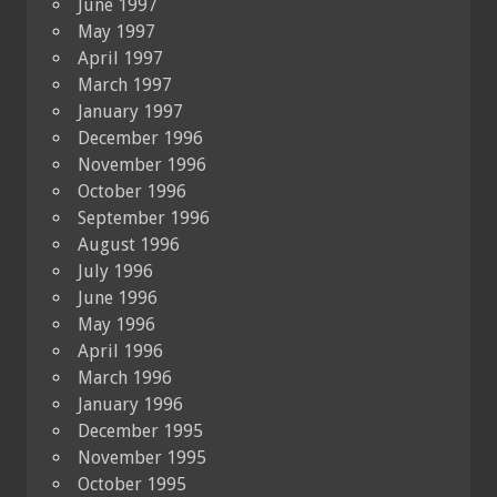
June 1997
May 1997
April 1997
March 1997
January 1997
December 1996
November 1996
October 1996
September 1996
August 1996
July 1996
June 1996
May 1996
April 1996
March 1996
January 1996
December 1995
November 1995
October 1995