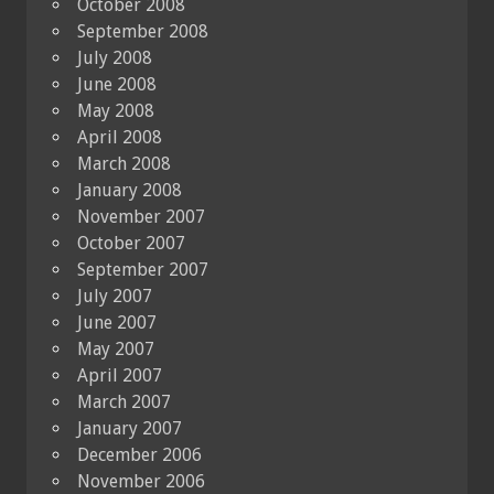
October 2008
September 2008
July 2008
June 2008
May 2008
April 2008
March 2008
January 2008
November 2007
October 2007
September 2007
July 2007
June 2007
May 2007
April 2007
March 2007
January 2007
December 2006
November 2006