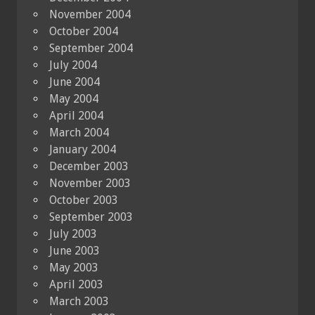
November 2004
October 2004
September 2004
July 2004
June 2004
May 2004
April 2004
March 2004
January 2004
December 2003
November 2003
October 2003
September 2003
July 2003
June 2003
May 2003
April 2003
March 2003