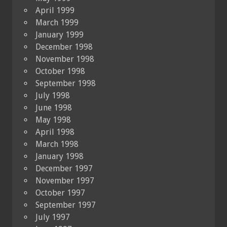
April 1999
March 1999
January 1999
December 1998
November 1998
October 1998
September 1998
July 1998
June 1998
May 1998
April 1998
March 1998
January 1998
December 1997
November 1997
October 1997
September 1997
July 1997