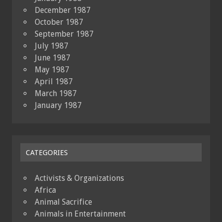
December 1987
October 1987
September 1987
July 1987
June 1987
May 1987
April 1987
March 1987
January 1987
CATEGORIES
Activists & Organizations
Africa
Animal Sacrifice
Animals in Entertainment