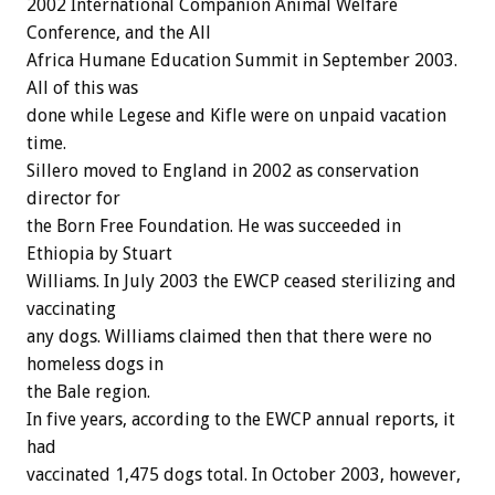
2002 International Companion Animal Welfare
Conference, and the All
Africa Humane Education Summit in September 2003.
All of this was
done while Legese and Kifle were on unpaid vacation
time.
Sillero moved to England in 2002 as conservation
director for
the Born Free Foundation. He was succeeded in
Ethiopia by Stuart
Williams. In July 2003 the EWCP ceased sterilizing and
vaccinating
any dogs. Williams claimed then that there were no
homeless dogs in
the Bale region.
In five years, according to the EWCP annual reports, it
had
vaccinated 1,475 dogs total. In October 2003, however,