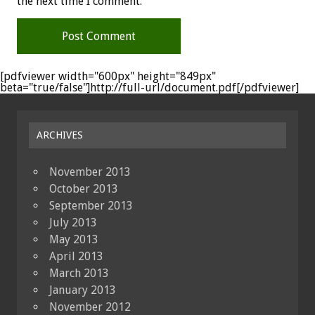
the next time I comment.
[pdfviewer width="600px" height="849px"
beta="true/false"]http://full-url/document.pdf[/pdfviewer]
ARCHIVES
November 2013
October 2013
September 2013
July 2013
May 2013
April 2013
March 2013
January 2013
November 2012