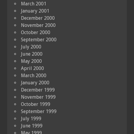
March 2001
January 2001
December 2000
November 2000
October 2000
September 2000
July 2000
June 2000
May 2000
April 2000
March 2000
January 2000
December 1999
November 1999
October 1999
September 1999
July 1999
June 1999
May 1999