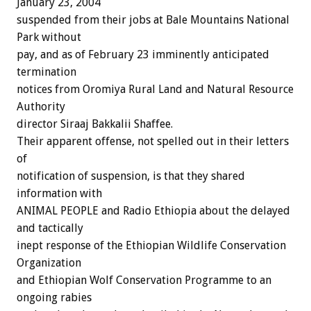
January 23, 2004
suspended from their jobs at Bale Mountains National
Park without
pay, and as of February 23 imminently anticipated
termination
notices from Oromiya Rural Land and Natural Resource
Authority
director Siraaj Bakkalii Shaffee.
Their apparent offense, not spelled out in their letters
of
notification of suspension, is that they shared
information with
ANIMAL PEOPLE and Radio Ethiopia about the delayed
and tactically
inept response of the Ethiopian Wildlife Conservation
Organization
and Ethiopian Wolf Conservation Programme to an
ongoing rabies