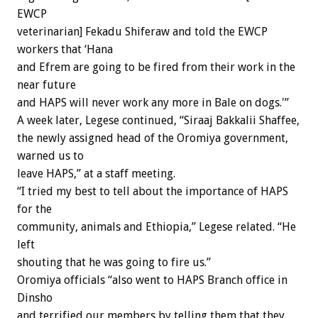
EWCP
veterinarian] Fekadu Shiferaw and told the EWCP
workers that ‘Hana
and Efrem are going to be fired from their work in the
near future
and HAPS will never work any more in Bale on dogs.'”
A week later, Legese continued, “Siraaj Bakkalii Shaffee,
the newly assigned head of the Oromiya government,
warned us to
leave HAPS,” at a staff meeting.
“I tried my best to tell about the importance of HAPS
for the
community, animals and Ethiopia,” Legese related. “He
left
shouting that he was going to fire us.”
Oromiya officials “also went to HAPS Branch office in
Dinsho
and terrified our members by telling them that they