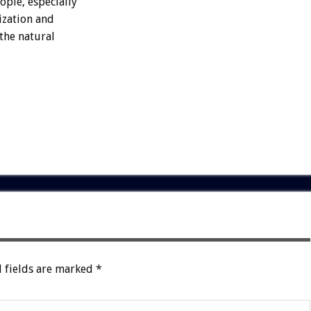
ople, especially
ization and
 the natural
 fields are marked
*