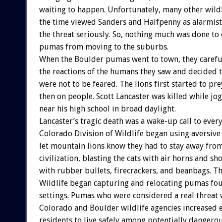
waiting to happen. Unfortunately, many other wildli
the time viewed Sanders and Halfpenny as alarmist
the threat seriously. So, nothing much was done to
pumas from moving to the suburbs.
When the Boulder pumas went to town, they carefu
the reactions of the humans they saw and decided t
were not to be feared. The lions first started to pr
then on people. Scott Lancaster was killed while jo
near his high school in broad daylight.
Lancaster’s tragic death was a wake-up call to ever
Colorado Division of Wildlife began using aversive
let mountain lions know they had to stay away fr
civilization, blasting the cats with air horns and s
with rubber bullets, firecrackers, and beanbags. Th
Wildlife began capturing and relocating pumas fo
settings. Pumas who were considered a real threat 
Colorado and Boulder wildlife agencies increased e
residents to live safely among potentially dangerou