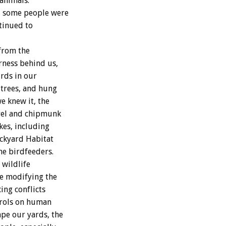
animals.
, some people were
ntinued to
 from the
rness behind us,
rds in our
trees, and hung
e knew it, the
rrel and chipmunk
kes, including
ackyard Habitat
he birdfeeders.
 wildlife
e modifying the
ing conflicts
trols on human
pe our yards, the