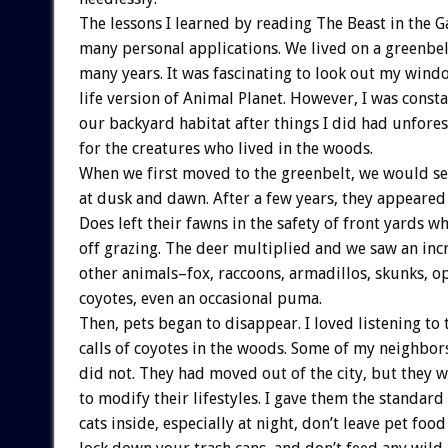
The lessons I learned by reading The Beast in the 
many personal applications. We lived on a greenbel
many years. It was fascinating to look out my windo
life version of Animal Planet. However, I was const
our backyard habitat after things I did had unfor
for the creatures who lived in the woods.
When we first moved to the greenbelt, we would se
at dusk and dawn. After a few years, they appeared
Does left their fawns in the safety of front yards w
off grazing. The deer multiplied and we saw an in
other animals–fox, raccoons, armadillos, skunks, 
coyotes, even an occasional puma.
Then, pets began to disappear. I loved listening to 
calls of coyotes in the woods. Some of my neighbor
did not. They had moved out of the city, but they w
to modify their lifestyles. I gave them the standard
cats inside, especially at night, don’t leave pet food