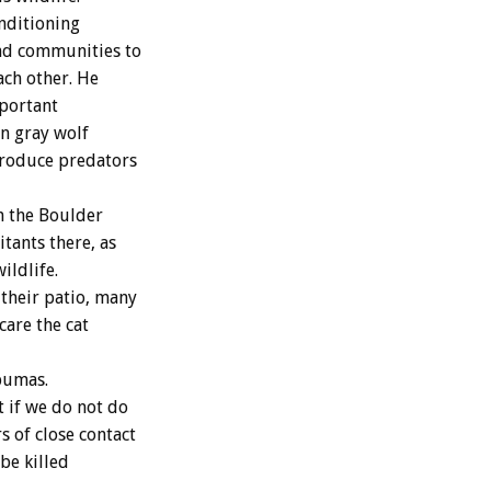
onditioning
and communities to
ach other. He
mportant
n gray wolf
ntroduce predators
 the Boulder
tants there, as
ildlife.
their patio, many
care the cat
pumas.
t if we do not do
 of close contact
be killed