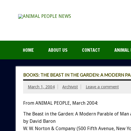
HOME
ABOUT US
CONTACT
ANIMAL 
BOOKS: THE BEAST IN THE GARDEN: A MODERN P
March 1, 2004
Archivist
Leave a comment
From ANIMAL PEOPLE, March 2004:
The Beast in the Garden: A Modern Parable of Man
by David Baron
W. W. Norton & Company (500 Fifth Avenue, New Yo