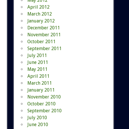
May 2012
April 2012
March 2012
January 2012
December 2011
November 2011
October 2011
September 2011
July 2011
June 2011
May 2011
April 2011
March 2011
January 2011
November 2010
October 2010
September 2010
July 2010
June 2010