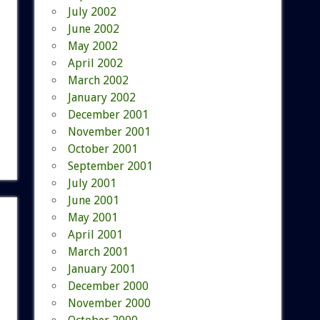
July 2002
June 2002
May 2002
April 2002
March 2002
January 2002
December 2001
November 2001
October 2001
September 2001
July 2001
June 2001
May 2001
April 2001
March 2001
January 2001
December 2000
November 2000