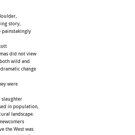
Boulder,
ing story,
o painstakingly
cott
umas did not view
 both wild and
s dramatic change
hey were
 slaughter
sed in population,
tural landscape.
d newcomers
eve the West was