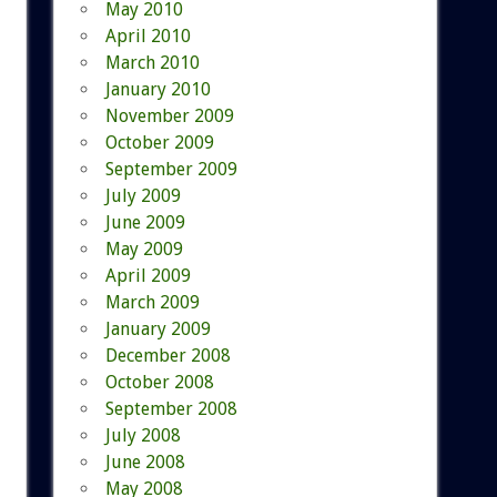
May 2010
April 2010
March 2010
January 2010
November 2009
October 2009
September 2009
July 2009
June 2009
May 2009
April 2009
March 2009
January 2009
December 2008
October 2008
September 2008
July 2008
June 2008
May 2008