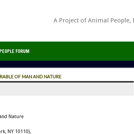
A Project of Animal People, 
PEOPLE FORUM
ARABLE OF MAN AND NATURE
 and Nature
rk, NY 10110),