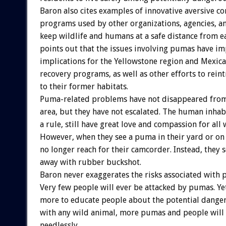
Baron also cites examples of innovative aversive c
programs used by other organizations, agencies, 
keep wildlife and humans at a safe distance from e
points out that the issues involving pumas have i
implications for the Yellowstone region and Mexica
recovery programs, as well as other efforts to rei
to their former habitats.
Puma-related problems have not disappeared from
area, but they have not escalated. The human inhabi
a rule, still have great love and compassion for all w
However, when they see a puma in their yard or on 
no longer reach for their camcorder. Instead, they s
away with rubber buckshot.
Baron never exaggerates the risks associated with 
Very few people will ever be attacked by pumas. Ye
more to educate people about the potential dangers
with any wild animal, more pumas and people will 
needlessly.