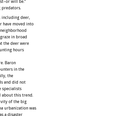
t–or will be.”
g predators.
 including deer,
r have moved into
d neighborhood
 graze in broad
t the deer were
hunting hours
re. Baron
unters in the
lly, the
ds and did not
 specialists
about this trend.
vity of the big
ma urbanization was
s a disaster