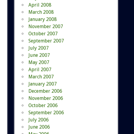
April 2008
March 2008
January 2008
November 2007
October 2007
September 2007
July 2007
June 2007
May 2007
April 2007
March 2007
January 2007
December 2006
November 2006
October 2006
September 2006
July 2006
June 2006