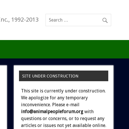
Inc., 1992-2013
SITE UNDER CONSTRUCTION
This site is currently under construction.
We apologize for any temporary
inconvenience. Please e-mail
info@animalpeopleforum.org
with
questions or concerns, or to request any
articles or issues not yet available online.