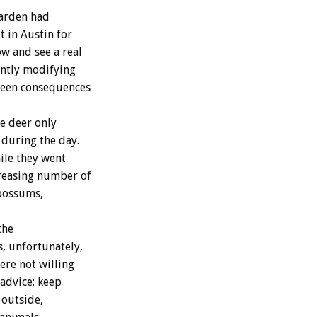
Garden had
t in Austin for
w and see a real
antly modifying
eseen consequences
e deer only
 during the day.
hile they went
creasing number of
opossums,
the
s, unfortunately,
ere not willing
 advice: keep
 outside,