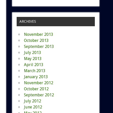
ARCHIVES
November 2013
October 2013
September 2013
July 2013
May 2013
April 2013
March 2013
January 2013
November 2012
October 2012
September 2012
July 2012
June 2012