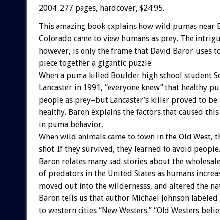
2004. 277 pages, hardcover, $24.95.
This amazing book explains how wild pumas near 
Colorado came to view humans as prey. The intrigu
however, is only the frame that David Baron uses t
piece together a gigantic puzzle.
When a puma killed Boulder high school student S
Lancaster in 1991, “everyone knew” that healthy p
people as prey–but Lancaster’s killer proved to be
healthy. Baron explains the factors that caused thi
in puma behavior.
When wild animals came to town in the Old West, t
shot. If they survived, they learned to avoid people.
Baron relates many sad stories about the wholesale
of predators in the United States as humans increa
moved out into the wildernesss, and altered the na
Baron tells us that author Michael Johnson labele
to western cities “New Westers.” “Old Westers beli