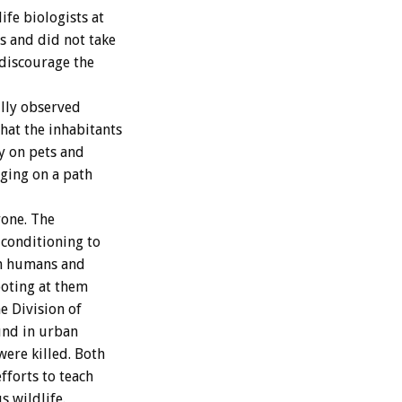
fe biologists at
s and did not take
 discourage the
lly observed
hat the inhabitants
ey on pets and
gging on a path
yone. The
 conditioning to
om humans and
hooting at them
e Division of
und in urban
were killed. Both
fforts to teach
s wildlife.