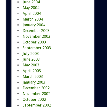
June 2004
May 2004
April 2004
March 2004
January 2004
December 2003
November 2003
October 2003
September 2003
July 2003
June 2003
May 2003
April 2003
March 2003
January 2003
December 2002
November 2002
October 2002
September 2002