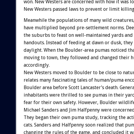
won. New Westers are concerned with how it was los
New Westers passed laws to prevent or limit killin
Meanwhile the populations of many wild creatures,
have multiplied beyond pre-settlement norms. Dee
the suburbs to feast on well-maintained yards an
handouts. Instead of feeding at dawn or dusk, they
daylight. When the Boulder-area pumas noticed tha
moving to town, they followed and changed their 
accordingly.
New Westers moved to Boulder to be close to natu
relates many fascinating tales of human/puma enco
Boulder area before Scott Lancaster’s death. Genera
inhabitants were thrilled to see pumas in their yar
fear for their own safety. However, Boulder wildlife
Michael Sanders and Jim Halfpenny were concerned 
They began their own puma study, tracking the acti
cats. Sanders and Halfpenny soon realized that pu
changing the rules of the game, and concluded it wa