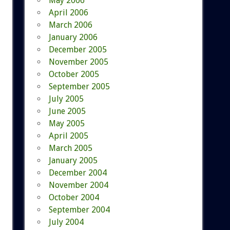
May 2006
April 2006
March 2006
January 2006
December 2005
November 2005
October 2005
September 2005
July 2005
June 2005
May 2005
April 2005
March 2005
January 2005
December 2004
November 2004
October 2004
September 2004
July 2004