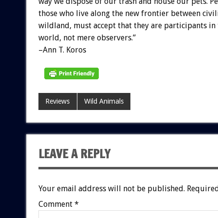
way we dispose of our trash and house our pets. Pe
those who live along the new frontier between civil
wildland, must accept that they are participants in
world, not mere observers.”
–Ann T. Koros
Reviews
Wild Animals
LEAVE A REPLY
Your email address will not be published.
Required
Comment
*