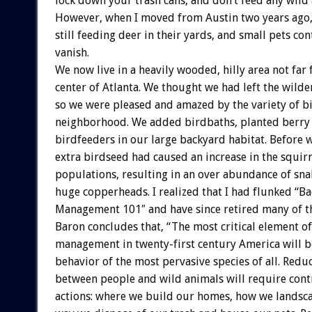
lock down your trash cans, and don’t feed any wild 
However, when I moved from Austin two years ago
still feeding deer in their yards, and small pets co
vanish.
We now live in a heavily wooded, hilly area not far
center of Atlanta. We thought we had left the wilde
so we were pleased and amazed by the variety of bi
neighborhood. We added birdbaths, planted berry 
birdfeeders in our large backyard habitat. Before w
extra birdseed had caused an increase in the squi
populations, resulting in an over abundance of sna
huge copperheads. I realized that I had flunked “B
Management 101″ and have since retired many of t
Baron concludes that, “The most critical element of
management in twenty-first century America will b
behavior of the most pervasive species of all. Reduc
between people and wild animals will require con
actions: where we build our homes, how we landsca