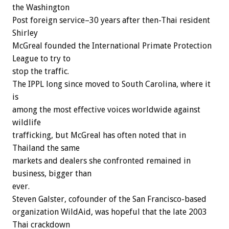
the Washington
Post foreign service–30 years after then-Thai resident
Shirley
McGreal founded the International Primate Protection
League to try to
stop the traffic.
The IPPL long since moved to South Carolina, where it
is
among the most effective voices worldwide against
wildlife
trafficking, but McGreal has often noted that in
Thailand the same
markets and dealers she confronted remained in
business, bigger than
ever.
Steven Galster, cofounder of the San Francisco-based
organization WildAid, was hopeful that the late 2003
Thai crackdown