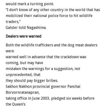
would mark a turning point.
“I don’t know of any other country in the world that has
mobilized their national police force to hit wildlife
traders,”
Galster told Nagashima.
Dealers were warned
Both the wildlife traffickers and the dog meat dealers
were
warned well in advance that the crackdown was
coming, but may have
mistaken the warnings for a suggestion, not
unprecedented, that
they should pay bigger bribes.
Sakhon Nakhon provincial governor Panchai
Borvornratanapran,
taking office in June 2003, pledged six weeks before
the Queen’s