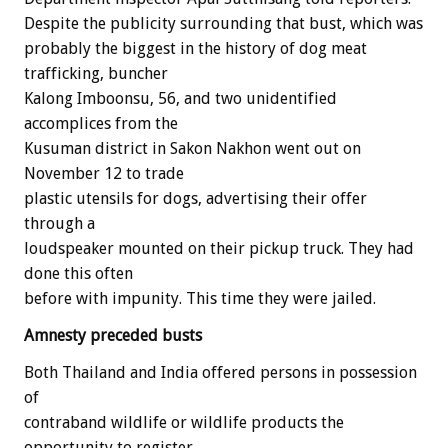
Despite the publicity surrounding that bust, which was
probably the biggest in the history of dog meat
trafficking, buncher
Kalong Imboonsu, 56, and two unidentified
accomplices from the
Kusuman district in Sakon Nakhon went out on
November 12 to trade
plastic utensils for dogs, advertising their offer
through a
loudspeaker mounted on their pickup truck. They had
done this often
before with impunity. This time they were jailed.
Amnesty preceded busts
Both Thailand and India offered persons in possession
of
contraband wildlife or wildlife products the
opportunity to register