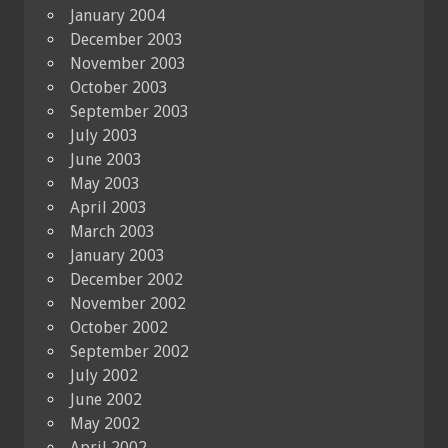
January 2004
December 2003
November 2003
October 2003
September 2003
July 2003
June 2003
May 2003
April 2003
March 2003
January 2003
December 2002
November 2002
October 2002
September 2002
July 2002
June 2002
May 2002
April 2002