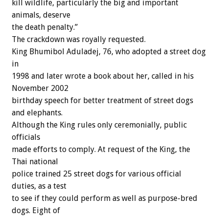
kill wildlife, particularly the big and important
animals, deserve
the death penalty.”
The crackdown was royally requested.
King Bhumibol Aduladej, 76, who adopted a street dog
in
1998 and later wrote a book about her, called in his
November 2002
birthday speech for better treatment of street dogs
and elephants.
Although the King rules only ceremonially, public
officials
made efforts to comply. At request of the King, the
Thai national
police trained 25 street dogs for various official
duties, as a test
to see if they could perform as well as purpose-bred
dogs. Eight of