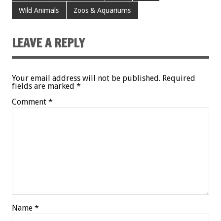
Wild Animals
Zoos & Aquariums
LEAVE A REPLY
Your email address will not be published.
Required
fields are marked
*
Comment
*
Name
*