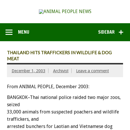
MENU
SIDEBAR
THAILAND HITS TRAFFICKERS IN WILDLIFE & DOG
MEAT
December 1, 2003
Archivist
Leave a comment
From ANIMAL PEOPLE, December 2003:
BANGKOK–Thai national police raided two major zoos,
seized
33,000 animals from suspected poachers and wildlife
traffickers, and
arrested bunchers for Laotian and Vietnamese dog