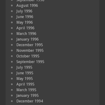
August 1996
July 1996
June 1996
May 1996
April 1996
March 1996
January 1996
December 1995
November 1995
October 1995
September 1995
July 1995
June 1995
May 1995
April 1995
March 1995
January 1995
December 1994