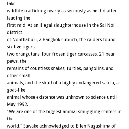
take
wildlife trafficking nearly as seriously as he did after
leading the
first raid. At an illegal slaughterhouse in the Sai Noi
district
of Nonthaburi, a Bangkok suburb, the raiders found
six live tigers,
two orangutans, four frozen tiger carcasses, 21 bear
paws, the
remains of countless snakes, turtles, pangolins, and
other small
animals, and the skull of a highly endangered sao la, a
goat-like
animal whose existence was unknown to science until
May 1992.
“We are one of the biggest animal smuggling centers in
the
world,” Sawake acknowledged to Ellen Nagashima of