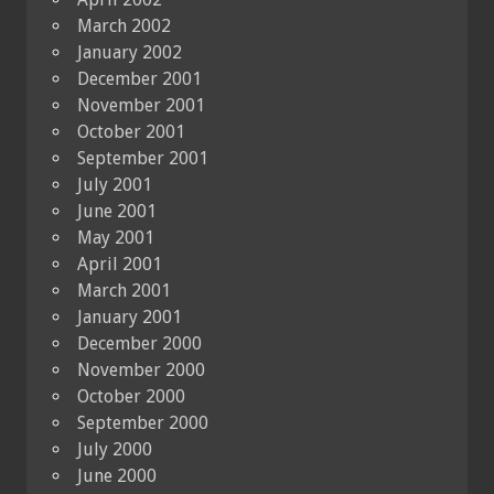
March 2002
January 2002
December 2001
November 2001
October 2001
September 2001
July 2001
June 2001
May 2001
April 2001
March 2001
January 2001
December 2000
November 2000
October 2000
September 2000
July 2000
June 2000