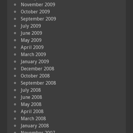
November 2009
October 2009
September 2009
July 2009
June 2009
May 2009
April 2009
March 2009
January 2009
December 2008
October 2008
September 2008
July 2008
June 2008
May 2008
April 2008
March 2008
January 2008
November 2007