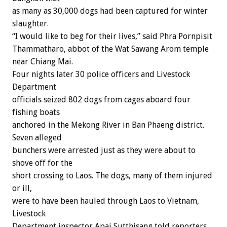
as many as 30,000 dogs had been captured for winter
slaughter.
“I would like to beg for their lives,” said Phra Pornpisit
Thammatharo, abbot of the Wat Sawang Arom temple
near Chiang Mai.
Four nights later 30 police officers and Livestock
Department
officials seized 802 dogs from cages aboard four
fishing boats
anchored in the Mekong River in Ban Phaeng district.
Seven alleged
bunchers were arrested just as they were about to
shove off for the
short crossing to Laos. The dogs, many of them injured
or ill,
were to have been hauled through Laos to Vietnam,
Livestock
Department inspector Apai Sutthisang told reporters.