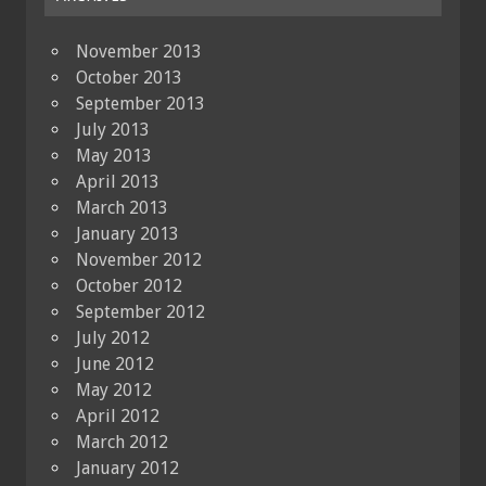
November 2013
October 2013
September 2013
July 2013
May 2013
April 2013
March 2013
January 2013
November 2012
October 2012
September 2012
July 2012
June 2012
May 2012
April 2012
March 2012
January 2012