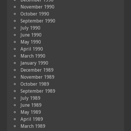
November 1990
October 1990
September 1990
July 1990
June 1990
May 1990
April 1990
March 1990
January 1990
December 1989
November 1989
October 1989
September 1989
July 1989
June 1989
May 1989
April 1989
March 1989