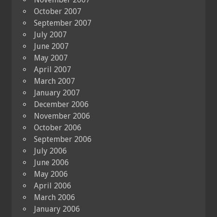
October 2007
September 2007
July 2007
June 2007
May 2007
April 2007
March 2007
January 2007
December 2006
November 2006
October 2006
September 2006
July 2006
June 2006
May 2006
April 2006
March 2006
January 2006