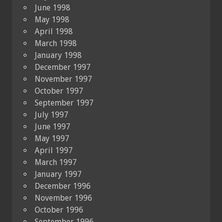
June 1998
May 1998
April 1998
March 1998
January 1998
December 1997
November 1997
October 1997
September 1997
July 1997
June 1997
May 1997
April 1997
March 1997
January 1997
December 1996
November 1996
October 1996
September 1996