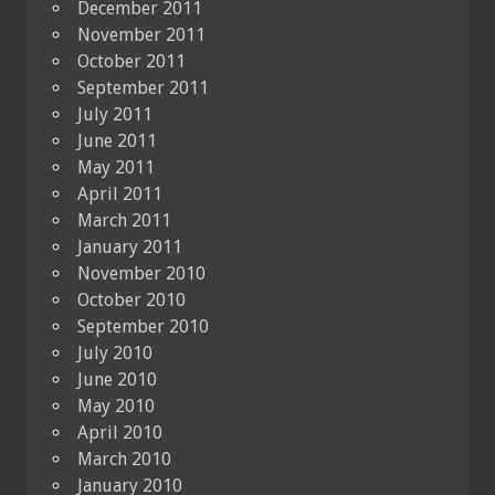
December 2011
November 2011
October 2011
September 2011
July 2011
June 2011
May 2011
April 2011
March 2011
January 2011
November 2010
October 2010
September 2010
July 2010
June 2010
May 2010
April 2010
March 2010
January 2010