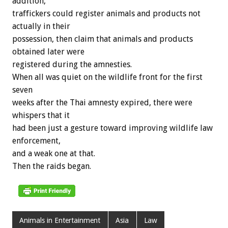
addition,
traffickers could register animals and products not
actually in their
possession, then claim that animals and products
obtained later were
registered during the amnesties.
When all was quiet on the wildlife front for the first
seven
weeks after the Thai amnesty expired, there were
whispers that it
had been just a gesture toward improving wildlife law
enforcement,
and a weak one at that.
Then the raids began.
Animals in Entertainment
Asia
Law