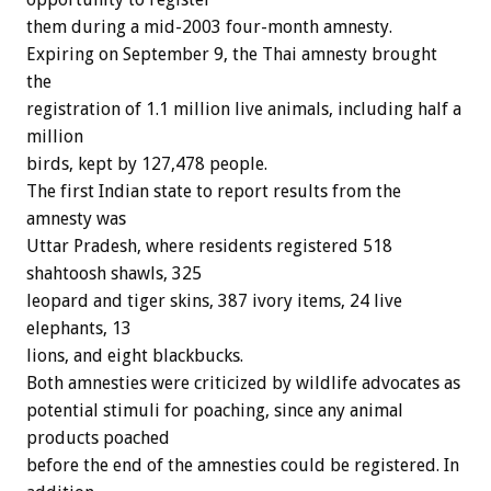
them during a mid-2003 four-month amnesty.
Expiring on September 9, the Thai amnesty brought
the
registration of 1.1 million live animals, including half a
million
birds, kept by 127,478 people.
The first Indian state to report results from the
amnesty was
Uttar Pradesh, where residents registered 518
shahtoosh shawls, 325
leopard and tiger skins, 387 ivory items, 24 live
elephants, 13
lions, and eight blackbucks.
Both amnesties were criticized by wildlife advocates as
potential stimuli for poaching, since any animal
products poached
before the end of the amnesties could be registered. In