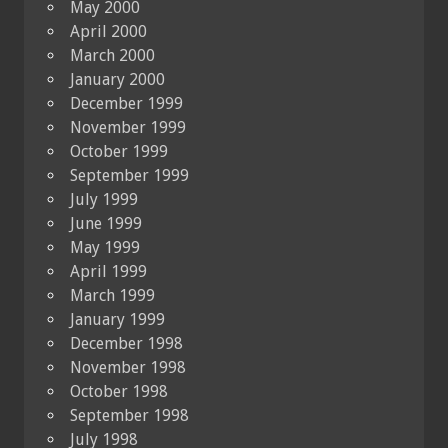
May 2000
April 2000
March 2000
January 2000
December 1999
November 1999
October 1999
September 1999
July 1999
June 1999
May 1999
April 1999
March 1999
January 1999
December 1998
November 1998
October 1998
September 1998
July 1998