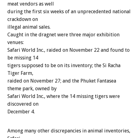
meat vendors as well
during the first six weeks of an unprecedented national
crackdown on
illegal animal sales.
Caught in the dragnet were three major exhibition
venues:
Safari World Inc., raided on November 22 and found to
be missing 14
tigers supposed to be on its inventory; the Si Racha
Tiger Farm,
raided on November 27; and the Phuket Fantasea
theme park, owned by
Safari World Inc., where the 14 missing tigers were
discovered on
December 4.
Among many other discrepancies in animal inventories,