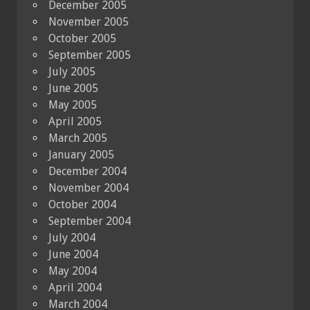
December 2005
November 2005
October 2005
September 2005
July 2005
June 2005
May 2005
April 2005
March 2005
January 2005
December 2004
November 2004
October 2004
September 2004
July 2004
June 2004
May 2004
April 2004
March 2004