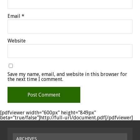
Email
*
Website
Save my name, email, and website in this browser for
the next time I comment.
[pdfviewer width="600px" height="849px"
beta="true/false"]http://full-url/document.pdf[/pdfviewer]
ARCHIVES