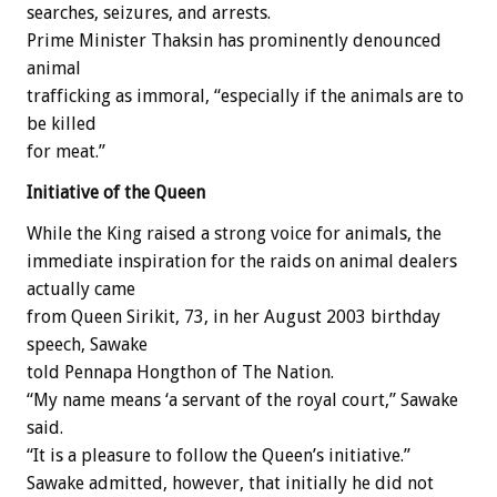
searches, seizures, and arrests.
Prime Minister Thaksin has prominently denounced
animal
trafficking as immoral, “especially if the animals are to
be killed
for meat.”
Initiative of the Queen
While the King raised a strong voice for animals, the
immediate inspiration for the raids on animal dealers
actually came
from Queen Sirikit, 73, in her August 2003 birthday
speech, Sawake
told Pennapa Hongthon of The Nation.
“My name means ‘a servant of the royal court,” Sawake
said.
“It is a pleasure to follow the Queen’s initiative.”
Sawake admitted, however, that initially he did not