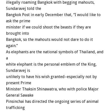
illegally roaming Bangkok with begging mahouts,
Sundaravej told the
Bangkok Post in early December that, “I would like to
ask the prime
minister if we could shoot the beasts if they are
brought into
Bangkok, so the mahouts would not dare to do it
again.”
As elephants are the national symbols of Thailand, and
a
white elephant is the personal emblem of the King,
Sundaravej is
unlikely to have his wish granted–especially not by
present Prime
Minister Thaksin Shinawatra, who with police Major
General Sawake
Pinsinchai has directed the ongoing series of animal
trafficking