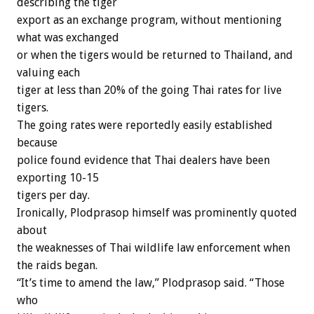
describing the tiger
export as an exchange program, without mentioning
what was exchanged
or when the tigers would be returned to Thailand, and
valuing each
tiger at less than 20% of the going Thai rates for live
tigers.
The going rates were reportedly easily established
because
police found evidence that Thai dealers have been
exporting 10-15
tigers per day.
Ironically, Plodprasop himself was prominently quoted
about
the weaknesses of Thai wildlife law enforcement when
the raids began.
“It’s time to amend the law,” Plodprasop said. “Those
who