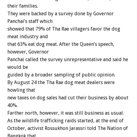
their families.
They were backed by a survey done by Governor
Panchai’s staff which
showed that 79% of Tha Rae villagers favor the dog
meat industry and
that 63% eat dog meat. After the Queen’s speech,
however, Governor
Panchai called the survey unrepresentative and said he
would be
guided by a broader sampling of public opinion.
By August 24 the Tha Rae dog meat dealers were
howling that
new taxes on dog sales had cut their business by about
40%.
Farther north, however, it was still business as usual.
As the wildlife trafficking raids started, at the end of
October, activist Rossukhon Jarassri told The Nation of
Bangkok that