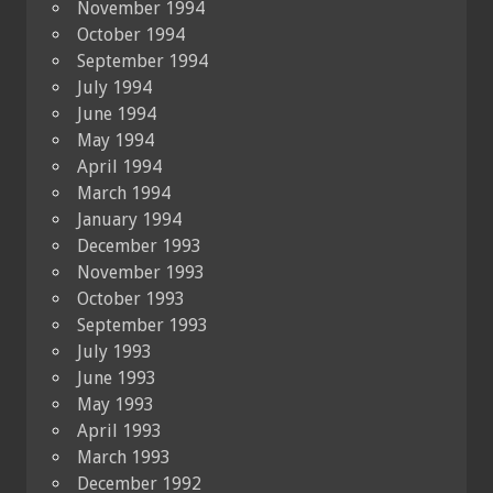
November 1994
October 1994
September 1994
July 1994
June 1994
May 1994
April 1994
March 1994
January 1994
December 1993
November 1993
October 1993
September 1993
July 1993
June 1993
May 1993
April 1993
March 1993
December 1992