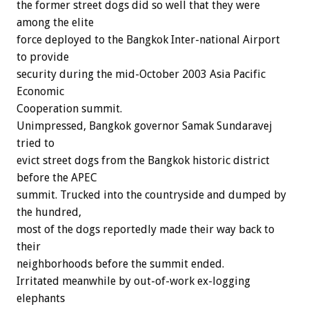
the former street dogs did so well that they were
among the elite
force deployed to the Bangkok Inter-national Airport
to provide
security during the mid-October 2003 Asia Pacific
Economic
Cooperation summit.
Unimpressed, Bangkok governor Samak Sundaravej
tried to
evict street dogs from the Bangkok historic district
before the APEC
summit. Trucked into the countryside and dumped by
the hundred,
most of the dogs reportedly made their way back to
their
neighborhoods before the summit ended.
Irritated meanwhile by out-of-work ex-logging
elephants