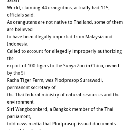
Safari
World, claiming 44 orangutans, actually had 115,
officials said.
As orangutans are not native to Thailand, some of them
are believed
to have been illegally imported from Malaysia and
Indonesia.
Called to account for allegedly improperly authorizing
the
export of 100 tigers to the Sunya Zoo in China, owned
by the Si
Racha Tiger Farm, was Plodprasop Suraswadi,
permanent secretary of
the Thai federal ministry of natural resources and the
environment.
Siri Wangboonkerd, a Bangkok member of the Thai
parliament,
told news media that Plodprasop issued documents