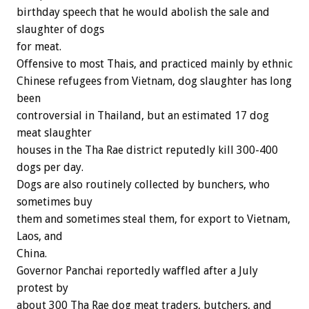
birthday speech that he would abolish the sale and
slaughter of dogs
for meat.
Offensive to most Thais, and practiced mainly by ethnic
Chinese refugees from Vietnam, dog slaughter has long
been
controversial in Thailand, but an estimated 17 dog
meat slaughter
houses in the Tha Rae district reputedly kill 300-400
dogs per day.
Dogs are also routinely collected by bunchers, who
sometimes buy
them and sometimes steal them, for export to Vietnam,
Laos, and
China.
Governor Panchai reportedly waffled after a July
protest by
about 300 Tha Rae dog meat traders, butchers, and