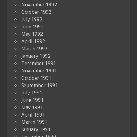
November 1992
October 1992
July 1992
June 1992
May 1992
April 1992
March 1992
January 1992
December 1991
November 1991
October 1991
September 1991
July 1991
June 1991
May 1991
April 1991
March 1991
January 1991
December 1990