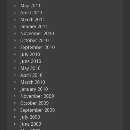
May 2011
April 2011
March 2011
January 2011
November 2010
October 2010
September 2010
July 2010
June 2010
May 2010
April 2010
March 2010
January 2010
November 2009
October 2009
September 2009
July 2009
June 2009