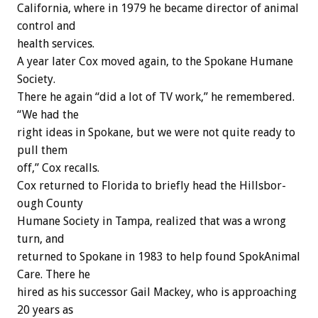
California, where in 1979 he became director of animal
control and
health services.
A year later Cox moved again, to the Spokane Humane
Society.
There he again “did a lot of TV work,” he remembered.
“We had the
right ideas in Spokane, but we were not quite ready to
pull them
off,” Cox recalls.
Cox returned to Florida to briefly head the Hillsbor-
ough County
Humane Society in Tampa, realized that was a wrong
turn, and
returned to Spokane in 1983 to help found SpokAnimal
Care. There he
hired as his successor Gail Mackey, who is approaching
20 years as