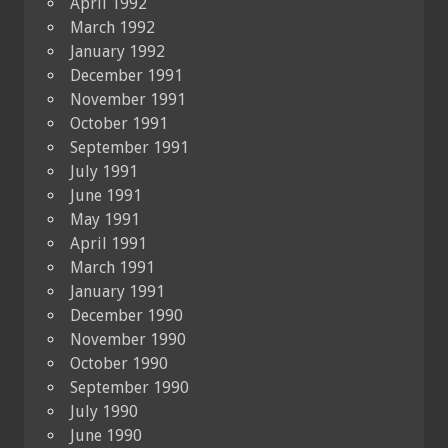
April 1992
March 1992
January 1992
December 1991
November 1991
October 1991
September 1991
July 1991
June 1991
May 1991
April 1991
March 1991
January 1991
December 1990
November 1990
October 1990
September 1990
July 1990
June 1990