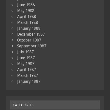
June 1988
May 1988
April 1988
March 1988
January 1988
December 1987
October 1987
September 1987
July 1987
June 1987
May 1987
April 1987
March 1987
January 1987
CATEGORIES