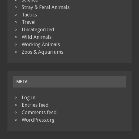
Stray & Feral Animals
Tactics
Travel
Uncategorized
Wild Animals
Working Animals
Zoos & Aquariums
META
Log in
Entries feed
Comments feed
WordPress.org