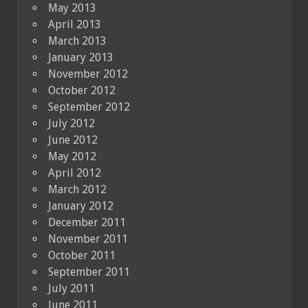
May 2013
April 2013
March 2013
January 2013
November 2012
October 2012
September 2012
July 2012
June 2012
May 2012
April 2012
March 2012
January 2012
December 2011
November 2011
October 2011
September 2011
July 2011
June 2011