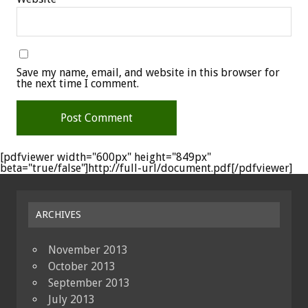
Save my name, email, and website in this browser for
the next time I comment.
[pdfviewer width="600px" height="849px"
beta="true/false"]http://full-url/document.pdf[/pdfviewer]
ARCHIVES
November 2013
October 2013
September 2013
July 2013