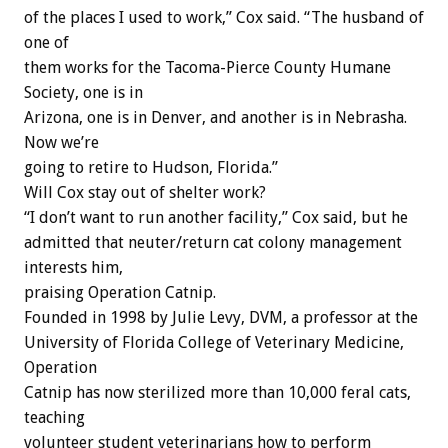
of the places I used to work,” Cox said. “The husband of
one of
them works for the Tacoma-Pierce County Humane
Society, one is in
Arizona, one is in Denver, and another is in Nebrasha.
Now we’re
going to retire to Hudson, Florida.”
Will Cox stay out of shelter work?
“I don’t want to run another facility,” Cox said, but he
admitted that neuter/return cat colony management
interests him,
praising Operation Catnip.
Founded in 1998 by Julie Levy, DVM, a professor at the
University of Florida College of Veterinary Medicine,
Operation
Catnip has now sterilized more than 10,000 feral cats,
teaching
volunteer student veterinarians how to perform