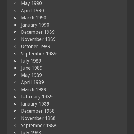
May 1990
April 1990
March 1990
January 1990
December 1989
November 1989
October 1989
September 1989
July 1989
June 1989
May 1989
April 1989
March 1989
February 1989
January 1989
December 1988
November 1988
September 1988
July 1988