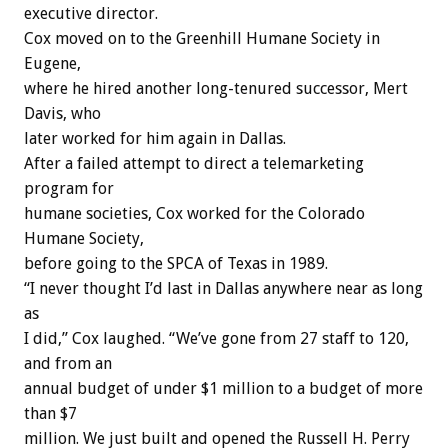
executive director.
Cox moved on to the Greenhill Humane Society in
Eugene,
where he hired another long-tenured successor, Mert
Davis, who
later worked for him again in Dallas.
After a failed attempt to direct a telemarketing
program for
humane societies, Cox worked for the Colorado
Humane Society,
before going to the SPCA of Texas in 1989.
“I never thought I’d last in Dallas anywhere near as long
as
I did,” Cox laughed. “We’ve gone from 27 staff to 120,
and from an
annual budget of under $1 million to a budget of more
than $7
million. We just built and opened the Russell H. Perry