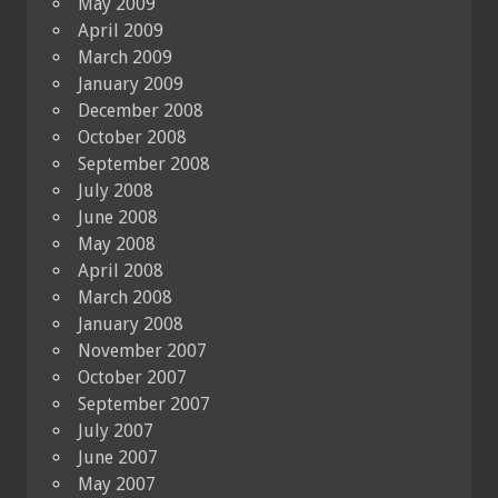
May 2009
April 2009
March 2009
January 2009
December 2008
October 2008
September 2008
July 2008
June 2008
May 2008
April 2008
March 2008
January 2008
November 2007
October 2007
September 2007
July 2007
June 2007
May 2007