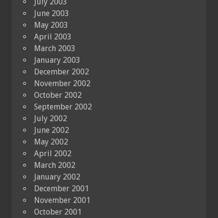
July 2003
June 2003
May 2003
April 2003
March 2003
January 2003
December 2002
November 2002
October 2002
September 2002
July 2002
June 2002
May 2002
April 2002
March 2002
January 2002
December 2001
November 2001
October 2001