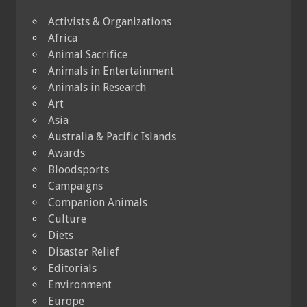
Activists & Organizations
Africa
Animal Sacrifice
Animals in Entertainment
Animals in Research
Art
Asia
Australia & Pacific Islands
Awards
Bloodsports
Campaigns
Companion Animals
Culture
Diets
Disaster Relief
Editorials
Environment
Europe