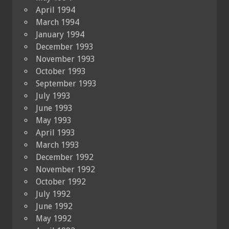
April 1994
March 1994
January 1994
December 1993
November 1993
October 1993
September 1993
July 1993
June 1993
May 1993
April 1993
March 1993
December 1992
November 1992
October 1992
July 1992
June 1992
May 1992