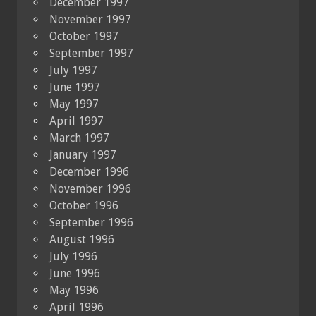
December 1997
November 1997
October 1997
September 1997
July 1997
June 1997
May 1997
April 1997
March 1997
January 1997
December 1996
November 1996
October 1996
September 1996
August 1996
July 1996
June 1996
May 1996
April 1996