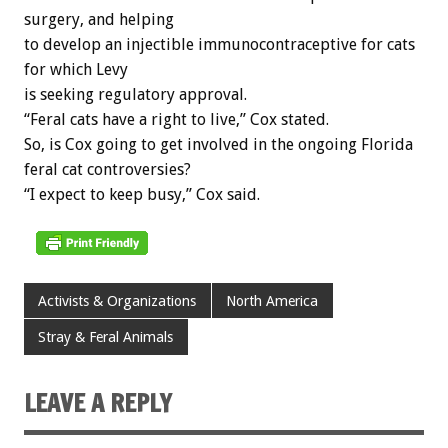
surgery, and helping
to develop an injectible immunocontraceptive for cats
for which Levy
is seeking regulatory approval.
“Feral cats have a right to live,” Cox stated.
So, is Cox going to get involved in the ongoing Florida
feral cat controversies?
“I expect to keep busy,” Cox said.
Activists & Organizations
North America
Stray & Feral Animals
LEAVE A REPLY