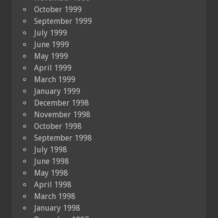
October 1999
September 1999
July 1999
June 1999
May 1999
April 1999
March 1999
January 1999
December 1998
November 1998
October 1998
September 1998
July 1998
June 1998
May 1998
April 1998
March 1998
January 1998