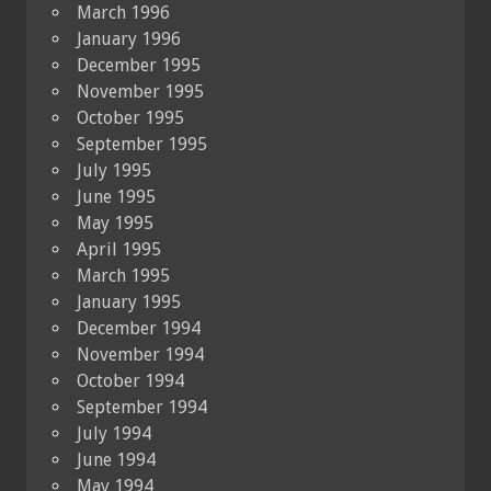
March 1996
January 1996
December 1995
November 1995
October 1995
September 1995
July 1995
June 1995
May 1995
April 1995
March 1995
January 1995
December 1994
November 1994
October 1994
September 1994
July 1994
June 1994
May 1994