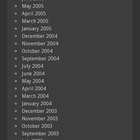
May 2005
April 2005
March 2005
January 2005
December 2004
November 2004
October 2004
September 2004
July 2004
June 2004
May 2004
April 2004
March 2004
January 2004
December 2003
November 2003
October 2003
September 2003