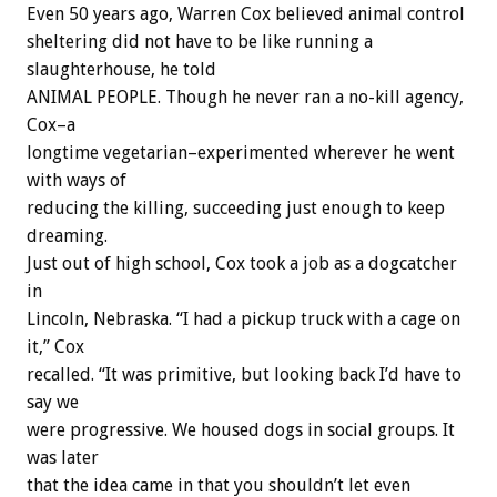
Even 50 years ago, Warren Cox believed animal control
sheltering did not have to be like running a
slaughterhouse, he told
ANIMAL PEOPLE. Though he never ran a no-kill agency,
Cox–a
longtime vegetarian–experimented wherever he went
with ways of
reducing the killing, succeeding just enough to keep
dreaming.
Just out of high school, Cox took a job as a dogcatcher
in
Lincoln, Nebraska. “I had a pickup truck with a cage on
it,” Cox
recalled. “It was primitive, but looking back I’d have to
say we
were progressive. We housed dogs in social groups. It
was later
that the idea came in that you shouldn’t let even