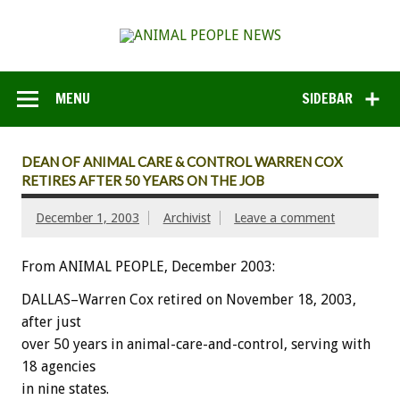
MENU
SIDEBAR
DEAN OF ANIMAL CARE & CONTROL WARREN COX
RETIRES AFTER 50 YEARS ON THE JOB
December 1, 2003
Archivist
Leave a comment
From ANIMAL PEOPLE, December 2003:
DALLAS–Warren Cox retired on November 18, 2003,
after just
over 50 years in animal-care-and-control, serving with
18 agencies
in nine states.