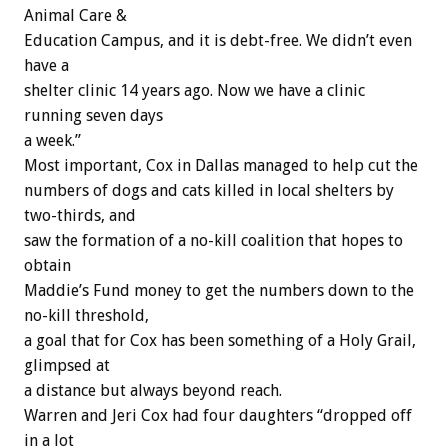
Animal Care &
Education Campus, and it is debt-free. We didn’t even
have a
shelter clinic 14 years ago. Now we have a clinic
running seven days
a week.”
Most important, Cox in Dallas managed to help cut the
numbers of dogs and cats killed in local shelters by
two-thirds, and
saw the formation of a no-kill coalition that hopes to
obtain
Maddie’s Fund money to get the numbers down to the
no-kill threshold,
a goal that for Cox has been something of a Holy Grail,
glimpsed at
a distance but always beyond reach.
Warren and Jeri Cox had four daughters “dropped off
in a lot