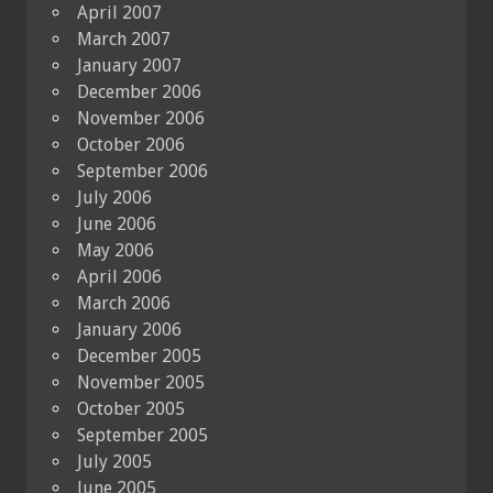
April 2007
March 2007
January 2007
December 2006
November 2006
October 2006
September 2006
July 2006
June 2006
May 2006
April 2006
March 2006
January 2006
December 2005
November 2005
October 2005
September 2005
July 2005
June 2005