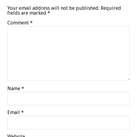
Your email address will not be published.
Required
fields are marked
*
Comment
*
Name
*
Email
*
Website