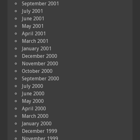
September 2001
July 2001
June 2001
May 2001
April 2001
March 2001
January 2001
December 2000
November 2000
October 2000
September 2000
July 2000
June 2000
May 2000
April 2000
March 2000
January 2000
December 1999
November 1999