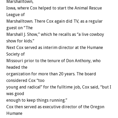
Marshalltown,
Iowa, where Cox helped to start the Animal Rescue
League of
Marshalltown. There Cox again did TV, as a regular
guest on “The
Marshall J. Show,” which he recalls as “a live cowboy
show for kids.”
Next Cox served as interim director at the Humane
Society of
Missouri prior to the tenure of Don Anthony, who
headed the
organization for more than 20 years. The board
considered Cox “too
young and radical” for the fulltime job, Cox said, “but I
was good
enough to keep things running.”
Cox then served as executive director of the Oregon
Humane