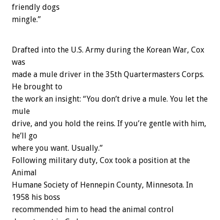
friendly dogs
mingle.”
Drafted into the U.S. Army during the Korean War, Cox
was
made a mule driver in the 35th Quartermasters Corps.
He brought to
the work an insight: “You don’t drive a mule. You let the
mule
drive, and you hold the reins. If you’re gentle with him,
he’ll go
where you want. Usually.”
Following military duty, Cox took a position at the
Animal
Humane Society of Hennepin County, Minnesota. In
1958 his boss
recommended him to head the animal control