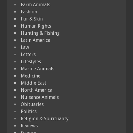
Farm Animals
Fashion
Fur & Skin
Human Rights
Hunting & Fishing
Latin America
Law
Letters
Lifestyles
Marine Animals
Medicine
Middle East
North America
Nuisance Animals
Obituaries
Politics
Religion & Spirituality
Reviews
Science