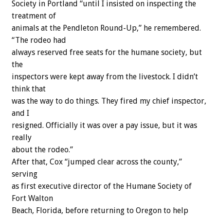
Society in Portland “until I insisted on inspecting the
treatment of
animals at the Pendleton Round-Up,” he remembered.
“The rodeo had
always reserved free seats for the humane society, but
the
inspectors were kept away from the livestock. I didn’t
think that
was the way to do things. They fired my chief inspector,
and I
resigned. Officially it was over a pay issue, but it was
really
about the rodeo.”
After that, Cox “jumped clear across the county,”
serving
as first executive director of the Humane Society of
Fort Walton
Beach, Florida, before returning to Oregon to help