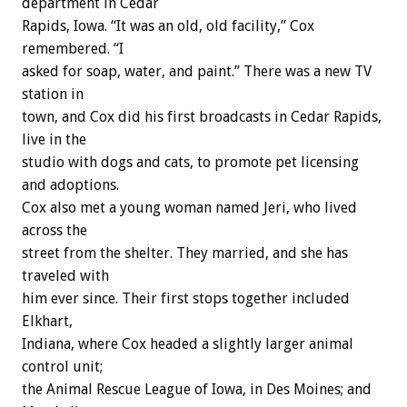
department in Cedar
Rapids, Iowa. “It was an old, old facility,” Cox
remembered. “I
asked for soap, water, and paint.” There was a new TV
station in
town, and Cox did his first broadcasts in Cedar Rapids,
live in the
studio with dogs and cats, to promote pet licensing
and adoptions.
Cox also met a young woman named Jeri, who lived
across the
street from the shelter. They married, and she has
traveled with
him ever since. Their first stops together included
Elkhart,
Indiana, where Cox headed a slightly larger animal
control unit;
the Animal Rescue League of Iowa, in Des Moines; and