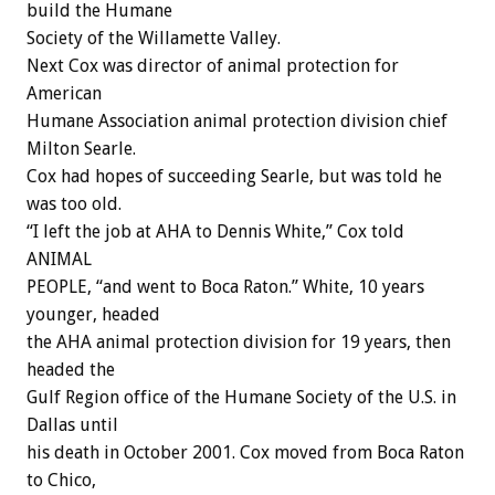
build the Humane
Society of the Willamette Valley.
Next Cox was director of animal protection for
American
Humane Association animal protection division chief
Milton Searle.
Cox had hopes of succeeding Searle, but was told he
was too old.
“I left the job at AHA to Dennis White,” Cox told
ANIMAL
PEOPLE, “and went to Boca Raton.” White, 10 years
younger, headed
the AHA animal protection division for 19 years, then
headed the
Gulf Region office of the Humane Society of the U.S. in
Dallas until
his death in October 2001. Cox moved from Boca Raton
to Chico,