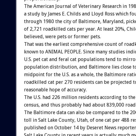
The American Journal of Veterinary Research in 19
a study by James E. Childs and Lloyd Ross which f
through 1980 the city of Baltimore, Maryland, pic
of 2,721 roadkilled cats per year. At least 20%, Chi
believed, were pets or former pets.
That was the earliest comprehensive count of roadk
known to ANIMAL PEOPLE. Since many studies indic
U.S. pet cat and feral cat populations tend to mir
population distribution, and Baltimore lies close to
midpoint for the U.S. as a whole, the Baltimore rati
roadkilled cat per 270 residents can be projected t
reasonable hope of accuracy.
The U.S. had 226 million residents according to th
census, and thus probably had about 839,000 roadk
The Baltimore data can also be compared to the 20
toll in Salt Lake County, Utah, of one cat per 488 re
published on October 14 by Deseret News reporter
Salt Lake County in recent years is actually much 