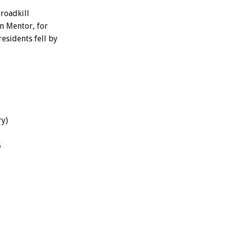
roadkill
In Mentor, for
residents fell by
ry)
5