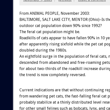
From ANIMAL PEOPLE, November 2003:
BALTIMORE, SALT LAKE CITY, MENTOR (Ohio)–Is the
outdoor cat population down 90% since 1992?
The feral cat population might be.
Roadkills of cats appear to have fallen 90% in 10 ye
after apparently rising sixfold while the pet cat po
doubled during the 1980s.
An eightfold surge in the population of feral cats, 
descended from abandoned and free-roaming pets
for about two-thirds of the roadkill increase durin
the trend is now completely reversed.
Current indications are that without continuing r
from wandering pet cats, the fast-falling feral cat
probably stabilize at a thinly distributed level re
for other small felines such as bobcats, lynx, and ca