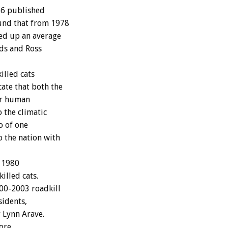
86 published
ound that from 1978
ked up an average
lds and Ross
illed cats
ate that both the
ror human
 the climatic
o of one
o the nation with
e 1980
illed cats.
00-2003 roadkill
sidents,
 Lynn Arave.
more