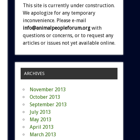
This site is currently under construction.
We apologize for any temporary
inconvenience. Please e-mail
info@animalpeopleforum.org
with
questions or concerns, or to request any
articles or issues not yet available online.
ARCHIVES
November 2013
October 2013
September 2013
July 2013
May 2013
April 2013
March 2013