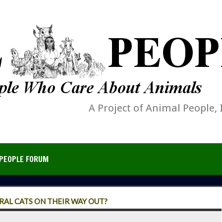
A Project of Animal People, 
PEOPLE FORUM
ERAL CATS ON THEIR WAY OUT?