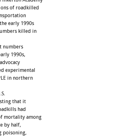
ons of roadkilled
ansportation
the early 1990s
umbers killed in
at numbers
early 1990s,
 advocacy
zed experimental
LE in northern
.S.
sting that it
oadkills had
of mortality among
e by half,
g poisoning,