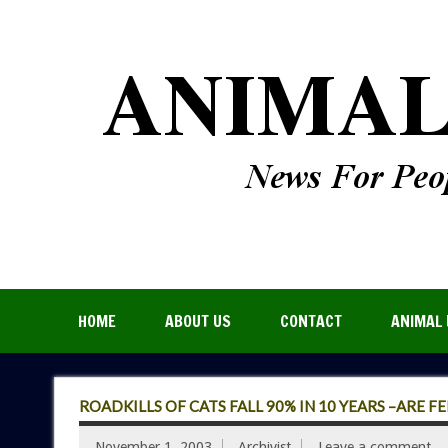
HOME
ABOUT US
CONTACT
ANIMAL 
ROADKILLS OF CATS FALL 90% IN 10 YEARS –ARE F
November 1, 2003
Archivist
Leave a comment