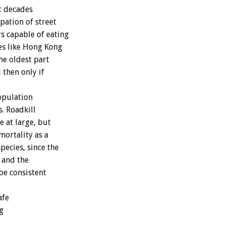
t decades
pation of street
s capable of eating
ies like Hong Kong
he oldest part
 then only if
opulation
. Roadkill
e at large, but
mortality as a
pecies, since the
 and the
be consistent
afe
g