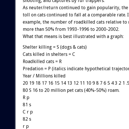
shooting, and captures by fur trappers.
As neuter/return continued to gain popularity, the 
toll on cats continued to fall at a comparable rate. 
example, the number of roadkilled cats relative to 
more than 50% from 1993-1996 to 2000-2002.
What that means is best illustrated with a graph:
Shelter killing = S (dogs & cats)
Cats killed in shelters = C
Roadkilled cats = R
Predation = P (italics indicate hypothetical trajecto
Year / Millions killed
20 19 18 17 16 15 14 13 12 11 10 9 8 7 6 5 4 3 2 1 .
80 S 16 to 20 million pet cats (40%-50%) roam.
R p
81 s
C r p
82 s
r p