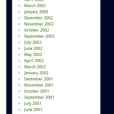
March 2003
January 2003
December 2002
November 2002
October 2002
September 2002
July 2002
June 2002
May 2002
April 2002
March 2002
January 2002
December 2001
November 2001
October 2001
September 2001
July 2001
June 2001