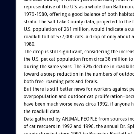
representative of the U.S. as a whole than Baltimor
1979-1980, offering a good balance of both habita
strata. The Salt Lake County data, projected to the 
U.S. population of 281 million, would indicate a cu
roadkill toll of 577,000 cats–a drop of only about a
1980.
The drop is still significant, considering the increas
the U.S. pet cat population from circa 38 million to
during the same years. The 32% decline in roadkill
toward a steep reduction in the numbers of outdoo
both free-roaming pets and ferals.
But there is still better news for workers against p
overpopulation and outdoor cat proliferation–bec
have been much worse news circa 1992, if anyone 
the roadkill data.
Data gathered by ANIMAL PEOPLE from sources inc
of cat rescuers in 1992 and 1996, the annual Dr. Spl
counts directed since 1992 by Brewster Bartlett o