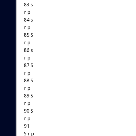
83 s
r p
84 s
r p
85 S
r p
86 s
r p
87 S
r p
88 S
r p
89 S
r p
90 S
r p
91
S r p