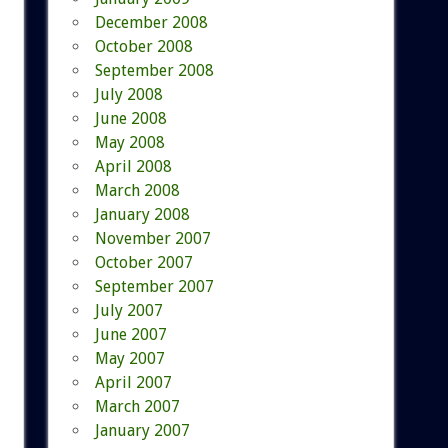
December 2008
October 2008
September 2008
July 2008
June 2008
May 2008
April 2008
March 2008
January 2008
November 2007
October 2007
September 2007
July 2007
June 2007
May 2007
April 2007
March 2007
January 2007