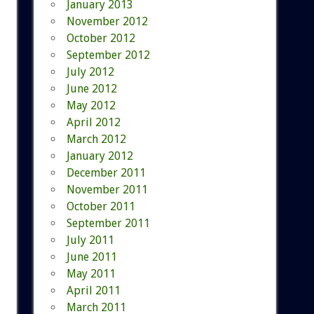
January 2013
November 2012
October 2012
September 2012
July 2012
June 2012
May 2012
April 2012
March 2012
January 2012
December 2011
November 2011
October 2011
September 2011
July 2011
June 2011
May 2011
April 2011
March 2011