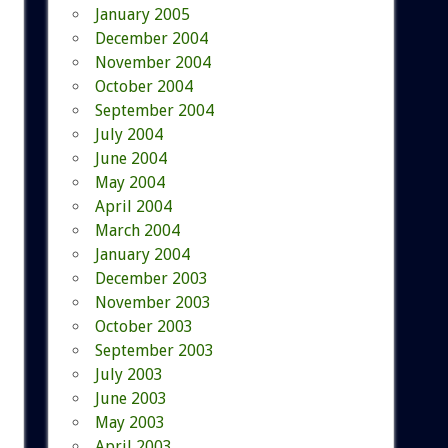
January 2005
December 2004
November 2004
October 2004
September 2004
July 2004
June 2004
May 2004
April 2004
March 2004
January 2004
December 2003
November 2003
October 2003
September 2003
July 2003
June 2003
May 2003
April 2003