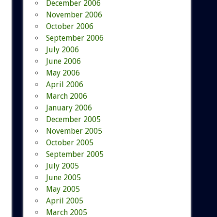
December 2006
November 2006
October 2006
September 2006
July 2006
June 2006
May 2006
April 2006
March 2006
January 2006
December 2005
November 2005
October 2005
September 2005
July 2005
June 2005
May 2005
April 2005
March 2005