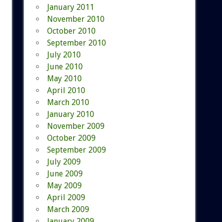
January 2011
November 2010
October 2010
September 2010
July 2010
June 2010
May 2010
April 2010
March 2010
January 2010
November 2009
October 2009
September 2009
July 2009
June 2009
May 2009
April 2009
March 2009
January 2009