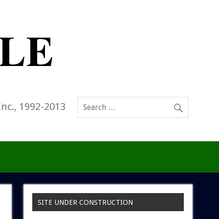
Inc., 1992-2013
SITE UNDER CONSTRUCTION