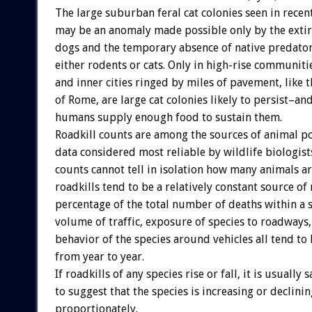
The large suburban feral cat colonies seen in recen
may be an anomaly made possible only by the extir
dogs and the temporary absence of native predator
either rodents or cats. Only in high-rise communit
and inner cities ringed by miles of pavement, like t
of Rome, are large cat colonies likely to persist–and
humans supply enough food to sustain them.
Roadkill counts are among the sources of animal p
data considered most reliable by wildlife biologists
counts cannot tell in isolation how many animals ar
roadkills tend to be a relatively constant source of 
percentage of the total number of deaths within a s
volume of traffic, exposure of species to roadways,
behavior of the species around vehicles all tend to 
from year to year.
If roadkills of any species rise or fall, it is usually s
to suggest that the species is increasing or declinin
proportionately.