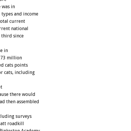
e was in
t types and income
total current
rrent national
 third since
e in
 73 million
ed cats points
r cats, including
et
ause there would
had then assembled
luding surveys
att roadkill
f Pinkerton Academy