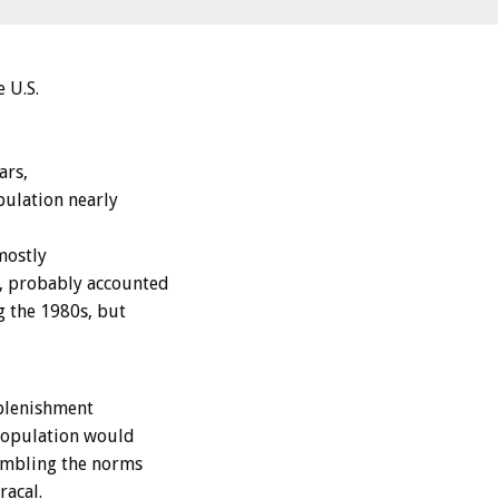
 U.S.
ars,
pulation nearly
mostly
, probably accounted
g the 1980s, but
eplenishment
 population would
sembling the norms
racal.