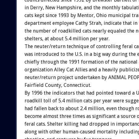
in Derry, New Hampshire, and the monthly tabulati
cats kept since 1993 by Mentor, Ohio municipal tr
department employee Cathy Strah, indicate that in 
the number of roadkilled cats nearly equaled the n
shelters, at about 5.4 million per year.
The neuter/return technique of controlling feral c
was introduced to the U.S. in a big way during the 
chiefly through the 1991 formation of the national
organization Alley Cat Allies and a heavily publici
neuter/return project undertaken by ANIMAL PEOP
Fairfield County, Connecticut.
By 1996 the indicators that had pointed toward a U
roadkill toll of 5.4 million cats per year were sugge
had fallen back to about 2.4 million, even though r
become almost three times as significant a source 
feral cats. Shelter killing had dropped in importanc
along with other human-caused mortality includin