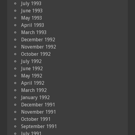
July 1993
June 1993
May 1993
April 1993
March 1993
December 1992
November 1992
October 1992
July 1992
June 1992
May 1992
April 1992
March 1992
January 1992
December 1991
November 1991
October 1991
September 1991
July 1991