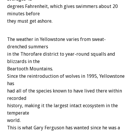
degrees Fahrenheit, which gives swimmers about 20
minutes before
they must get ashore.
The weather in Yellowstone varies from sweat-
drenched summers
in the Thorofare district to year-round squalls and
blizzards in the
Beartooth Mountains.
Since the reintroduction of wolves in 1995, Yellowstone
has
had all of the species known to have lived there within
recorded
history, making it the largest intact ecosystem in the
temperate
world.
This is what Gary Ferguson has wanted since he was a