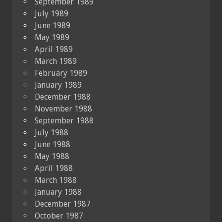
September 1989
July 1989
June 1989
May 1989
April 1989
March 1989
February 1989
January 1989
December 1988
November 1988
September 1988
July 1988
June 1988
May 1988
April 1988
March 1988
January 1988
December 1987
October 1987