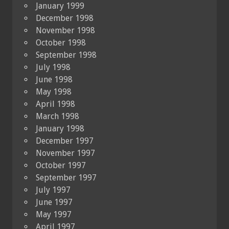
January 1999
December 1998
November 1998
October 1998
September 1998
July 1998
June 1998
May 1998
April 1998
March 1998
January 1998
December 1997
November 1997
October 1997
September 1997
July 1997
June 1997
May 1997
April 1997