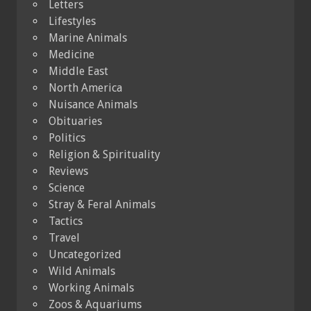
Letters
Lifestyles
Marine Animals
Medicine
Middle East
North America
Nuisance Animals
Obituaries
Politics
Religion & Spirituality
Reviews
Science
Stray & Feral Animals
Tactics
Travel
Uncategorized
Wild Animals
Working Animals
Zoos & Aquariums