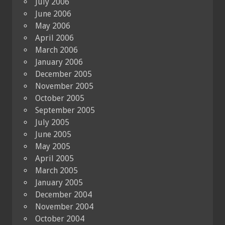
July 2006
June 2006
May 2006
April 2006
March 2006
January 2006
December 2005
November 2005
October 2005
September 2005
July 2005
June 2005
May 2005
April 2005
March 2005
January 2005
December 2004
November 2004
October 2004