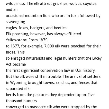
wilderness. The elk attract grizzlies, wolves, coyotes,
and an
occasional mountain lion, who are in turn followed by
scavenging
eagles, foxes, badgers, and beetles.
Elk poaching, however, has always afflicted
Yellowstone. From 1875
to 1877, for example, 7,000 elk were poached for their
hides. This
so enraged naturalists and legal hunters that the Lacey
Act became
the first significant conservation law in U.S. history.
But the elk were still in trouble. The arrival of settlers
in Wyoming brought towns, ranches, and fences that
separated elk
herds from the pastures they depended upon. Five
thousand hunters
converged to massacre elk who were trapped by the