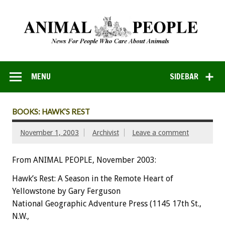
MENU
SIDEBAR
BOOKS: HAWK’S REST
November 1, 2003
Archivist
Leave a comment
From ANIMAL PEOPLE, November 2003:
Hawk’s Rest: A Season in the Remote Heart of
Yellowstone by Gary Ferguson
National Geographic Adventure Press (1145 17th St.,
N.W.,