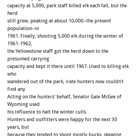
capacity at 5,000, park staff killed elk each fall, but the
herd
still grew, peaking at about 10,000–the present
population–in
1961. Finally, shooting 5,000 elk during the winter of
1961-1962,
the Yellowstone staff got the herd down to the
presumed carrying
capacity and kept it there until 1967. Used to killing elk
who
wandered out of the park, irate hunters now couldn’t
find any.
Acting on the hunters’ behalf, Senator Gale McGee of
Wyoming used
his influence to halt the winter culls.
Hunters and outfitters were happy for the next 30
years, but
because they tended to shoot mostly bucks, skewing