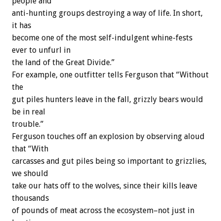
people and
anti-hunting groups destroying a way of life. In short,
it has
become one of the most self-indulgent whine-fests
ever to unfurl in
the land of the Great Divide.”
For example, one outfitter tells Ferguson that “Without
the
gut piles hunters leave in the fall, grizzly bears would
be in real
trouble.”
Ferguson touches off an explosion by observing aloud
that “With
carcasses and gut piles being so important to grizzlies,
we should
take our hats off to the wolves, since their kills leave
thousands
of pounds of meat across the ecosystem–not just in