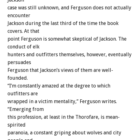
case was still unknown, and Ferguson does not actually
encounter
Jackson during the last third of the time the book
covers. At that
point Ferguson is somewhat skeptical of Jackson. The
conduct of elk
hunters and outfitters themselves, however, eventually
persuades
Ferguson that Jackson’s views of them are well-
founded.
“I’m constantly amazed at the degree to which
outfitters are
wrapped in a victim mentality,” Ferguson writes.
“Emerging from
this profession, at least in the Thorofare, is mean-
spirited
paranoia, a constant griping about wolves and city