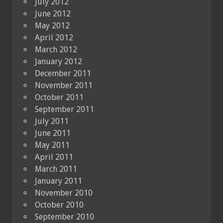
July 2012
June 2012
May 2012
April 2012
March 2012
January 2012
December 2011
November 2011
October 2011
September 2011
July 2011
June 2011
May 2011
April 2011
March 2011
January 2011
November 2010
October 2010
September 2010