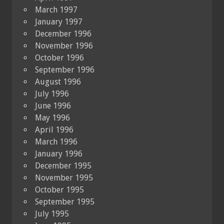
March 1997
January 1997
December 1996
November 1996
October 1996
September 1996
August 1996
July 1996
June 1996
May 1996
April 1996
March 1996
January 1996
December 1995
November 1995
October 1995
September 1995
July 1995