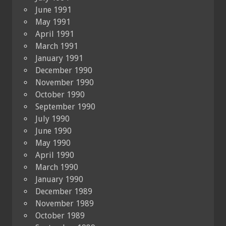
June 1991
May 1991
April 1991
March 1991
January 1991
December 1990
November 1990
October 1990
September 1990
July 1990
June 1990
May 1990
April 1990
March 1990
January 1990
December 1989
November 1989
October 1989