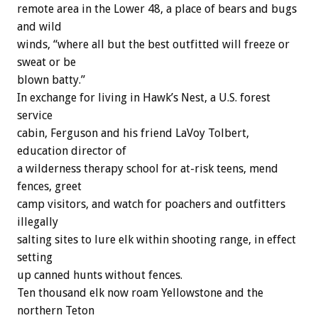
remote area in the Lower 48, a place of bears and bugs
and wild
winds, “where all but the best outfitted will freeze or
sweat or be
blown batty.”
In exchange for living in Hawk’s Nest, a U.S. forest
service
cabin, Ferguson and his friend LaVoy Tolbert,
education director of
a wilderness therapy school for at-risk teens, mend
fences, greet
camp visitors, and watch for poachers and outfitters
illegally
salting sites to lure elk within shooting range, in effect
setting
up canned hunts without fences.
Ten thousand elk now roam Yellowstone and the
northern Teton