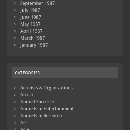
September 1987
July 1987
June 1987
May 1987
April 1987
March 1987
January 1987
CATEGORIES
Activists & Organizations
Africa
Animal Sacrifice
Animals in Entertainment
Animals in Research
Art
Asia