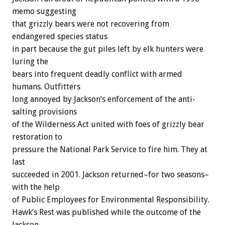
memo suggesting
that grizzly bears were not recovering from
endangered species status
in part because the gut piles left by elk hunters were
luring the
bears into frequent deadly conflict with armed
humans. Outfitters
long annoyed by Jackson’s enforcement of the anti-
salting provisions
of the Wilderness Act united with foes of grizzly bear
restoration to
pressure the National Park Service to fire him. They at
last
succeeded in 2001. Jackson returned–for two seasons–
with the help
of Public Employees for Environmental Responsibility.
Hawk’s Rest was published while the outcome of the
Jackson