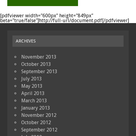
[pdfviewer width="600px" height="849px"
beta="true/false"]http://full-url/document.pdf[/pdfviewer]
ARCHIVES
November 2013
October 2013
September 2013
July 2013
May 2013
April 2013
March 2013
January 2013
November 2012
October 2012
September 2012