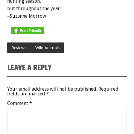
hunting season,
but throughout the year.”
–Suzanne Morrow
Reviews
Wild Animals
LEAVE A REPLY
Your email address will not be published.
Required
fields are marked
*
Comment
*