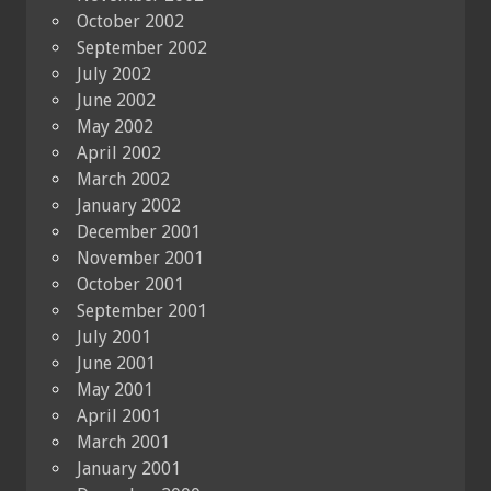
October 2002
September 2002
July 2002
June 2002
May 2002
April 2002
March 2002
January 2002
December 2001
November 2001
October 2001
September 2001
July 2001
June 2001
May 2001
April 2001
March 2001
January 2001