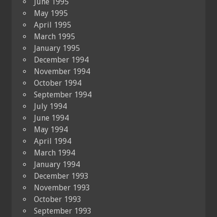
June 1995
May 1995
April 1995
March 1995
January 1995
December 1994
November 1994
October 1994
September 1994
July 1994
June 1994
May 1994
April 1994
March 1994
January 1994
December 1993
November 1993
October 1993
September 1993