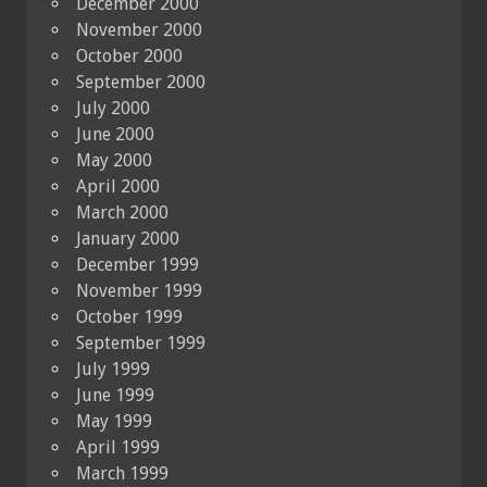
December 2000
November 2000
October 2000
September 2000
July 2000
June 2000
May 2000
April 2000
March 2000
January 2000
December 1999
November 1999
October 1999
September 1999
July 1999
June 1999
May 1999
April 1999
March 1999