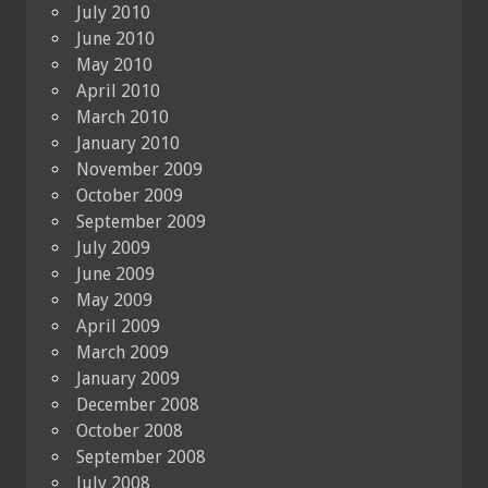
July 2010
June 2010
May 2010
April 2010
March 2010
January 2010
November 2009
October 2009
September 2009
July 2009
June 2009
May 2009
April 2009
March 2009
January 2009
December 2008
October 2008
September 2008
July 2008