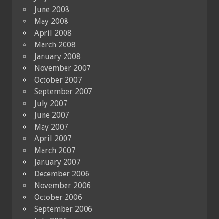
June 2008
May 2008
April 2008
March 2008
January 2008
November 2007
October 2007
September 2007
July 2007
June 2007
May 2007
April 2007
March 2007
January 2007
December 2006
November 2006
October 2006
September 2006