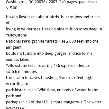
Washington, DC 20036), 2003. 240 pages, paperback.
$15.00.
Hawk’s Rest is not about birds, but the joys and trials
of
living in wilderness. Here on nine million acres deep in
Yellowstone
National Park, granite turrets rise 2,000 feet into the
air, giant
boulders tumble into deep gorges, and ice forms
endless lakes.
Yellowstone Lake, covering 136 square miles, can
switch in minutes
from calm to waves thrashing five to six feet high.
According to
park historian Lee Whittlesy, no body of water in the
park and
perhaps in all of the U.S. is more dangerous. The water
averages 45