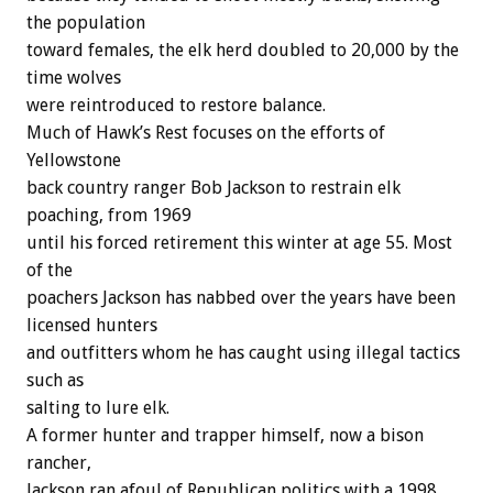
the population
toward females, the elk herd doubled to 20,000 by the
time wolves
were reintroduced to restore balance.
Much of Hawk’s Rest focuses on the efforts of
Yellowstone
back country ranger Bob Jackson to restrain elk
poaching, from 1969
until his forced retirement this winter at age 55. Most
of the
poachers Jackson has nabbed over the years have been
licensed hunters
and outfitters whom he has caught using illegal tactics
such as
salting to lure elk.
A former hunter and trapper himself, now a bison
rancher,
Jackson ran afoul of Republican politics with a 1998