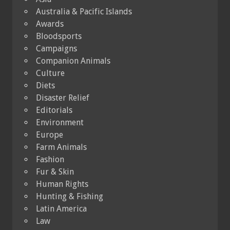
Australia & Pacific Islands
Awards
Bloodsports
Campaigns
Companion Animals
Culture
Diets
Disaster Relief
Editorials
Environment
Europe
Farm Animals
Fashion
Fur & Skin
Human Rights
Hunting & Fishing
Latin America
Law