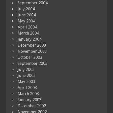
September 2004
July 2004
June 2004
May 2004
April 2004
March 2004
January 2004
December 2003
November 2003
October 2003
September 2003
July 2003
June 2003
May 2003
April 2003
March 2003
January 2003
December 2002
November 2002