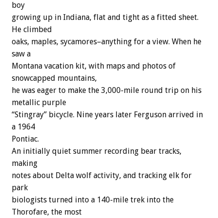
boy
growing up in Indiana, flat and tight as a fitted sheet.
He climbed
oaks, maples, sycamores–anything for a view. When he
saw a
Montana vacation kit, with maps and photos of
snowcapped mountains,
he was eager to make the 3,000-mile round trip on his
metallic purple
“Stingray” bicycle. Nine years later Ferguson arrived in
a 1964
Pontiac.
An initially quiet summer recording bear tracks,
making
notes about Delta wolf activity, and tracking elk for
park
biologists turned into a 140-mile trek into the
Thorofare, the most