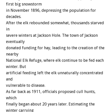
first big snowstorm
in November 1896, depressing the population for
decades.
After the elk rebounded somewhat, thousands starved
in
severe winters at Jackson Hole. The town of Jackson
eventually
donated funding for hay, leading to the creation of the
nearby
National Elk Refuge, where elk continue to be fed each
winter. But
artificial feeding left the elk unnaturally concentrated
and
vulnerable to disease.
As far back as 1911, officials proposed cull hunts,
which
finally began about 20 years later. Estimating the
winter carrying