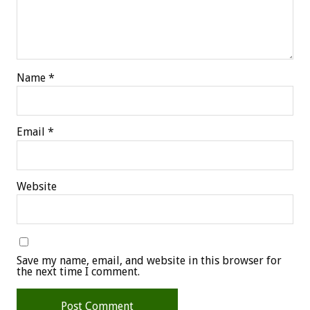
Name
*
Email
*
Website
Save my name, email, and website in this browser for
the next time I comment.