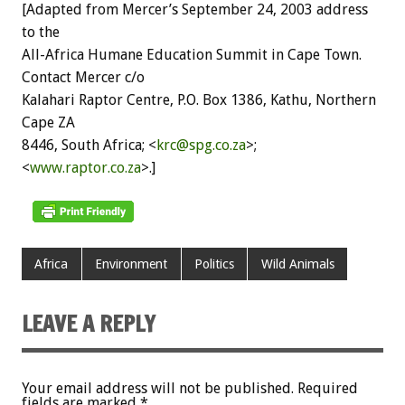
[Adapted from Mercer’s September 24, 2003 address
to the
All-Africa Humane Education Summit in Cape Town.
Contact Mercer c/o
Kalahari Raptor Centre, P.O. Box 1386, Kathu, Northern
Cape ZA
8446, South Africa; <
krc@spg.co.za
>;
<
www.raptor.co.za
>.]
Africa
Environment
Politics
Wild Animals
LEAVE A REPLY
Your email address will not be published.
Required
fields are marked
*