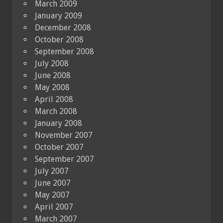
March 2009
January 2009
December 2008
October 2008
September 2008
July 2008
June 2008
May 2008
April 2008
March 2008
January 2008
November 2007
October 2007
September 2007
July 2007
June 2007
May 2007
April 2007
March 2007