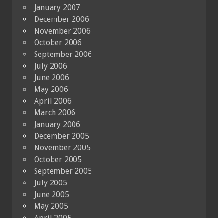
January 2007
December 2006
November 2006
October 2006
September 2006
July 2006
June 2006
May 2006
April 2006
March 2006
January 2006
December 2005
November 2005
October 2005
September 2005
July 2005
June 2005
May 2005
April 2005