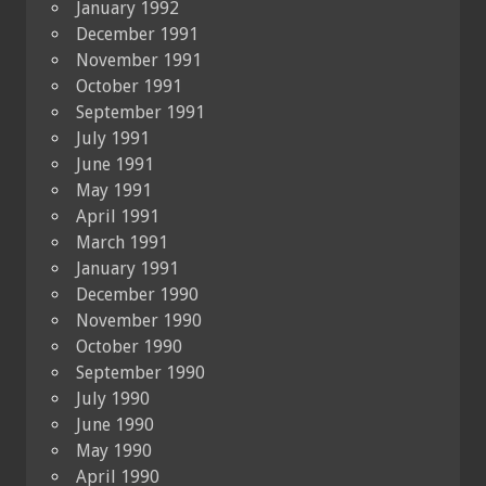
January 1992
December 1991
November 1991
October 1991
September 1991
July 1991
June 1991
May 1991
April 1991
March 1991
January 1991
December 1990
November 1990
October 1990
September 1990
July 1990
June 1990
May 1990
April 1990