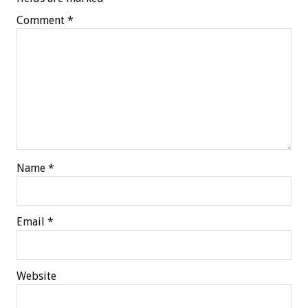
Comment
*
Name
*
Email
*
Website