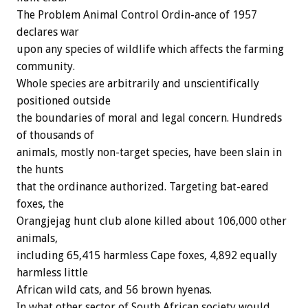
The Problem Animal Control Ordin-ance of 1957
declares war
upon any species of wildlife which affects the farming
community.
Whole species are arbitrarily and unscientifically
positioned outside
the boundaries of moral and legal concern. Hundreds
of thousands of
animals, mostly non-target species, have been slain in
the hunts
that the ordinance authorized. Targeting bat-eared
foxes, the
Orangjejag hunt club alone killed about 106,000 other
animals,
including 65,415 harmless Cape foxes, 4,892 equally
harmless little
African wild cats, and 56 brown hyenas.
In what other sector of South African society would