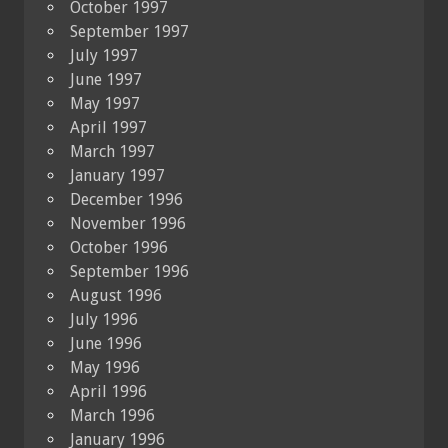
October 1997
September 1997
July 1997
June 1997
May 1997
April 1997
March 1997
January 1997
December 1996
November 1996
October 1996
September 1996
August 1996
July 1996
June 1996
May 1996
April 1996
March 1996
January 1996