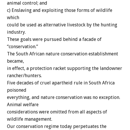
animal control; and
c) Enslaving and exploiting those forms of wildlife
which
could be used as alternative livestock by the hunting
industry.
These goals were pursued behind a facade of
“conservation.”
The South African nature conservation establishment
became,
in effect, a protection racket supporting the landowner
rancher/hunters.
Five decades of cruel apartheid rule in South Africa
poisoned
everything, and nature conservation was no exception.
Animal welfare
considerations were omitted from all aspects of
wildlife management.
Our conservation regime today perpetuates the