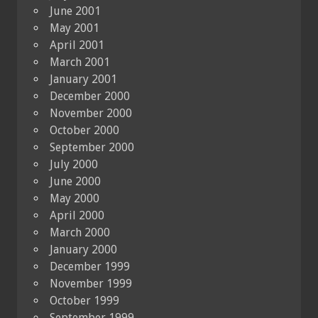
June 2001
May 2001
April 2001
March 2001
January 2001
December 2000
November 2000
October 2000
September 2000
July 2000
June 2000
May 2000
April 2000
March 2000
January 2000
December 1999
November 1999
October 1999
September 1999