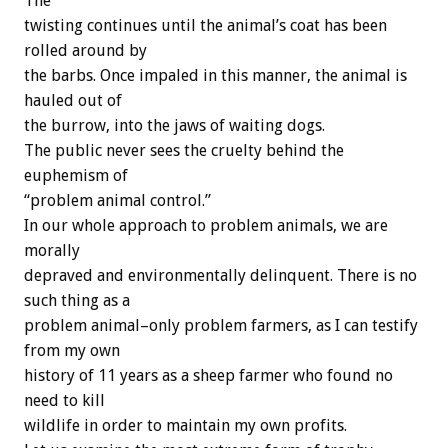
The
twisting continues until the animal’s coat has been
rolled around by
the barbs. Once impaled in this manner, the animal is
hauled out of
the burrow, into the jaws of waiting dogs.
The public never sees the cruelty behind the
euphemism of
“problem animal control.”
In our whole approach to problem animals, we are
morally
depraved and environmentally delinquent. There is no
such thing as a
problem animal–only problem farmers, as I can testify
from my own
history of 11 years as a sheep farmer who found no
need to kill
wildlife in order to maintain my own profits.