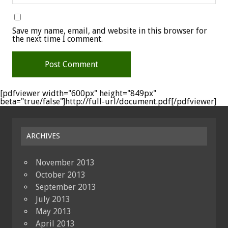
Save my name, email, and website in this browser for
the next time I comment.
[pdfviewer width="600px" height="849px"
beta="true/false"]http://full-url/document.pdf[/pdfviewer]
ARCHIVES
November 2013
October 2013
September 2013
July 2013
May 2013
April 2013