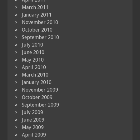
March 2011
January 2011
November 2010
October 2010
September 2010
July 2010
June 2010
May 2010
April 2010
March 2010
January 2010
November 2009
October 2009
September 2009
July 2009
June 2009
May 2009
April 2009