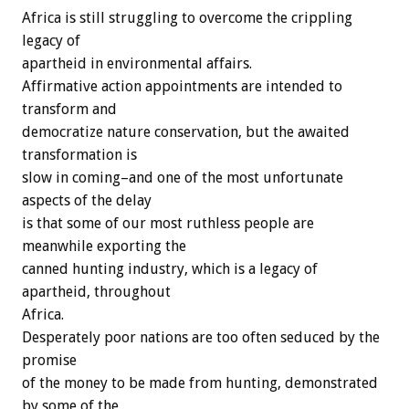
Africa is still struggling to overcome the crippling
legacy of
apartheid in environmental affairs.
Affirmative action appointments are intended to
transform and
democratize nature conservation, but the awaited
transformation is
slow in coming–and one of the most unfortunate
aspects of the delay
is that some of our most ruthless people are
meanwhile exporting the
canned hunting industry, which is a legacy of
apartheid, throughout
Africa.
Desperately poor nations are too often seduced by the
promise
of the money to be made from hunting, demonstrated
by some of the