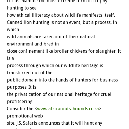
Let us examine the most extreme form of trophy
hunting to see
how ethical illiteracy about wildlife manifests itself.
Canned lion hunting is not an event, but a process, in
which
wild animals are taken out of their natural
environment and bred in
close confinement like broiler chickens for slaughter. It
is a
process through which our wildlife heritage is
transferred out of the
public domain into the hands of hunters for business
purposes. It is
the privatization of our national heritage for cruel
profiteering.
Consider the <
www.africancats-hounds.co.za
>
promotional web
site. J.S. Safaris announces that it will hunt any