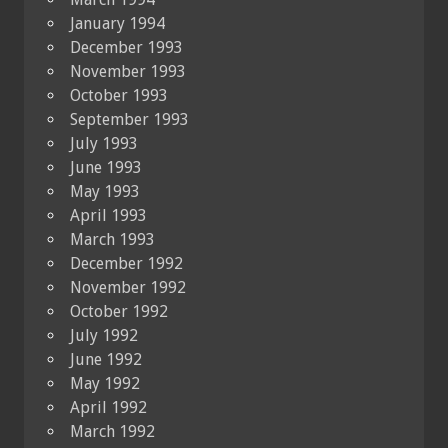
January 1994
December 1993
November 1993
October 1993
September 1993
July 1993
June 1993
May 1993
April 1993
March 1993
December 1992
November 1992
October 1992
July 1992
June 1992
May 1992
April 1992
March 1992