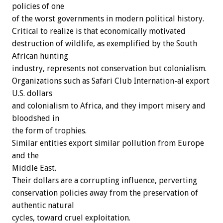
policies of one
of the worst governments in modern political history.
Critical to realize is that economically motivated
destruction of wildlife, as exemplified by the South
African hunting
industry, represents not conservation but colonialism.
Organizations such as Safari Club Internation-al export
U.S. dollars
and colonialism to Africa, and they import misery and
bloodshed in
the form of trophies.
Similar entities export similar pollution from Europe
and the
Middle East.
Their dollars are a corrupting influence, perverting
conservation policies away from the preservation of
authentic natural
cycles, toward cruel exploitation.