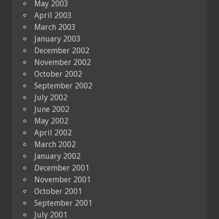
May 2003
April 2003
March 2003
January 2003
December 2002
November 2002
October 2002
September 2002
July 2002
June 2002
May 2002
April 2002
March 2002
January 2002
December 2001
November 2001
October 2001
September 2001
July 2001