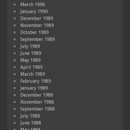
March 1990
January 1990
December 1989
November 1989
October 1989
September 1989
July 1989
June 1989
May 1989
April 1989
March 1989
February 1989
January 1989
December 1988
November 1988
September 1988
July 1988
June 1988
May 1988