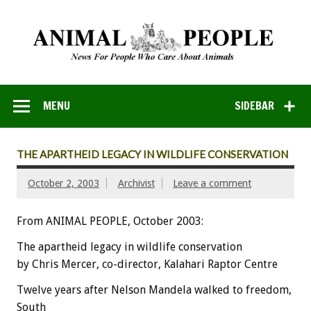
MENU
SIDEBAR
THE APARTHEID LEGACY IN WILDLIFE CONSERVATION
October 2, 2003
Archivist
Leave a comment
From ANIMAL PEOPLE, October 2003:
The apartheid legacy in wildlife conservation
by Chris Mercer, co-director, Kalahari Raptor Centre
Twelve years after Nelson Mandela walked to freedom,
South