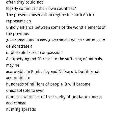
often they could not
legally commit in their own countries?
The present conservation regime in South Africa
represents an
unholy alliance between some of the worst elements of
the previous
government and a new government which continues to
demonstrate a
deplorable lack of compassion.
A stupefying indifference to the suffering of animals
may be
acceptable in Kimberley and Nelspruit, but it is not
acceptable to
hundreds of millions of people. It will become
unacceptable to even
more as awareness of the cruelty of predator control
and canned
hunting spreads.