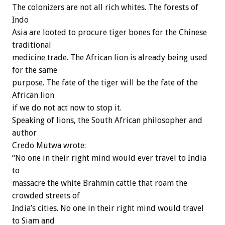
The colonizers are not all rich whites. The forests of
Indo
Asia are looted to procure tiger bones for the Chinese
traditional
medicine trade. The African lion is already being used
for the same
purpose. The fate of the tiger will be the fate of the
African lion
if we do not act now to stop it.
Speaking of lions, the South African philosopher and
author
Credo Mutwa wrote:
“No one in their right mind would ever travel to India
to
massacre the white Brahmin cattle that roam the
crowded streets of
India’s cities. No one in their right mind would travel
to Siam and