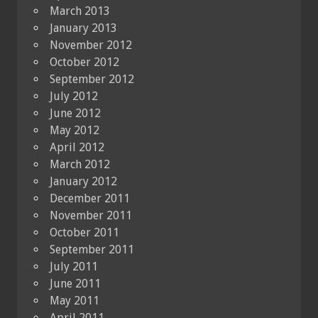
March 2013
January 2013
November 2012
October 2012
September 2012
July 2012
June 2012
May 2012
April 2012
March 2012
January 2012
December 2011
November 2011
October 2011
September 2011
July 2011
June 2011
May 2011
April 2011