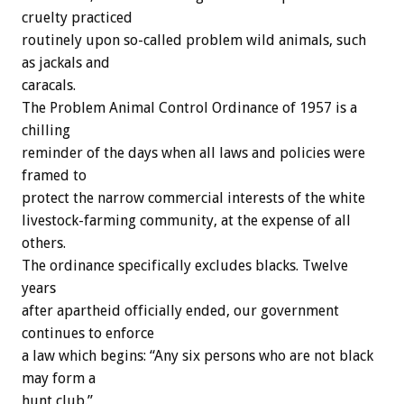
cruelty practiced
routinely upon so-called problem wild animals, such
as jackals and
caracals.
The Problem Animal Control Ordinance of 1957 is a
chilling
reminder of the days when all laws and policies were
framed to
protect the narrow commercial interests of the white
livestock-farming community, at the expense of all
others.
The ordinance specifically excludes blacks. Twelve
years
after apartheid officially ended, our government
continues to enforce
a law which begins: “Any six persons who are not black
may form a
hunt club.”