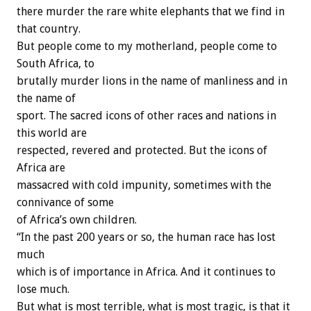
there murder the rare white elephants that we find in
that country.
But people come to my motherland, people come to
South Africa, to
brutally murder lions in the name of manliness and in
the name of
sport. The sacred icons of other races and nations in
this world are
respected, revered and protected. But the icons of
Africa are
massacred with cold impunity, sometimes with the
connivance of some
of Africa’s own children.
“In the past 200 years or so, the human race has lost
much
which is of importance in Africa. And it continues to
lose much.
But what is most terrible, what is most tragic, is that it