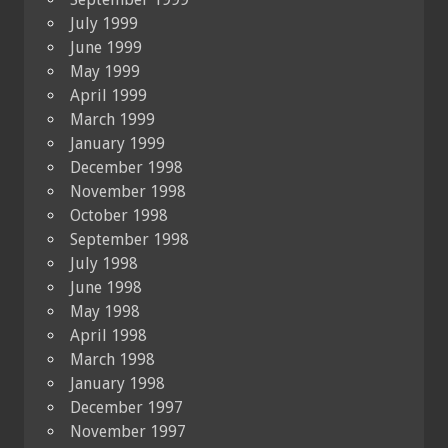
July 1999
June 1999
May 1999
April 1999
March 1999
January 1999
December 1998
November 1998
October 1998
September 1998
July 1998
June 1998
May 1998
April 1998
March 1998
January 1998
December 1997
November 1997