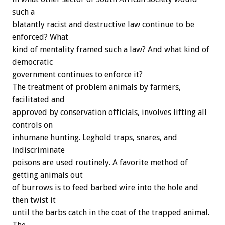
such a
blatantly racist and destructive law continue to be
enforced? What
kind of mentality framed such a law? And what kind of
democratic
government continues to enforce it?
The treatment of problem animals by farmers,
facilitated and
approved by conservation officials, involves lifting all
controls on
inhumane hunting. Leghold traps, snares, and
indiscriminate
poisons are used routinely. A favorite method of
getting animals out
of burrows is to feed barbed wire into the hole and
then twist it
until the barbs catch in the coat of the trapped animal.