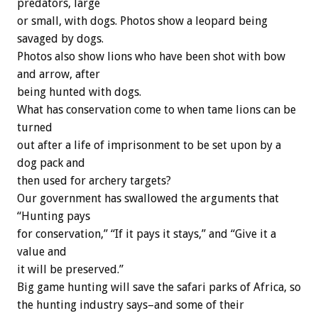
predators, large
or small, with dogs. Photos show a leopard being
savaged by dogs.
Photos also show lions who have been shot with bow
and arrow, after
being hunted with dogs.
What has conservation come to when tame lions can be
turned
out after a life of imprisonment to be set upon by a
dog pack and
then used for archery targets?
Our government has swallowed the arguments that
“Hunting pays
for conservation,” “If it pays it stays,” and “Give it a
value and
it will be preserved.”
Big game hunting will save the safari parks of Africa, so
the hunting industry says–and some of their