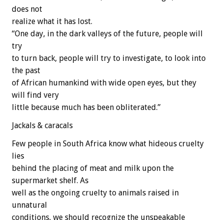
does not
realize what it has lost.
“One day, in the dark valleys of the future, people will
try
to turn back, people will try to investigate, to look into
the past
of African humankind with wide open eyes, but they
will find very
little because much has been obliterated.”
Jackals & caracals
Few people in South Africa know what hideous cruelty
lies
behind the placing of meat and milk upon the
supermarket shelf. As
well as the ongoing cruelty to animals raised in
unnatural
conditions, we should recognize the unspeakable