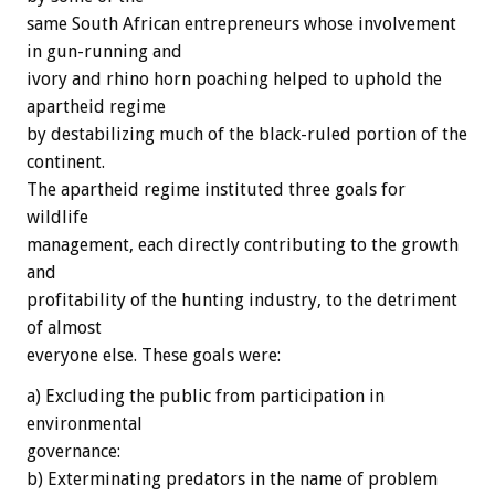
same South African entrepreneurs whose involvement
in gun-running and
ivory and rhino horn poaching helped to uphold the
apartheid regime
by destabilizing much of the black-ruled portion of the
continent.
The apartheid regime instituted three goals for
wildlife
management, each directly contributing to the growth
and
profitability of the hunting industry, to the detriment
of almost
everyone else. These goals were:
a) Excluding the public from participation in
environmental
governance:
b) Exterminating predators in the name of problem