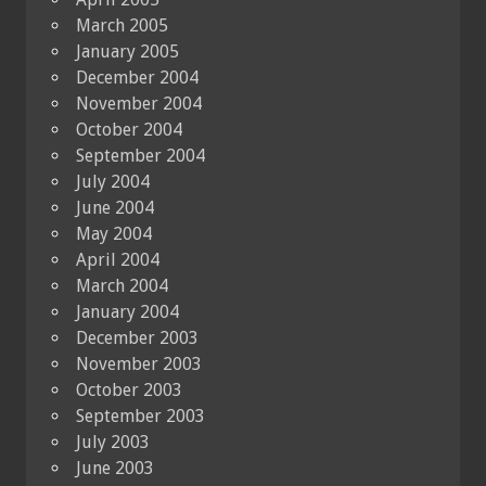
March 2005
January 2005
December 2004
November 2004
October 2004
September 2004
July 2004
June 2004
May 2004
April 2004
March 2004
January 2004
December 2003
November 2003
October 2003
September 2003
July 2003
June 2003