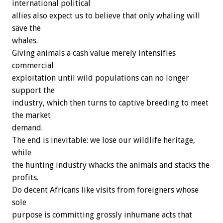
international political
allies also expect us to believe that only whaling will
save the
whales.
Giving animals a cash value merely intensifies
commercial
exploitation until wild populations can no longer
support the
industry, which then turns to captive breeding to meet
the market
demand.
The end is inevitable: we lose our wildlife heritage,
while
the hunting industry whacks the animals and stacks the
profits.
Do decent Africans like visits from foreigners whose
sole
purpose is committing grossly inhumane acts that