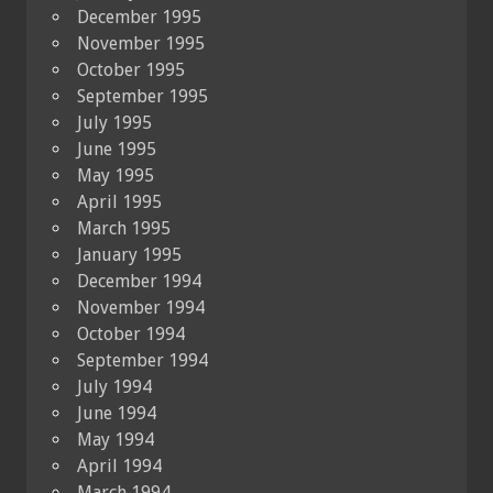
December 1995
November 1995
October 1995
September 1995
July 1995
June 1995
May 1995
April 1995
March 1995
January 1995
December 1994
November 1994
October 1994
September 1994
July 1994
June 1994
May 1994
April 1994
March 1994