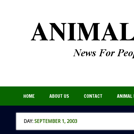
HOME
ABOUT US
CONTACT
ANIMAL 
DAY:
SEPTEMBER 1, 2003