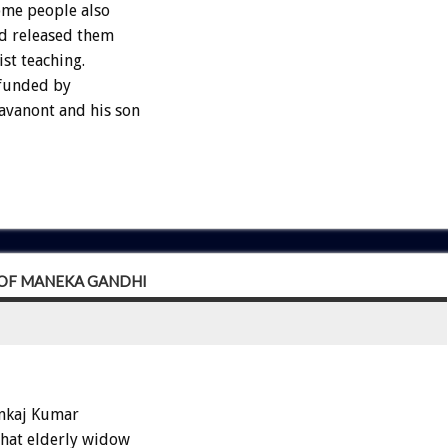
Some people also
nd released them
st teaching.
 funded by
vanont and his son
R OF MANEKA GANDHI
ankaj Kumar
that elderly widow