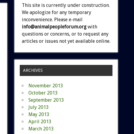
This site is currently under construction.
We apologize for any temporary
inconvenience. Please e-mail
info@animalpeopleforum.org
with
questions or concerns, or to request any
articles or issues not yet available online.
ARCHIVES
November 2013
October 2013
September 2013
July 2013
May 2013
April 2013
March 2013