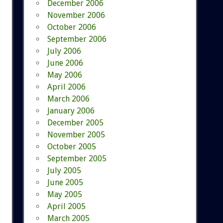
December 2006
November 2006
October 2006
September 2006
July 2006
June 2006
May 2006
April 2006
March 2006
January 2006
December 2005
November 2005
October 2005
September 2005
July 2005
June 2005
May 2005
April 2005
March 2005