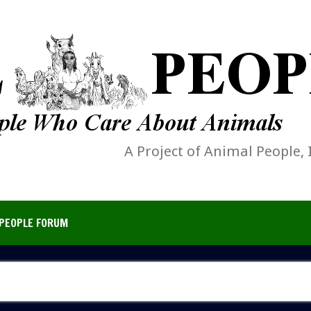
A Project of Animal People, 
PEOPLE FORUM