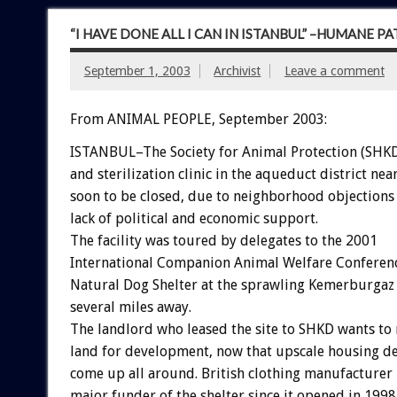
“I HAVE DONE ALL I CAN IN ISTANBUL” –HUMANE 
September 1, 2003
Archivist
Leave a comment
From ANIMAL PEOPLE, September 2003:
ISTANBUL–The Society for Animal Protection (SHKD
and sterilization clinic in the aqueduct district near
soon to be closed, due to neighborhood objections
lack of political and economic support.
The facility was toured by delegates to the 2001
International Companion Animal Welfare Conferenc
Natural Dog Shelter at the sprawling Kemerburga
several miles away.
The landlord who leased the site to SHKD wants to 
land for development, now that upscale housing d
come up all around. British clothing manufacturer 
major funder of the shelter since it opened in 1998,