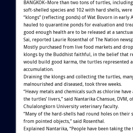
BANGKOK–More than two tons of turtles, including
soft-shelled species and 102 with hard shells, wer
“klongs” (reflecting ponds) of Wat Bovorn in early
hauled to quarantine ponds for evaluation and tre
good enough health are to be released at a sanctu
Sai, reported Laurie Rosenthal of The Nation news
Mostly purchased from live food markets and drop
klongs by the Buddhist faithful, in the belief that 
would build good karma, the turtles represented a
accumulation.
Draining the klongs and collecting the turtles, man
malnourished and diseased, took three weeks.
“Heavy metals and chemicals such as chlorine have 
the turtles’ livers,” said Nantarika Chansue, DVM, o
Chulalongkorn University veterinary faculty.
“Many of the hard-shells had round holes on their 
from pointed objects,” said Rosenthal.
Explained Nantarika, “People have been taking the 