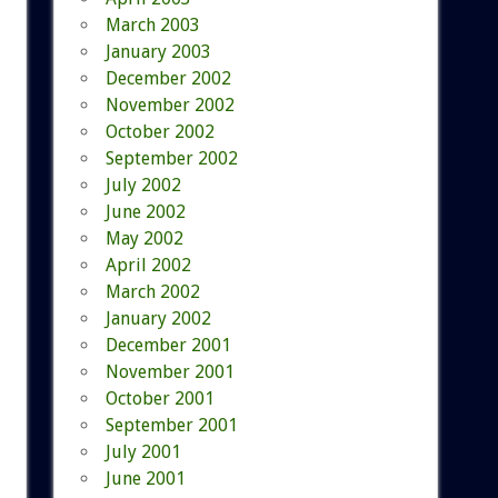
March 2003
January 2003
December 2002
November 2002
October 2002
September 2002
July 2002
June 2002
May 2002
April 2002
March 2002
January 2002
December 2001
November 2001
October 2001
September 2001
July 2001
June 2001