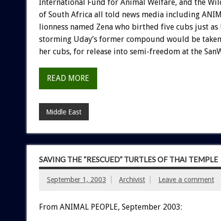
International Fund for Animal Welfare, and the Wil
of South Africa all told news media including ANI
lionness named Zena who birthed five cubs just as 
storming Uday’s former compound would be taken t
her cubs, for release into semi-freedom at the San
READ MORE
Middle East
SAVING THE “RESCUED” TURTLES OF THAI TEMPLE
September 1, 2003
Archivist
Leave a comment
From ANIMAL PEOPLE, September 2003: