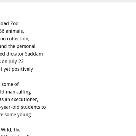
hdad Zoo
86 animals,
oo collection,
and the personal
sed dictator Saddam
s on July 22
 yet positively
t some of
ld man calling
s an executioner,
year-old students to
ere some young
 Wild, the