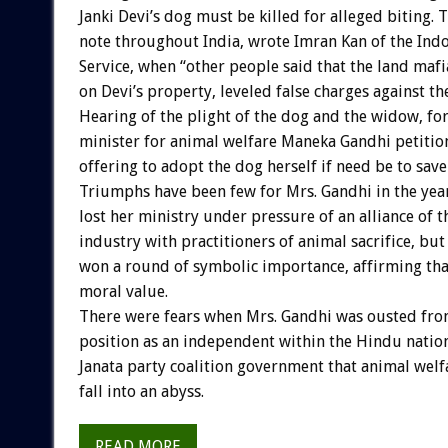
Janki Devi’s dog must be killed for alleged biting. 
note throughout India, wrote Imran Kan of the Ind
Service, when “other people said that the land mafi
on Devi’s property, leveled false charges against th
Hearing of the plight of the dog and the widow, fo
minister for animal welfare Maneka Gandhi petition
offering to adopt the dog herself if need be to save 
Triumphs have been few for Mrs. Gandhi in the year
lost her ministry under pressure of an alliance of 
industry with practitioners of animal sacrifice, but
won a round of symbolic importance, affirming that
moral value.
There were fears when Mrs. Gandhi was ousted fro
position as an independent within the Hindu nation
Janata party coalition government that animal welf
fall into an abyss.
READ MORE