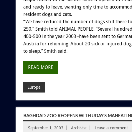
and ready to leave, wanting only time to accommoda
resident dogs and cats.
“We have reduced the number of dogs still there t
250,” Smith told ANIMAL PEOPLE. “Several hundred
400-500 in the year 2003–have been sent to Germa
Austria for rehoming. About 20 sick or injured do
to sleep,” Smith said.
READ MORE
Europe
BAGHDAD ZOO REOPENS WITH UDAY’S MANEATING
September 1, 2003
Archivist
Leave a comment