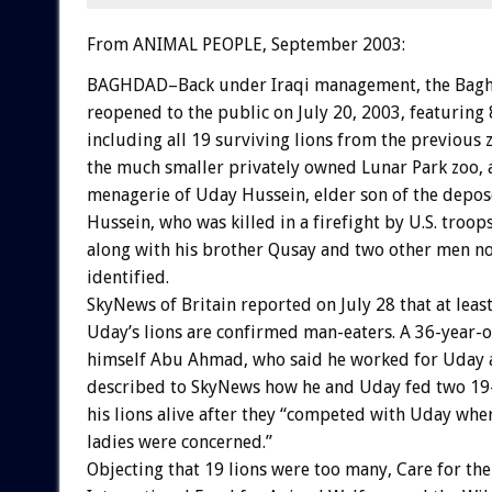
From ANIMAL PEOPLE, September 2003:
BAGHDAD–Back under Iraqi management, the Bag
reopened to the public on July 20, 2003, featuring 
including all 19 surviving lions from the previous z
the much smaller privately owned Lunar Park zoo, 
menagerie of Uday Hussein, elder son of the depo
Hussein, who was killed in a firefight by U.S. troop
along with his brother Qusay and two other men not
identified.
SkyNews of Britain reported on July 28 that at leas
Uday’s lions are confirmed man-eaters. A 36-year-o
himself Abu Ahmad, who said he worked for Uday a
described to SkyNews how he and Uday fed two 19-
his lions alive after they “competed with Uday wh
ladies were concerned.”
Objecting that 19 lions were too many, Care for the