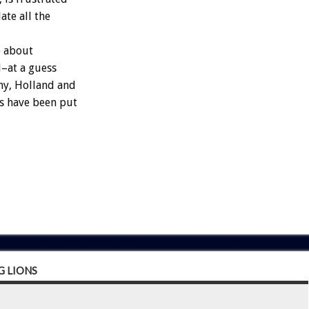
te all the
o about
–at a guess
ny, Holland and
gs have been put
 LIONS