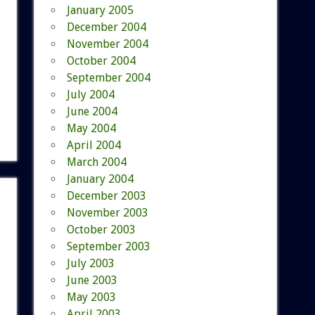
January 2005
December 2004
November 2004
October 2004
September 2004
July 2004
June 2004
May 2004
April 2004
March 2004
January 2004
December 2003
November 2003
October 2003
September 2003
July 2003
June 2003
May 2003
April 2003