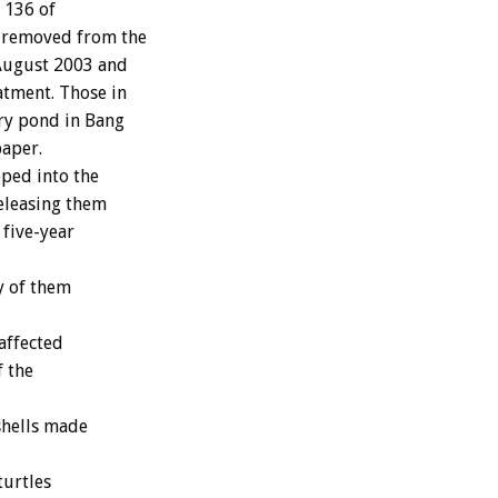
 136 of
e removed from the
 August 2003 and
atment. Those in
ary pond in Bang
paper.
ped into the
releasing them
 five-year
y of them
affected
f the
shells made
turtles