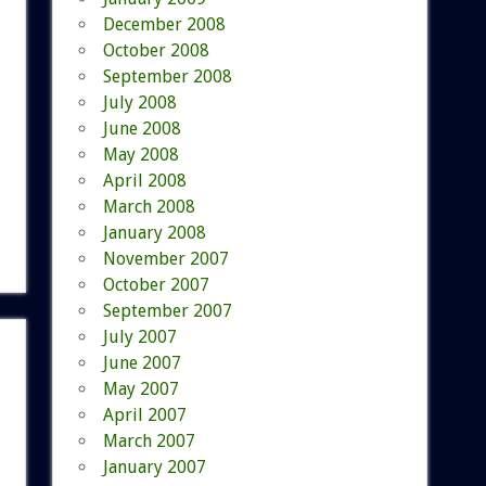
December 2008
October 2008
September 2008
July 2008
June 2008
May 2008
April 2008
March 2008
January 2008
November 2007
October 2007
September 2007
July 2007
June 2007
May 2007
April 2007
March 2007
January 2007