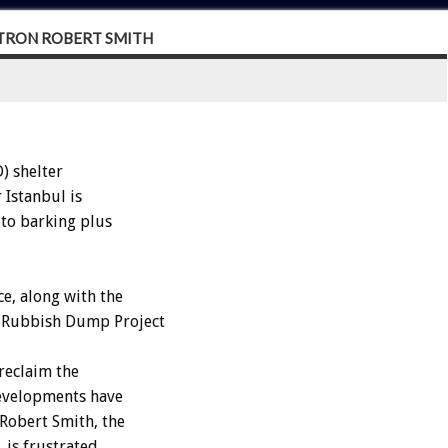
PATRON ROBERT SMITH
) shelter
 Istanbul is
 to barking plus
e, along with the
z Rubbish Dump Project
reclaim the
evelopments have
Robert Smith, the
 is frustrated