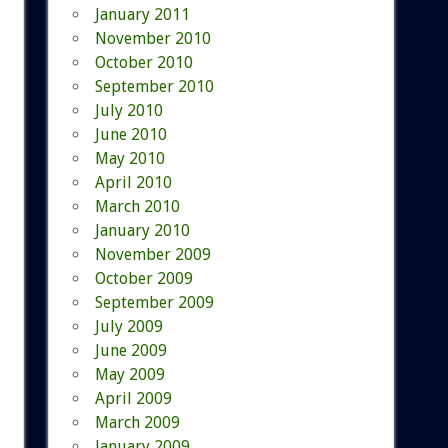
January 2011
November 2010
October 2010
September 2010
July 2010
June 2010
May 2010
April 2010
March 2010
January 2010
November 2009
October 2009
September 2009
July 2009
June 2009
May 2009
April 2009
March 2009
January 2009