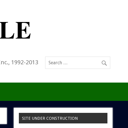
Inc., 1992-2013
SITE UNDER CONSTRUCTION