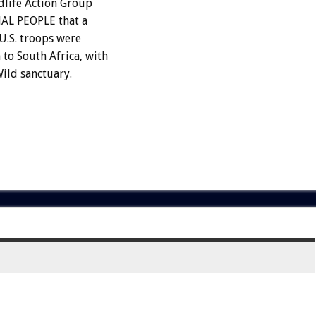
dlife Action Group
MAL PEOPLE that a
U.S. troops were
o South Africa, with
Wild sanctuary.