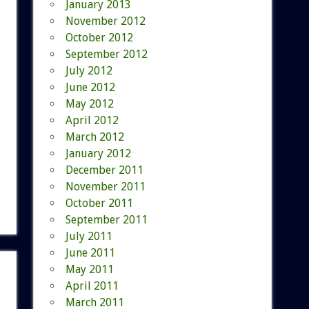
January 2013
November 2012
October 2012
September 2012
July 2012
June 2012
May 2012
April 2012
March 2012
January 2012
December 2011
November 2011
October 2011
September 2011
July 2011
June 2011
May 2011
April 2011
March 2011