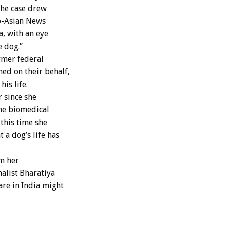
The case drew
o-Asian News
a, with an eye
e dog.”
rmer federal
ed on their behalf,
his life.
 since she
the biomedical
 this time she
 a dog’s life has
m her
alist Bharatiya
are in India might