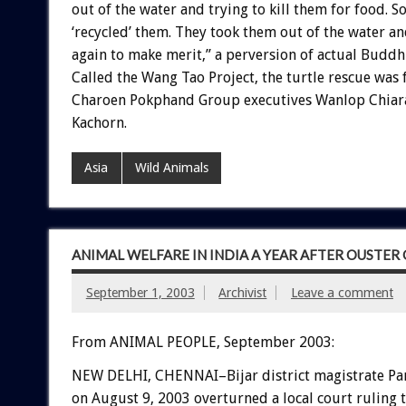
out of the water and trying to kill them for food. 
‘recycled’ them. They took them out of the water a
again to make merit,” a perversion of actual Buddhi
Called the Wang Tao Project, the turtle rescue was
Charoen Pokphand Group executives Wanlop Chiara
Kachorn.
Asia
Wild Animals
ANIMAL WELFARE IN INDIA A YEAR AFTER OUSTE
September 1, 2003
Archivist
Leave a comment
From ANIMAL PEOPLE, September 2003:
NEW DELHI, CHENNAI–Bijar district magistrate P
on August 9, 2003 overturned a local court ruling 