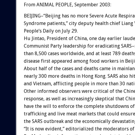
From ANIMAL PEOPLE, September 2003:
BEIJING–“Beijing has no more Severe Acute Respira
Syndrome patients,” city deputy health chief Liang
People’s Daily on July 29.
Hu Jintao, President of China, one day earlier laud
Communist Party leadership for eradicating SARS
than 8,500 cases worldwide, and at least 789 deaths
disease first appeared among food workers in Bei
About half of the cases and deaths came in mainlan
nearly 300 more deaths in Hong Kong. SARS also hi
and Vietnam, afflicting people in more than 30 nati
Other informed observers were critical of the Chi
response, as well as increasingly skeptical that Chi
have the will to enforce the complete shutdowns of
trafficking and live meat markets that could ensure
the SARS outbreak and the economically devastatin
“It is now evident,” editorialized the moderators of