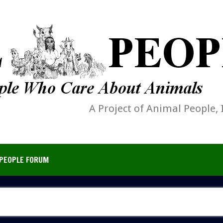
A Project of Animal People, 
PEOPLE FORUM