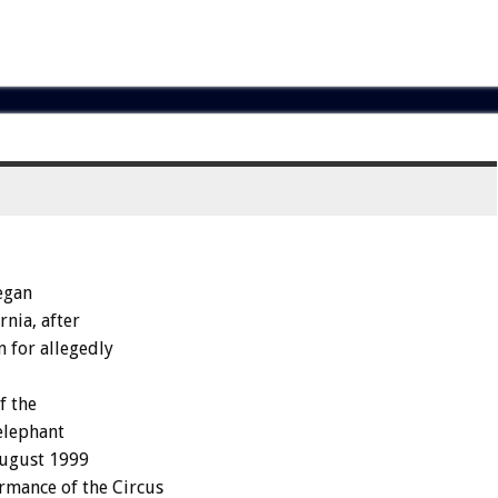
egan
rnia, after
n for allegedly
f the
elephant
August 1999
rmance of the Circus