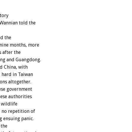
tory
 Wannian told the
ed the
–nine months, more
 after the
jing and Guangdong.
d China, with
t hard in Taiwan
ons altogether.
nese government
nese authorities
 wildlife
 no repetition of
g ensuing panic.
 the