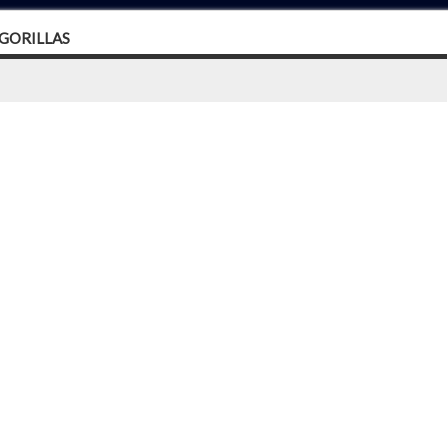
 GORILLAS