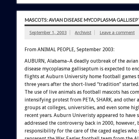
MASCOTS: AVIAN DISEASE MYCOPLASMA GALLISE
September 1, 2003
Archivist
Leave a comment
From ANIMAL PEOPLE, September 2003:
AUBURN, Alabama–A deadly outbreak of the avian 
disease mycoplasma galliseptum is expected to en
flights at Auburn University home football games th
three years after the short-lived “tradition” started
The use of live animals as football mascots has co
intensifying protest from PETA, SHARK, and other 
groups at colleges, universities, and even some hig
recent years. Auburn Univeristy appeared to have s
addressed the controversy back in 2000, however, 
responsibility for the care of the caged eagles who
represent the War Eagles football team from the 