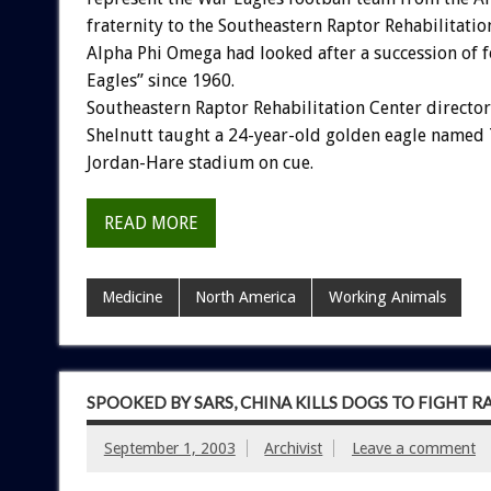
fraternity to the Southeastern Raptor Rehabilitatio
Alpha Phi Omega had looked after a succession of 
Eagles” since 1960.
Southeastern Raptor Rehabilitation Center director
Shelnutt taught a 24-year-old golden eagle named T
Jordan-Hare stadium on cue.
READ MORE
Medicine
North America
Working Animals
SPOOKED BY SARS, CHINA KILLS DOGS TO FIGHT R
September 1, 2003
Archivist
Leave a comment