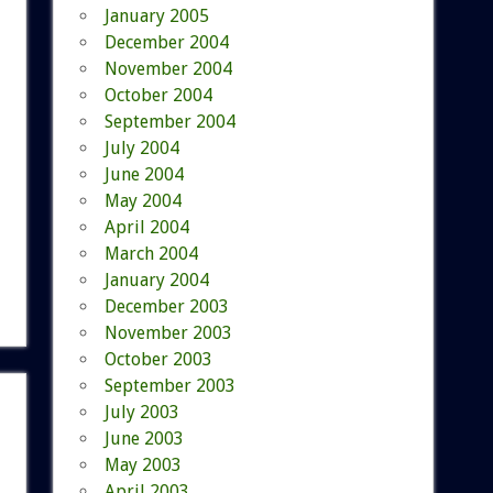
January 2005
December 2004
November 2004
October 2004
September 2004
July 2004
June 2004
May 2004
April 2004
March 2004
January 2004
December 2003
November 2003
October 2003
September 2003
July 2003
June 2003
May 2003
April 2003