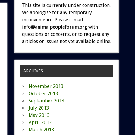
This site is currently under construction.
We apologize for any temporary
inconvenience. Please e-mail
info@animalpeopleforum.org
with
questions or concerns, or to request any
articles or issues not yet available online.
ARCHIVES
November 2013
October 2013
September 2013
July 2013
May 2013
April 2013
March 2013