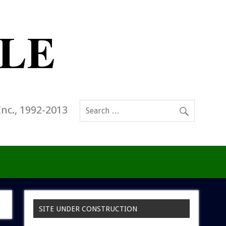
Inc., 1992-2013
SITE UNDER CONSTRUCTION