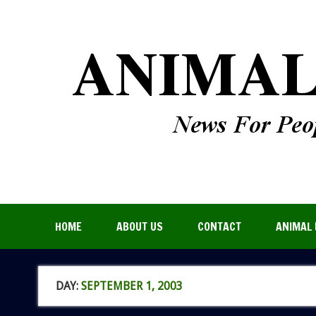
HOME
ABOUT US
CONTACT
ANIMAL 
DAY:
SEPTEMBER 1, 2003