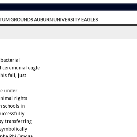
PTUM GROUNDS AUBURN UNIVERSITY EAGLES
bacterial
d ceremonial eagle
is fall, just
.
me under
animal rights
h schools in
uccessfully
by transferring
 symbolically
Alpha Phi Omega