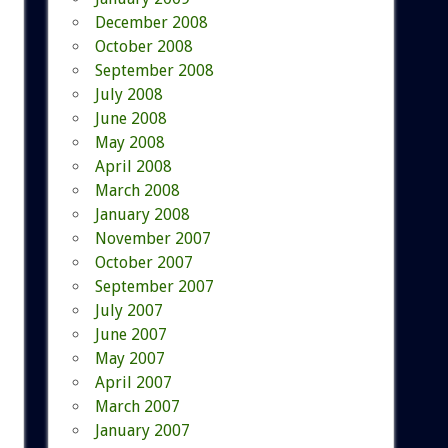
December 2008
October 2008
September 2008
July 2008
June 2008
May 2008
April 2008
March 2008
January 2008
November 2007
October 2007
September 2007
July 2007
June 2007
May 2007
April 2007
March 2007
January 2007