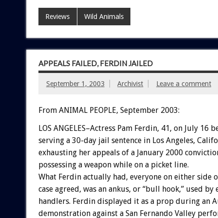
Reviews
Wild Animals
APPEALS FAILED, FERDIN JAILED
September 1, 2003
Archivist
Leave a comment
From ANIMAL PEOPLE, September 2003:
LOS ANGELES–Actress Pam Ferdin, 41, on July 16 b
serving a 30-day jail sentence in Los Angeles, Califo
exhausting her appeals of a January 2000 convictio
possessing a weapon while on a picket line.
What Ferdin actually had, everyone on either side o
case agreed, was an ankus, or “bull hook,” used by 
handlers. Ferdin displayed it as a prop during an 
demonstration against a San Fernando Valley perfo