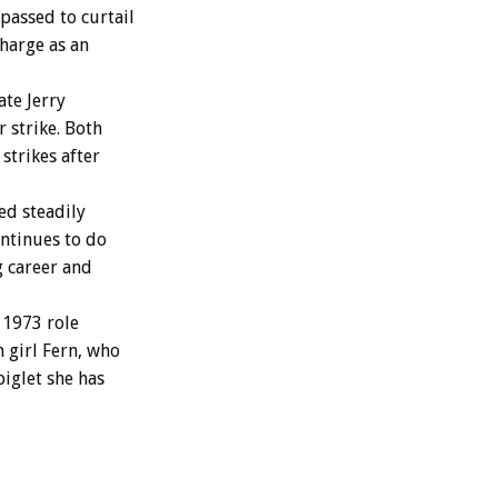
passed to curtail
charge as an
te Jerry
 strike. Both
strikes after
ed steadily
ontinues to do
g career and
 1973 role
 girl Fern, who
piglet she has