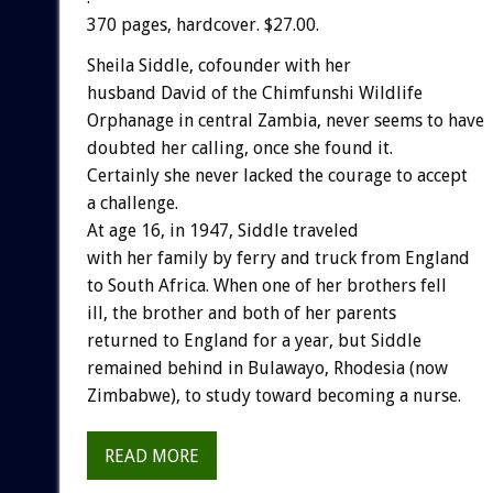
370 pages, hardcover. $27.00.
Sheila Siddle, cofounder with her
husband David of the Chimfunshi Wildlife
Orphanage in central Zambia, never seems to have
doubted her calling, once she found it.
Certainly she never lacked the courage to accept
a challenge.
At age 16, in 1947, Siddle traveled
with her family by ferry and truck from England
to South Africa. When one of her brothers fell
ill, the brother and both of her parents
returned to England for a year, but Siddle
remained behind in Bulawayo, Rhodesia (now
Zimbabwe), to study toward becoming a nurse.
READ MORE