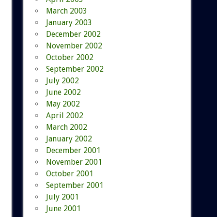
March 2003
January 2003
December 2002
November 2002
October 2002
September 2002
July 2002
June 2002
May 2002
April 2002
March 2002
January 2002
December 2001
November 2001
October 2001
September 2001
July 2001
June 2001