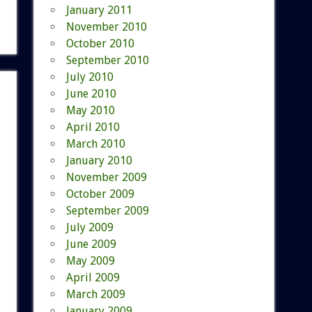
January 2011
November 2010
October 2010
September 2010
July 2010
June 2010
May 2010
April 2010
March 2010
January 2010
November 2009
October 2009
September 2009
July 2009
June 2009
May 2009
April 2009
March 2009
January 2009