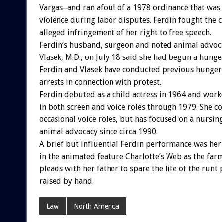
Vargas–and ran afoul of a 1978 ordinance that was 
violence during labor disputes. Ferdin fought the 
alleged infringement of her right to free speech.
Ferdin’s husband, surgeon and noted animal advoca
Vlasek, M.D., on July 18 said she had begun a hunger
Ferdin and Vlasek have conducted previous hunger 
arrests in connection with protest.
Ferdin debuted as a child actress in 1964 and work
in both screen and voice roles through 1979. She c
occasional voice roles, but has focused on a nursin
animal advocacy since circa 1990.
A brief but influential Ferdin performance was her
in the animated feature Charlotte’s Web as the farm
pleads with her father to spare the life of the runt 
raised by hand.
Law
North America