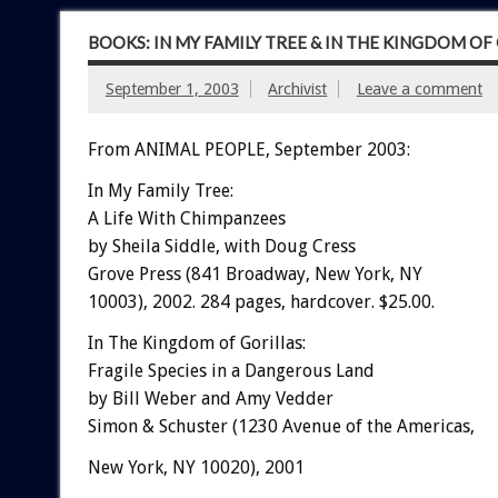
BOOKS: IN MY FAMILY TREE & IN THE KINGDOM OF
September 1, 2003
Archivist
Leave a comment
From ANIMAL PEOPLE, September 2003:
In My Family Tree:
A Life With Chimpanzees
by Sheila Siddle, with Doug Cress
Grove Press (841 Broadway, New York, NY
10003), 2002. 284 pages, hardcover. $25.00.
In The Kingdom of Gorillas:
Fragile Species in a Dangerous Land
by Bill Weber and Amy Vedder
Simon & Schuster (1230 Avenue of the Americas,
New York, NY 10020), 2001
.