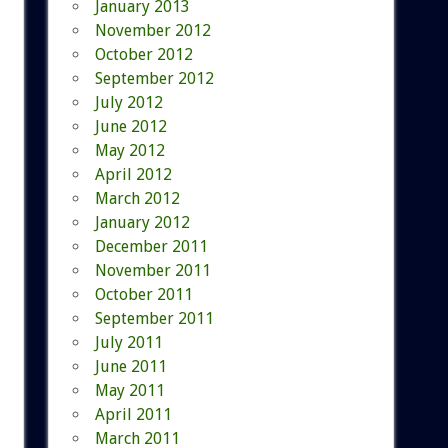
January 2013
November 2012
October 2012
September 2012
July 2012
June 2012
May 2012
April 2012
March 2012
January 2012
December 2011
November 2011
October 2011
September 2011
July 2011
June 2011
May 2011
April 2011
March 2011