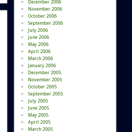
December 2006
November 2006
October 2006
September 2006
July 2006
June 2006
May 2006
April 2006
March 2006
January 2006
December 2005
November 2005
October 2005
September 2005
July 2005
June 2005
May 2005
April 2005
March 2005