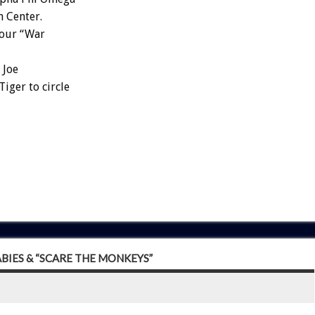
n Center.
four “War
 Joe
iger to circle
ABIES & “SCARE THE MONKEYS”