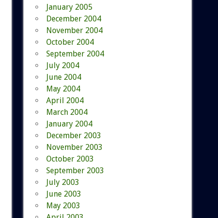
January 2005
December 2004
November 2004
October 2004
September 2004
July 2004
June 2004
May 2004
April 2004
March 2004
January 2004
December 2003
November 2003
October 2003
September 2003
July 2003
June 2003
May 2003
April 2003