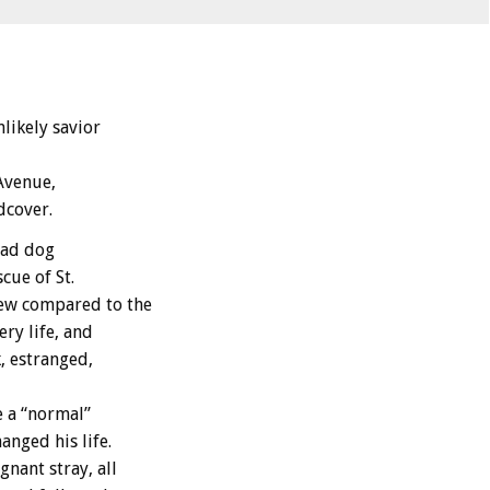
likely savior
Avenue,
dcover.
dead dog
cue of St.
few compared to the
ry life, and
, estranged,
 a “normal”
anged his life.
gnant stray, all