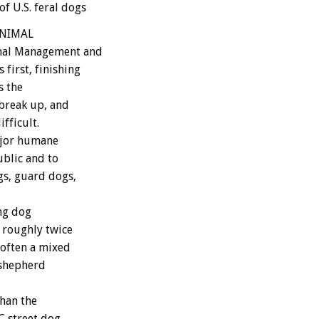
f U.S. feral dogs
 ANIMAL
imal Management and
first, finishing
s the
 break up, and
fficult.
ajor humane
ublic and to
gs, guard dogs,
ing dog
s roughly twice
t often a mixed
 shepherd
han the
C street dog