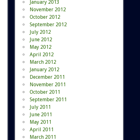
January 2013
November 2012
October 2012
September 2012
July 2012
June 2012
May 2012
April 2012
March 2012
January 2012
December 2011
November 2011
October 2011
September 2011
July 2011
June 2011
May 2011
April 2011
March 2011