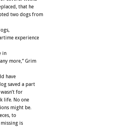
eplaced, that he
opted two dogs from
dogs,
Wartime experience
 in
y any more,” Grim
uld have
dog saved a part
 wasn’t for
k life. No one
ions might be.
eces, to
 missing is