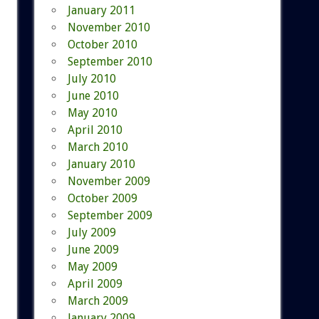
January 2011
November 2010
October 2010
September 2010
July 2010
June 2010
May 2010
April 2010
March 2010
January 2010
November 2009
October 2009
September 2009
July 2009
June 2009
May 2009
April 2009
March 2009
January 2009