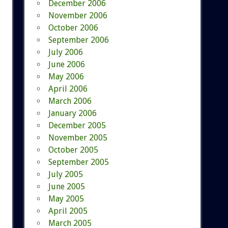
December 2006
November 2006
October 2006
September 2006
July 2006
June 2006
May 2006
April 2006
March 2006
January 2006
December 2005
November 2005
October 2005
September 2005
July 2005
June 2005
May 2005
April 2005
March 2005