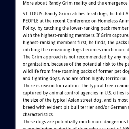
More about Randy Grim reality and the emergence o
ST. LOUIS–Randy Grim catches feral dogs, he told
PEOPLE at the recent Conference on Homeless An
Policy, by catching the lower-ranking pack members 
with the highest-ranking members. If Grim capture
highest-ranking members first, he finds, the packs
catching the remaining dogs becomes much more di
The Grim approach is not recommended by any m
organization, because of the potential risk to the p
wildlife from free-roaming packs of former pet do
and fighting dogs, who are often highly territorial.
There is reason for caution. The typical free-roam
captured by animal control agencies in U.S. cities i
the size of the typical Asian street dog, and is mos
breed with evident pit bull terrier and/or German
characteristics.
These dogs are potentially much more dangerous t
overwhelming majority of dogs who are part of AB