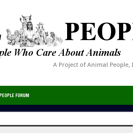
A Project of Animal People, 
PEOPLE FORUM