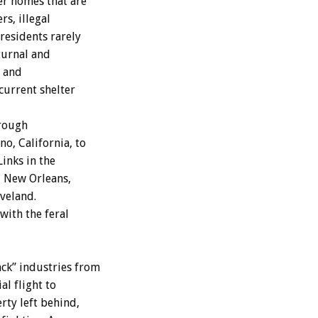
r homes that are
rs, illegal
residents rarely
turnal and
, and
 current shelter
hrough
o, California, to
inks in the
, New Orleans,
eveland.
with the feral
ack” industries from
al flight to
rty left behind,