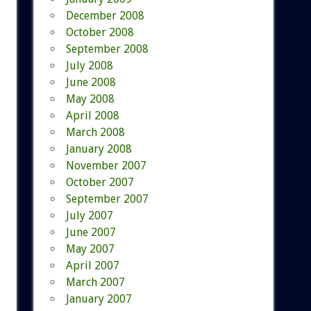
December 2008
October 2008
September 2008
July 2008
June 2008
May 2008
April 2008
March 2008
January 2008
November 2007
October 2007
September 2007
July 2007
June 2007
May 2007
April 2007
March 2007
January 2007