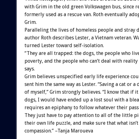
with Grim in the old green Volkswagen bus, since r
formerly used as a rescue van. Roth eventually ad
Grim.
Paralleling the lives of homeless people and stray 
author Roth describes Lester, a Vietnam veteran. 
turned Lester toward self-isolation.
“They are all trapped: the dogs, the people who live
poverty, and the people who can’t deal with realit
says.
Grim believes unspecified early life experience co
sent him the same way as Lester. “Saving a cat or a 
of myself,” Grim strongly believes. “I know that if it
dogs, I would have ended up a lost soul with a blea
requires an epiphany to follow whatever their pass
They just have to pay attention to all of the little pi
their own life puzzle, and make sure that what isn’t
compassion.” –Tanja Maroueva