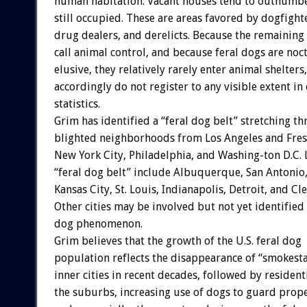
human habitation. Vacant houses tend to outnumbe
still occupied. These are areas favored by dogfighte
drug dealers, and derelicts. Because the remaining 
call animal control, and because feral dogs are noc
elusive, they relatively rarely enter animal shelters
accordingly do not register to any visible extent in
statistics.
Grim has identified a “feral dog belt” stretching t
blighted neighborhoods from Los Angeles and Fresn
New York City, Philadelphia, and Washing-ton D.C. L
“feral dog belt” include Albuquerque, San Antonio
Kansas City, St. Louis, Indianapolis, Detroit, and Cl
Other cities may be involved but not yet identified 
dog phenomenon.
Grim believes that the growth of the U.S. feral dog
population reflects the disappearance of “smokest
inner cities in recent decades, followed by residenti
the suburbs, increasing use of dogs to guard prope