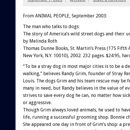
From ANIMAL PEOPLE, September 2003:
The man who talks to dogs:
The story of America’s wild street dogs and their un
by Melinda Roth
Thomas Dunne Books, St. Martin’s Press (175 Fifth 
New York, N.Y. 10010), 2002. 232 pages. $24.95, har
“To be a stray dog in most major cities is to be a 
walking,” believes Randy Grim, founder of Stray Res
Louis. The dogs Grim and his team rescue may be 
many in need, but Randy believes in the value of eve
strives to save every dog he can, no matter how sick
or aggressive.
Though Grim always loved animals, he used to have
life, running a successful grooming shop. Bonnie ch
She appeared one day in front of Grim’s shop: a pre