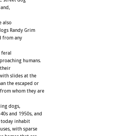
land,
e also
dogs Randy Grim
d from any
 feral
pproaching humans.
their
ith slides at the
an the escaped or
 from whom they are
ing dogs,
940s and 1950s, and
s today inhabit
ses, with sparse