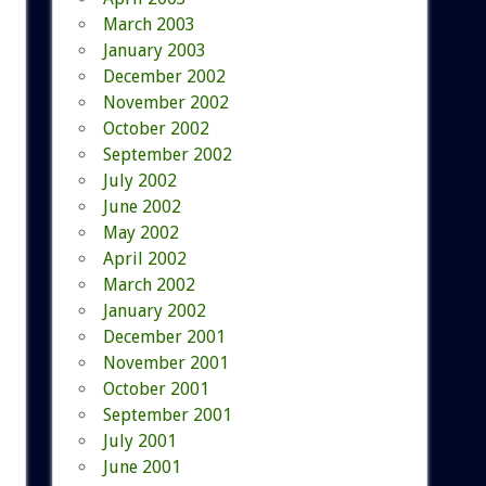
March 2003
January 2003
December 2002
November 2002
October 2002
September 2002
July 2002
June 2002
May 2002
April 2002
March 2002
January 2002
December 2001
November 2001
October 2001
September 2001
July 2001
June 2001