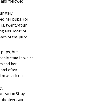
m and followed
tunately
eed her pups. For
urs, twenty-four
ng else. Most of
each of the pups
e pups, but
able state in which
es and her
 and often
e knew each one
g,
anization Stray
volunteers and