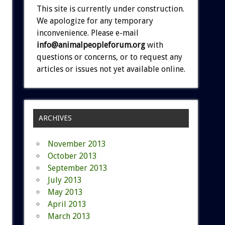
This site is currently under construction.
We apologize for any temporary
inconvenience. Please e-mail
info@animalpeopleforum.org
with
questions or concerns, or to request any
articles or issues not yet available online.
ARCHIVES
November 2013
October 2013
September 2013
July 2013
May 2013
April 2013
March 2013