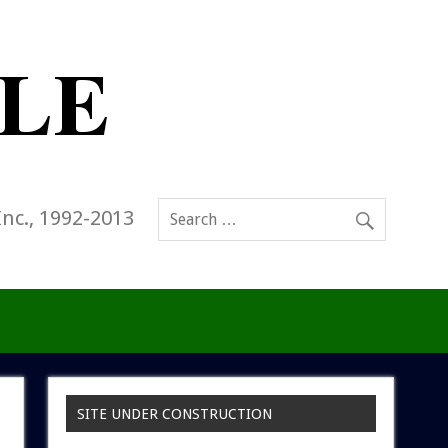
Inc., 1992-2013
SITE UNDER CONSTRUCTION