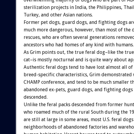
sterilization projects in India, the Philippines, Thai
Turkey, and other Asian nations.
Former pet dogs, guard dogs, and fighting dogs ar
much more dangerous, however, than most of the 
rescues, who are often several generations remove
ancestors who had homes of any kind with humans.
As Grim points out, the true feral dog–like the true
cat–is mostly nocturnal and is quite wary about a
Authentic feral dogs tend to have lost almost all of 
breed-specific characteristics, Grim demonstrated w
CHAMP conference, and tend to be much smaller th
abandoned ex-pets, guard dogs, and fighting dogs
descended.
Unlike the feral packs descended from former hunt
who roamed much of the rural South during the 1
are still at large in some areas, most U.S. feral dog
neighborhoods of abandoned factories and warehou