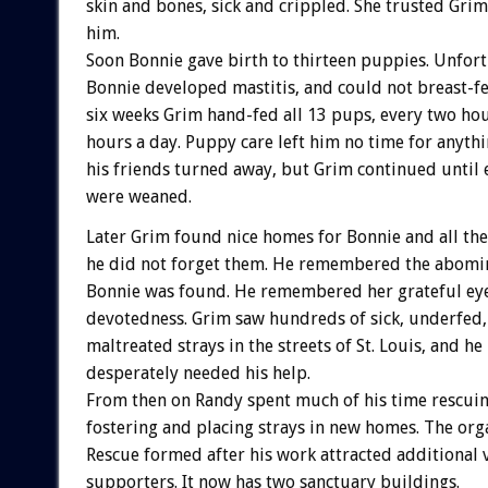
skin and bones, sick and crippled. She trusted Gri
him.
Soon Bonnie gave birth to thirteen puppies. Unfor
Bonnie developed mastitis, and could not breast-f
six weeks Grim hand-fed all 13 pups, every two ho
hours a day. Puppy care left him no time for anythi
his friends turned away, but Grim continued until 
were weaned.
Later Grim found nice homes for Bonnie and all th
he did not forget them. He remembered the abomin
Bonnie was found. He remembered her grateful ey
devotedness. Grim saw hundreds of sick, underfed,
maltreated strays in the streets of St. Louis, and h
desperately needed his help.
From then on Randy spent much of his time rescuin
fostering and placing strays in new homes. The org
Rescue formed after his work attracted additional 
supporters. It now has two sanctuary buildings.