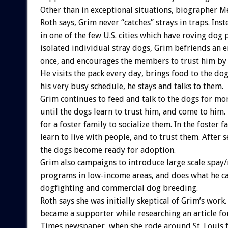
Other than in exceptional situations, biographer M
Roth says, Grim never “catches” strays in traps. Ins
in one of the few U.S. cities which have roving dog 
isolated individual stray dogs, Grim befriends an e
once, and encourages the members to trust him by 
He visits the pack every day, brings food to the do
his very busy schedule, he stays and talks to them.
Grim continues to feed and talk to the dogs for mo
until the dogs learn to trust him, and come to him
for a foster family to socialize them. In the foster 
learn to live with people, and to trust them. After 
the dogs become ready for adoption.
Grim also campaigns to introduce large scale spay
programs in low-income areas, and does what he ca
dogfighting and commercial dog breeding.
Roth says she was initially skeptical of Grim’s work.
became a supporter while researching an article fo
Times newspaper, when she rode around St. Louis f