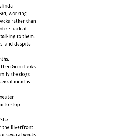
elinda
tead, working
packs rather than
ntire pack at
talking to them.
gs, and despite
nths,
. Then Grim looks
family the dogs
several months
/neuter
n to stop
 She
r the Riverfront
or several weeks