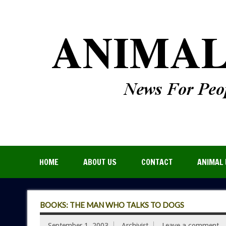
HOME
ABOUT US
CONTACT
ANIMAL 
BOOKS: THE MAN WHO TALKS TO DOGS
September 1, 2003
Archivist
Leave a comment