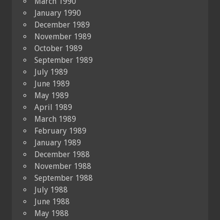
March 1990
January 1990
December 1989
November 1989
October 1989
September 1989
July 1989
June 1989
May 1989
April 1989
March 1989
February 1989
January 1989
December 1988
November 1988
September 1988
July 1988
June 1988
May 1988