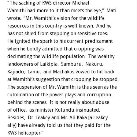
“The sacking of KWS director Michael
Wamithi had more to it than meets the eye,” Mati
wrote. “Mr. Wamithi’s vision for the wildlife
resources in this country is well known. And he
has not shied from stepping on sensitive toes.
He ignited the spark to his current predicament
when he boldly admitted that cropping was
decimating the wildlife population. The wealthy
landowners of Laikipia, Samburu, Nakuru,
Kajiado, Lamu, and Machakos vowed to hit back
at Wamithi’s suggestion that cropping be stopped.
The suspension of Mr. Wamithi is thus seen as the
culmination of the power plays and corruption
behind the scenes. It is not really about abuse
of office, as minister Kulundu insinuated.
Besides, Dr. Leakey and Mr. Ali Kaka [a Leakey
ally] have already told us that they paid for the
KWS helicopter.”