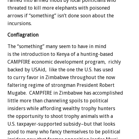
rallied into armed mobs by local politicians who
threated to kill more elephants with poisoned
arrows if “something” isn’t done soon about the
incursions.
Conflagration
The “something” many seem to have in mind
is the introduction to Kenya of a hunting-based
CAMPFIRE economic development program, richly
backed by USAid, like the one the U.S. has used
to curry favor in Zimbabwe throughout the now
faltering regime of strongman President Robert
Mugabe. CAMPFIRE in Zimbabwe has accomplished
little more than channeling spoils to political
insiders while affording wealthy trophy hunters
the opportunity to shoot trophy animals with a
U.S. taxpayer-supported subsidy–but that looks
good to many who fancy themselves to be political