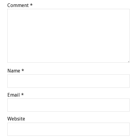
Comment
*
Name
*
Email
*
Website