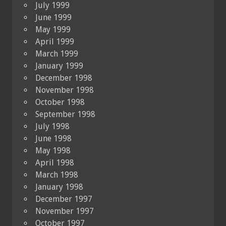
July 1999
June 1999
May 1999
April 1999
March 1999
January 1999
December 1998
November 1998
October 1998
September 1998
July 1998
June 1998
May 1998
April 1998
March 1998
January 1998
December 1997
November 1997
October 1997