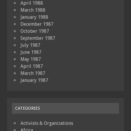
April 1988
March 1988
January 1988
December 1987
October 1987
September 1987
July 1987
June 1987
May 1987
April 1987
March 1987
January 1987
CATEGORIES
Activists & Organizations
Africa