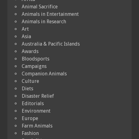
Animal Sacrifice
Animals in Entertainment
Animals in Research
Art
Asia
Australia & Pacific Islands
Awards
Bloodsports
Campaigns
Companion Animals
Culture
Diets
Disaster Relief
Editorials
Environment
Europe
Farm Animals
Fashion