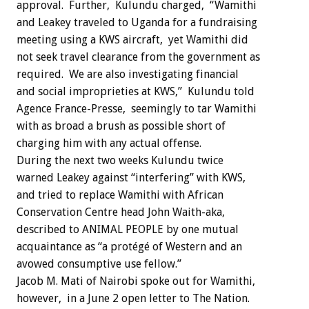
approval. Further, Kulundu charged, “Wamithi
and Leakey traveled to Uganda for a fundraising
meeting using a KWS aircraft, yet Wamithi did
not seek travel clearance from the government as
required. We are also investigating financial
and social improprieties at KWS,” Kulundu told
Agence France-Presse, seemingly to tar Wamithi
with as broad a brush as possible short of
charging him with any actual offense.
During the next two weeks Kulundu twice
warned Leakey against “interfering” with KWS,
and tried to replace Wamithi with African
Conservation Centre head John Waith-aka,
described to ANIMAL PEOPLE by one mutual
acquaintance as “a protégé of Western and an
avowed consumptive use fellow.”
Jacob M. Mati of Nairobi spoke out for Wamithi,
however, in a June 2 open letter to The Nation.