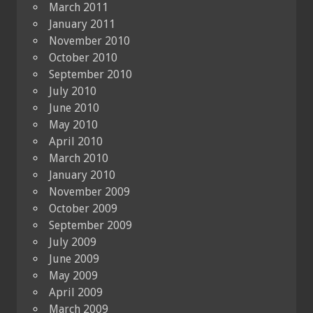
March 2011
January 2011
November 2010
October 2010
September 2010
July 2010
June 2010
May 2010
April 2010
March 2010
January 2010
November 2009
October 2009
September 2009
July 2009
June 2009
May 2009
April 2009
March 2009