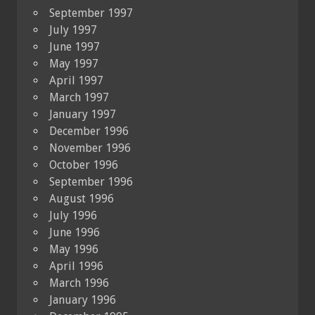
September 1997
July 1997
June 1997
May 1997
April 1997
March 1997
January 1997
December 1996
November 1996
October 1996
September 1996
August 1996
July 1996
June 1996
May 1996
April 1996
March 1996
January 1996