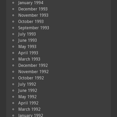
January 1994
December 1993
November 1993
October 1993
September 1993
July 1993
June 1993
May 1993
April 1993
March 1993
December 1992
November 1992
October 1992
July 1992
June 1992
May 1992
April 1992
March 1992
January 1992