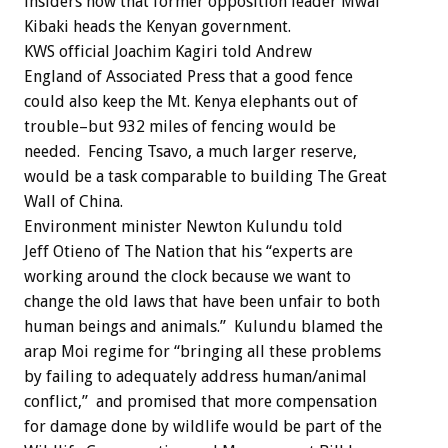
insiders now that former opposition leader Mwai
Kibaki heads the Kenyan government.
KWS official Joachim Kagiri told Andrew
England of Associated Press that a good fence
could also keep the Mt. Kenya elephants out of
trouble–but 932 miles of fencing would be
needed. Fencing Tsavo, a much larger reserve,
would be a task comparable to building The Great
Wall of China.
Environment minister Newton Kulundu told
Jeff Otieno of The Nation that his “experts are
working around the clock because we want to
change the old laws that have been unfair to both
human beings and animals.” Kulundu blamed the
arap Moi regime for “bringing all these problems
by failing to adequately address human/animal
conflict,” and promised that more compensation
for damage done by wildlife would be part of the