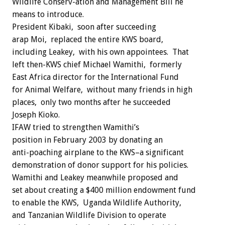
Wildlife Conserv-ation and Management Bill he
means to introduce.
President Kibaki, soon after succeeding
arap Moi, replaced the entire KWS board,
including Leakey, with his own appointees. That
left then-KWS chief Michael Wamithi, formerly
East Africa director for the International Fund
for Animal Welfare, without many friends in high
places, only two months after he succeeded
Joseph Kioko.
IFAW tried to strengthen Wamithi’s
position in February 2003 by donating an
anti-poaching airplane to the KWS–a significant
demonstration of donor support for his policies.
Wamithi and Leakey meanwhile proposed and
set about creating a $400 million endowment fund
to enable the KWS, Uganda Wildlife Authority,
and Tanzanian Wildlife Division to operate