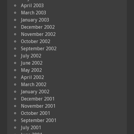
April 2003
March 2003
January 2003
December 2002
November 2002
October 2002
September 2002
July 2002
June 2002
May 2002
April 2002
March 2002
January 2002
December 2001
November 2001
October 2001
September 2001
July 2001