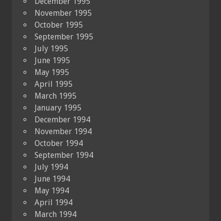
December 1995
November 1995
October 1995
September 1995
July 1995
June 1995
May 1995
April 1995
March 1995
January 1995
December 1994
November 1994
October 1994
September 1994
July 1994
June 1994
May 1994
April 1994
March 1994