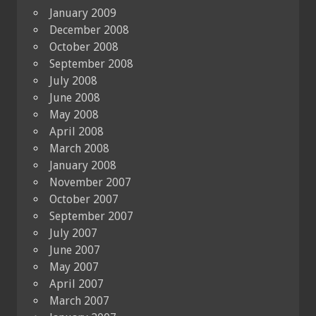
January 2009
December 2008
October 2008
September 2008
July 2008
June 2008
May 2008
April 2008
March 2008
January 2008
November 2007
October 2007
September 2007
July 2007
June 2007
May 2007
April 2007
March 2007