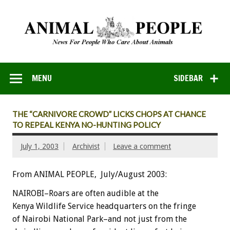
MENU
SIDEBAR
THE “CARNIVORE CROWD” LICKS CHOPS AT CHANCE
TO REPEAL KENYA NO-HUNTING POLICY
July 1, 2003
Archivist
Leave a comment
From ANIMAL PEOPLE, July/August 2003:
NAIROBI–Roars are often audible at the
Kenya Wildlife Service headquarters on the fringe
of Nairobi National Park–and not just from the