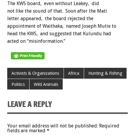
The KWS board, even without Leakey, did
not like the sound of that. Soon after the Mati
letter appeared, the board rejected the
appointment of Waithaka, named Joseph Mutie to
head the KWS, and suggested that Kulundu had
acted on “misinformation.”
Activists & Organizations
Africa
Hunting & Fishing
Politics
Wild Animals
LEAVE A REPLY
Your email address will not be published.
Required
fields are marked
*