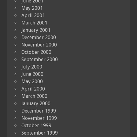
June 2001
May 2001
April 2001
March 2001
January 2001
December 2000
November 2000
October 2000
September 2000
July 2000
June 2000
May 2000
April 2000
March 2000
January 2000
December 1999
November 1999
October 1999
September 1999