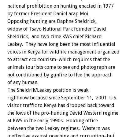
national prohibition on hunting enacted in 1977
by former President Daniel arap Moi.
Opposing hunting are Daphne Sheldrick,
widow of Tsavo National Park founder David
Sheldrick, and two-time KWS chief Richard
Leakey. They have long been the most influential
voices in Kenya for wildlife management organized
to attract eco-tourism–which requires that the
animals tourists come to see and photograph are
not conditioned by gunfire to flee the approach
of any human.
The Sheldrik/Leakey position is weak
right now because since September 11, 2001 U.S.
visitor traffic to Kenya has dropped back toward
the lows of the pro-hunting David Western regime
at KWS in the early 1990s. Holding office
between the two Leakey regimes, Western was
ineffective against poaching and corruption–but