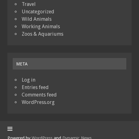
Travel
Uncategorized
Wild Animals
Working Animals
Zoos & Aquariums
META
Log in
Entries feed
Comments feed
WordPress.org
Powered by
WordPress
and
Dynamic News
.