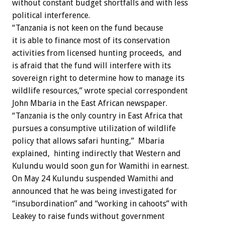
without constant budget shortfalls and with less
political interference.
“Tanzania is not keen on the fund because
it is able to finance most of its conservation
activities from licensed hunting proceeds, and
is afraid that the fund will interfere with its
sovereign right to determine how to manage its
wildlife resources,” wrote special correspondent
John Mbaria in the East African newspaper.
“Tanzania is the only country in East Africa that
pursues a consumptive utilization of wildlife
policy that allows safari hunting,” Mbaria
explained, hinting indirectly that Western and
Kulundu would soon gun for Wamithi in earnest.
On May 24 Kulundu suspended Wamithi and
announced that he was being investigated for
“insubordination” and “working in cahoots” with
Leakey to raise funds without government