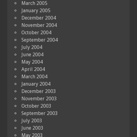
March 2005
January 2005
December 2004
November 2004
October 2004
September 2004
July 2004
June 2004
May 2004
April 2004
March 2004
January 2004
December 2003
November 2003
October 2003
September 2003
July 2003
June 2003
May 2003