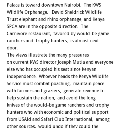
Palace is toward downtown Nairobi. The KWS
Wildlife Orphanage, David Sheldrick Wildlife
Trust elephant and rhino orphanage, and Kenya
SPCA are in the opposite direction. The
Carnivore restaurant, favored by would-be game
ranchers and trophy hunters, is almost next
door.
The views illustrate the many pressures
on current KWS director Joseph Mutia and everyone
else who has occupied his seat since Kenyan
independence. Whoever heads the Kenya Wildlife
Service must combat poaching, maintain peace
with farmers and graziers, generate revenue to
help sustain the nation, and avoid the long
knives of the would-be game ranchers and trophy
hunters who with economic and political support
from USAid and Safari Club International, among
other sources, would undo if they could the