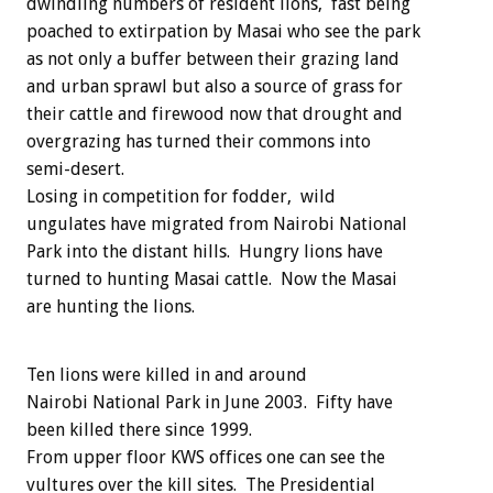
dwindling numbers of resident lions, fast being
poached to extirpation by Masai who see the park
as not only a buffer between their grazing land
and urban sprawl but also a source of grass for
their cattle and firewood now that drought and
overgrazing has turned their commons into
semi-desert.
Losing in competition for fodder, wild
ungulates have migrated from Nairobi National
Park into the distant hills. Hungry lions have
turned to hunting Masai cattle. Now the Masai
are hunting the lions.
Ten lions were killed in and around
Nairobi National Park in June 2003. Fifty have
been killed there since 1999.
From upper floor KWS offices one can see the
vultures over the kill sites. The Presidential