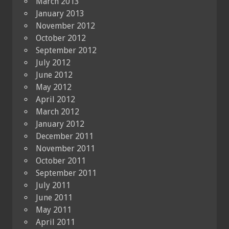
March 2013
January 2013
November 2012
October 2012
September 2012
July 2012
June 2012
May 2012
April 2012
March 2012
January 2012
December 2011
November 2011
October 2011
September 2011
July 2011
June 2011
May 2011
April 2011