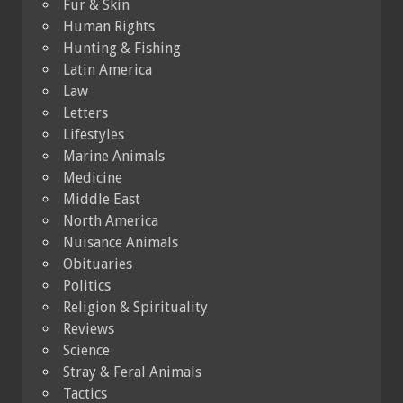
Fur & Skin
Human Rights
Hunting & Fishing
Latin America
Law
Letters
Lifestyles
Marine Animals
Medicine
Middle East
North America
Nuisance Animals
Obituaries
Politics
Religion & Spirituality
Reviews
Science
Stray & Feral Animals
Tactics