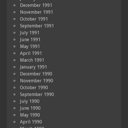
December 1991
November 1991
October 1991
September 1991
July 1991
June 1991
May 1991
April 1991
March 1991
January 1991
December 1990
November 1990
October 1990
September 1990
July 1990
June 1990
May 1990
April 1990