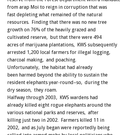
from arap Moi to reign in corruption that was
fast depleting what remained of the natural
resources. Finding that there was no new tree
growth on 76% of the heavily grazed and
cultivated reserve, but that there were 494
acres of marijuana plantations, KWS subsequently
arrested 1,200 local farmers for illegal logging,
charcoal making, and poaching.
Unfortunately, the habitat had already
been harmed beyond the ability to sustain the
resident elephants year-round–so, during the
dry season, they roam.
Halfway through 2003, KWS wardens had
already killed eight rogue elephants around the
various national parks and reserves, after
killing just two in 2002. Farmers killed 11 in
2002, and as July began were reportedly being