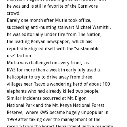
he was and is still a favorite of the Carnivore
crowd.
Barely one month after Mutia took office,
succeeding anti-hunting stalwart Michael Wamithi,
he was editorially under fire from The Nation,
the leading Kenyan newspaper, which has
reputedly aligned itself with the “sustainable
use” faction.
Mutia was challenged on every front, as
KWS for more than a week in early July used a
helicopter to try to drive away from three
villages near Tsavo a wandering herd of about 100
elephants who had already killed two people.
Similar incidents occurred at Mt. Elgon
National Park and the Mt. Kenya National Forest
Reserve, where KWS became hugely unpopular in
1999 after taking over the management of the
reserve from the Forest Department with a mandate