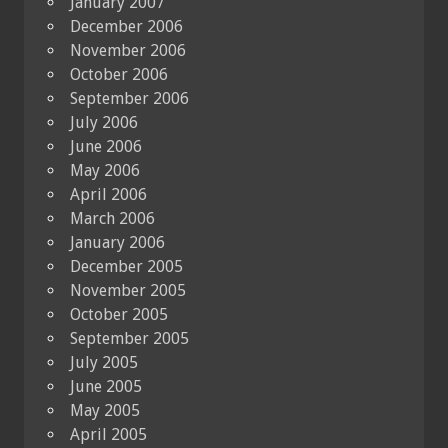
January 2007
December 2006
November 2006
October 2006
September 2006
July 2006
June 2006
May 2006
April 2006
March 2006
January 2006
December 2005
November 2005
October 2005
September 2005
July 2005
June 2005
May 2005
April 2005