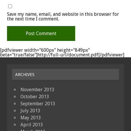
Save my name, email, and website in this browser for
the next time I comment.
[pdfviewer width="600px" height="849px"
beta="true/false"]http://full-url/document.pdf[/pdfviewer]
ARCHIVES
November 2013
October 2013
September 2013
July 2013
May 2013
April 2013