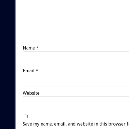
Name
*
Email
*
Website
Save my name, email, and website in this browser f