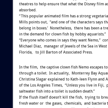
theatres to help ensure that what the Disney film ac
absorbed.
“This popular animated film has a strong vegetari
Mills points out, “and one of the characters says tha
belong in boxes.’ Nonetheless, there has been a t
in the demand for clown fish by hobby aquarists.”
“Everyone who comes in says they want Nemo,” co
Michael Diaz, manager of Jewels of the Sea in West
Florida, to Jill Barton of Associated Press.
In the film, the captive clown fish Nemo escapes to
through a toilet. In actuality, Monterrey Bay Aqua
Christina Slagar explained to Kath-leen Flynn and 
of the Los Angeles Times, “Unless you live in Fiji, 
saltwater fish into a toilet is sudden death.”
If the flush itself doesn’t kill the fish, trying to bre
fresh water or the gases, chemicals, and bacteria 