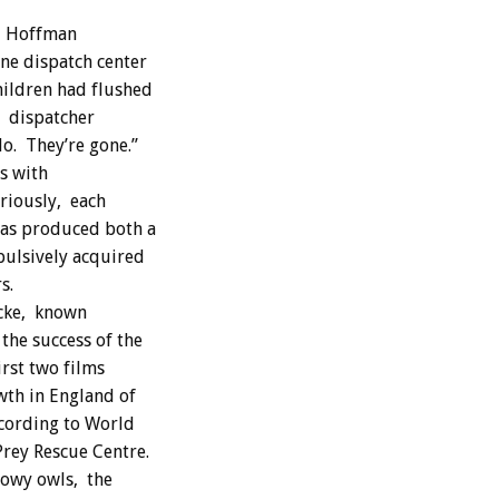
nd Hoffman
ne dispatch center
hildren had flushed
” dispatcher
do. They’re gone.”
s with
riously, each
has produced both a
pulsively acquired
s.
ocke, known
he success of the
irst two films
wth in England of
ccording to World
rey Rescue Centre.
nowy owls, the