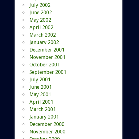
July 2002
June 2002
May 2002
April 2002
March 2002
January 2002
December 2001
November 2001
October 2001
September 2001
July 2001
June 2001
May 2001
April 2001
March 2001
January 2001
December 2000
November 2000