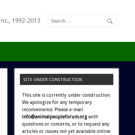
Inc., 1992-2013
SITE UNDER CONSTRUCTION
This site is currently under construction.
We apologize for any temporary
inconvenience. Please e-mail
info@animalpeopleforum.org
with
questions or concerns, or to request any
articles or issues not yet available online.