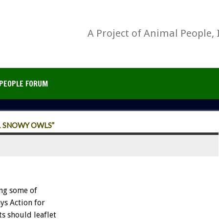
A Project of Animal People, 
PEOPLE FORUM
1 SNOWY OWLS”
ng some of
ys Action for
ts should leaflet