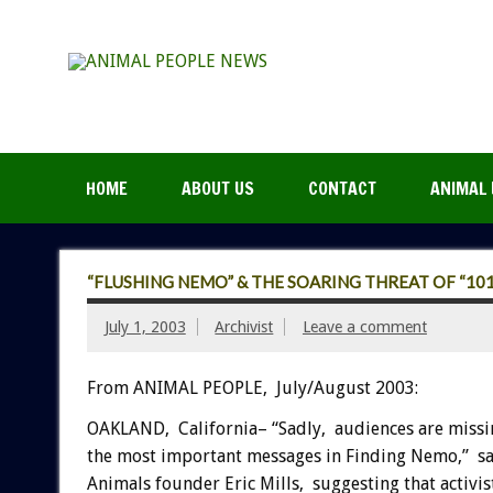
HOME
ABOUT US
CONTACT
ANIMAL 
“FLUSHING NEMO” & THE SOARING THREAT OF “10
July 1, 2003
Archivist
Leave a comment
From ANIMAL PEOPLE, July/August 2003:
OAKLAND, California– “Sadly, audiences are missi
the most important messages in Finding Nemo,” sa
Animals founder Eric Mills, suggesting that activis