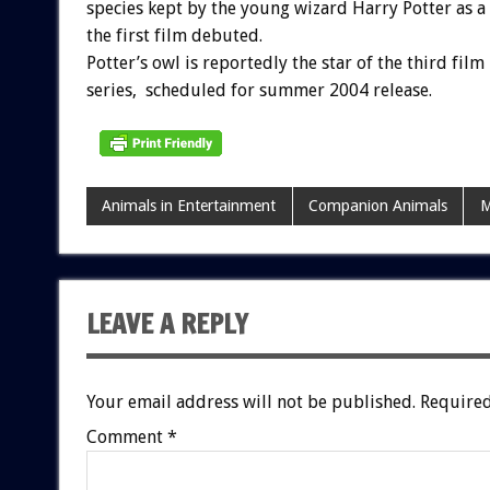
species kept by the young wizard Harry Potter as a 
the first film debuted.
Potter’s owl is reportedly the star of the third film 
series, scheduled for summer 2004 release.
Animals in Entertainment
Companion Animals
M
LEAVE A REPLY
Your email address will not be published.
Required
Comment
*