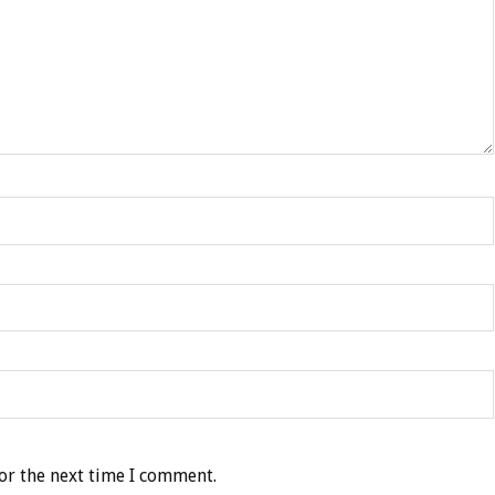
or the next time I comment.