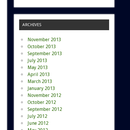
ARCHIVES
November 2013
October 2013
September 2013
July 2013
May 2013
April 2013
March 2013
January 2013
November 2012
October 2012
September 2012
July 2012
June 2012