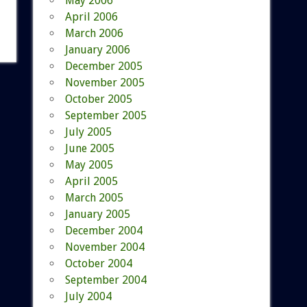
May 2006
April 2006
March 2006
January 2006
December 2005
November 2005
October 2005
September 2005
July 2005
June 2005
May 2005
April 2005
March 2005
January 2005
December 2004
November 2004
October 2004
September 2004
July 2004