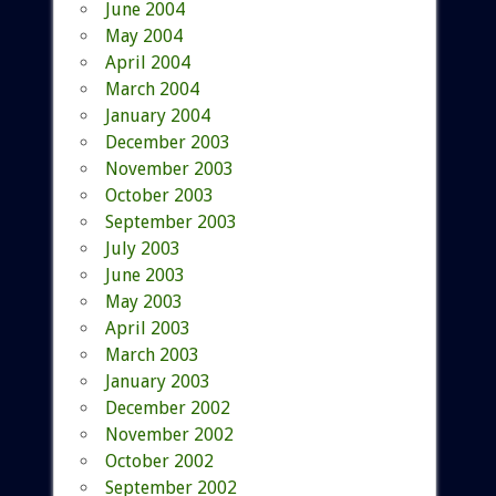
June 2004
May 2004
April 2004
March 2004
January 2004
December 2003
November 2003
October 2003
September 2003
July 2003
June 2003
May 2003
April 2003
March 2003
January 2003
December 2002
November 2002
October 2002
September 2002