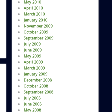
May 2010
April 2010
March 2010
January 2010
November 2009
October 2009
September 2009
July 2009
June 2009
May 2009
April 2009
March 2009
January 2009
December 2008
October 2008
September 2008
July 2008
June 2008
May 2008