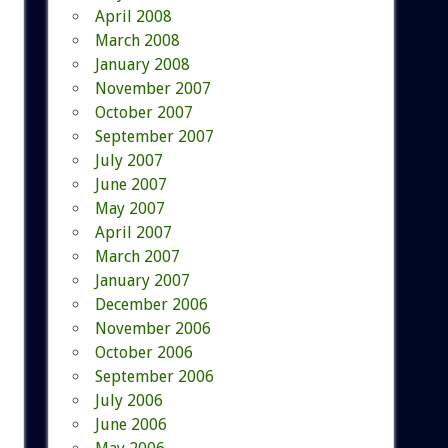
April 2008
March 2008
January 2008
November 2007
October 2007
September 2007
July 2007
June 2007
May 2007
April 2007
March 2007
January 2007
December 2006
November 2006
October 2006
September 2006
July 2006
June 2006