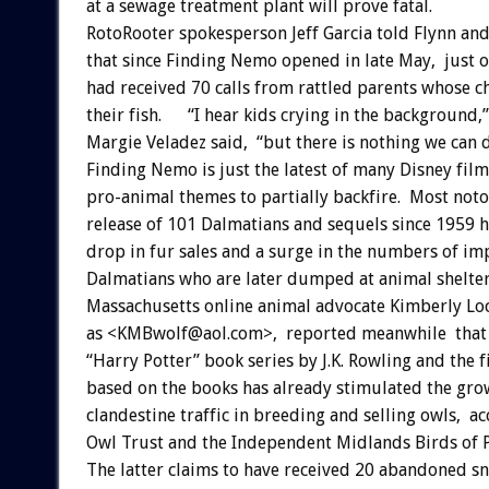
at a sewage treatment plant will prove fatal.
RotoRooter spokesperson Jeff Garcia told Flynn a
that since Finding Nemo opened in late May, just o
had received 70 calls from rattled parents whose c
their fish. “I hear kids crying in the background,
Margie Veladez said, “but there is nothing we can 
Finding Nemo is just the latest of many Disney film
pro-animal themes to partially backfire. Most noto
release of 101 Dalmatians and sequels since 1959 
drop in fur sales and a surge in the numbers of im
Dalmatians who are later dumped at animal shelter
Massachusetts online animal advocate Kimberly L
as <KMBwolf@aol.com>, reported meanwhile that t
“Harry Potter” book series by J.K. Rowling and the f
based on the books has already stimulated the gro
clandestine traffic in breeding and selling owls, a
Owl Trust and the Independent Midlands Birds of P
The latter claims to have received 20 abandoned s