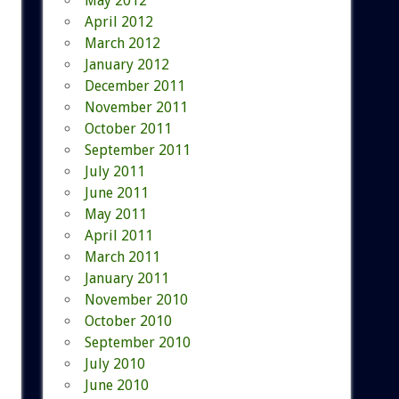
May 2012
April 2012
March 2012
January 2012
December 2011
November 2011
October 2011
September 2011
July 2011
June 2011
May 2011
April 2011
March 2011
January 2011
November 2010
October 2010
September 2010
July 2010
June 2010