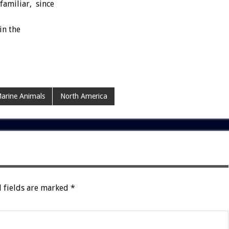
familiar, since
in the
arine Animals
North America
 fields are marked
*