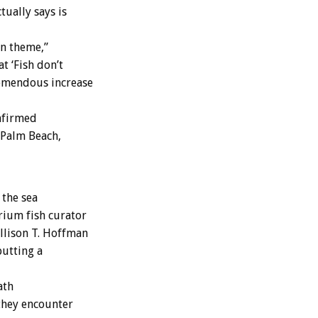
tually says is
an theme,”
t ‘Fish don’t
remendous increase
nfirmed
 Palm Beach,
 the sea
rium fish curator
Allison T. Hoffman
putting a
ath
they encounter