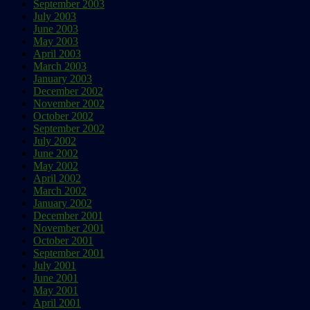
September 2003
July 2003
June 2003
May 2003
April 2003
March 2003
January 2003
December 2002
November 2002
October 2002
September 2002
July 2002
June 2002
May 2002
April 2002
March 2002
January 2002
December 2001
November 2001
October 2001
September 2001
July 2001
June 2001
May 2001
April 2001