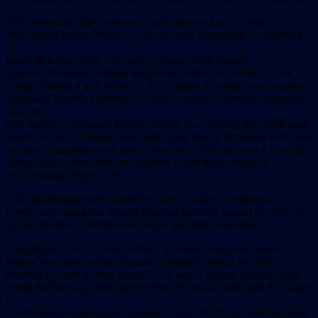
The Wisconsin state Supreme Court ruled on June 25 that
Wisconsin Electric Power Co. can be held responsible for harming
the
health of a dairy herd with stray voltage, even though
state-recommended voltage tests fail to detect the problem. The
ruling affirmed a jury award of $1.2 million to former dairy farmers
Allan and Beverly Hoffman of New London for damage allegedly
done to
their farm by Wisconsin Electric Power Co. Among the problematic
aspects of stray voltage, associated with poorly grounded wires and
electrical equipment–and also of the use of electrical shock to goad
rodeo bulls–is that cattle are sensitive to electrical shocks at
levels humans barely feel.
The Washington State Supreme Court on June 19 affirmed a
lower court ruling that an anti-trapping initiative passed by 55% of
the electorate in 2000 did not violate the state constitution.
Allegations by PETA that former Las Vegas orangutan trainer
Bobby Berosine beat his animals, originally issued in 1989,
returned to court in June when PETA won a federal appeals court
ruling that Berosini and his wife owe the group more than $250,000
in
accumulated unpaid legal expenses. After PETA accused Berosini,