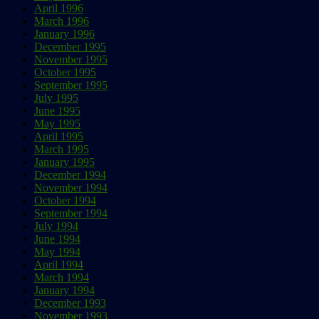
April 1996
March 1996
January 1996
December 1995
November 1995
October 1995
September 1995
July 1995
June 1995
May 1995
April 1995
March 1995
January 1995
December 1994
November 1994
October 1994
September 1994
July 1994
June 1994
May 1994
April 1994
March 1994
January 1994
December 1993
November 1993