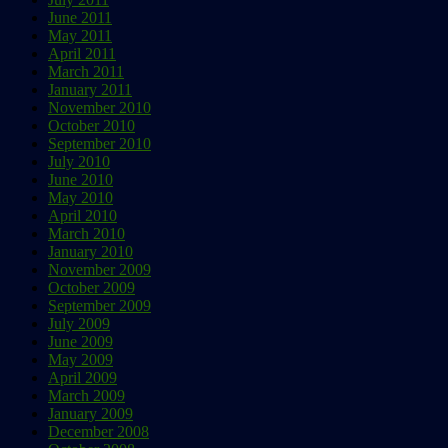
June 2011
May 2011
April 2011
March 2011
January 2011
November 2010
October 2010
September 2010
July 2010
June 2010
May 2010
April 2010
March 2010
January 2010
November 2009
October 2009
September 2009
July 2009
June 2009
May 2009
April 2009
March 2009
January 2009
December 2008