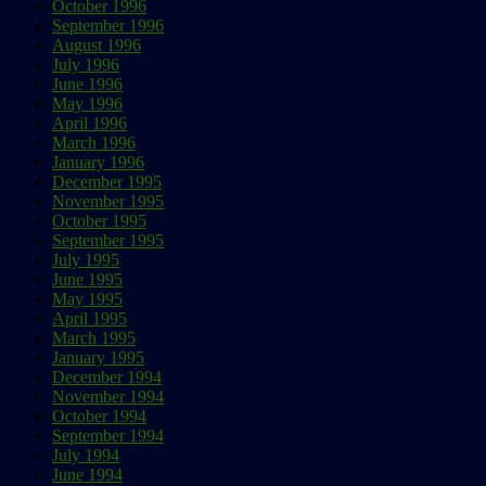
October 1996
September 1996
August 1996
July 1996
June 1996
May 1996
April 1996
March 1996
January 1996
December 1995
November 1995
October 1995
September 1995
July 1995
June 1995
May 1995
April 1995
March 1995
January 1995
December 1994
November 1994
October 1994
September 1994
July 1994
June 1994