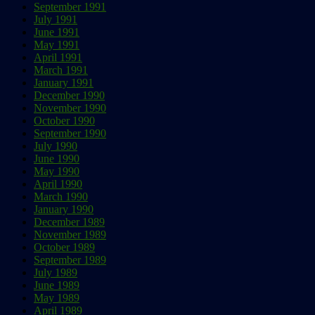
September 1991
July 1991
June 1991
May 1991
April 1991
March 1991
January 1991
December 1990
November 1990
October 1990
September 1990
July 1990
June 1990
May 1990
April 1990
March 1990
January 1990
December 1989
November 1989
October 1989
September 1989
July 1989
June 1989
May 1989
April 1989