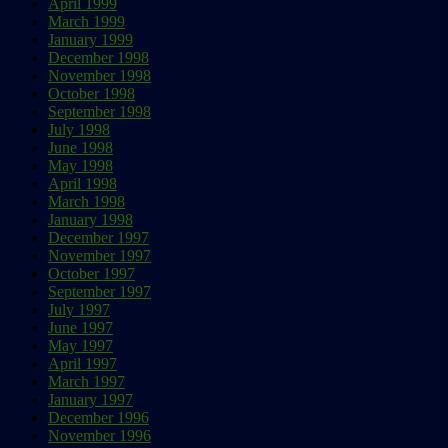
April 1999
March 1999
January 1999
December 1998
November 1998
October 1998
September 1998
July 1998
June 1998
May 1998
April 1998
March 1998
January 1998
December 1997
November 1997
October 1997
September 1997
July 1997
June 1997
May 1997
April 1997
March 1997
January 1997
December 1996
November 1996