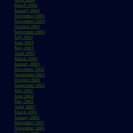
March 2004
January 2004
December 2003
November 2003
October 2003
September 2003
July 2003
June 2003
May 2003
April 2003
March 2003
January 2003
December 2002
November 2002
October 2002
September 2002
July 2002
June 2002
May 2002
April 2002
March 2002
January 2002
December 2001
November 2001