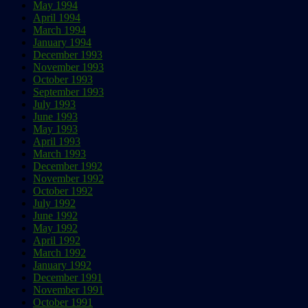
May 1994
April 1994
March 1994
January 1994
December 1993
November 1993
October 1993
September 1993
July 1993
June 1993
May 1993
April 1993
March 1993
December 1992
November 1992
October 1992
July 1992
June 1992
May 1992
April 1992
March 1992
January 1992
December 1991
November 1991
October 1991