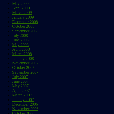
May 2009
April 2009
March 2009
January 2009
December 2008
October 2008
September 2008
July 2008
June 2008
May 2008
April 2008
March 2008
January 2008
November 2007
October 2007
September 2007
July 2007
June 2007
May 2007
April 2007
March 2007
January 2007
December 2006
November 2006
October 2006