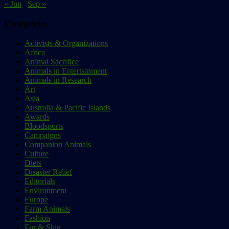
« Jun
Sep »
Categories
Activists & Organizations
Africa
Animal Sacrifice
Animals in Entertainment
Animals in Research
Art
Asia
Australia & Pacific Islands
Awards
Bloodsports
Campaigns
Companion Animals
Culture
Diets
Disaster Relief
Editorials
Environment
Europe
Farm Animals
Fashion
Fur & Skin