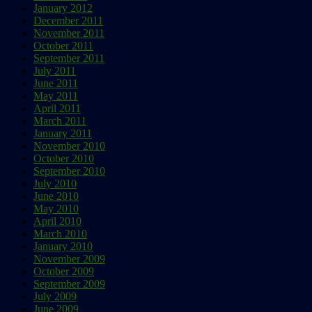
January 2012
December 2011
November 2011
October 2011
September 2011
July 2011
June 2011
May 2011
April 2011
March 2011
January 2011
November 2010
October 2010
September 2010
July 2010
June 2010
May 2010
April 2010
March 2010
January 2010
November 2009
October 2009
September 2009
July 2009
June 2009