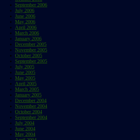
September 2006
July 2006
June 2006
May 2006
April 2006
March 2006
January 2006
December 2005
November 2005
October 2005
September 2005
July 2005
June 2005
May 2005
April 2005
March 2005
January 2005
December 2004
November 2004
October 2004
September 2004
July 2004
June 2004
May 2004
April 2004