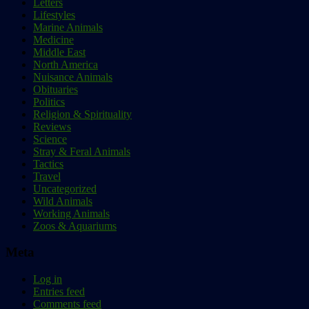
Letters
Lifestyles
Marine Animals
Medicine
Middle East
North America
Nuisance Animals
Obituaries
Politics
Religion & Spirituality
Reviews
Science
Stray & Feral Animals
Tactics
Travel
Uncategorized
Wild Animals
Working Animals
Zoos & Aquariums
Meta
Log in
Entries feed
Comments feed