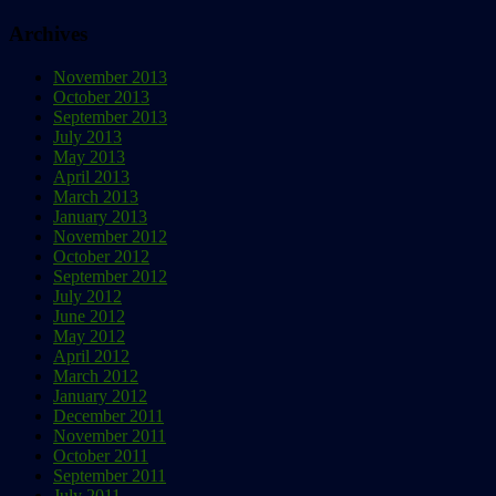
Archives
November 2013
October 2013
September 2013
July 2013
May 2013
April 2013
March 2013
January 2013
November 2012
October 2012
September 2012
July 2012
June 2012
May 2012
April 2012
March 2012
January 2012
December 2011
November 2011
October 2011
September 2011
July 2011