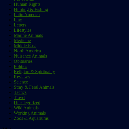
Human Rights
Hunting & Fishing
Latin America
Law
Letters
Lifestyles
Marine Animals
Medicine
Middle East
North America
Nuisance Animals
Obituaries
Politics
Religion & Spirituality
Reviews
Science
Stray & Feral Animals
Tactics
Travel
Uncategorized
Wild Animals
Working Animals
Zoos & Aquariums