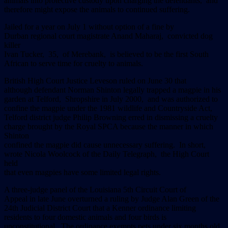
animals into protective custody upon charging the defendants, and
therefore might expose the animals to continued suffering.
Jailed for a year on July 1 without option of a fine by
Durban regional court magistrate Anand Maharaj, convicted dog
killer
Ivan Tucker, 35, of Merebank, is believed to be the first South
African to serve time for cruelty to animals.
British High Court Justice Leveson ruled on June 30 that
although defendant Norman Shinton legally trapped a magpie in his
garden at Telford, Shropshire in July 2000, and was authorized to
confine the magpie under the 1981 wildlife and Countryside Act,
Telford district judge Philip Browning erred in dismissing a cruelty
charge brought by the Royal SPCA because the manner in which
Shinton
confined the magpie did cause unnecessary suffering. In short,
wrote Nicola Woolcock of the Daily Telegraph, the High Court
held
that even magpies have some limited legal rights.
A three-judge panel of the Louisiana 5th Circuit Court of
Appeal in late June overturned a ruling by Judge Alan Green of the
24th Judicial District Court that a Kenner ordinance limiting
residents to four domestic animals and four birds is
unconstitutional. The ordinance exempts pets under six months old.