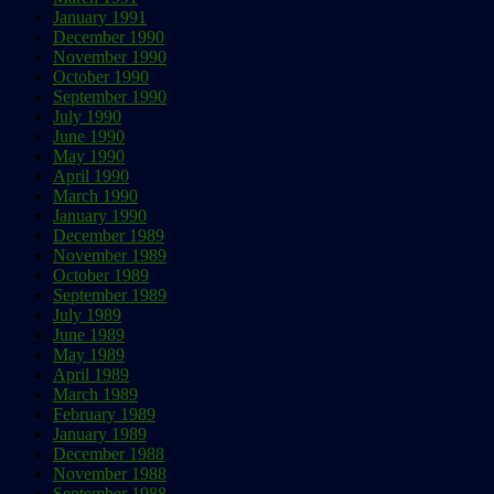
January 1991
December 1990
November 1990
October 1990
September 1990
July 1990
June 1990
May 1990
April 1990
March 1990
January 1990
December 1989
November 1989
October 1989
September 1989
July 1989
June 1989
May 1989
April 1989
March 1989
February 1989
January 1989
December 1988
November 1988
September 1988