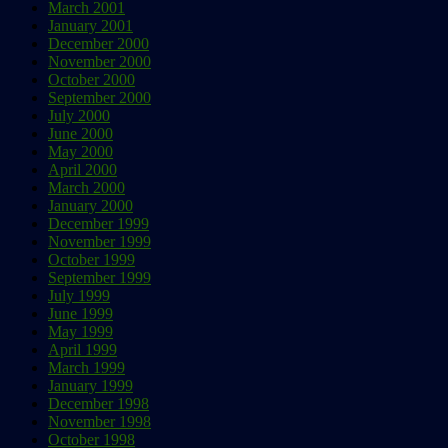
March 2001
January 2001
December 2000
November 2000
October 2000
September 2000
July 2000
June 2000
May 2000
April 2000
March 2000
January 2000
December 1999
November 1999
October 1999
September 1999
July 1999
June 1999
May 1999
April 1999
March 1999
January 1999
December 1998
November 1998
October 1998