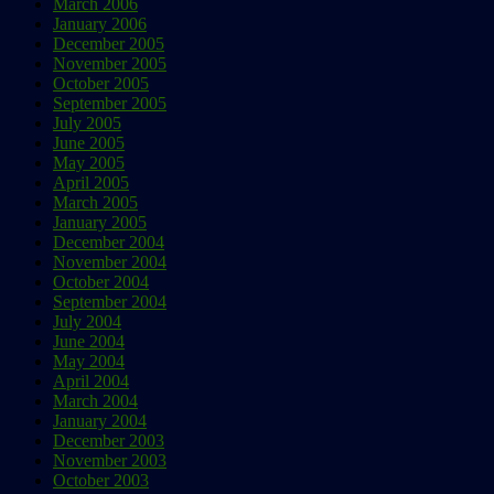
March 2006
January 2006
December 2005
November 2005
October 2005
September 2005
July 2005
June 2005
May 2005
April 2005
March 2005
January 2005
December 2004
November 2004
October 2004
September 2004
July 2004
June 2004
May 2004
April 2004
March 2004
January 2004
December 2003
November 2003
October 2003