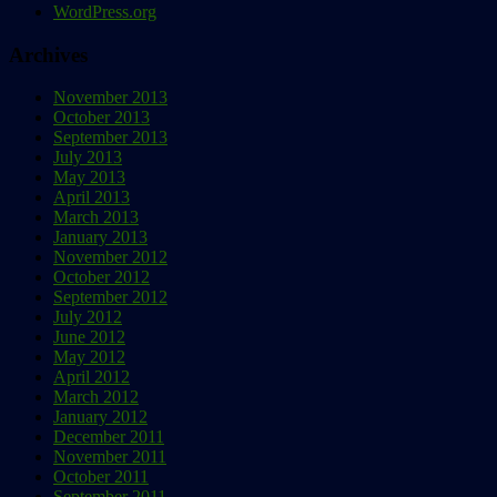
WordPress.org
Archives
November 2013
October 2013
September 2013
July 2013
May 2013
April 2013
March 2013
January 2013
November 2012
October 2012
September 2012
July 2012
June 2012
May 2012
April 2012
March 2012
January 2012
December 2011
November 2011
October 2011
September 2011