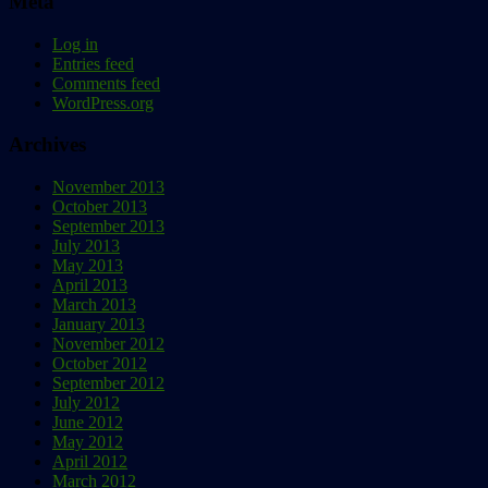
Meta
Log in
Entries feed
Comments feed
WordPress.org
Archives
November 2013
October 2013
September 2013
July 2013
May 2013
April 2013
March 2013
January 2013
November 2012
October 2012
September 2012
July 2012
June 2012
May 2012
April 2012
March 2012