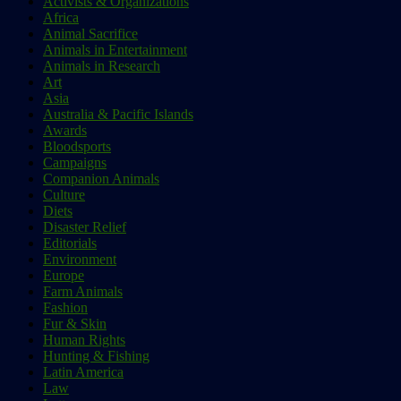
Activists & Organizations
Africa
Animal Sacrifice
Animals in Entertainment
Animals in Research
Art
Asia
Australia & Pacific Islands
Awards
Bloodsports
Campaigns
Companion Animals
Culture
Diets
Disaster Relief
Editorials
Environment
Europe
Farm Animals
Fashion
Fur & Skin
Human Rights
Hunting & Fishing
Latin America
Law