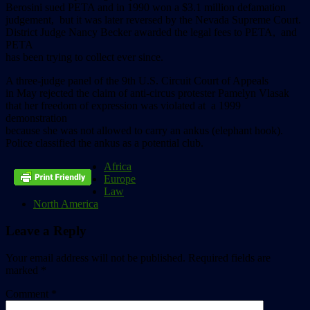
Berosini sued PETA and in 1990 won a $3.1 million defamation
judgement, but it was later reversed by the Nevada Supreme Court.
District Judge Nancy Becker awarded the legal fees to PETA, and
PETA
has been trying to collect ever since.
A three-judge panel of the 9th U.S. Circuit Court of Appeals
in May rejected the claim of anti-circus protester Pamelyn Vlasak
that her freedom of expression was violated at a 1999
demonstration
because she was not allowed to carry an ankus (elephant hook).
Police classified the ankus as a potential club.
Africa
Europe
Law
North America
Leave a Reply
Your email address will not be published.
Required fields are
marked
*
Comment
*