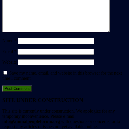
Name
*
Email
*
Website
Save my name, email, and website in this browser for the next
time I comment.
SITE UNDER CONSTRUCTION
This site is currently under construction. We apologize for any
temporary inconvenience. Please e-mail
info@animalpeopleforum.org
with questions or concerns, or to
request any articles or issues not yet available online.