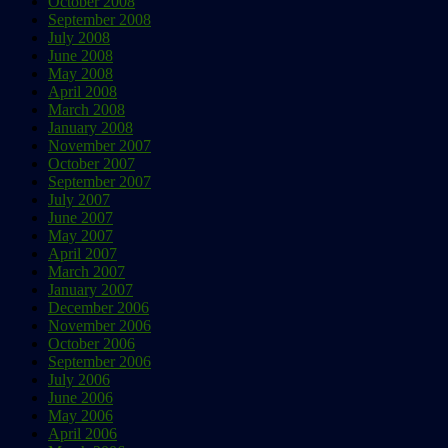
October 2008
September 2008
July 2008
June 2008
May 2008
April 2008
March 2008
January 2008
November 2007
October 2007
September 2007
July 2007
June 2007
May 2007
April 2007
March 2007
January 2007
December 2006
November 2006
October 2006
September 2006
July 2006
June 2006
May 2006
April 2006