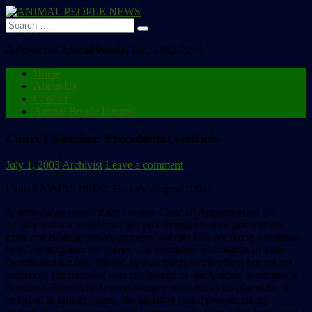
Search
for:
A Project of Animal People, Inc., 1992-2013
Home
About Us
Contact
Animal People Forum
Court Calendar: Precedental verdicts
July 1, 2003
Archivist
Leave a comment
From ANIMAL PEOPLE, July/August 2003:
A three-judge panel of the Oregon Court of Appeals ruled 2-1
on July 9 that a ballot initiative prohibiting the state government
from confiscating private property without first obtaining a criminal
conviction against the owner was structured in violation of state
constitutional rules. Passed by two thirds of the voters but not yet
enforced, the initiative was challenged by the Lincoln Interagency
Narcotics Team with several humane societies as co-plaintiffs. If
enforced in cruelty cases, the initiative could prevent taking