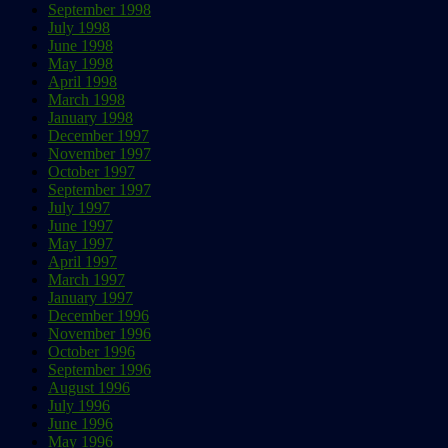
September 1998
July 1998
June 1998
May 1998
April 1998
March 1998
January 1998
December 1997
November 1997
October 1997
September 1997
July 1997
June 1997
May 1997
April 1997
March 1997
January 1997
December 1996
November 1996
October 1996
September 1996
August 1996
July 1996
June 1996
May 1996