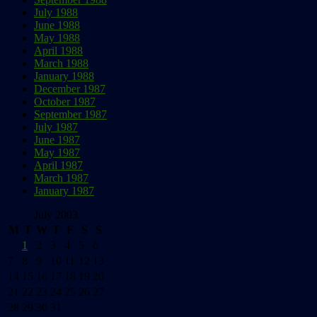
July 1988
June 1988
May 1988
April 1988
March 1988
January 1988
December 1987
October 1987
September 1987
July 1987
June 1987
May 1987
April 1987
March 1987
January 1987
July 2003
M
T
W
T
F
S
S
1
2
3
4
5
6
7
8
9
10
11
12
13
14
15
16
17
18
19
20
21
22
23
24
25
26
27
28
29
30
31