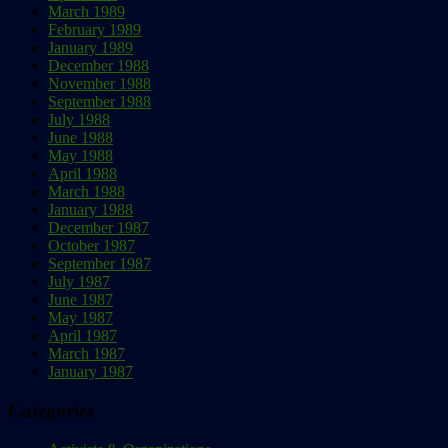
March 1989
February 1989
January 1989
December 1988
November 1988
September 1988
July 1988
June 1988
May 1988
April 1988
March 1988
January 1988
December 1987
October 1987
September 1987
July 1987
June 1987
May 1987
April 1987
March 1987
January 1987
Categories