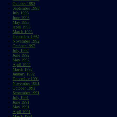
October 1993
September 1993
July 1993
June 1993
May 1993
April 1993
March 1993
December 1992
November 1992
October 1992
July 1992
June 1992
May 1992
April 1992
March 1992
January 1992
December 1991
November 1991
October 1991
September 1991
July 1991
June 1991
May 1991
April 1991
March 1991