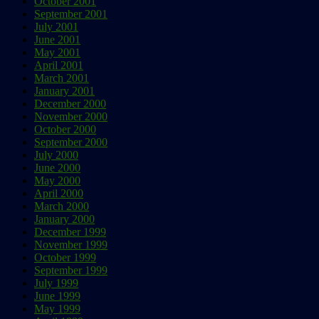
October 2001
September 2001
July 2001
June 2001
May 2001
April 2001
March 2001
January 2001
December 2000
November 2000
October 2000
September 2000
July 2000
June 2000
May 2000
April 2000
March 2000
January 2000
December 1999
November 1999
October 1999
September 1999
July 1999
June 1999
May 1999