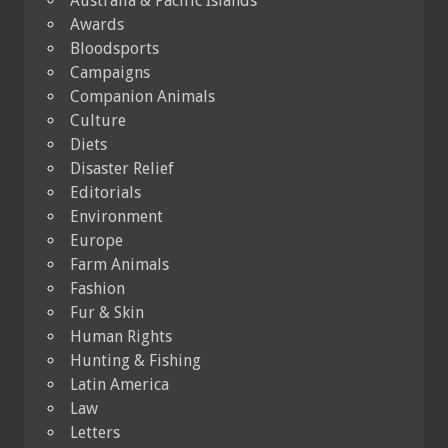
Australia & Pacific Islands
Awards
Bloodsports
Campaigns
Companion Animals
Culture
Diets
Disaster Relief
Editorials
Environment
Europe
Farm Animals
Fashion
Fur & Skin
Human Rights
Hunting & Fishing
Latin America
Law
Letters