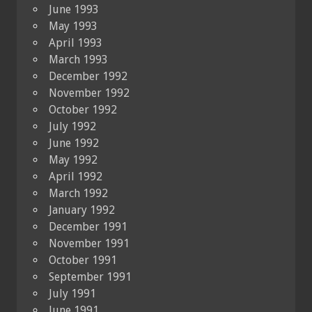
June 1993
May 1993
April 1993
March 1993
December 1992
November 1992
October 1992
July 1992
June 1992
May 1992
April 1992
March 1992
January 1992
December 1991
November 1991
October 1991
September 1991
July 1991
June 1991