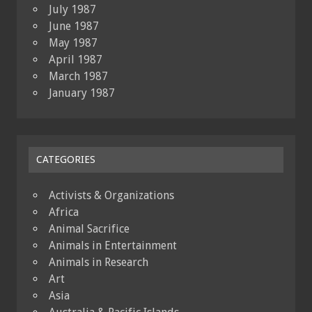
July 1987
June 1987
May 1987
April 1987
March 1987
January 1987
CATEGORIES
Activists & Organizations
Africa
Animal Sacrifice
Animals in Entertainment
Animals in Research
Art
Asia