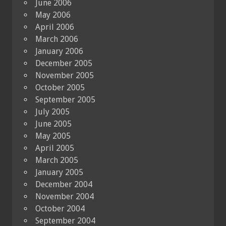
June 2006
May 2006
April 2006
March 2006
January 2006
December 2005
November 2005
October 2005
September 2005
July 2005
June 2005
May 2005
April 2005
March 2005
January 2005
December 2004
November 2004
October 2004
September 2004