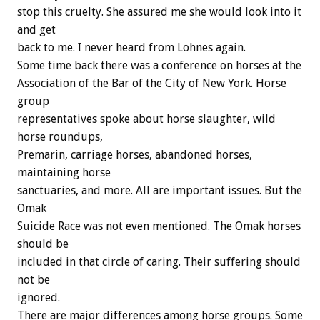
stop this cruelty. She assured me she would look into it
and get
back to me. I never heard from Lohnes again.
Some time back there was a conference on horses at the
Association of the Bar of the City of New York. Horse
group
representatives spoke about horse slaughter, wild
horse roundups,
Premarin, carriage horses, abandoned horses,
maintaining horse
sanctuaries, and more. All are important issues. But the
Omak
Suicide Race was not even mentioned. The Omak horses
should be
included in that circle of caring. Their suffering should
not be
ignored.
There are major differences among horse groups. Some