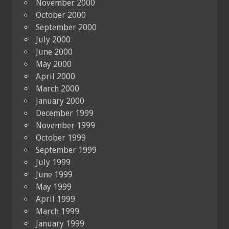
November 2000
October 2000
September 2000
July 2000
June 2000
May 2000
April 2000
March 2000
January 2000
December 1999
November 1999
October 1999
September 1999
July 1999
June 1999
May 1999
April 1999
March 1999
January 1999