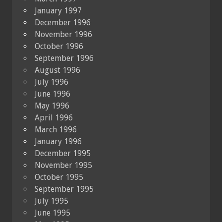
January 1997
December 1996
November 1996
October 1996
September 1996
August 1996
July 1996
June 1996
May 1996
April 1996
March 1996
January 1996
December 1995
November 1995
October 1995
September 1995
July 1995
June 1995