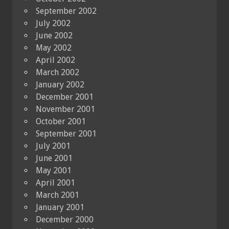
September 2002
July 2002
June 2002
May 2002
April 2002
March 2002
January 2002
December 2001
November 2001
October 2001
September 2001
July 2001
June 2001
May 2001
April 2001
March 2001
January 2001
December 2000