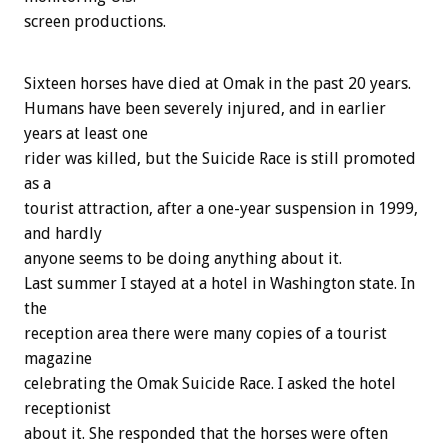
screen productions.
Sixteen horses have died at Omak in the past 20 years.
Humans have been severely injured, and in earlier
years at least one
rider was killed, but the Suicide Race is still promoted
as a
tourist attraction, after a one-year suspension in 1999,
and hardly
anyone seems to be doing anything about it.
Last summer I stayed at a hotel in Washington state. In
the
reception area there were many copies of a tourist
magazine
celebrating the Omak Suicide Race. I asked the hotel
receptionist
about it. She responded that the horses were often