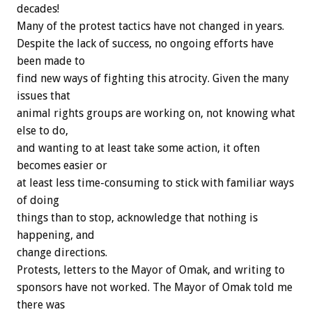
decades!
Many of the protest tactics have not changed in years.
Despite the lack of success, no ongoing efforts have
been made to
find new ways of fighting this atrocity. Given the many
issues that
animal rights groups are working on, not knowing what
else to do,
and wanting to at least take some action, it often
becomes easier or
at least less time-consuming to stick with familiar ways
of doing
things than to stop, acknowledge that nothing is
happening, and
change directions.
Protests, letters to the Mayor of Omak, and writing to
sponsors have not worked. The Mayor of Omak told me
there was