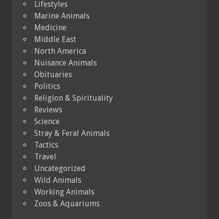
Lifestyles
Marine Animals
Medicine
Middle East
North America
Nuisance Animals
Obituaries
Politics
Religion & Spirituality
Reviews
Science
Stray & Feral Animals
Tactics
Travel
Uncategorized
Wild Animals
Working Animals
Zoos & Aquariums