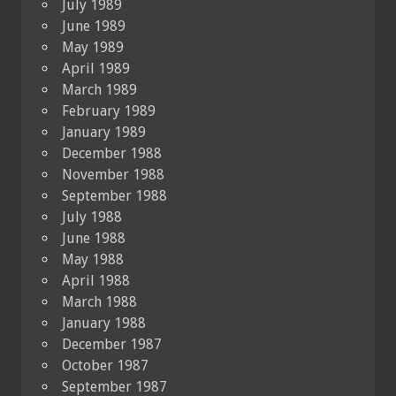
July 1989
June 1989
May 1989
April 1989
March 1989
February 1989
January 1989
December 1988
November 1988
September 1988
July 1988
June 1988
May 1988
April 1988
March 1988
January 1988
December 1987
October 1987
September 1987