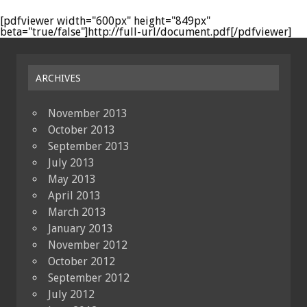
[pdfviewer width="600px" height="849px"
beta="true/false"]http://full-url/document.pdf[/pdfviewer]
ARCHIVES
November 2013
October 2013
September 2013
July 2013
May 2013
April 2013
March 2013
January 2013
November 2012
October 2012
September 2012
July 2012