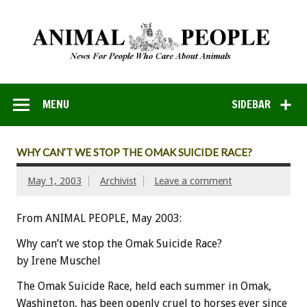
MENU
SIDEBAR
WHY CAN’T WE STOP THE OMAK SUICIDE RACE?
May 1, 2003
Archivist
Leave a comment
From ANIMAL PEOPLE, May 2003:
Why can’t we stop the Omak Suicide Race?
by Irene Muschel
The Omak Suicide Race, held each summer in Omak,
Washington, has been openly cruel to horses ever since