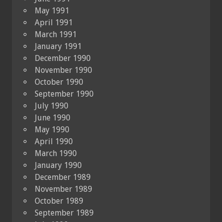
May 1991
April 1991
March 1991
January 1991
December 1990
November 1990
October 1990
September 1990
July 1990
June 1990
May 1990
April 1990
March 1990
January 1990
December 1989
November 1989
October 1989
September 1989