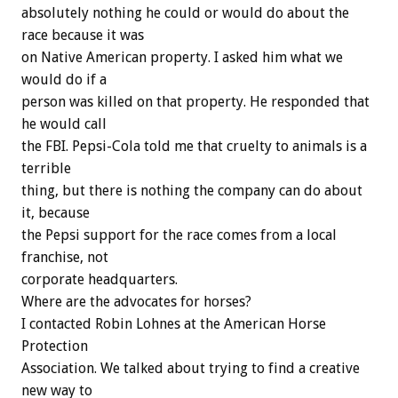
absolutely nothing he could or would do about the
race because it was
on Native American property. I asked him what we
would do if a
person was killed on that property. He responded that
he would call
the FBI. Pepsi-Cola told me that cruelty to animals is a
terrible
thing, but there is nothing the company can do about
it, because
the Pepsi support for the race comes from a local
franchise, not
corporate headquarters.
Where are the advocates for horses?
I contacted Robin Lohnes at the American Horse
Protection
Association. We talked about trying to find a creative
new way to