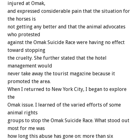
injured at Omak,
and expressed considerable pain that the situation for
the horses is
not getting any better and that the animal advocates
who protested
against the Omak Suicide Race were having no effect
toward stopping
the cruelty. She further stated that the hotel
management would
never take away the tourist magazine because it
promoted the area.
When I returned to New York City, I began to explore
the
Omak issue. I learned of the varied efforts of some
animal rights
groups to stop the Omak Suicide Race. What stood out
most for me was
how long this abuse has gone on: more than six