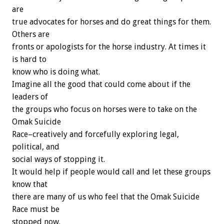
are
true advocates for horses and do great things for them.
Others are
fronts or apologists for the horse industry. At times it
is hard to
know who is doing what.
Imagine all the good that could come about if the
leaders of
the groups who focus on horses were to take on the
Omak Suicide
Race–creatively and forcefully exploring legal,
political, and
social ways of stopping it.
It would help if people would call and let these groups
know that
there are many of us who feel that the Omak Suicide
Race must be
stopped now.