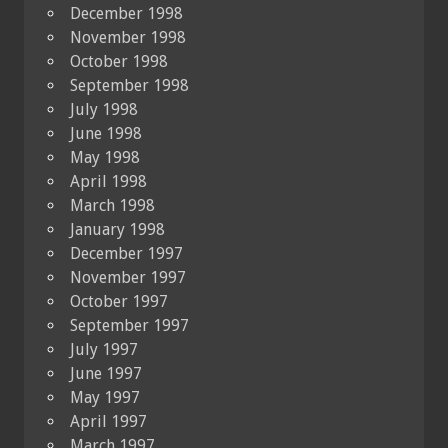
December 1998
November 1998
October 1998
September 1998
July 1998
June 1998
May 1998
April 1998
March 1998
January 1998
December 1997
November 1997
October 1997
September 1997
July 1997
June 1997
May 1997
April 1997
March 1997