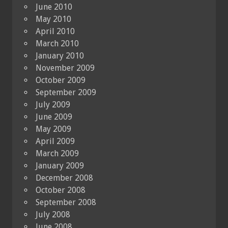
June 2010
May 2010
April 2010
March 2010
January 2010
November 2009
October 2009
September 2009
July 2009
June 2009
May 2009
April 2009
March 2009
January 2009
December 2008
October 2008
September 2008
July 2008
June 2008