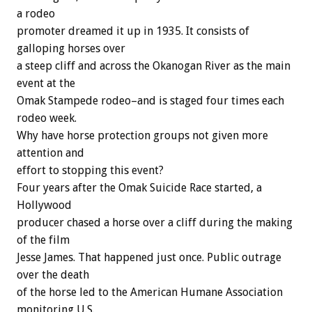
a rodeo
promoter dreamed it up in 1935. It consists of
galloping horses over
a steep cliff and across the Okanogan River as the main
event at the
Omak Stampede rodeo–and is staged four times each
rodeo week.
Why have horse protection groups not given more
attention and
effort to stopping this event?
Four years after the Omak Suicide Race started, a
Hollywood
producer chased a horse over a cliff during the making
of the film
Jesse James. That happened just once. Public outrage
over the death
of the horse led to the American Humane Association
monitoring U.S.