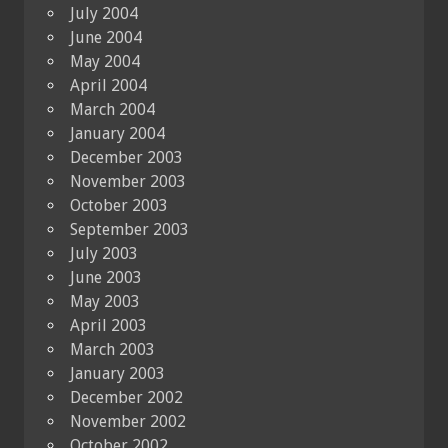
July 2004
June 2004
May 2004
April 2004
March 2004
January 2004
December 2003
November 2003
October 2003
September 2003
July 2003
June 2003
May 2003
April 2003
March 2003
January 2003
December 2002
November 2002
October 2002