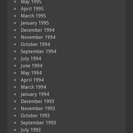
May 1995
April 1995
March 1995
January 1995
December 1994
November 1994
October 1994
September 1994
July 1994
June 1994
May 1994
April 1994
March 1994
January 1994
December 1993
November 1993
October 1993
September 1993
July 1993