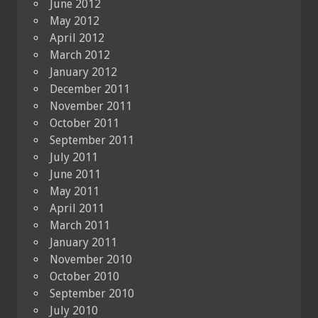
June 2012
May 2012
April 2012
March 2012
January 2012
December 2011
November 2011
October 2011
September 2011
July 2011
June 2011
May 2011
April 2011
March 2011
January 2011
November 2010
October 2010
September 2010
July 2010