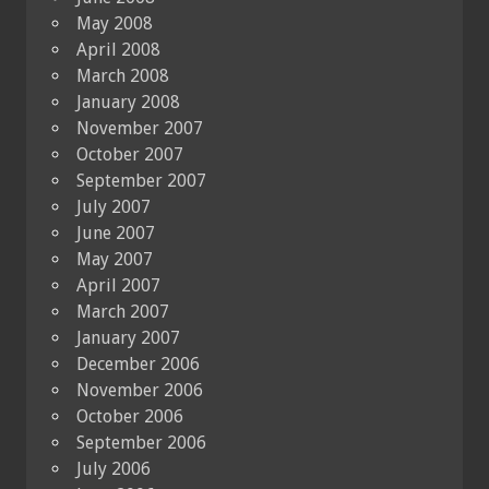
May 2008
April 2008
March 2008
January 2008
November 2007
October 2007
September 2007
July 2007
June 2007
May 2007
April 2007
March 2007
January 2007
December 2006
November 2006
October 2006
September 2006
July 2006