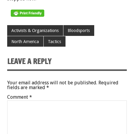
Activists & Organizations
Bloodsports
North America
Tactics
LEAVE A REPLY
Your email address will not be published.
Required
fields are marked
*
Comment
*