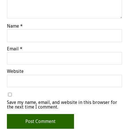
Name
*
Email
*
Website
Save my name, email, and website in this browser for
the next time I comment.