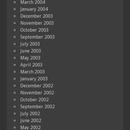
March 2004
January 2004
December 2003
November 2003
October 2003
September 2003
July 2003
June 2003
May 2003
April 2003
March 2003
January 2003
December 2002
November 2002
October 2002
September 2002
July 2002
June 2002
May 2002