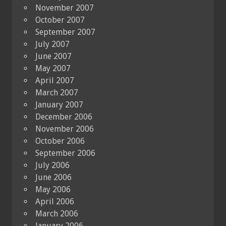
November 2007
October 2007
September 2007
July 2007
June 2007
May 2007
April 2007
March 2007
January 2007
December 2006
November 2006
October 2006
September 2006
July 2006
June 2006
May 2006
April 2006
March 2006
January 2006