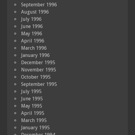
September 1996
August 1996
July 1996
June 1996
May 1996
April 1996
March 1996
January 1996
December 1995
November 1995
October 1995
September 1995
July 1995
June 1995
May 1995
April 1995
March 1995
January 1995
December 1994