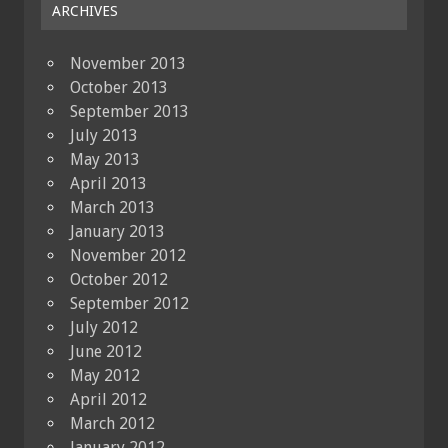
ARCHIVES
November 2013
October 2013
September 2013
July 2013
May 2013
April 2013
March 2013
January 2013
November 2012
October 2012
September 2012
July 2012
June 2012
May 2012
April 2012
March 2012
January 2012