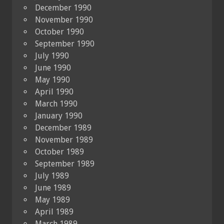
December 1990
November 1990
October 1990
September 1990
July 1990
June 1990
May 1990
April 1990
March 1990
January 1990
December 1989
November 1989
October 1989
September 1989
July 1989
June 1989
May 1989
April 1989
March 1989