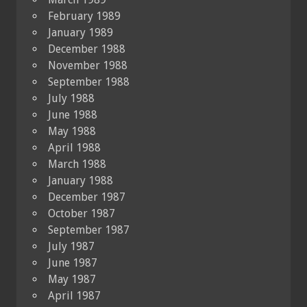
February 1989
January 1989
December 1988
November 1988
September 1988
July 1988
June 1988
May 1988
April 1988
March 1988
January 1988
December 1987
October 1987
September 1987
July 1987
June 1987
May 1987
April 1987