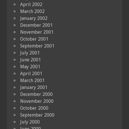
April 2002
March 2002
January 2002
December 2001
November 2001
October 2001
September 2001
July 2001
June 2001
May 2001
April 2001
March 2001
January 2001
December 2000
November 2000
October 2000
September 2000
July 2000
June 2000