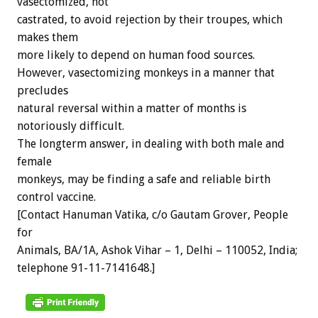
vasectomized, not
castrated, to avoid rejection by their troupes, which
makes them
more likely to depend on human food sources.
However, vasectomizing monkeys in a manner that
precludes
natural reversal within a matter of months is
notoriously difficult.
The longterm answer, in dealing with both male and
female
monkeys, may be finding a safe and reliable birth
control vaccine.
[Contact Hanuman Vatika, c/o Gautam Grover, People
for
Animals, BA/1A, Ashok Vihar – 1, Delhi – 110052, India;
telephone 91-11-7141648.]