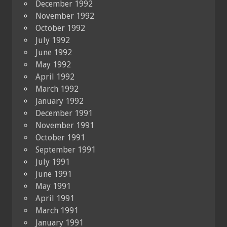
December 1992
November 1992
October 1992
July 1992
June 1992
May 1992
April 1992
March 1992
January 1992
December 1991
November 1991
October 1991
September 1991
July 1991
June 1991
May 1991
April 1991
March 1991
January 1991