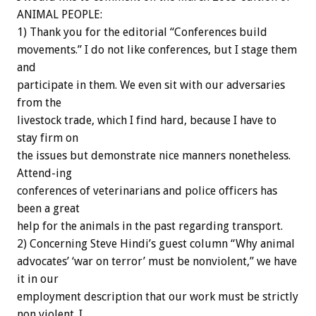
ANIMAL PEOPLE:
1) Thank you for the editorial “Conferences build
movements.” I do not like conferences, but I stage them
and
participate in them. We even sit with our adversaries
from the
livestock trade, which I find hard, because I have to
stay firm on
the issues but demonstrate nice manners nonetheless.
Attend-ing
conferences of veterinarians and police officers has
been a great
help for the animals in the past regarding transport.
2) Concerning Steve Hindi’s guest column “Why animal
advocates’ ‘war on terror’ must be nonviolent,” we have
it in our
employment description that our work must be strictly
non violent. I