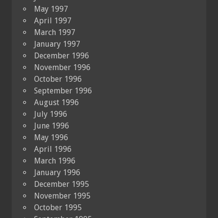
May 1997
April 1997
March 1997
January 1997
December 1996
November 1996
October 1996
September 1996
August 1996
July 1996
June 1996
May 1996
April 1996
March 1996
January 1996
December 1995
November 1995
October 1995