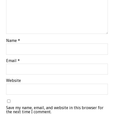
Name
*
Email
*
Website
Save my name, email, and website in this browser for
the next time I comment.