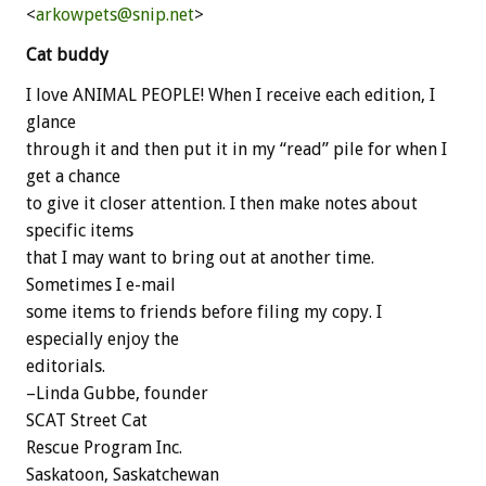
<
arkowpets@snip.net
>
Cat buddy
I love ANIMAL PEOPLE! When I receive each edition, I
glance
through it and then put it in my “read” pile for when I
get a chance
to give it closer attention. I then make notes about
specific items
that I may want to bring out at another time.
Sometimes I e-mail
some items to friends before filing my copy. I
especially enjoy the
editorials.
–Linda Gubbe, founder
SCAT Street Cat
Rescue Program Inc.
Saskatoon, Saskatchewan