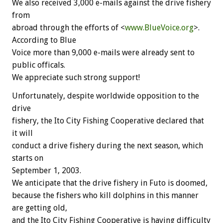
We also received 3,000 e-mails against the drive fishery
from
abroad through the efforts of <
www.BlueVoice.org
>.
According to Blue
Voice more than 9,000 e-mails were already sent to
public officals.
We appreciate such strong support!
Unfortunately, despite worldwide opposition to the
drive
fishery, the Ito City Fishing Cooperative declared that
it will
conduct a drive fishery during the next season, which
starts on
September 1, 2003.
We anticipate that the drive fishery in Futo is doomed,
because the fishers who kill dolphins in this manner
are getting old,
and the Ito City Fishing Cooperative is having difficulty