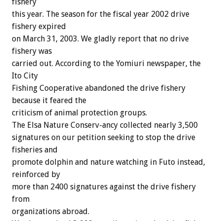
fishery
this year. The season for the fiscal year 2002 drive
fishery expired
on March 31, 2003. We gladly report that no drive
fishery was
carried out. According to the Yomiuri newspaper, the
Ito City
Fishing Cooperative abandoned the drive fishery
because it feared the
criticism of animal protection groups.
The Elsa Nature Conserv-ancy collected nearly 3,500
signatures on our petition seeking to stop the drive
fisheries and
promote dolphin and nature watching in Futo instead,
reinforced by
more than 2400 signatures against the drive fishery
from
organizations abroad.