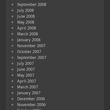
September 2008
July 2008
June 2008
May 2008
April 2008
March 2008
January 2008
November 2007
October 2007
September 2007
July 2007
June 2007
May 2007
April 2007
March 2007
January 2007
December 2006
November 2006