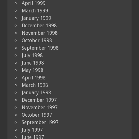
April 1999
March 1999
January 1999
December 1998
November 1998
October 1998
September 1998
July 1998
June 1998
May 1998
April 1998
March 1998
January 1998
December 1997
November 1997
October 1997
September 1997
July 1997
June 1997