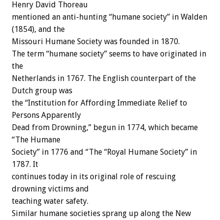
Henry David Thoreau
mentioned an anti-hunting “humane society” in Walden
(1854), and the
Missouri Humane Society was founded in 1870.
The term “humane society” seems to have originated in
the
Netherlands in 1767. The English counterpart of the
Dutch group was
the “Institution for Affording Immediate Relief to
Persons Apparently
Dead from Drowning,” begun in 1774, which became
“The Humane
Society” in 1776 and “The “Royal Humane Society” in
1787. It
continues today in its original role of rescuing
drowning victims and
teaching water safety.
Similar humane societies sprang up along the New