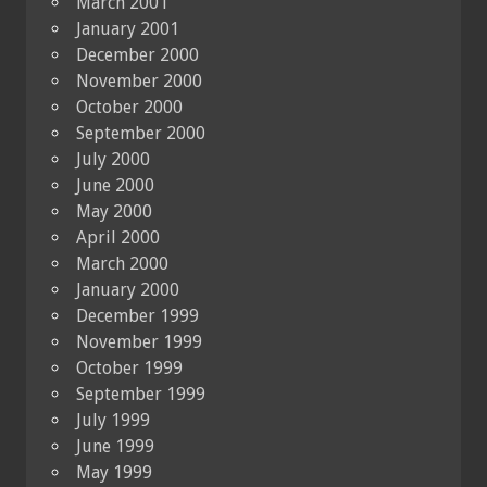
March 2001
January 2001
December 2000
November 2000
October 2000
September 2000
July 2000
June 2000
May 2000
April 2000
March 2000
January 2000
December 1999
November 1999
October 1999
September 1999
July 1999
June 1999
May 1999