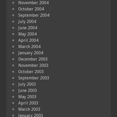
November 2004
October 2004
September 2004
July 2004
June 2004
May 2004
April 2004
March 2004
January 2004
December 2003
November 2003
October 2003
September 2003
July 2003
June 2003
May 2003
April 2003
March 2003
January 2003