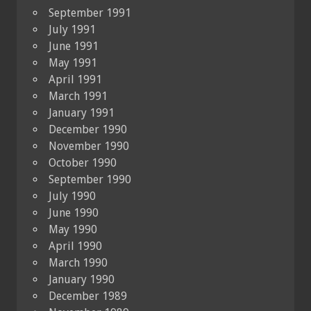
September 1991
July 1991
June 1991
May 1991
April 1991
March 1991
January 1991
December 1990
November 1990
October 1990
September 1990
July 1990
June 1990
May 1990
April 1990
March 1990
January 1990
December 1989