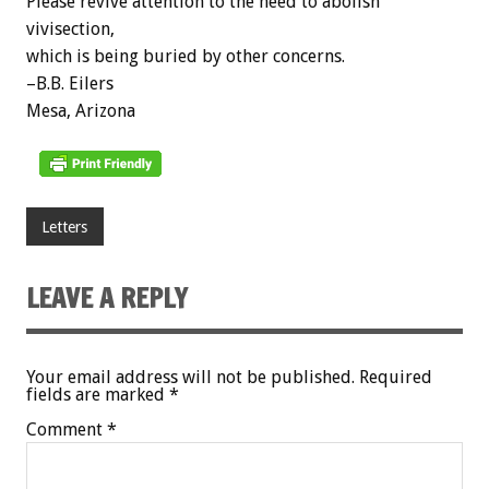
Please revive attention to the need to abolish
vivisection,
which is being buried by other concerns.
–B.B. Eilers
Mesa, Arizona
Letters
LEAVE A REPLY
Your email address will not be published.
Required
fields are marked
*
Comment
*