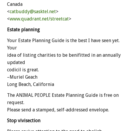
Canada
<
catbuddy@sasktel.net
>
<
www.quadrant.net/streetcat
>
Estate planning
Your Estate Planning Guide is the best I have seen yet.
Your
idea of listing charities to be benifitted in an annually
updated
codicil is great.
–Muriel Geach
Long Beach, California
The ANIMAL PEOPLE Estate Planning Guide is free on
request.
Please send a stamped, self-addressed envelope.
Stop vivisection