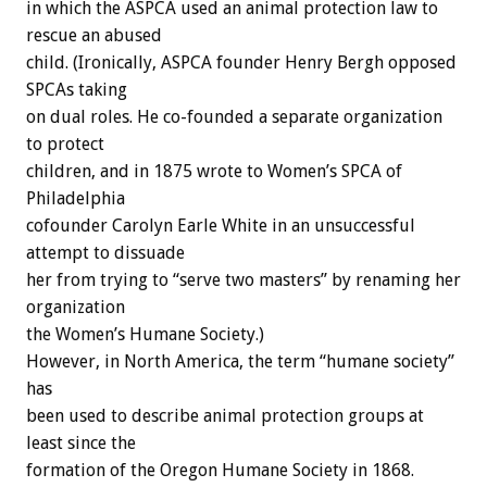
in which the ASPCA used an animal protection law to
rescue an abused
child. (Ironically, ASPCA founder Henry Bergh opposed
SPCAs taking
on dual roles. He co-founded a separate organization
to protect
children, and in 1875 wrote to Women’s SPCA of
Philadelphia
cofounder Carolyn Earle White in an unsuccessful
attempt to dissuade
her from trying to “serve two masters” by renaming her
organization
the Women’s Humane Society.)
However, in North America, the term “humane society”
has
been used to describe animal protection groups at
least since the
formation of the Oregon Humane Society in 1868.