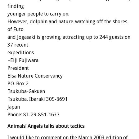
finding
younger people to carry on.
However, dolphin and nature-watching off the shores
of Futo
and Jogasaki is growing, attracting up to 244 guests on
37 recent
expeditions.
–Eiji Fujiwara
President
Elsa Nature Conservancy
P.O. Box 2
Tsukuba-Gakuen
Tsukuba, Ibaraki 305-8691
Japan
Phone: 81-29-851-1637
Animals’ Angels talks about tactics
I would like to comment on the March 2003 edition of