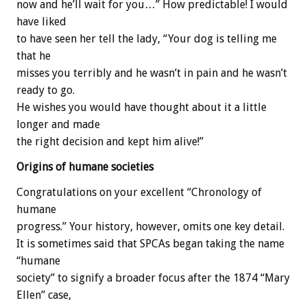
now and he’ll wait for you…” How predictable! I would
have liked
to have seen her tell the lady, “Your dog is telling me
that he
misses you terribly and he wasn’t in pain and he wasn’t
ready to go.
He wishes you would have thought about it a little
longer and made
the right decision and kept him alive!”
Origins of humane societies
Congratulations on your excellent “Chronology of
humane
progress.” Your history, however, omits one key detail.
It is sometimes said that SPCAs began taking the name
“humane
society” to signify a broader focus after the 1874 “Mary
Ellen” case,