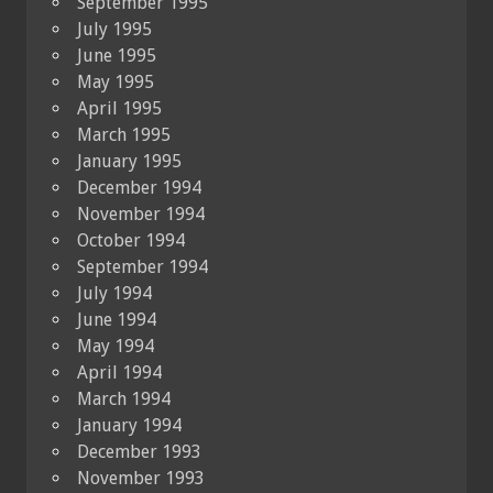
September 1995
July 1995
June 1995
May 1995
April 1995
March 1995
January 1995
December 1994
November 1994
October 1994
September 1994
July 1994
June 1994
May 1994
April 1994
March 1994
January 1994
December 1993
November 1993