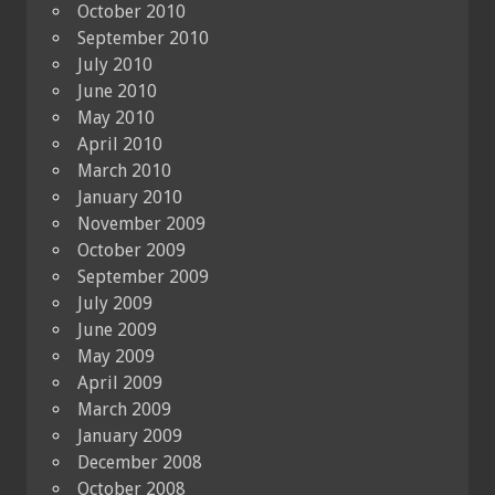
October 2010
September 2010
July 2010
June 2010
May 2010
April 2010
March 2010
January 2010
November 2009
October 2009
September 2009
July 2009
June 2009
May 2009
April 2009
March 2009
January 2009
December 2008
October 2008