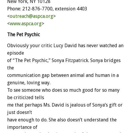
New York, NY 10128
Phone: 212-876-7700, extension 4403
<
outreach@aspca.org
>
<
www.aspca.org
>
The Pet Psychic
Obviously your critic Lucy David has never watched an
episode
of “The Pet Psychic,” Sonya Fitzpatrick. Sonya bridges
the
communication gap between animal and human in a
genuine, loving way.
To see someone who does so much good for so many
be criticized tells
me that perhaps Ms. David is jealous of Sonya’s gift or
just doesn’t
have enough to do. She also doesn’t understand the
importance of