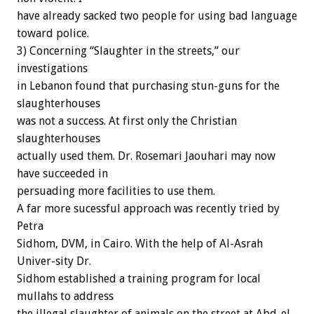
have already sacked two people for using bad language
toward police.
3) Concerning “Slaughter in the streets,” our
investigations
in Lebanon found that purchasing stun-guns for the
slaughterhouses
was not a success. At first only the Christian
slaughterhouses
actually used them. Dr. Rosemari Jaouhari may now
have succeeded in
persuading more facilities to use them.
A far more sucessful approach was recently tried by
Petra
Sidhom, DVM, in Cairo. With the help of Al-Asrah
Univer-sity Dr.
Sidhom established a training program for local
mullahs to address
the illegal slaughter of animals on the street at Abd-el-