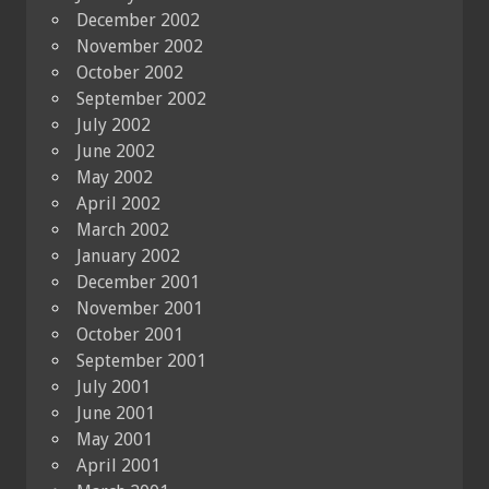
December 2002
November 2002
October 2002
September 2002
July 2002
June 2002
May 2002
April 2002
March 2002
January 2002
December 2001
November 2001
October 2001
September 2001
July 2001
June 2001
May 2001
April 2001