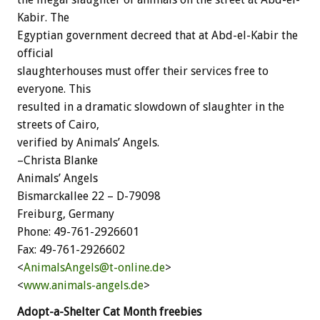
Kabir. The
Egyptian government decreed that at Abd-el-Kabir the
official
slaughterhouses must offer their services free to
everyone. This
resulted in a dramatic slowdown of slaughter in the
streets of Cairo,
verified by Animals’ Angels.
–Christa Blanke
Animals’ Angels
Bismarckallee 22 – D-79098
Freiburg, Germany
Phone: 49-761-2926601
Fax: 49-761-2926602
<
AnimalsAngels@t-online.de
>
<
www.animals-angels.de
>
Adopt-a-Shelter Cat Month freebies