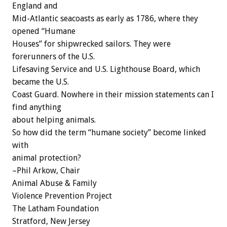
England and
Mid-Atlantic seacoasts as early as 1786, where they
opened “Humane
Houses” for shipwrecked sailors. They were
forerunners of the U.S.
Lifesaving Service and U.S. Lighthouse Board, which
became the U.S.
Coast Guard. Nowhere in their mission statements can I
find anything
about helping animals.
So how did the term “humane society” become linked
with
animal protection?
–Phil Arkow, Chair
Animal Abuse & Family
Violence Prevention Project
The Latham Foundation
Stratford, New Jersey