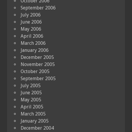
October 2006
September 2006
July 2006
June 2006
May 2006
April 2006
March 2006
January 2006
December 2005
November 2005
October 2005
September 2005
July 2005
June 2005
May 2005
April 2005
March 2005
January 2005
December 2004