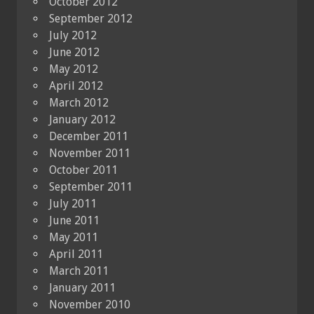
October 2012
September 2012
July 2012
June 2012
May 2012
April 2012
March 2012
January 2012
December 2011
November 2011
October 2011
September 2011
July 2011
June 2011
May 2011
April 2011
March 2011
January 2011
November 2010