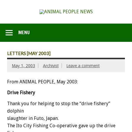
MENU
LETTERS [MAY 2003]
May 1, 2003
Archivist
Leave a comment
From ANIMAL PEOPLE, May 2003:
Drive Fishery
Thank you for helping to stop the “drive fishery”
dolphin
slaughter in Futo, Japan.
The Ito City Fishing Co-operative gave up the drive