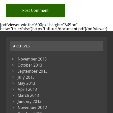
[pdfviewer width="600px" height="849px"
beta="true/false"]http://full-url/document.pdf[/pdfviewer]
ARCHIVES
November 2013
October 2013
September 2013
July 2013
May 2013
April 2013
March 2013
January 2013
November 2012