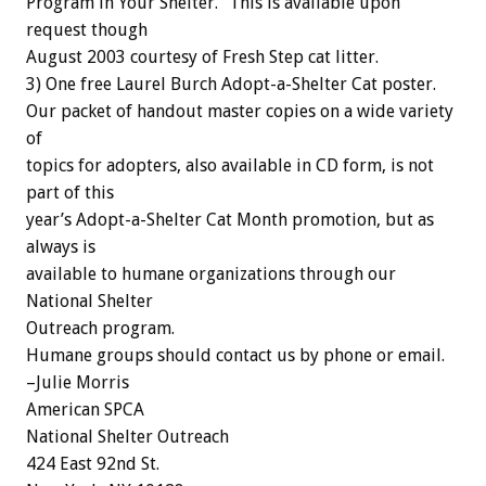
Program in Your Shelter.” This is available upon
request though
August 2003 courtesy of Fresh Step cat litter.
3) One free Laurel Burch Adopt-a-Shelter Cat poster.
Our packet of handout master copies on a wide variety
of
topics for adopters, also available in CD form, is not
part of this
year’s Adopt-a-Shelter Cat Month promotion, but as
always is
available to humane organizations through our
National Shelter
Outreach program.
Humane groups should contact us by phone or email.
–Julie Morris
American SPCA
National Shelter Outreach
424 East 92nd St.