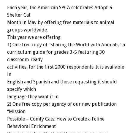
Each year, the American SPCA celebrates Adopt-a-
Shelter Cat
Month in May by offering free materials to animal
groups worldwide.
This year we are offering:
1) One free copy of “Sharing the World with Animals,” a
curriculum guide for grades 3-5 featuring 30
classroom-ready
activities, for the first 2000 respondents. It is available
in
English and Spanish and those requesting it should
specify which
language they want it in.
2) One free copy per agency of our new publication
“Mission
Possible – Comfy Cats: How to Create a Feline
Behavioral Enrichment