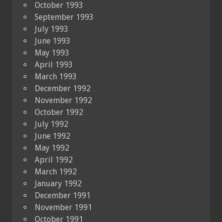
October 1993
September 1993
July 1993
June 1993
May 1993
April 1993
March 1993
December 1992
November 1992
October 1992
July 1992
June 1992
May 1992
April 1992
March 1992
January 1992
December 1991
November 1991
October 1991