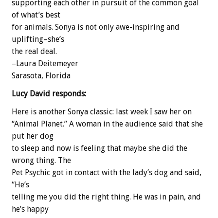
supporting each other in pursuit of the common goal
of what’s best
for animals. Sonya is not only awe-inspiring and
uplifting–she’s
the real deal.
–Laura Deitemeyer
Sarasota, Florida
Lucy David responds:
Here is another Sonya classic: last week I saw her on
“Animal Planet.” A woman in the audience said that she
put her dog
to sleep and now is feeling that maybe she did the
wrong thing. The
Pet Psychic got in contact with the lady’s dog and said,
“He’s
telling me you did the right thing. He was in pain, and
he’s happy