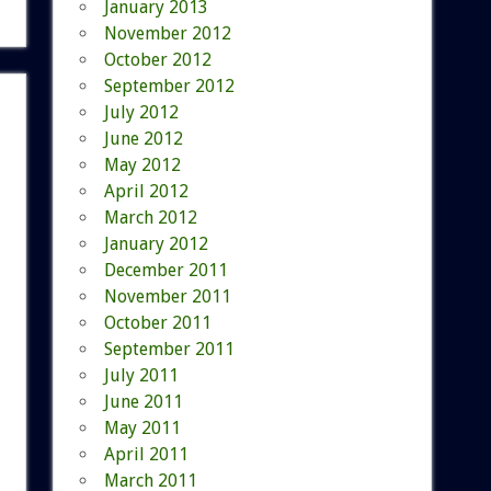
January 2013
November 2012
October 2012
September 2012
July 2012
June 2012
May 2012
April 2012
March 2012
January 2012
December 2011
November 2011
October 2011
September 2011
July 2011
June 2011
May 2011
April 2011
March 2011