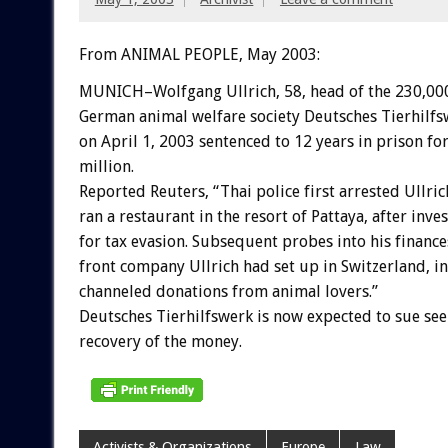
From ANIMAL PEOPLE, May 2003:
MUNICH–Wolfgang Ullrich, 58, head of the 230,0
German animal welfare society Deutsches Tierhilf
on April 1, 2003 sentenced to 12 years in prison f
million.
Reported Reuters, “Thai police first arrested Ullri
ran a restaurant in the resort of Pattaya, after inve
for tax evasion. Subsequent probes into his financ
front company Ullrich had set up in Switzerland, i
channeled donations from animal lovers.”
Deutsches Tierhilfswerk is now expected to sue se
recovery of the money.
Activists & Organizations
Europe
Law