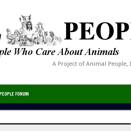
A Project of Animal People, 
PEOPLE FORUM