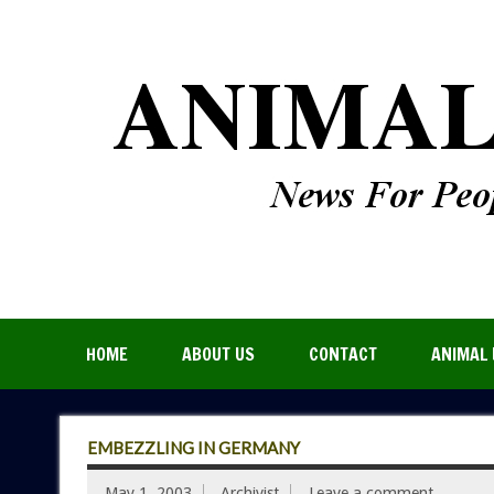
HOME
ABOUT US
CONTACT
ANIMAL 
EMBEZZLING IN GERMANY
May 1, 2003
Archivist
Leave a comment