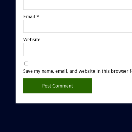
Email
*
Website
Save my name, email, and website in this browser f