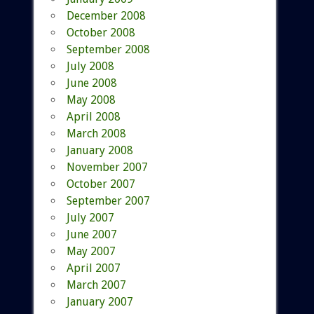
December 2008
October 2008
September 2008
July 2008
June 2008
May 2008
April 2008
March 2008
January 2008
November 2007
October 2007
September 2007
July 2007
June 2007
May 2007
April 2007
March 2007
January 2007