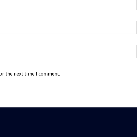
or the next time I comment.