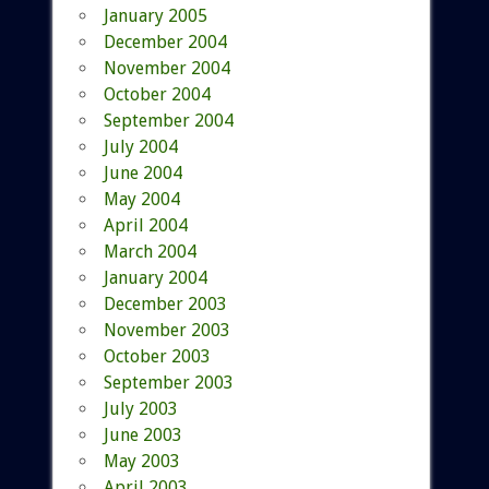
January 2005
December 2004
November 2004
October 2004
September 2004
July 2004
June 2004
May 2004
April 2004
March 2004
January 2004
December 2003
November 2003
October 2003
September 2003
July 2003
June 2003
May 2003
April 2003