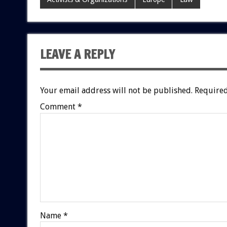
LEAVE A REPLY
Your email address will not be published.
Required
Comment
*
Name
*