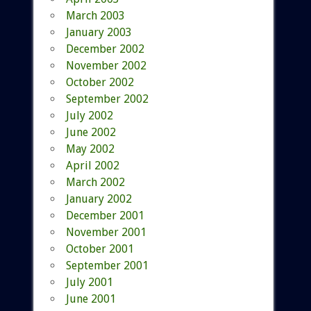
March 2003
January 2003
December 2002
November 2002
October 2002
September 2002
July 2002
June 2002
May 2002
April 2002
March 2002
January 2002
December 2001
November 2001
October 2001
September 2001
July 2001
June 2001