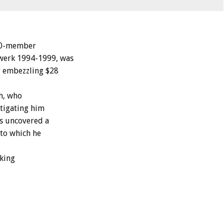
00-member
swerk 1994-1999, was
or embezzling $28
ch, who
stigating him
es uncovered a
nto which he
eking