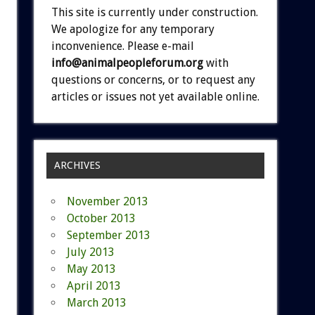
This site is currently under construction.
We apologize for any temporary
inconvenience. Please e-mail
info@animalpeopleforum.org
with
questions or concerns, or to request any
articles or issues not yet available online.
ARCHIVES
November 2013
October 2013
September 2013
July 2013
May 2013
April 2013
March 2013