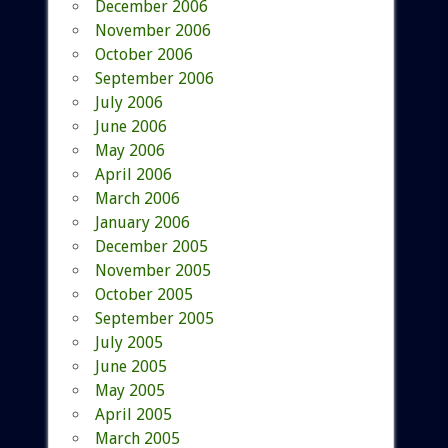
December 2006
November 2006
October 2006
September 2006
July 2006
June 2006
May 2006
April 2006
March 2006
January 2006
December 2005
November 2005
October 2005
September 2005
July 2005
June 2005
May 2005
April 2005
March 2005