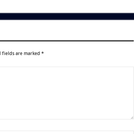
 fields are marked
*