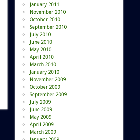
January 2011
November 2010
October 2010
September 2010
July 2010
June 2010
May 2010
April 2010
March 2010
January 2010
November 2009
October 2009
September 2009
July 2009
June 2009
May 2009
April 2009
March 2009
January 2009