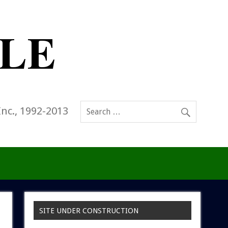
Inc., 1992-2013
SITE UNDER CONSTRUCTION