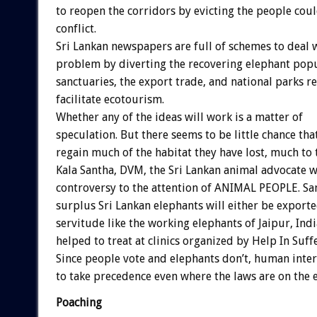
to reopen the corridors by evicting the people co
conflict.
Sri Lankan newspapers are full of schemes to deal 
problem by diverting the recovering elephant popu
sanctuaries, the export trade, and national parks 
facilitate ecotourism.
Whether any of the ideas will work is a matter of
speculation. But there seems to be little chance tha
regain much of the habitat they have lost, much to 
Kala Santha, DVM, the Sri Lankan animal advocate 
controversy to the attention of ANIMAL PEOPLE. San
surplus Sri Lankan elephants will either be export
servitude like the working elephants of Jaipur, Ind
helped to treat at clinics organized by Help In Suff
Since people vote and elephants don’t, human inter
to take precedence even where the laws are on the e
Poaching