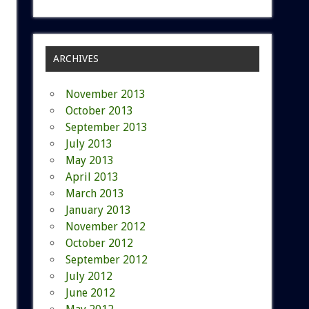
ARCHIVES
November 2013
October 2013
September 2013
July 2013
May 2013
April 2013
March 2013
January 2013
November 2012
October 2012
September 2012
July 2012
June 2012