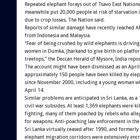
Repeated elephant forays out of Tsavo East Nationa
meanwhile put 20,000 people at risk of starvation in 
due to crop losses, The Nation said.
Reports of similar damage have recently reached
from Indonesia and Malaysia.
“Fear of being crushed by wild elephants is drivin
women in Dumka, Jharkand to give birth on platfor
treetops,” the Deccan Herald of Mysore, India repor
The account might have been dismissed as an April 
approximately 150 people have been killed by elep
since November 2000, including a young woman w
April 14.
Similar problems are anticipated in Sri Lanka, as a
civil war subsides. At least 1,369 elephants were ki
fighting, many of them poached by rebels who alle
for weapons. Anti-poaching law enforcement in the 
Sri Lanka virtually ceased after 1990, and formerly
elephant migration corridors were extensively enc