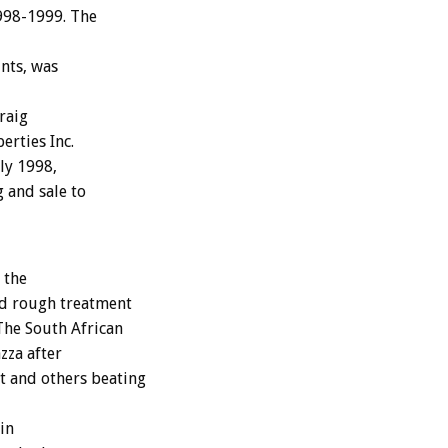
1998-1999. The
nts, was
raig
rties Inc.
ly 1998,
g and sale to
 the
ed rough treatment
The South African
zza after
t and others beating
in