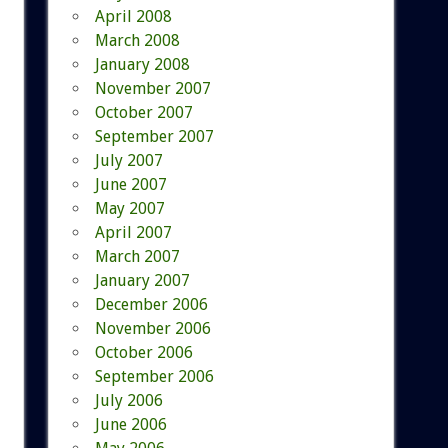
April 2008
March 2008
January 2008
November 2007
October 2007
September 2007
July 2007
June 2007
May 2007
April 2007
March 2007
January 2007
December 2006
November 2006
October 2006
September 2006
July 2006
June 2006