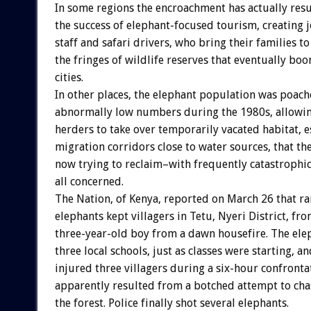
In some regions the encroachment has actually res
the success of elephant-focused tourism, creating 
staff and safari drivers, who bring their families to
the fringes of wildlife reserves that eventually bo
cities.
In other places, the elephant population was poach
abnormally low numbers during the 1980s, allowi
herders to take over temporarily vacated habitat, e
migration corridors close to water sources, that th
now trying to reclaim–with frequently catastrophi
all concerned.
The Nation, of Kenya, reported on March 26 that 
elephants kept villagers in Tetu, Nyeri District, fr
three-year-old boy from a dawn housefire. The el
three local schools, just as classes were starting, and
injured three villagers during a six-hour confronta
apparently resulted from a botched attempt to cha
the forest. Police finally shot several elephants.