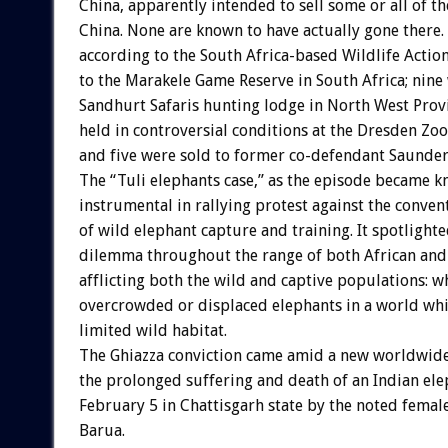
China, apparently intended to sell some or all of th
China. None are known to have actually gone there. 
according to the South Africa-based Wildlife Actio
to the Marakele Game Reserve in South Africa; nine
Sandhurt Safaris hunting lodge in North West Provi
held in controversial conditions at the Dresden Zoo
and five were sold to former co-defendant Saunder
The “Tuli elephants case,” as the episode became 
instrumental in rallying protest against the conven
of wild elephant capture and training. It spotlight
dilemma throughout the range of both African and 
afflicting both the wild and captive populations: w
overcrowded or displaced elephants in a world whi
limited wild habitat.
The Ghiazza conviction came amid a new worldwide
the prolonged suffering and death of an Indian el
February 5 in Chattisgarh state by the noted fema
Barua.