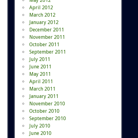
May 2012
April 2012
March 2012
January 2012
December 2011
November 2011
October 2011
September 2011
July 2011
June 2011
May 2011
April 2011
March 2011
January 2011
November 2010
October 2010
September 2010
July 2010
June 2010