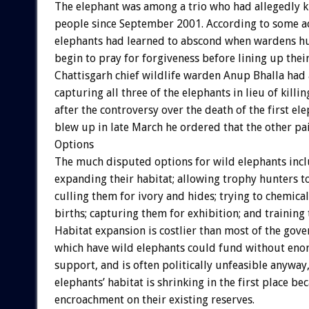
The elephant was among a trio who had allegedly k
people since September 2001. According to some a
elephants had learned to abscond when wardens h
begin to pray for forgiveness before lining up their
Chattisgarh chief wildlife warden Anup Bhalla had
capturing all three of the elephants in lieu of killi
after the controversy over the death of the first e
blew up in late March he ordered that the other pai
Options
The much disputed options for wild elephants inc
expanding their habitat; allowing trophy hunters t
culling them for ivory and hides; trying to chemical
births; capturing them for exhibition; and training
Habitat expansion is costlier than most of the gov
which have wild elephants could fund without en
support, and is often politically unfeasible anyway,
elephants’ habitat is shrinking in the first place b
encroachment on their existing reserves.