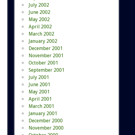
July 2002
June 2002
May 2002
April 2002
March 2002
January 2002
December 2001
November 2001
October 2001
September 2001
July 2001
June 2001
May 2001
April 2001
March 2001
January 2001
December 2000
November 2000