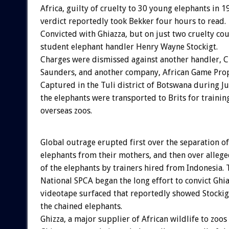
Africa, guilty of cruelty to 30 young elephants in 
verdict reportedly took Bekker four hours to read.
Convicted with Ghiazza, but on just two cruelty cou
student elephant handler Henry Wayne Stockigt.
Charges were dismissed against another handler, C
Saunders, and another company, African Game Prope
Captured in the Tuli district of Botswana during Ju
the elephants were transported to Brits for trainin
overseas zoos.
Global outrage erupted first over the separation of
elephants from their mothers, and then over alleg
of the elephants by trainers hired from Indonesia. 
National SPCA began the long effort to convict Ghia
videotape surfaced that reportedly showed Stockig
the chained elephants.
Ghizza, a major supplier of African wildlife to zoos 