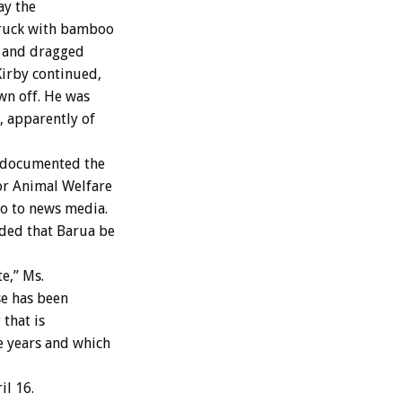
ay the
truck with bamboo
, and dragged
Kirby continued,
wn off. He was
, apparently of
 documented the
for Animal Welfare
eo to news media.
ded that Barua be
e,” Ms.
se has been
that is
e years and which
il 16.