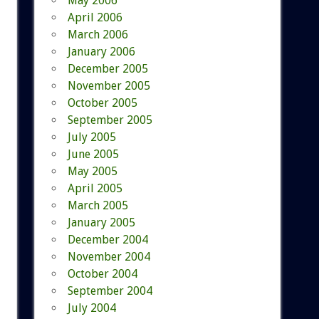
May 2006
April 2006
March 2006
January 2006
December 2005
November 2005
October 2005
September 2005
July 2005
June 2005
May 2005
April 2005
March 2005
January 2005
December 2004
November 2004
October 2004
September 2004
July 2004