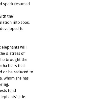
uld spark resumed
with the
lation into zoos,
redeveloped to
t elephants will
the distress of
who brought the
tha fears that
ed or be reduced to
ia, whom she has
ering.
ests tend
lephants’ side.