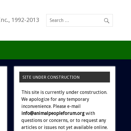
Inc., 1992-2013
SITE UNDER CONSTRUCTION
This site is currently under construction.
We apologize for any temporary
inconvenience. Please e-mail
info@animalpeopleforum.org
with
questions or concerns, or to request any
articles or issues not yet available online.