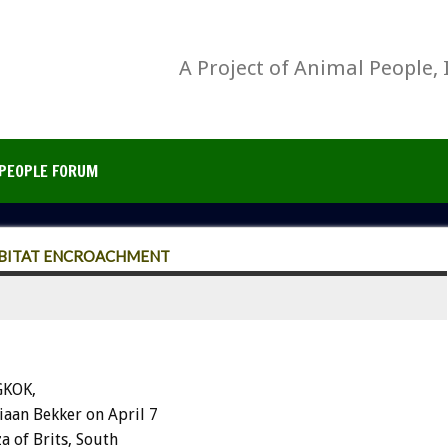
A Project of Animal People, 
PEOPLE FORUM
ABITAT ENCROACHMENT
GKOK,
aan Bekker on April 7
 of Brits, South