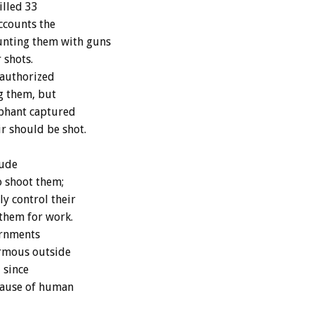
illed 33
ccounts the
unting them with guns
 shots.
 authorized
ng them, but
lephant captured
r should be shot.
lude
o shoot them;
ly control their
 them for work.
ernments
ormous outside
 since
ecause of human