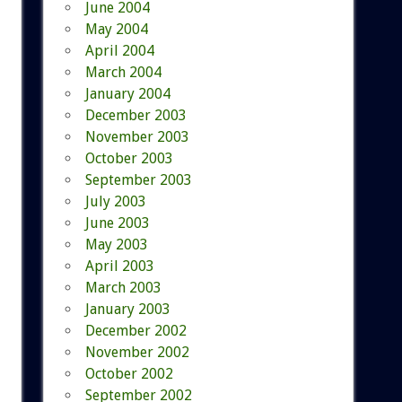
June 2004
May 2004
April 2004
March 2004
January 2004
December 2003
November 2003
October 2003
September 2003
July 2003
June 2003
May 2003
April 2003
March 2003
January 2003
December 2002
November 2002
October 2002
September 2002