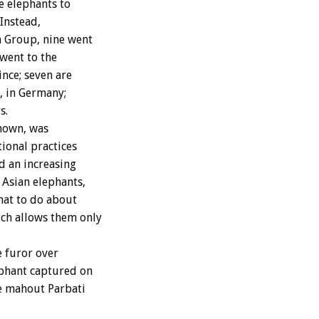
e elephants to
Instead,
n Group, nine went
 went to the
nce; seven are
, in Germany;
s.
known, was
tional practices
ed an increasing
Asian elephants,
hat to do about
ch allows them only
 furor over
ephant captured on
le mahout Parbati