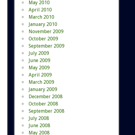
May 2010
April 2010
March 2010
January 2010
November 2009
October 2009
September 2009
July 2009
June 2009
May 2009
April 2009
March 2009
January 2009
December 2008
October 2008
September 2008
July 2008
June 2008
May 2008