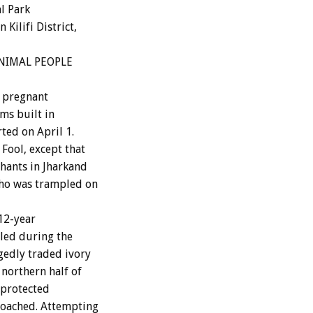
l Park
Kilifi District,
 ANIMAL PEOPLE
g pregnant
ms built in
ted on April 1.
Fool, except that
hants in Jharkand
ho was trampled on
 12-year
lled during the
gedly traded ivory
northern half of
 protected
roached. Attempting