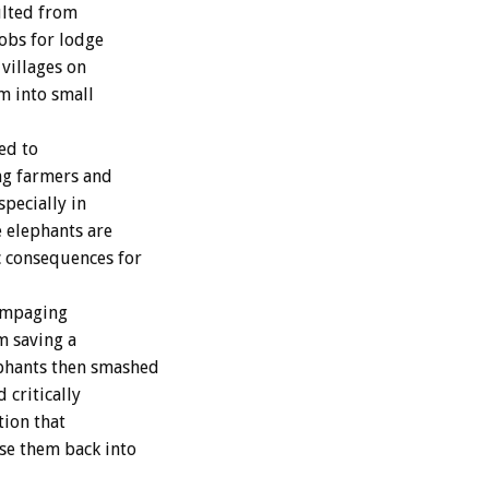
ulted from
jobs for lodge
 villages on
om into small
ed to
ng farmers and
specially in
e elephants are
c consequences for
rampaging
om saving a
ephants then smashed
 critically
tion that
se them back into