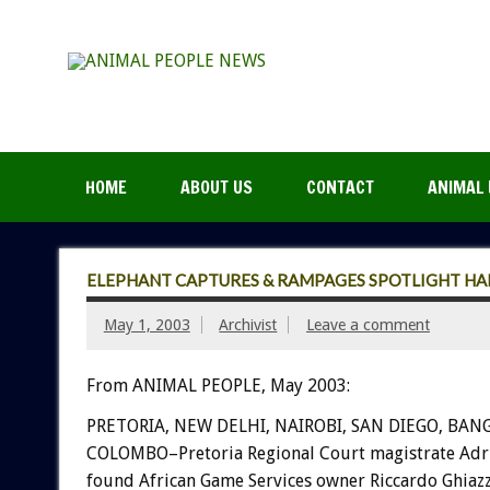
HOME
ABOUT US
CONTACT
ANIMAL 
ELEPHANT CAPTURES & RAMPAGES SPOTLIGHT H
May 1, 2003
Archivist
Leave a comment
From ANIMAL PEOPLE, May 2003:
PRETORIA, NEW DELHI, NAIROBI, SAN DIEGO, BAN
COLOMBO–Pretoria Regional Court magistrate Adri
found African Game Services owner Riccardo Ghiazza