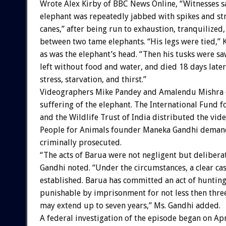
Wrote Alex Kirby of BBC News Online, “Witnesses s
elephant was repeatedly jabbed with spikes and s
canes,” after being run to exhaustion, tranquilized
between two tame elephants. “His legs were tied,” 
as was the elephant’s head. “Then his tusks were sa
left without food and water, and died 18 days later
stress, starvation, and thirst.”
Videographers Mike Pandey and Amalendu Mishra
suffering of the elephant. The International Fund 
and the Wildlife Trust of India distributed the vid
People for Animals founder Maneka Gandhi deman
criminally prosecuted.
“The acts of Barua were not negligent but deliberat
Gandhi noted. “Under the circumstances, a clear ca
established. Barua has committed an act of hunting 
punishable by imprisonment for not less then thre
may extend up to seven years,” Ms. Gandhi added.
A federal investigation of the episode began on Apr