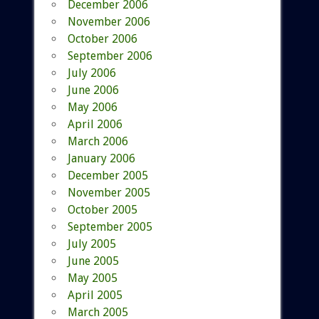
December 2006
November 2006
October 2006
September 2006
July 2006
June 2006
May 2006
April 2006
March 2006
January 2006
December 2005
November 2005
October 2005
September 2005
July 2005
June 2005
May 2005
April 2005
March 2005