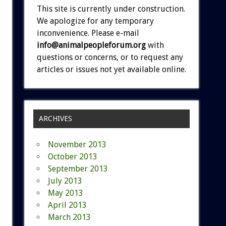
This site is currently under construction.
We apologize for any temporary
inconvenience. Please e-mail
info@animalpeopleforum.org
with
questions or concerns, or to request any
articles or issues not yet available online.
ARCHIVES
November 2013
October 2013
September 2013
July 2013
May 2013
April 2013
March 2013