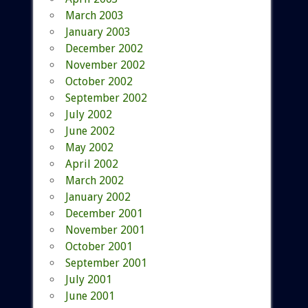
March 2003
January 2003
December 2002
November 2002
October 2002
September 2002
July 2002
June 2002
May 2002
April 2002
March 2002
January 2002
December 2001
November 2001
October 2001
September 2001
July 2001
June 2001