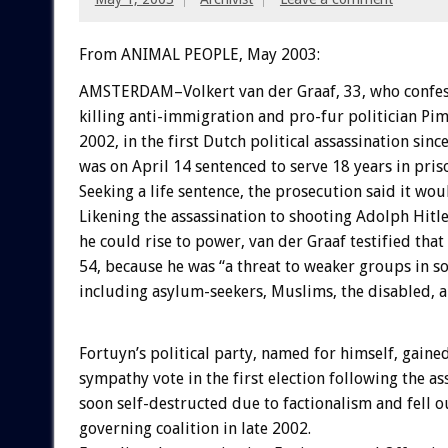
From ANIMAL PEOPLE, May 2003:
AMSTERDAM–Volkert van der Graaf, 33, who confes
killing anti-immigration and pro-fur politician Pi
2002, in the first Dutch political assassination sinc
was on April 14 sentenced to serve 18 years in pris
Seeking a life sentence, the prosecution said it wou
Likening the assassination to shooting Adolph Hitl
he could rise to power, van der Graaf testified that
54, because he was “a threat to weaker groups in so
including asylum-seekers, Muslims, the disabled, a
Fortuyn’s political party, named for himself, gaine
sympathy vote in the first election following the as
soon self-destructed due to factionalism and fell o
governing coalition in late 2002.