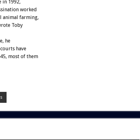
 in 1992,
assination worked
l animal farming,
 wrote Toby
e, he
 courts have
945, most of them
cs