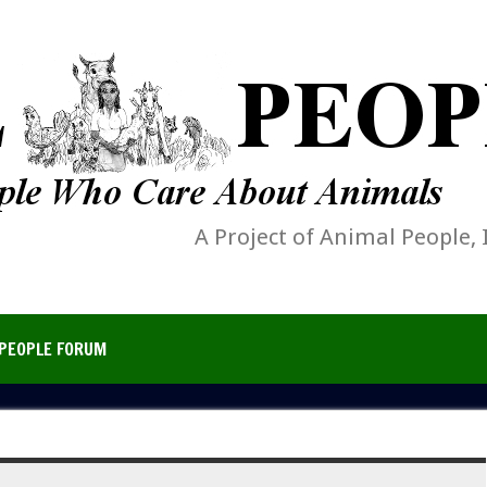
A Project of Animal People, 
PEOPLE FORUM