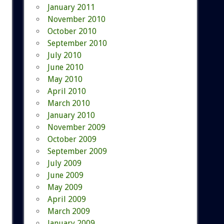
January 2011
November 2010
October 2010
September 2010
July 2010
June 2010
May 2010
April 2010
March 2010
January 2010
November 2009
October 2009
September 2009
July 2009
June 2009
May 2009
April 2009
March 2009
January 2009