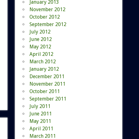
January 2013
November 2012
October 2012
September 2012
July 2012
June 2012
May 2012
April 2012
March 2012
January 2012
December 2011
November 2011
October 2011
September 2011
July 2011
June 2011
May 2011
April 2011
March 2011