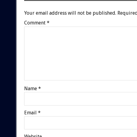
Your email address will not be published.
Required
Comment
*
Name
*
Email
*
Website