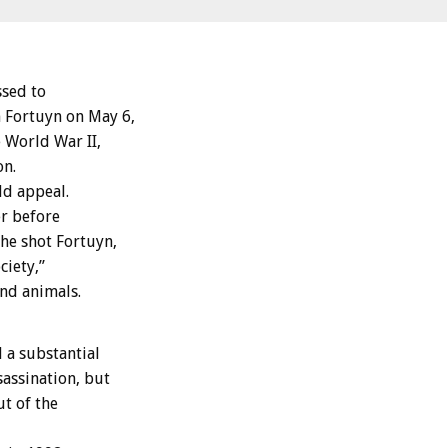
sed to
m Fortuyn on May 6,
e World War II,
on.
ld appeal.
er before
 he shot Fortuyn,
ciety,”
nd animals.
d a substantial
sassination, but
ut of the