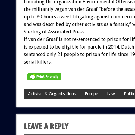
Founding the organization Environmental Offensive
the militantly vegan van der Graaf “before the ass
up to 80 hours a week litigating against commercia
and was described by other activists as a fanatic,”
Sterling of Associated Press.
If van der Graaf is not re-sentenced to prison for lif
is expected to be eligible for parole in 2014. Dutch
sentenced only 21 people to prison for life since 1
serial killers.
Activists & Organizations
Europe
Law
Politi
LEAVE A REPLY