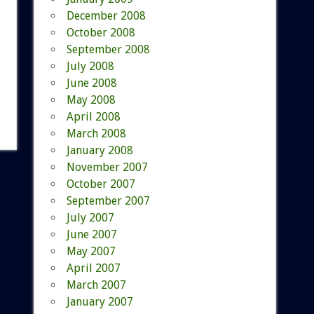
December 2008
October 2008
September 2008
July 2008
June 2008
May 2008
April 2008
March 2008
January 2008
November 2007
October 2007
September 2007
July 2007
June 2007
May 2007
April 2007
March 2007
January 2007