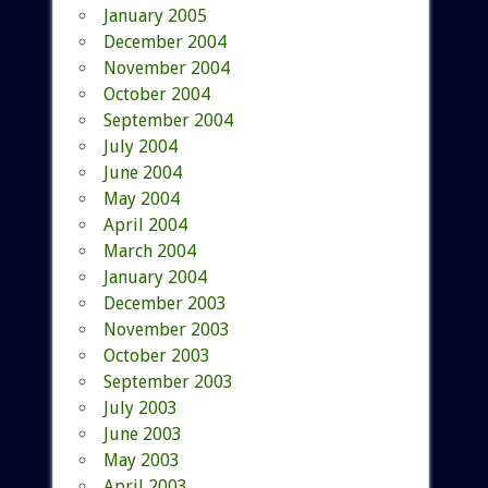
January 2005
December 2004
November 2004
October 2004
September 2004
July 2004
June 2004
May 2004
April 2004
March 2004
January 2004
December 2003
November 2003
October 2003
September 2003
July 2003
June 2003
May 2003
April 2003