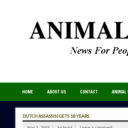
HOME
ABOUT US
CONTACT
ANIMAL 
DUTCH ASSASSIN GETS 18 YEARS
May 1, 2003
Archivist
Leave a comment