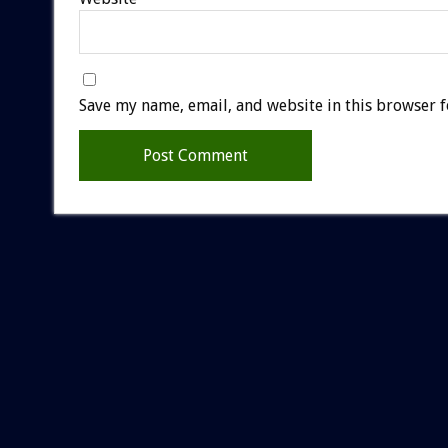
Save my name, email, and website in this browser f