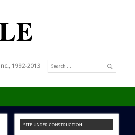
Inc., 1992-2013
SITE UNDER CONSTRUCTION