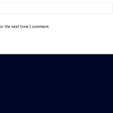
or the next time I comment.