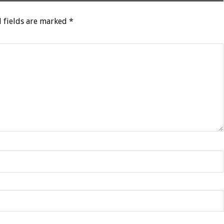
 fields are marked
*