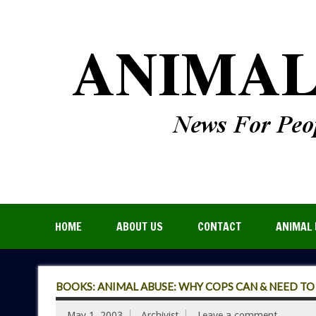
HOME
ABOUT US
CONTACT
ANIMAL 
BOOKS: ANIMAL ABUSE: WHY COPS CAN & NEED TO 
May 1, 2003
Archivist
Leave a comment