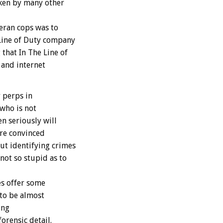
aken by many other
teran cops was to
Line of Duty company
that In The Line of
 and internet
 perps in
 who is not
n seriously will
are convinced
ut identifying crimes
not so stupid as to
s offer some
 to be almost
ing
orensic detail.