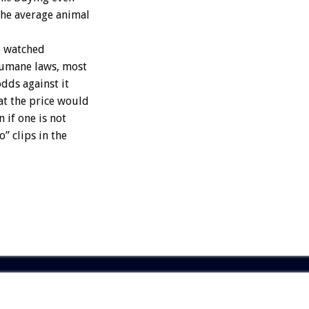
the average animal
e watched
humane laws, most
odds against it
at the price would
 if one is not
” clips in the