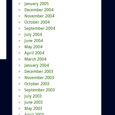
January 2005
December 2004
November 2004
October 2004
September 2004
July 2004
June 2004
May 2004
April 2004
March 2004
January 2004
December 2003
November 2003
October 2003
September 2003
July 2003
June 2003
May 2003
April 2003