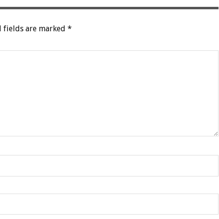
 fields are marked
*