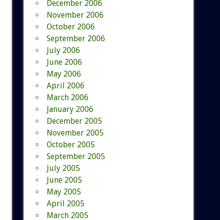
December 2006
November 2006
October 2006
September 2006
July 2006
June 2006
May 2006
April 2006
March 2006
January 2006
December 2005
November 2005
October 2005
September 2005
July 2005
June 2005
May 2005
April 2005
March 2005