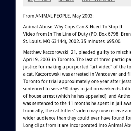
From ANIMAL PEOPLE, May 2003:
Animal Abuse: Why Cops Can & Need To Stop It
Video from In The Line of Duty (P.O. Box 6798, Bre
St. Louis, MO 63144), 2002. 35 minutes. $95.00.
Matthew Kaczorowski, 21, pleaded guilty to mischi
April 9, 2003 in Toronto. The last of three participa
justice for making a purported “art video” of the to
a cat, Kaczorowski was arrested in Vancouver and f
Toronto for trial approximately one year after Jess
sentenced to serve 90 days in jail on weekends fo
of house arrest (which he has appealed), and Anth
was sentenced to the 11 months he spent in jail awai
Ironically, the cat-killers’ video may now receive a
wider audience than they could ever have found for
Long clips from it are incorporated into Animal A