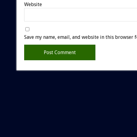
Website
Save my name, email, and website in this browser f