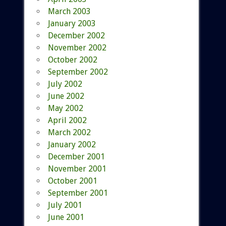
March 2003
January 2003
December 2002
November 2002
October 2002
September 2002
July 2002
June 2002
May 2002
April 2002
March 2002
January 2002
December 2001
November 2001
October 2001
September 2001
July 2001
June 2001