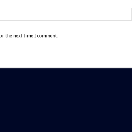
or the next time I comment.