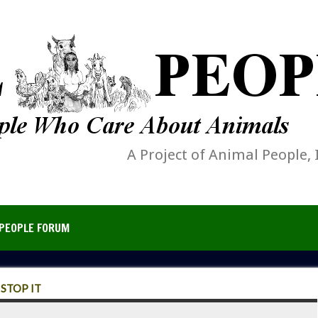
A Project of Animal People, 
PEOPLE FORUM
STOP IT