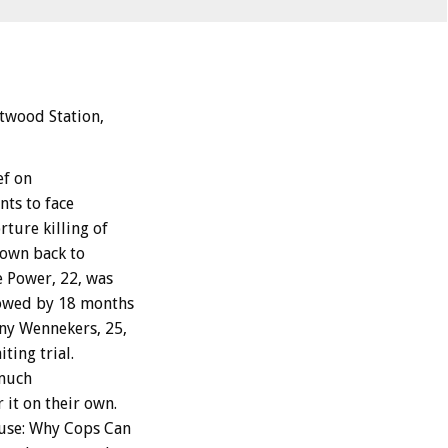
ntwood Station,
ef on
nts to face
rture killing of
lown back to
e Power, 22, was
llowed by 18 months
ony Wennekers, 25,
ting trial.
 much
 it on their own.
buse: Why Cops Can