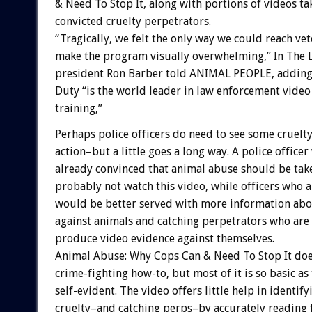
& Need To Stop It, along with portions of videos t
convicted cruelty perpetrators.
“Tragically, we felt the only way we could reach ve
make the program visually overwhelming,” In The 
president Ron Barber told ANIMAL PEOPLE, adding 
Duty “is the world leader in law enforcement video
training,”
Perhaps police officers do need to see some cruelty
action–but a little goes a long way. A police officer
already convinced that animal abuse should be take
probably not watch this video, while officers who 
would be better served with more information abo
against animals and catching perpetrators who are 
produce video evidence against themselves.
Animal Abuse: Why Cops Can & Need To Stop It doe
crime-fighting how-to, but most of it is so basic as
self-evident. The video offers little help in identify
cruelty–and catching perps–by accurately reading f