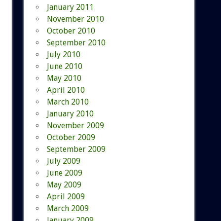
January 2011
November 2010
October 2010
September 2010
July 2010
June 2010
May 2010
April 2010
March 2010
January 2010
November 2009
October 2009
September 2009
July 2009
June 2009
May 2009
April 2009
March 2009
January 2009