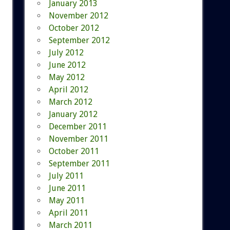
January 2013
November 2012
October 2012
September 2012
July 2012
June 2012
May 2012
April 2012
March 2012
January 2012
December 2011
November 2011
October 2011
September 2011
July 2011
June 2011
May 2011
April 2011
March 2011