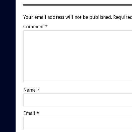
Your email address will not be published.
Required
Comment
*
Name
*
Email
*