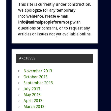
This site is currently under construction.
We apologize for any temporary
inconvenience. Please e-mail
info@animalpeopleforum.org
with
questions or concerns, or to request any
articles or issues not yet available online.
ARCHIVES
November 2013
October 2013
September 2013
July 2013
May 2013
April 2013
March 2013