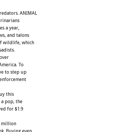
predators. ANIMAL
rinarians
s a year,
ws, and talons
 wildlife, which
sadists.
 over
 America. To
ve to step up
w enforcement
uy this
 a pop, the
ed for $1.9
 million
ank. Buying even