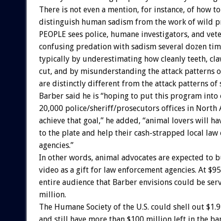
There is not even a mention, for instance, of how to
distinguish human sadism from the work of wild 
PEOPLE sees police, humane investigators, and vete
confusing predation with sadism several dozen time
typically by underestimating how cleanly teeth, cla
cut, and by misunderstanding the attack patterns of
are distinctly different from the attack patterns of 
Barber said he is “hoping to put this program into
20,000 police/sheriff/prosecutors offices in North
achieve that goal,” he added, “animal lovers will ha
to the plate and help their cash-strapped local la
agencies.”
In other words, animal advocates are expected to b
video as a gift for law enforcement agencies. At $95
entire audience that Barber envisions could be serv
million.
The Humane Society of the U.S. could shell out $1.9
and still have more than $100 million left in the b