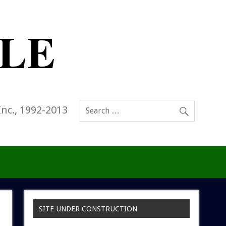
Inc., 1992-2013
SITE UNDER CONSTRUCTION