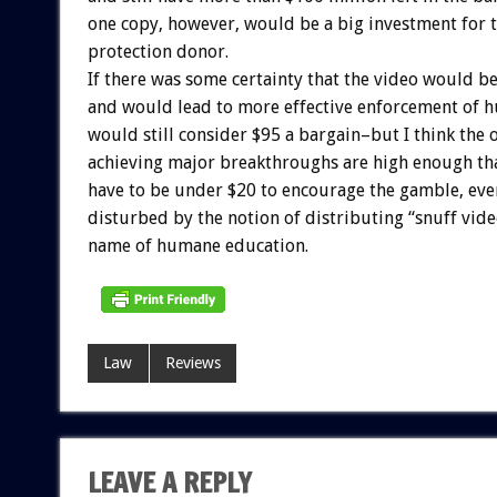
one copy, however, would be a big investment for 
protection donor.
If there was some certainty that the video would b
and would lead to more effective enforcement of 
would still consider $95 a bargain–but I think the 
achieving major breakthroughs are high enough th
have to be under $20 to encourage the gamble, even
disturbed by the notion of distributing “snuff video
name of humane education.
Law
Reviews
LEAVE A REPLY