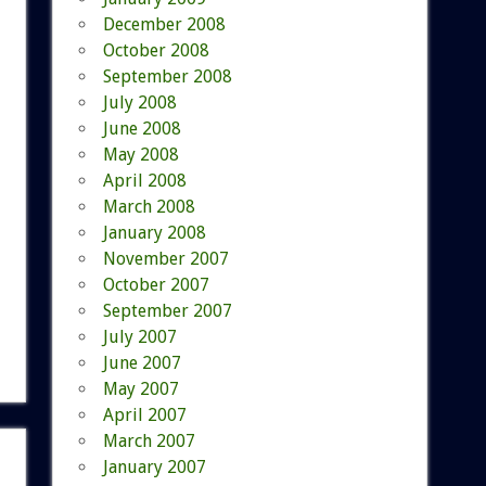
December 2008
October 2008
September 2008
July 2008
June 2008
May 2008
April 2008
March 2008
January 2008
November 2007
October 2007
September 2007
July 2007
June 2007
May 2007
April 2007
March 2007
January 2007