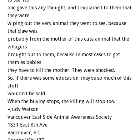
one gave this any thought, and I explained to them that
they were
wiping out the very animal they went to see, because
that claw was
probably from the mother of this cute animal that the
villagers
brought out to them, because in most cases to get
them as babies
they have to kill the mother. They were shocked.
So, if there was some education, maybe so much of this
stuff
wouldn’t be sold.
When the buying stops, the killing will stop too.
–Judy Watson
Vancouver East Side Animal Awareness Society
1831 East 8th Ave.
Vancouver, B.C.