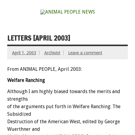
LETTERS [APRIL 2003]
April 1, 2003
Archivist
Leave a comment
From ANIMAL PEOPLE, April 2003:
Welfare Ranching
Although I am highly biased towards the merits and
strengths
of the arguments put forth in Welfare Ranching: The
Subsidized
Destruction of the American West, edited by George
Wuerthner and