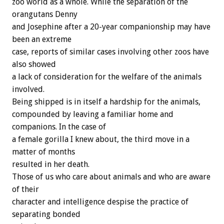
zoo world as a whole. While the separation of the
orangutans Denny
and Josephine after a 20-year companionship may have
been an extreme
case, reports of similar cases involving other zoos have
also showed
a lack of consideration for the welfare of the animals
involved.
Being shipped is in itself a hardship for the animals,
compounded by leaving a familiar home and
companions. In the case of
a female gorilla I knew about, the third move in a
matter of months
resulted in her death.
Those of us who care about animals and who are aware
of their
character and intelligence despise the practice of
separating bonded