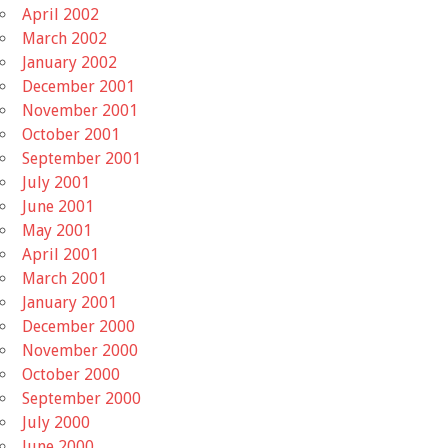
April 2002
March 2002
January 2002
December 2001
November 2001
October 2001
September 2001
July 2001
June 2001
May 2001
April 2001
March 2001
January 2001
December 2000
November 2000
October 2000
September 2000
July 2000
June 2000