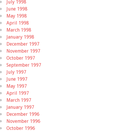
July 1998
June 1998
May 1998
April 1998
March 1998
January 1998
December 1997
November 1997
October 1997
September 1997
July 1997
June 1997
May 1997
April 1997
March 1997
January 1997
December 1996
November 1996
October 1996