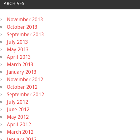
ARCHIVES
November 2013
October 2013
September 2013
July 2013
May 2013
April 2013
March 2013
January 2013
November 2012
October 2012
September 2012
July 2012
June 2012
May 2012
April 2012
March 2012
January 2012