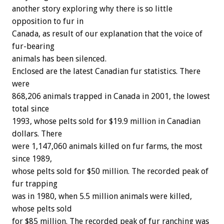
another story exploring why there is so little
opposition to fur in
Canada, as result of our explanation that the voice of
fur-bearing
animals has been silenced.
Enclosed are the latest Canadian fur statistics. There
were
868,206 animals trapped in Canada in 2001, the lowest
total since
1993, whose pelts sold for $19.9 million in Canadian
dollars. There
were 1,147,060 animals killed on fur farms, the most
since 1989,
whose pelts sold for $50 million. The recorded peak of
fur trapping
was in 1980, when 5.5 million animals were killed,
whose pelts sold
for $85 million. The recorded peak of fur ranching was