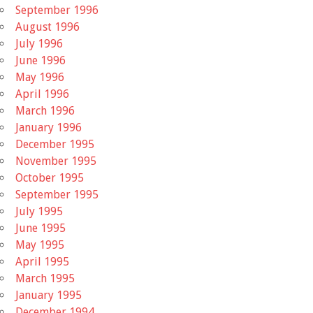
September 1996
August 1996
July 1996
June 1996
May 1996
April 1996
March 1996
January 1996
December 1995
November 1995
October 1995
September 1995
July 1995
June 1995
May 1995
April 1995
March 1995
January 1995
December 1994