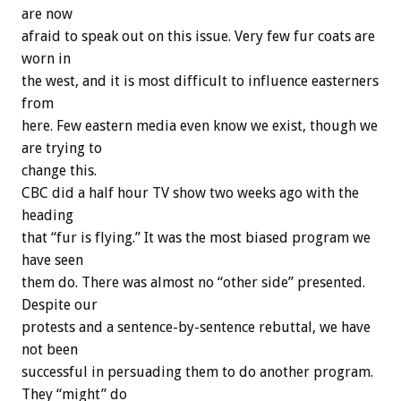
are now
afraid to speak out on this issue. Very few fur coats are
worn in
the west, and it is most difficult to influence easterners
from
here. Few eastern media even know we exist, though we
are trying to
change this.
CBC did a half hour TV show two weeks ago with the
heading
that “fur is flying.” It was the most biased program we
have seen
them do. There was almost no “other side” presented.
Despite our
protests and a sentence-by-sentence rebuttal, we have
not been
successful in persuading them to do another program.
They “might” do