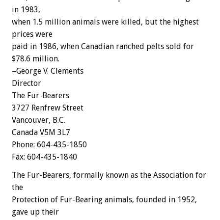
in 1983,
when 1.5 million animals were killed, but the highest
prices were
paid in 1986, when Canadian ranched pelts sold for
$78.6 million.
–George V. Clements
Director
The Fur-Bearers
3727 Renfrew Street
Vancouver, B.C.
Canada V5M 3L7
Phone: 604-435-1850
Fax: 604-435-1840
The Fur-Bearers, formally known as the Association for
the
Protection of Fur-Bearing animals, founded in 1952,
gave up their