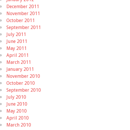
December 2011
November 2011
October 2011
September 2011
July 2011
June 2011
May 2011
April 2011
March 2011
January 2011
November 2010
October 2010
September 2010
July 2010
June 2010
May 2010
April 2010
March 2010