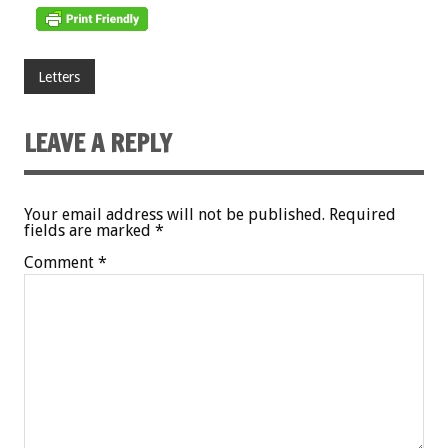
Letters
LEAVE A REPLY
Your email address will not be published.
Required
fields are marked
*
Comment
*