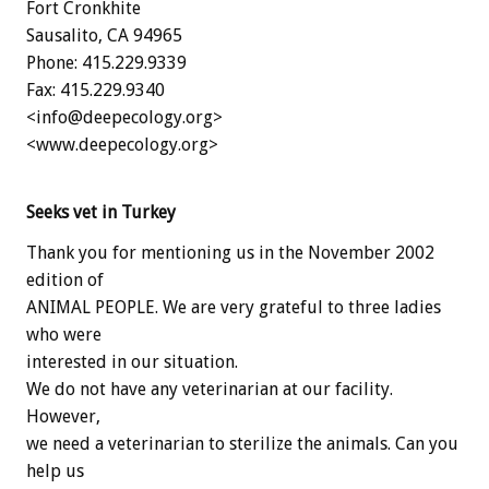
Fort Cronkhite
Sausalito, CA 94965
Phone: 415.229.9339
Fax: 415.229.9340
<info@deepecology.org>
<www.deepecology.org>
Seeks vet in Turkey
Thank you for mentioning us in the November 2002
edition of
ANIMAL PEOPLE. We are very grateful to three ladies
who were
interested in our situation.
We do not have any veterinarian at our facility.
However,
we need a veterinarian to sterilize the animals. Can you
help us