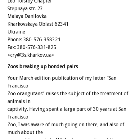
Leo Tolstoy Chapter
Stepnaya str. 23
Malaya Danilovka
Kharkovskaya Oblast 62341
Ukraine
Phone: 380-576-358321
Fax: 380-576-331-825
<cry@3s.kharkov.ua>
Zoos breaking up bonded pairs
Your March edition publication of my letter “San
Francisco
Zoo orangutans” raises the subject of the treatment of
animals in
captivity. Having spent a large part of 30 years at San
Francisco
Zoo, I was aware of much going on there, and also of
much about the