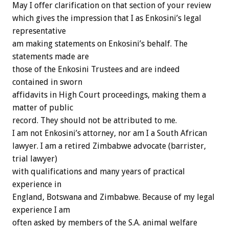
May I offer clarification on that section of your review
which gives the impression that I as Enkosini’s legal
representative
am making statements on Enkosini’s behalf. The
statements made are
those of the Enkosini Trustees and are indeed
contained in sworn
affidavits in High Court proceedings, making them a
matter of public
record. They should not be attributed to me.
I am not Enkosini’s attorney, nor am I a South African
lawyer. I am a retired Zimbabwe advocate (barrister,
trial lawyer)
with qualifications and many years of practical
experience in
England, Botswana and Zimbabwe. Because of my legal
experience I am
often asked by members of the S.A. animal welfare