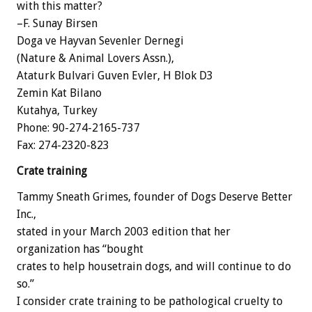
with this matter?
–F. Sunay Birsen
Doga ve Hayvan Sevenler Dernegi
(Nature & Animal Lovers Assn.),
Ataturk Bulvari Guven Evler, H Blok D3
Zemin Kat Bilano
Kutahya, Turkey
Phone: 90-274-2165-737
Fax: 274-2320-823
Crate training
Tammy Sneath Grimes, founder of Dogs Deserve Better
Inc.,
stated in your March 2003 edition that her
organization has “bought
crates to help housetrain dogs, and will continue to do
so.”
I consider crate training to be pathological cruelty to