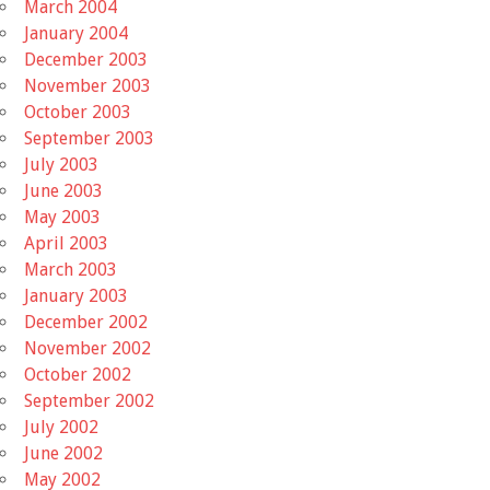
March 2004
January 2004
December 2003
November 2003
October 2003
September 2003
July 2003
June 2003
May 2003
April 2003
March 2003
January 2003
December 2002
November 2002
October 2002
September 2002
July 2002
June 2002
May 2002