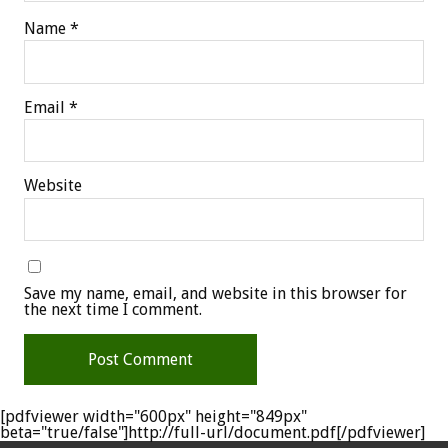
Name
*
Email
*
Website
Save my name, email, and website in this browser for
the next time I comment.
[pdfviewer width="600px" height="849px"
beta="true/false"]http://full-url/document.pdf[/pdfviewer]