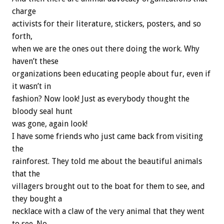
charge
activists for their literature, stickers, posters, and so
forth,
when we are the ones out there doing the work. Why
haven’t these
organizations been educating people about fur, even if
it wasn’t in
fashion? Now look! Just as everybody thought the
bloody seal hunt
was gone, again look!
I have some friends who just came back from visiting
the
rainforest. They told me about the beautiful animals
that the
villagers brought out to the boat for them to see, and
they bought a
necklace with a claw of the very animal that they went
to see. No