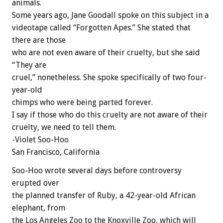
animals.
Some years ago, Jane Goodall spoke on this subject in a
videotape called “Forgotten Apes.” She stated that
there are those
who are not even aware of their cruelty, but she said
“They are
cruel,” nonetheless. She spoke specifically of two four-
year-old
chimps who were being parted forever.
I say if those who do this cruelty are not aware of their
cruelty, we need to tell them.
-Violet Soo-Hoo
San Francisco, California
Soo-Hoo wrote several days before controversy
erupted over
the planned transfer of Ruby, a 42-year-old African
elephant, from
the Los Angeles Zoo to the Knoxville Zoo, which will