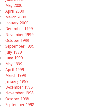
May 2000
April 2000
March 2000
January 2000
December 1999
November 1999
October 1999
September 1999
July 1999
June 1999
May 1999
April 1999
March 1999
January 1999
December 1998
November 1998
October 1998
September 1998