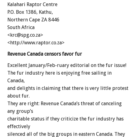
Kalahari Raptor Centre
P.O. Box 1386, Kathu,
Northern Cape ZA 8446
South Africa
<krc@spg.co.za>
<http://www.raptor.co.za>
Revenue Canada censors favor fur
Excellent January/Feb-ruary editorial on the fur issue!
The fur industry here is enjoying free sailing in
Canada,
and delights in claiming that there is very little protest
about fur.
They are right: Revenue Canada’s threat of canceling
any group’s
charitable status if they criticize the fur industry has
effectively
silenced all of the big groups in eastern Canada. They