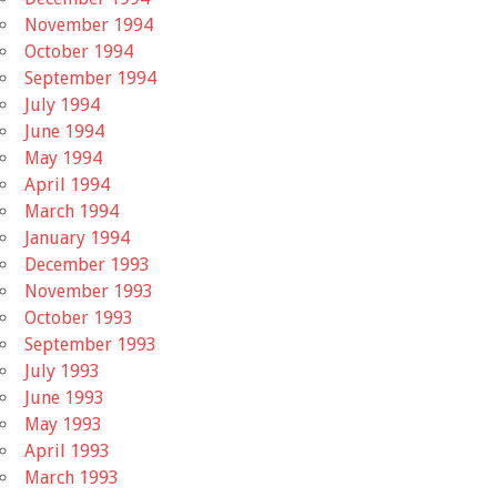
November 1994
October 1994
September 1994
July 1994
June 1994
May 1994
April 1994
March 1994
January 1994
December 1993
November 1993
October 1993
September 1993
July 1993
June 1993
May 1993
April 1993
March 1993