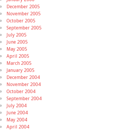
December 2005
November 2005
October 2005
September 2005
July 2005
June 2005
May 2005
April 2005
March 2005
January 2005
December 2004
November 2004
October 2004
September 2004
July 2004
June 2004
May 2004
April 2004