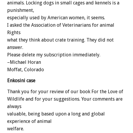
animals. Locking dogs in small cages and kennels is a
punishment,
especially used by American women, it seems.
I asked the Association of Veterinarians for animal
Rights
what they think about crate training. They did not
answer.
Please delete my subscription immediately.
–Michael Horan
Moffat, Colorado
Enkosini case
Thank you for your review of our book For the Love of
Wildlife and for your suggestions. Your comments are
always
valuable, being based upon a long and global
experience of animal
welfare.