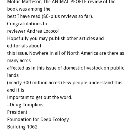
Mollie Matteson, the ANIMAL PEOPLE review of the
book was among the
best I have read (80-plus reviews so far).
Congratulations to
reviewer Andrea Lococo!
Hopefully you may publish other articles and
editorials about
this issue. Nowhere in all of North America are there as
many acres
affected as in this issue of domestic livestock on public
lands
(nearly 300 million acres!) Few people understand this
and it is
important to get out the word.
–Doug Tompkins
President
Foundation for Deep Ecology
Building 1062