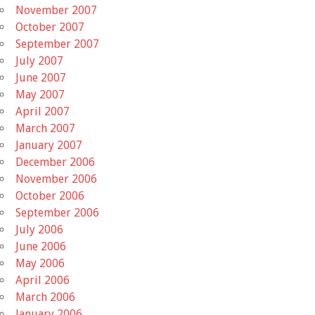
November 2007
October 2007
September 2007
July 2007
June 2007
May 2007
April 2007
March 2007
January 2007
December 2006
November 2006
October 2006
September 2006
July 2006
June 2006
May 2006
April 2006
March 2006
January 2006