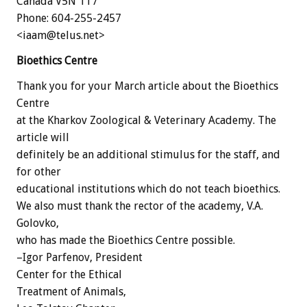
Canada V5N 1T7
Phone: 604-255-2457
<iaam@telus.net>
Bioethics Centre
Thank you for your March article about the Bioethics
Centre
at the Kharkov Zoological & Veterinary Academy. The
article will
definitely be an additional stimulus for the staff, and
for other
educational institutions which do not teach bioethics.
We also must thank the rector of the academy, V.A.
Golovko,
who has made the Bioethics Centre possible.
–Igor Parfenov, President
Center for the Ethical
Treatment of Animals,