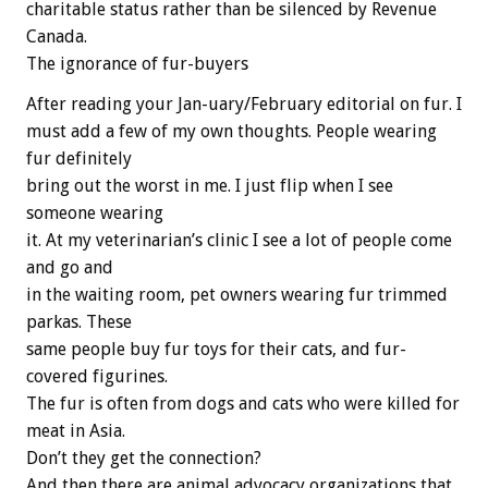
charitable status rather than be silenced by Revenue
Canada.
The ignorance of fur-buyers
After reading your Jan-uary/February editorial on fur. I
must add a few of my own thoughts. People wearing
fur definitely
bring out the worst in me. I just flip when I see
someone wearing
it. At my veterinarian’s clinic I see a lot of people come
and go and
in the waiting room, pet owners wearing fur trimmed
parkas. These
same people buy fur toys for their cats, and fur-
covered figurines.
The fur is often from dogs and cats who were killed for
meat in Asia.
Don’t they get the connection?
And then there are animal advocacy organizations that