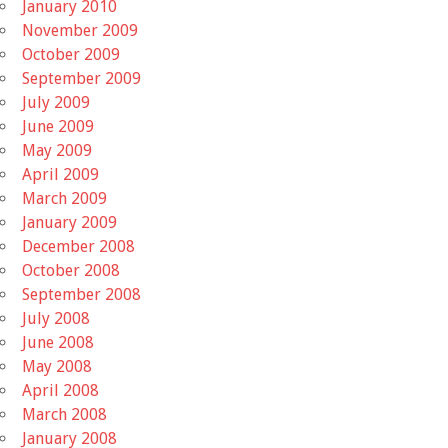
January 2010
November 2009
October 2009
September 2009
July 2009
June 2009
May 2009
April 2009
March 2009
January 2009
December 2008
October 2008
September 2008
July 2008
June 2008
May 2008
April 2008
March 2008
January 2008