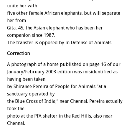
unite her with
five other female African elephants, but will separate
her from
Gita, 45, the Asian elephant who has been her
companion since 1987.
The transfer is opposed by In Defense of Animals.
Correction
A photograph of a horse published on page 16 of our
January/February 2003 edition was misidentified as
having been taken
by Shiranee Pereira of People for Animals “at a
sanctuary operated by
the Blue Cross of India,” near Chennai. Pereira actually
took the
photo at the PfA shelter in the Red Hills, also near
Chennai.