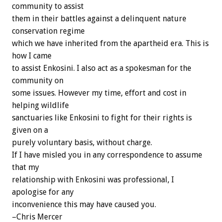
community to assist
them in their battles against a delinquent nature
conservation regime
which we have inherited from the apartheid era. This is
how I came
to assist Enkosini. I also act as a spokesman for the
community on
some issues. However my time, effort and cost in
helping wildlife
sanctuaries like Enkosini to fight for their rights is
given on a
purely voluntary basis, without charge.
If I have misled you in any correspondence to assume
that my
relationship with Enkosini was professional, I
apologise for any
inconvenience this may have caused you.
–Chris Mercer