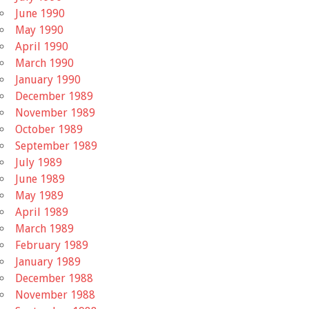
June 1990
May 1990
April 1990
March 1990
January 1990
December 1989
November 1989
October 1989
September 1989
July 1989
June 1989
May 1989
April 1989
March 1989
February 1989
January 1989
December 1988
November 1988