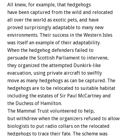
All knew, for example, that hedgehogs
have been captured from the wild and relocated
all over the world as exotic pets, and have
proved surprisingly adaptable to many new
environments. Their success in the Western Isles
was itself an example of their adaptability.
When the hedgehog defenders failed to
persuade the Scottish Parliament to intervene,
they organized the attempted Dunkirk-like
evacuation, using private aircraft to swiftly
move as many hedgehogs as can be captured. The
hedgehogs are to be relocated to suitable habitat
including the estates of Sir Paul McCartney and
the Duchess of Hamilton.
The Mammal Trust volunteered to help,
but withdrew when the organizers refused to allow
biologists to put radio collars on the relocated
hedgehogs to trace their fate. The scheme was