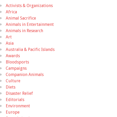
Activists & Organizations
Africa
Animal Sacrifice
Animals in Entertainment
Animals in Research
Art
Asia
Australia & Pacific Islands
Awards
Bloodsports
Campaigns
Companion Animals
Culture
Diets
Disaster Relief
Editorials
Environment
Europe