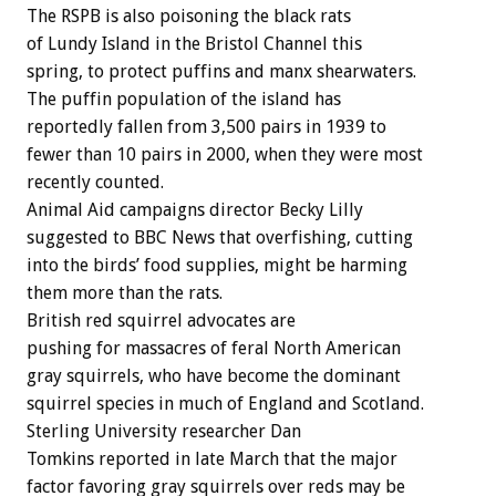
The RSPB is also poisoning the black rats
of Lundy Island in the Bristol Channel this
spring, to protect puffins and manx shearwaters.
The puffin population of the island has
reportedly fallen from 3,500 pairs in 1939 to
fewer than 10 pairs in 2000, when they were most
recently counted.
Animal Aid campaigns director Becky Lilly
suggested to BBC News that overfishing, cutting
into the birds’ food supplies, might be harming
them more than the rats.
British red squirrel advocates are
pushing for massacres of feral North American
gray squirrels, who have become the dominant
squirrel species in much of England and Scotland.
Sterling University researcher Dan
Tomkins reported in late March that the major
factor favoring gray squirrels over reds may be