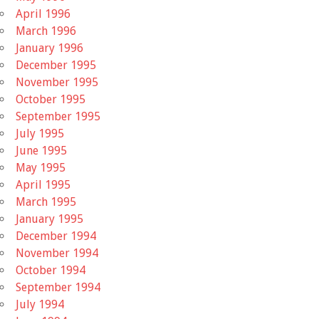
April 1996
March 1996
January 1996
December 1995
November 1995
October 1995
September 1995
July 1995
June 1995
May 1995
April 1995
March 1995
January 1995
December 1994
November 1994
October 1994
September 1994
July 1994