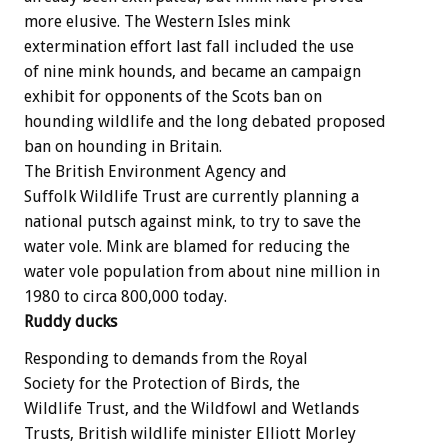
more elusive. The Western Isles mink
extermination effort last fall included the use
of nine mink hounds, and became an campaign
exhibit for opponents of the Scots ban on
hounding wildlife and the long debated proposed
ban on hounding in Britain.
The British Environment Agency and
Suffolk Wildlife Trust are currently planning a
national putsch against mink, to try to save the
water vole. Mink are blamed for reducing the
water vole population from about nine million in
1980 to circa 800,000 today.
Ruddy ducks
Responding to demands from the Royal
Society for the Protection of Birds, the
Wildlife Trust, and the Wildfowl and Wetlands
Trusts, British wildlife minister Elliott Morley