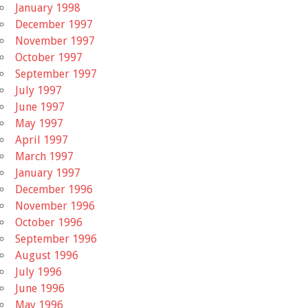
January 1998
December 1997
November 1997
October 1997
September 1997
July 1997
June 1997
May 1997
April 1997
March 1997
January 1997
December 1996
November 1996
October 1996
September 1996
August 1996
July 1996
June 1996
May 1996