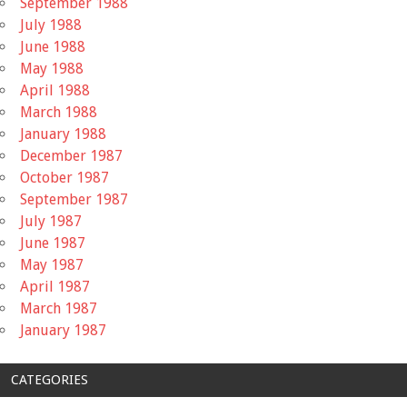
September 1988
July 1988
June 1988
May 1988
April 1988
March 1988
January 1988
December 1987
October 1987
September 1987
July 1987
June 1987
May 1987
April 1987
March 1987
January 1987
CATEGORIES