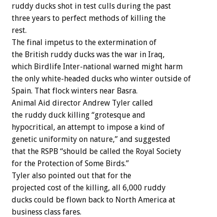
ruddy ducks shot in test culls during the past
three years to perfect methods of killing the
rest.
The final impetus to the extermination of
the British ruddy ducks was the war in Iraq,
which Birdlife Inter-national warned might harm
the only white-headed ducks who winter outside of
Spain. That flock winters near Basra.
Animal Aid director Andrew Tyler called
the ruddy duck killing “grotesque and
hypocritical, an attempt to impose a kind of
genetic uniformity on nature,” and suggested
that the RSPB “should be called the Royal Society
for the Protection of Some Birds.”
Tyler also pointed out that for the
projected cost of the killing, all 6,000 ruddy
ducks could be flown back to North America at
business class fares.