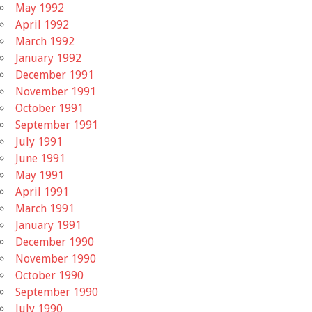
May 1992
April 1992
March 1992
January 1992
December 1991
November 1991
October 1991
September 1991
July 1991
June 1991
May 1991
April 1991
March 1991
January 1991
December 1990
November 1990
October 1990
September 1990
July 1990