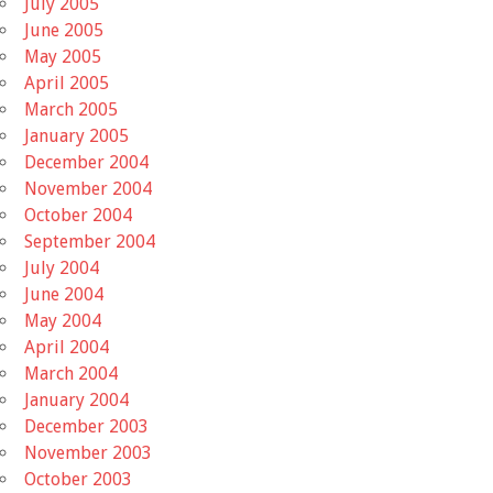
July 2005
June 2005
May 2005
April 2005
March 2005
January 2005
December 2004
November 2004
October 2004
September 2004
July 2004
June 2004
May 2004
April 2004
March 2004
January 2004
December 2003
November 2003
October 2003