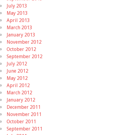
July 2013
May 2013
April 2013
March 2013
January 2013
November 2012
October 2012
September 2012
July 2012
June 2012
May 2012
April 2012
March 2012
January 2012
December 2011
November 2011
October 2011
September 2011