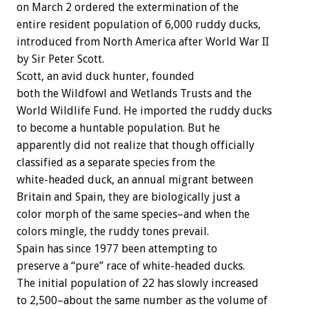
on March 2 ordered the extermination of the
entire resident population of 6,000 ruddy ducks,
introduced from North America after World War II
by Sir Peter Scott.
Scott, an avid duck hunter, founded
both the Wildfowl and Wetlands Trusts and the
World Wildlife Fund. He imported the ruddy ducks
to become a huntable population. But he
apparently did not realize that though officially
classified as a separate species from the
white-headed duck, an annual migrant between
Britain and Spain, they are biologically just a
color morph of the same species–and when the
colors mingle, the ruddy tones prevail.
Spain has since 1977 been attempting to
preserve a “pure” race of white-headed ducks.
The initial population of 22 has slowly increased
to 2,500–about the same number as the volume of