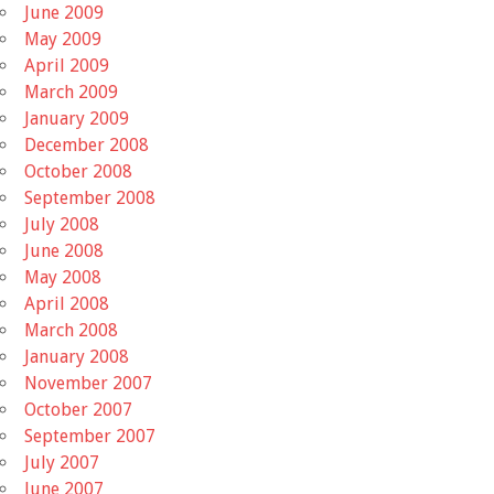
June 2009
May 2009
April 2009
March 2009
January 2009
December 2008
October 2008
September 2008
July 2008
June 2008
May 2008
April 2008
March 2008
January 2008
November 2007
October 2007
September 2007
July 2007
June 2007