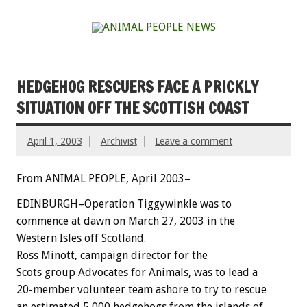
HEDGEHOG RESCUERS FACE A PRICKLY
SITUATION OFF THE SCOTTISH COAST
April 1, 2003
Archivist
Leave a comment
From ANIMAL PEOPLE, April 2003–
EDINBURGH–Operation Tiggywinkle was to
commence at dawn on March 27, 2003 in the
Western Isles off Scotland.
Ross Minott, campaign director for the
Scots group Advocates for Animals, was to lead a
20-member volunteer team ashore to try to rescue
an estimated 5,000 hedgehogs from the islands of