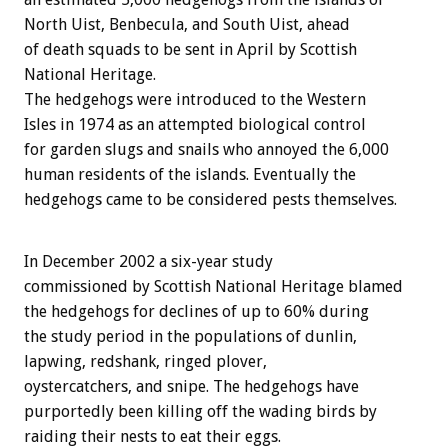
North Uist, Benbecula, and South Uist, ahead
of death squads to be sent in April by Scottish
National Heritage.
The hedgehogs were introduced to the Western
Isles in 1974 as an attempted biological control
for garden slugs and snails who annoyed the 6,000
human residents of the islands. Eventually the
hedgehogs came to be considered pests themselves.
In December 2002 a six-year study
commissioned by Scottish National Heritage blamed
the hedgehogs for declines of up to 60% during
the study period in the populations of dunlin,
lapwing, redshank, ringed plover,
oystercatchers, and snipe. The hedgehogs have
purportedly been killing off the wading birds by
raiding their nests to eat their eggs.