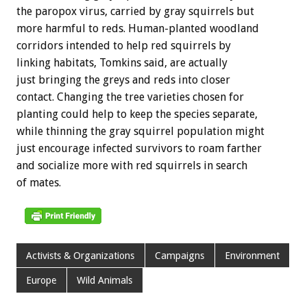
the paropox virus, carried by gray squirrels but
more harmful to reds. Human-planted woodland
corridors intended to help red squirrels by
linking habitats, Tomkins said, are actually
just bringing the greys and reds into closer
contact. Changing the tree varieties chosen for
planting could help to keep the species separate,
while thinning the gray squirrel population might
just encourage infected survivors to roam farther
and socialize more with red squirrels in search
of mates.
Activists & Organizations
Campaigns
Environment
Europe
Wild Animals