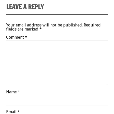
LEAVE A REPLY
Your email address will not be published.
Required
fields are marked
*
Comment
*
Name
*
Email
*