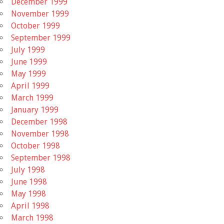
December 1999
November 1999
October 1999
September 1999
July 1999
June 1999
May 1999
April 1999
March 1999
January 1999
December 1998
November 1998
October 1998
September 1998
July 1998
June 1998
May 1998
April 1998
March 1998