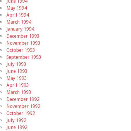
June 1994
May 1994
April 1994
March 1994
January 1994
December 1993
November 1993
October 1993
September 1993
July 1993
June 1993
May 1993
April 1993
March 1993
December 1992
November 1992
October 1992
July 1992
June 1992