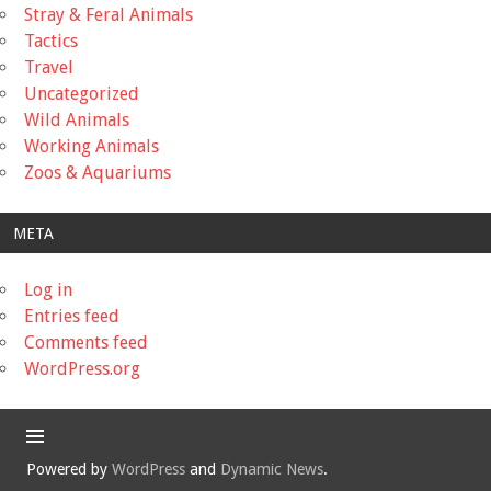
Stray & Feral Animals
Tactics
Travel
Uncategorized
Wild Animals
Working Animals
Zoos & Aquariums
META
Log in
Entries feed
Comments feed
WordPress.org
Powered by
WordPress
and
Dynamic News
.