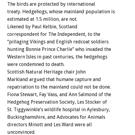
The birds are protected by international
treaty. Hedgehogs, whose mainland population is
estimated at 1.5 million, are not.
Likened by Paul Kelbie, Scotland
correspondent for The Independent, to the
“pillaging Vikings and English redcoat soldiers
hunting Bonnie Prince Charlie” who invaded the
Western Isles in past centuries, the hedgehogs
were condemned to death.
Scottish Natural Heritage chair John
Markland argued that humane capture and
repatriation to the mainland could not be done.
Fiona Stewart, Fay Vass, and Ann Salmond of the
Hedgehog Preservation Society, Les Stocker of
St. Tiggywinkle’s wildlife hospital in Aylesbury,
Buckinghamshire, and Advocates for Animals
directors Minott and Les Ward were all
unconvinced.