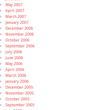
May 2007
April 2007
March 2007
January 2007
December 2006
November 2006
October 2006
September 2006
July 2006
June 2006
May 2006
April 2006
March 2006
January 2006
December 2005
November 2005
October 2005
September 2005