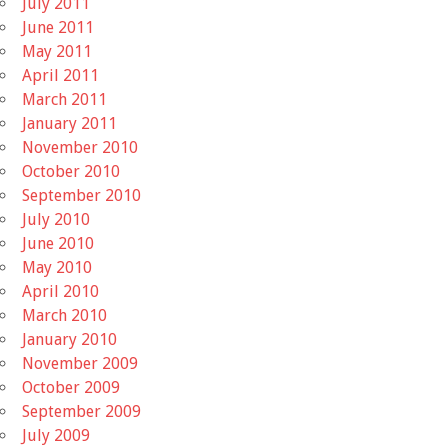
July 2011
June 2011
May 2011
April 2011
March 2011
January 2011
November 2010
October 2010
September 2010
July 2010
June 2010
May 2010
April 2010
March 2010
January 2010
November 2009
October 2009
September 2009
July 2009