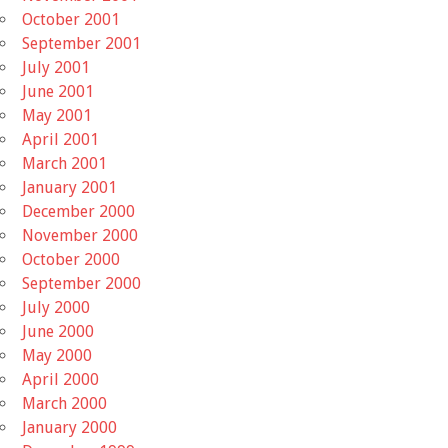
October 2001
September 2001
July 2001
June 2001
May 2001
April 2001
March 2001
January 2001
December 2000
November 2000
October 2000
September 2000
July 2000
June 2000
May 2000
April 2000
March 2000
January 2000