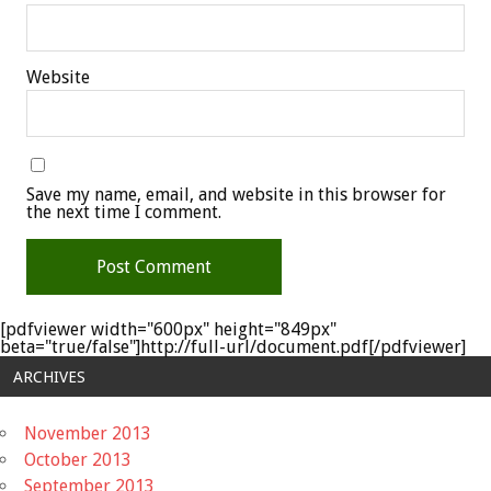
Website
Save my name, email, and website in this browser for
the next time I comment.
[pdfviewer width="600px" height="849px"
beta="true/false"]http://full-url/document.pdf[/pdfviewer]
ARCHIVES
November 2013
October 2013
September 2013