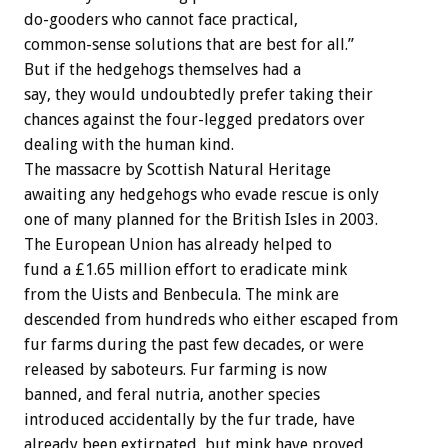
do-gooders who cannot face practical,
common-sense solutions that are best for all.”
But if the hedgehogs themselves had a
say, they would undoubtedly prefer taking their
chances against the four-legged predators over
dealing with the human kind.
The massacre by Scottish Natural Heritage
awaiting any hedgehogs who evade rescue is only
one of many planned for the British Isles in 2003.
The European Union has already helped to
fund a £1.65 million effort to eradicate mink
from the Uists and Benbecula. The mink are
descended from hundreds who either escaped from
fur farms during the past few decades, or were
released by saboteurs. Fur farming is now
banned, and feral nutria, another species
introduced accidentally by the fur trade, have
already been extirpated, but mink have proved