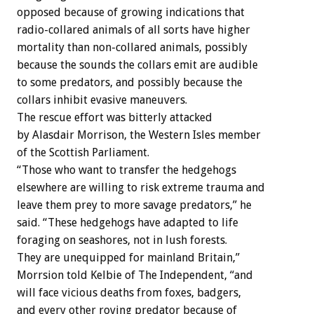
opposed because of growing indications that
radio-collared animals of all sorts have higher
mortality than non-collared animals, possibly
because the sounds the collars emit are audible
to some predators, and possibly because the
collars inhibit evasive maneuvers.
The rescue effort was bitterly attacked
by Alasdair Morrison, the Western Isles member
of the Scottish Parliament.
“Those who want to transfer the hedgehogs
elsewhere are willing to risk extreme trauma and
leave them prey to more savage predators,” he
said. “These hedgehogs have adapted to life
foraging on seashores, not in lush forests.
They are unequipped for mainland Britain,”
Morrsion told Kelbie of The Independent, “and
will face vicious deaths from foxes, badgers,
and every other roving predator because of