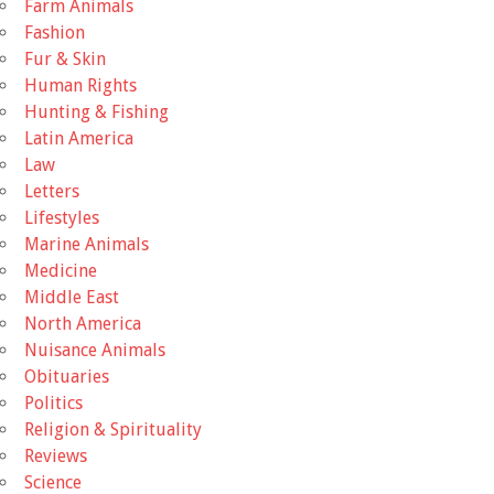
Farm Animals
Fashion
Fur & Skin
Human Rights
Hunting & Fishing
Latin America
Law
Letters
Lifestyles
Marine Animals
Medicine
Middle East
North America
Nuisance Animals
Obituaries
Politics
Religion & Spirituality
Reviews
Science