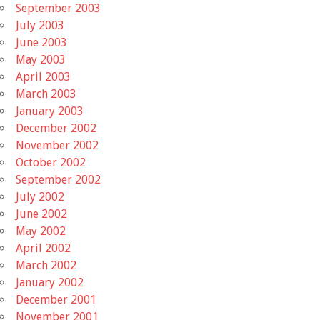
September 2003
July 2003
June 2003
May 2003
April 2003
March 2003
January 2003
December 2002
November 2002
October 2002
September 2002
July 2002
June 2002
May 2002
April 2002
March 2002
January 2002
December 2001
November 2001