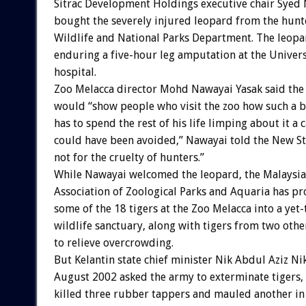
Sitrac Development Holdings executive chair Syed
bought the severely injured leopard from the hunte
Wildlife and National Parks Department. The leopa
enduring a five-hour leg amputation at the Univers
hospital.
Zoo Melacca director Mohd Nawayai Yasak said the
would “show people who visit the zoo how such a 
has to spend the rest of his life limping about it a c
could have been avoided,” Nawayai told the New Str
not for the cruelty of hunters.”
While Nawayai welcomed the leopard, the Malaysi
Association of Zoological Parks and Aquaria has p
some of the 18 tigers at the Zoo Melacca into a yet
wildlife sanctuary, along with tigers from two oth
to relieve overcrowding.
But Kelantin state chief minister Nik Abdul Aziz Ni
August 2002 asked the army to exterminate tigers, 
killed three rubber tappers and mauled another in