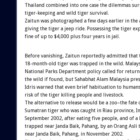
Thailand combined into one case the dilemmas sur
tiger-keeping and wild tiger survival.
Zaitun was photographed a few days earlier in the 
giving the tiger a jeep ride. Possessing the tiger e
fine of up to $4,000 plus four years in jail.
Before vanishing, Zaitun reportedly admitted that 
18-month-old tiger was trapped in the wild. Malays
National Parks Department policy called for returni
the wild if found, but Sahabhat Alam Malaysia pr
Idris warned that even brief habituation to humans
risk of the tiger killing people and livestock.
The alternative to release would be a zoo–the fate 
Sumatran tiger who was caught in Riau province, In
September 2002, after eating five people, and of 
trapped near Janda Baik, Pahang, by an Orang Asli 
near Janda Baik, Pahang, in November 2002.