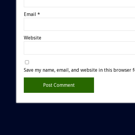
Email
*
Website
Save my name, email, and website in this browser f