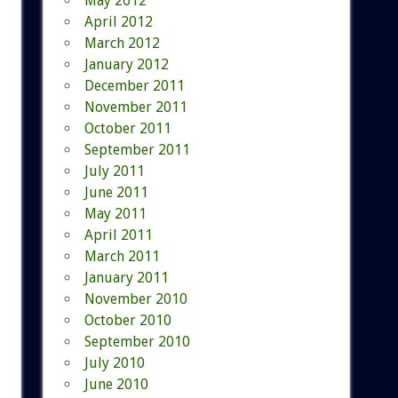
May 2012
April 2012
March 2012
January 2012
December 2011
November 2011
October 2011
September 2011
July 2011
June 2011
May 2011
April 2011
March 2011
January 2011
November 2010
October 2010
September 2010
July 2010
June 2010