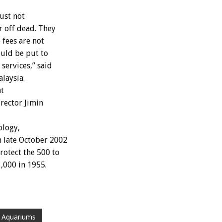
ust not
r off dead. They
 fees are not
uld be put to
services,” said
laysia.
at
rector Jimin
ology,
n late October 2002
rotect the 500 to
,000 in 1955.
 Aquariums