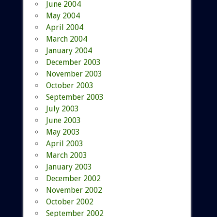
June 2004
May 2004
April 2004
March 2004
January 2004
December 2003
November 2003
October 2003
September 2003
July 2003
June 2003
May 2003
April 2003
March 2003
January 2003
December 2002
November 2002
October 2002
September 2002