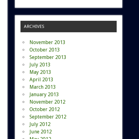
ARCHIVES
November 2013
October 2013
September 2013
July 2013
May 2013
April 2013
March 2013
January 2013
November 2012
October 2012
September 2012
July 2012
June 2012