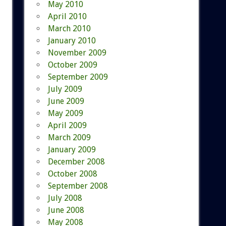
May 2010
April 2010
March 2010
January 2010
November 2009
October 2009
September 2009
July 2009
June 2009
May 2009
April 2009
March 2009
January 2009
December 2008
October 2008
September 2008
July 2008
June 2008
May 2008