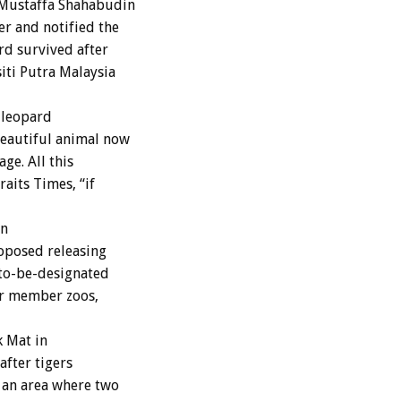
 Mustaffa Shahabudin
r and notified the
rd survived after
iti Putra Malaysia
 leopard
beautiful animal now
age. All this
aits Times, “if
an
roposed releasing
-to-be-designated
er member zoos,
k Mat in
after tigers
 an area where two