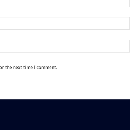
or the next time I comment.