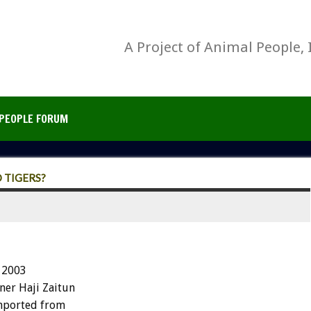
A Project of Animal People, 
PEOPLE FORUM
 TIGERS?
 2003
ner Haji Zaitun
imported from