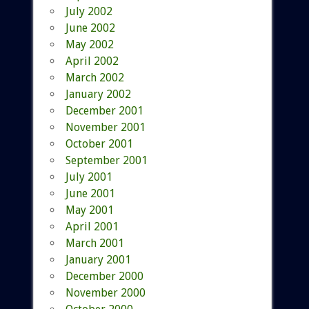
July 2002
June 2002
May 2002
April 2002
March 2002
January 2002
December 2001
November 2001
October 2001
September 2001
July 2001
June 2001
May 2001
April 2001
March 2001
January 2001
December 2000
November 2000