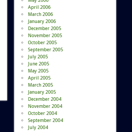
May 2006
April 2006
March 2006
January 2006
December 2005
November 2005
October 2005
September 2005
July 2005
June 2005
May 2005
April 2005
March 2005
January 2005
December 2004
November 2004
October 2004
September 2004
July 2004