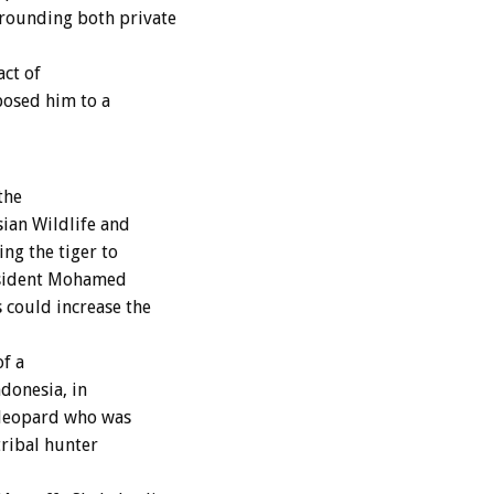
rounding both private
act of
xposed him to a
the
ian Wildlife and
ng the tiger to
esident Mohamed
 could increase the
of a
donesia, in
a leopard who was
tribal hunter