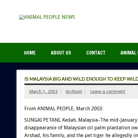
HOME
ABOUT US
CONTACT
ANIMAL 
IS MALAYSIA BIG AND WILD ENOUGH TO KEEP WILD
March 1, 2003
Archivist
Leave a comment
From ANIMAL PEOPLE, March 2003:
SUNGAI PETANI, Kedah, Malaysia–The mid-January
disappearance of Malaysian oil palm plantation ow
Arshad, his family, and the pet tiger he allegedly 