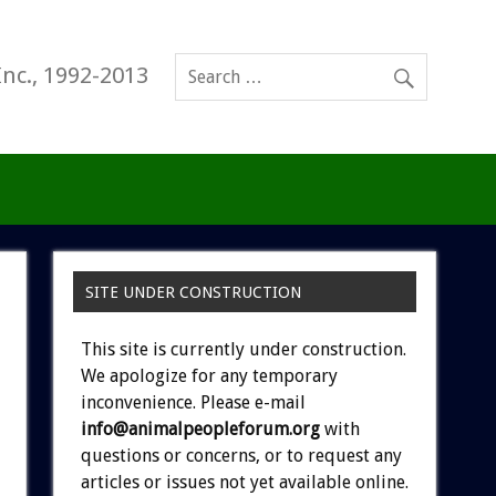
Inc., 1992-2013
SITE UNDER CONSTRUCTION
This site is currently under construction.
We apologize for any temporary
inconvenience. Please e-mail
info@animalpeopleforum.org
with
questions or concerns, or to request any
articles or issues not yet available online.