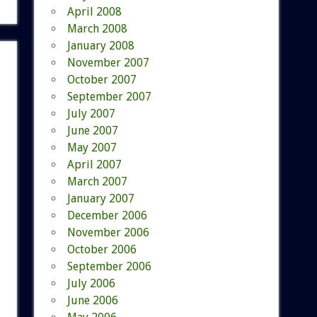
April 2008
March 2008
January 2008
November 2007
October 2007
September 2007
July 2007
June 2007
May 2007
April 2007
March 2007
January 2007
December 2006
November 2006
October 2006
September 2006
July 2006
June 2006