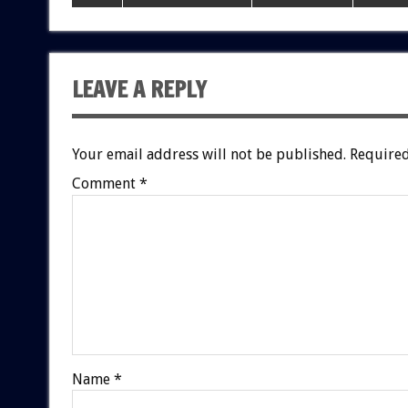
LEAVE A REPLY
Your email address will not be published.
Required
Comment
*
Name
*