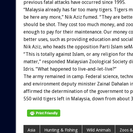
previous fatal attacks have occurred since 1995.
“Malaysia already has far too many tigers. Tigers m
be here any more,” Nik Aziz fumed. “They are bette
should be shot. They cost too much money, and zoo
enough to pay for their maintenance. Our money co
better uses, such as providing education and social 
Nik Aziz, who heads the opposition Parti Islam seMa
“This is totally against Islam, or any religion for th
matter,” responded Malaysian Zoological Society di
Idris. “What happened to live-and-let-live?”
The army remained in camp. Federal science, techn
and environment deputy minister Zainal Dahalan i
affirmed the determination of the government to p
550 wild tigers left in Malaysia, down from about 3
Asia
Hunting & Fishing
Wild Animals
Zoos &