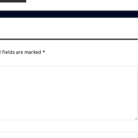
 fields are marked
*