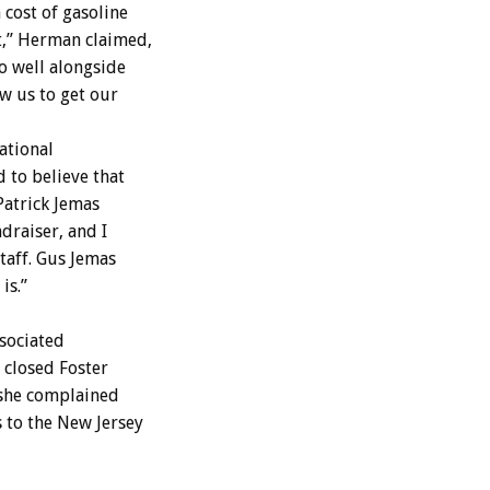
 cost of gasoline
t,” Herman claimed,
o well alongside
w us to get our
ational
 to believe that
Patrick Jemas
draiser, and I
taff. Gus Jemas
is.”
sociated
 closed Foster
 she complained
s to the New Jersey