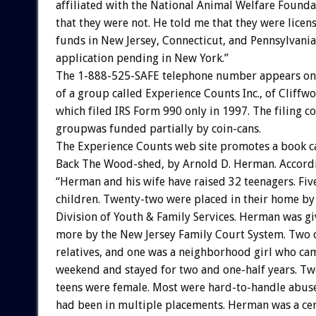
affiliated with the National Animal Welfare Founda
that they were not. He told me that they were licens
funds in New Jersey, Connecticut, and Pennsylvania
application pending in New York.”
The 1-888-525-SAFE telephone number appears on 
of a group called Experience Counts Inc., of Cliffw
which filed IRS Form 990 only in 1997. The filing c
groupwas funded partially by coin-cans.
The Experience Counts web site promotes a book c
Back The Wood-shed, by Arnold D. Herman. Accordin
“Herman and his wife have raised 32 teenagers. Fiv
children. Twenty-two were placed in their home by
Division of Youth & Family Services. Herman was g
more by the New Jersey Family Court System. Two 
relatives, and one was a neighborhood girl who ca
weekend and stayed for two and one-half years. Tw
teens were female. Most were hard-to-handle abu
had been in multiple placements. Herman was a cert