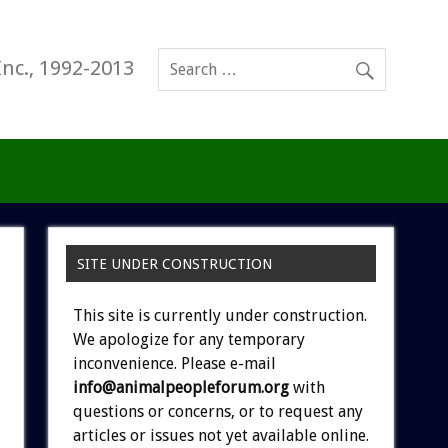
Inc., 1992-2013
SITE UNDER CONSTRUCTION
This site is currently under construction.
We apologize for any temporary
inconvenience. Please e-mail
info@animalpeopleforum.org
with
questions or concerns, or to request any
articles or issues not yet available online.