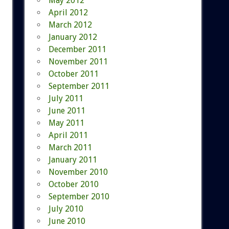
May 2012
April 2012
March 2012
January 2012
December 2011
November 2011
October 2011
September 2011
July 2011
June 2011
May 2011
April 2011
March 2011
January 2011
November 2010
October 2010
September 2010
July 2010
June 2010