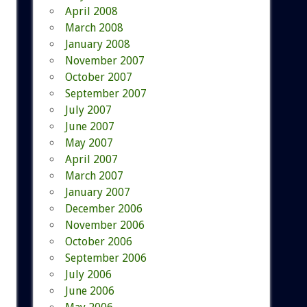
April 2008
March 2008
January 2008
November 2007
October 2007
September 2007
July 2007
June 2007
May 2007
April 2007
March 2007
January 2007
December 2006
November 2006
October 2006
September 2006
July 2006
June 2006