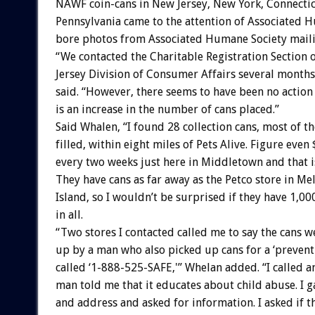
NAWF coin-cans in New Jersey, New York, Connecti
Pennsylvania came to the attention of Associated 
bore photos from Associated Humane Society mailin
“We contacted the Charitable Registration Section 
Jersey Division of Consumer Affairs several months
said. “However, there seems to have been no action
is an increase in the number of cans placed.”
Said Whalen, “I found 28 collection cans, most of t
filled, within eight miles of Pets Alive. Figure even 
every two weeks just here in Middletown and that is
They have cans as far away as the Petco store in Mel
Island, so I wouldn’t be surprised if they have 1,00
in all.
“Two stores I contacted called me to say the cans w
up by a man who also picked up cans for a ‘prevent
called ‘1-888-525-SAFE,'” Whelan added. “I called a
man told me that it educates about child abuse. I
and address and asked for information. I asked if t