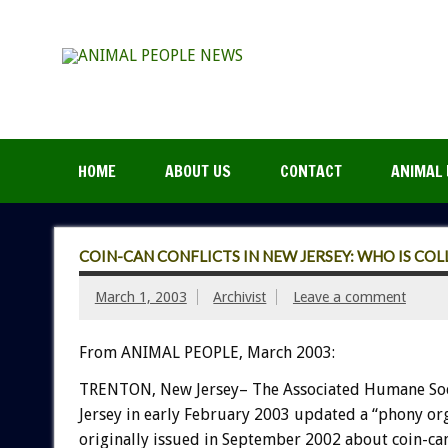
HOME
ABOUT US
CONTACT
ANIMAL 
COIN-CAN CONFLICTS IN NEW JERSEY: WHO IS CO
March 1, 2003
Archivist
Leave a comment
From ANIMAL PEOPLE, March 2003:
TRENTON, New Jersey– The Associated Humane Soc
Jersey in early February 2003 updated a “phony org
originally issued in September 2002 about coin-ca