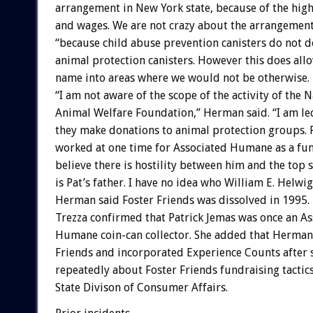
arrangement in New York state, because of the high
and wages. We are not crazy about the arrangemen
“because child abuse prevention canisters do not d
animal protection canisters. However this does allo
name into areas where we would not be otherwise.
“I am not aware of the scope of the activity of the N
Animal Welfare Foundation,” Herman said. “I am led
they make donations to animal protection groups. 
worked at one time for Associated Humane as a fun
believe there is hostility between him and the top s
is Pat’s father. I have no idea who William E. Helwig 
Herman said Foster Friends was dissolved in 1995.
Trezza confirmed that Patrick Jemas was once an As
Humane coin-can collector. She added that Herman
Friends and incorporated Experience Counts after
repeatedly about Foster Friends fundraising tactic
State Divison of Consumer Affairs.