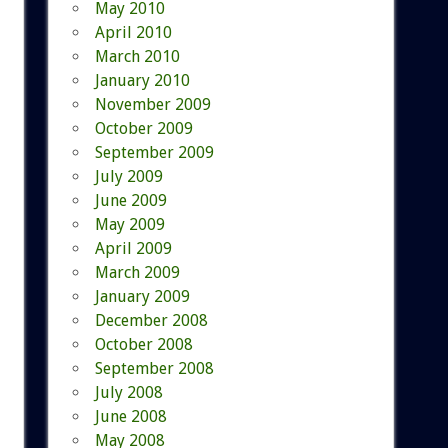
May 2010
April 2010
March 2010
January 2010
November 2009
October 2009
September 2009
July 2009
June 2009
May 2009
April 2009
March 2009
January 2009
December 2008
October 2008
September 2008
July 2008
June 2008
May 2008