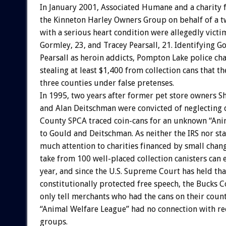
In January 2001, Associated Humane and a charity
the Kinneton Harley Owners Group on behalf of a t
with a serious heart condition were allegedly victi
Gormley, 23, and Tracey Pearsall, 21. Identifying 
Pearsall as heroin addicts, Pompton Lake police c
stealing at least $1,400 from collection cans that t
three counties under false pretenses.
In 1995, two years after former pet store owners S
and Alan Deitschman were convicted of neglecting 
County SPCA traced coin-cans for an unknown “Ani
to Gould and Deitschman. As neither the IRS nor st
much attention to charities financed by small chan
take from 100 well-placed collection canisters can
year, and since the U.S. Supreme Court has held tha
constitutionally protected free speech, the Bucks 
only tell merchants who had the cans on their count
“Animal Welfare League” had no connection with 
groups.