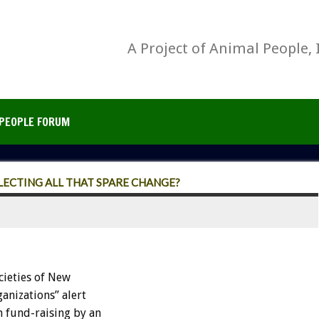
A Project of Animal People, 
PEOPLE FORUM
LLECTING ALL THAT SPARE CHANGE?
ieties of New
anizations” alert
n fund-raising by an