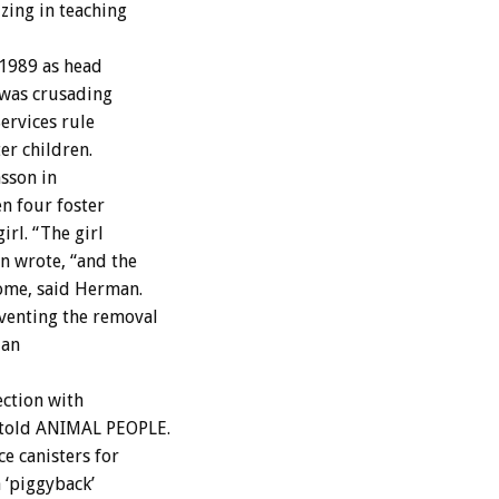
izing in teaching
1989 as head
h was crusading
ervices rule
er children.
asson in
n four foster
irl. “The girl
n wrote, “and the
ome, said Herman.
venting the removal
 an
ection with
 told ANIMAL PEOPLE.
e canisters for
 ‘piggyback’