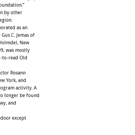
Foundation.”
n by other
egion.
porated as an
d Gus C. Jemas of
 Holmdel, New
99, was mostly
d-to-read Old
ector Rosann
ew York, and
ogram activity. A
no longer be found
sey, and
 door except