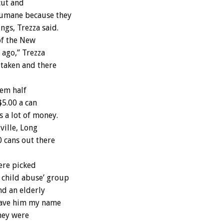
cut and
Humane because they
gs, Trezza said.
of the New
 ago,” Trezza
 taken and there
hem half
$5.00 a can
 a lot of money.
ville, Long
0 cans out there
ere picked
 child abuse’ group
nd an elderly
 gave him my name
hey were