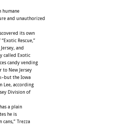
on humane
cure and unauthorized
scovered its own
 “Exotic Rescue,”
Jersey, and
y called Exotic
aces candy vending
r to New Jersey
ek–but the Iowa
m Lee, according
sey Division of
has a plain
es he is
 cans,” Trezza