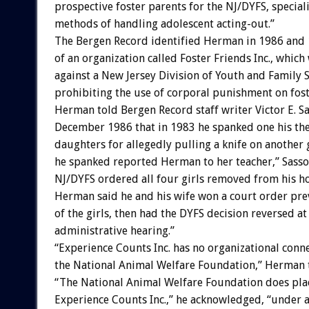
prospective foster parents for the NJ/DYFS, special
methods of handling adolescent acting-out.”
The Bergen Record identified Herman in 1986 and 
of an organization called Foster Friends Inc., whic
against a New Jersey Division of Youth and Family S
prohibiting the use of corporal punishment on fost
Herman told Bergen Record staff writer Victor E. S
December 1986 that in 1983 he spanked one his the
daughters for allegedly pulling a knife on another g
he spanked reported Herman to her teacher,” Sasso
NJ/DYFS ordered all four girls removed from his h
Herman said he and his wife won a court order pre
of the girls, then had the DYFS decision reversed at
administrative hearing.”
“Experience Counts Inc. has no organizational conn
the National Animal Welfare Foundation,” Herman
“The National Animal Welfare Foundation does plac
Experience Counts Inc.,” he acknowledged, “under a