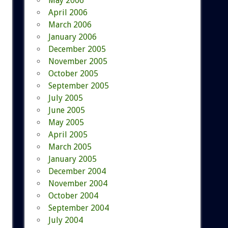
May 2006
April 2006
March 2006
January 2006
December 2005
November 2005
October 2005
September 2005
July 2005
June 2005
May 2005
April 2005
March 2005
January 2005
December 2004
November 2004
October 2004
September 2004
July 2004