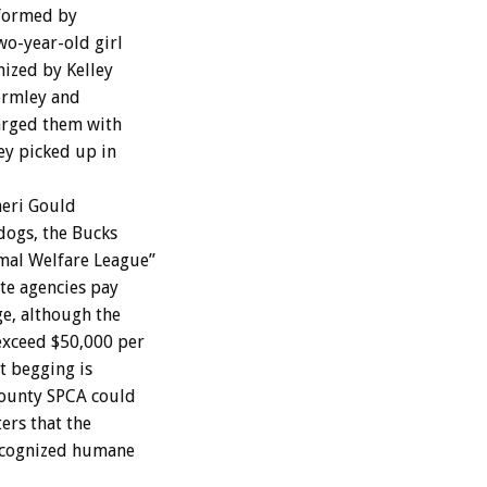
 formed by
wo-year-old girl
mized by Kelley
Gormley and
harged them with
hey picked up in
heri Gould
dogs, the Bucks
mal Welfare League”
ate agencies pay
ge, although the
 exceed $50,000 per
t begging is
County SPCA could
ers that the
recognized humane