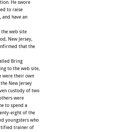
tion. He swore
ed to raise
, and have an
the web site
ood, New Jersey,
onfirmed that the
alled Bring
g to the web site,
e were their own
 the New Jersey
iven custody of two
others were
me to spend a
enty-eight of the
sed youngsters who
ified trainer of