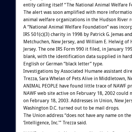
entity calling itself “The National Animal Welfare 
The alert was soon amplified with more informatio
animal welfare organizations in the Hudson River r
A “National Animal Welfare Foundation” was incor
IRS 501(c)(3) charity in 1998 by Patrick G. Jemas an
Metchuchen, New Jersey, and William E. Helwig of
Jersey. The one IRS Form 990 it filed, in January 19
blank, with the identification data supplied in har
English or German “black letter” type.
Investigations by Associated Humane assistant dir
Trezza, Sara Whelan of Pets Alive in Middletown, N
ANIMAL PEOPLE have found little trace of NAWF pr
NAWF web site active on February 18, 2002 could 
on February 18, 2003. Addresses in Union, New Jer
Washington D.C. turned out to be mail drops.
The Union address “does not have any name on the
‘Intelligence, Inc.'” Trezza said.