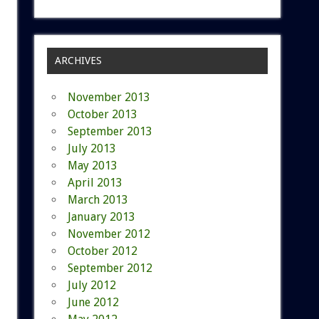
ARCHIVES
November 2013
October 2013
September 2013
July 2013
May 2013
April 2013
March 2013
January 2013
November 2012
October 2012
September 2012
July 2012
June 2012