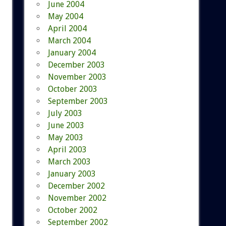
June 2004
May 2004
April 2004
March 2004
January 2004
December 2003
November 2003
October 2003
September 2003
July 2003
June 2003
May 2003
April 2003
March 2003
January 2003
December 2002
November 2002
October 2002
September 2002