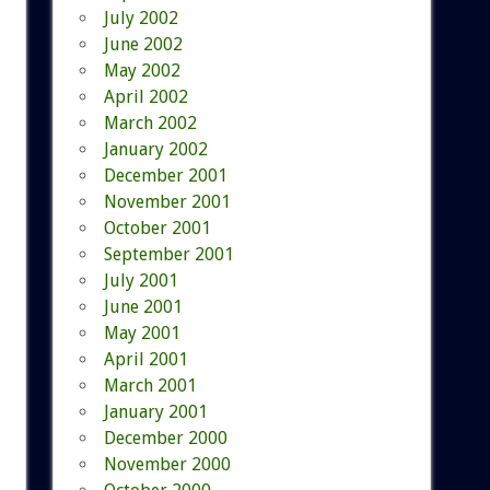
July 2002
June 2002
May 2002
April 2002
March 2002
January 2002
December 2001
November 2001
October 2001
September 2001
July 2001
June 2001
May 2001
April 2001
March 2001
January 2001
December 2000
November 2000