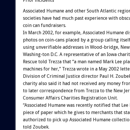
Prior incidents
Associated Humane and other South Atlantic regi
societies have had much past experience with obs
coin can fundraisers.
In March 2002, for example, Associated Humane di
photos on coin-cans placed by a group calling itself
using unverifiable addresses in Wood-bridge, New 
Washing-ton D.C. A representative of an Iowa charit
Rescue told Trezza that “a man named Mark Lee pl
machines for her,” Trezza wrote in a May 2002 lette
Division of Criminal Justice director Paul H. Zoub
charity also said it had not received any money fro
to later correspondence from Trezza to the New Jer
Consumer Affairs Charities Registration Unit.
“Associated Humane was recently notified that Lee 
piece of paper which he gives to merchants that stat
authorized to pick up Associated Humane collection
told Zoubek.