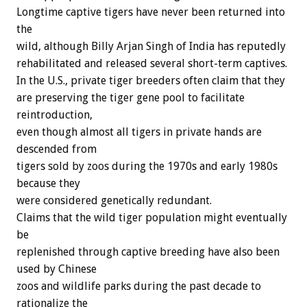
Longtime captive tigers have never been returned into
the
wild, although Billy Arjan Singh of India has reputedly
rehabilitated and released several short-term captives.
In the U.S., private tiger breeders often claim that they
are preserving the tiger gene pool to facilitate
reintroduction,
even though almost all tigers in private hands are
descended from
tigers sold by zoos during the 1970s and early 1980s
because they
were considered genetically redundant.
Claims that the wild tiger population might eventually
be
replenished through captive breeding have also been
used by Chinese
zoos and wildlife parks during the past decade to
rationalize the