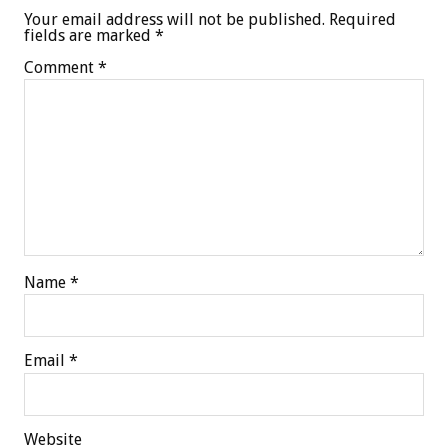
Your email address will not be published.
Required
fields are marked
*
Comment
*
Name
*
Email
*
Website