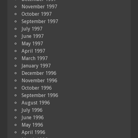
November 1997
October 1997
September 1997
July 1997
June 1997
May 1997
April 1997
March 1997
January 1997
December 1996
November 1996
October 1996
September 1996
August 1996
July 1996
June 1996
May 1996
April 1996