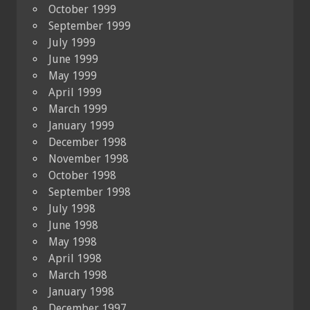
October 1999
September 1999
July 1999
June 1999
May 1999
April 1999
March 1999
January 1999
December 1998
November 1998
October 1998
September 1998
July 1998
June 1998
May 1998
April 1998
March 1998
January 1998
December 1997