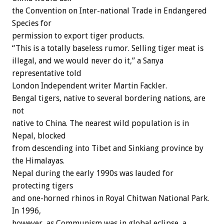
the Convention on Inter-national Trade in Endangered
Species for
permission to export tiger products.
“This is a totally baseless rumor. Selling tiger meat is
illegal, and we would never do it,” a Sanya
representative told
London Independent writer Martin Fackler.
Bengal tigers, native to several bordering nations, are
not
native to China. The nearest wild population is in
Nepal, blocked
from descending into Tibet and Sinkiang province by
the Himalayas.
Nepal during the early 1990s was lauded for
protecting tigers
and one-horned rhinos in Royal Chitwan National Park.
In 1996,
however, as Communism was in global eclipse, a