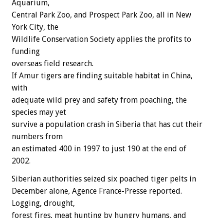
Aquarium,
Central Park Zoo, and Prospect Park Zoo, all in New
York City, the
Wildlife Conservation Society applies the profits to
funding
overseas field research.
If Amur tigers are finding suitable habitat in China,
with
adequate wild prey and safety from poaching, the
species may yet
survive a population crash in Siberia that has cut their
numbers from
an estimated 400 in 1997 to just 190 at the end of
2002.
Siberian authorities seized six poached tiger pelts in
December alone, Agence France-Presse reported.
Logging, drought,
forest fires, meat hunting by hungry humans, and