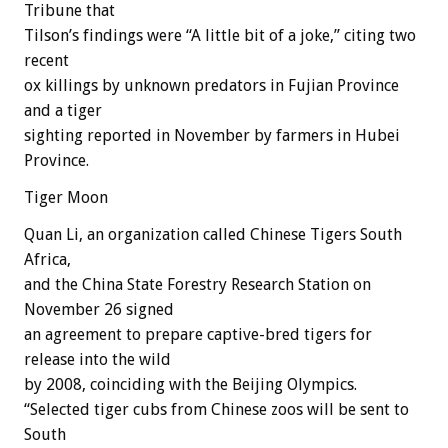
Tribune that
Tilson’s findings were “A little bit of a joke,” citing two
recent
ox killings by unknown predators in Fujian Province
and a tiger
sighting reported in November by farmers in Hubei
Province.
Tiger Moon
Quan Li, an organization called Chinese Tigers South
Africa,
and the China State Forestry Research Station on
November 26 signed
an agreement to prepare captive-bred tigers for
release into the wild
by 2008, coinciding with the Beijing Olympics.
“Selected tiger cubs from Chinese zoos will be sent to
South