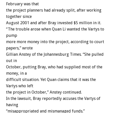
February was that
the project planners had already split, after working
together since
August 2001 and after Bray invested $5 million in it.
“The trouble arose when Quan Li wanted the Vartys to
pump
more more money into the project, according to court
papers,” wrote
Gillian Anstey of the Johannesburg Times. “She pulled
out in
October, putting Bray, who had supplied most of the
money, in a
difficult situation. Yet Quan claims that it was the
Vartys who left
the project in October,” Anstey continued.
In the lawsuit, Bray reportedly accuses the Vartys of
having
“misappropriated and mismanaged funds.”