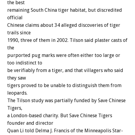
the best
remaining South China tiger habitat, but discredited
official
Chinese claims about 34 alleged discoveries of tiger
trails since
1990, three of them in 2002. Tilson said plaster casts of
the
purported pug marks were often either too large or
too indistinct to
be verifiably from a tiger, and that villagers who said
they saw
tigers proved to be unable to distinguish them from
leopards.
The Tilson study was partially funded by Save Chinese
Tigers,
a London-based charity. But Save Chinese Tigers
founder and director
Quan Li told Delma J. Francis of the Minneapolis Star-