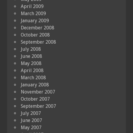
April 2009
March 2009
January 2009
December 2008
October 2008
September 2008
July 2008
June 2008
May 2008
April 2008
March 2008
January 2008
November 2007
October 2007
September 2007
July 2007
June 2007
May 2007