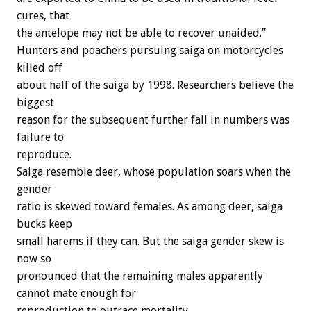
cures, that
the antelope may not be able to recover unaided.”
Hunters and poachers pursuing saiga on motorcycles
killed off
about half of the saiga by 1998. Researchers believe the
biggest
reason for the subsequent further fall in numbers was
failure to
reproduce.
Saiga resemble deer, whose population soars when the
gender
ratio is skewed toward females. As among deer, saiga
bucks keep
small harems if they can. But the saiga gender skew is
now so
pronounced that the remaining males apparently
cannot mate enough for
reproduction to outrace mortality.