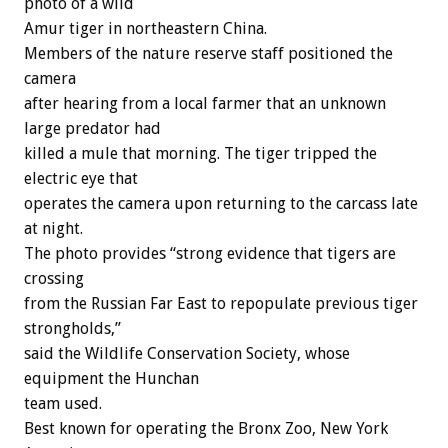
photo of a wild
Amur tiger in northeastern China.
Members of the nature reserve staff positioned the
camera
after hearing from a local farmer that an unknown
large predator had
killed a mule that morning. The tiger tripped the
electric eye that
operates the camera upon returning to the carcass late
at night.
The photo provides “strong evidence that tigers are
crossing
from the Russian Far East to repopulate previous tiger
strongholds,”
said the Wildlife Conservation Society, whose
equipment the Hunchan
team used.
Best known for operating the Bronx Zoo, New York