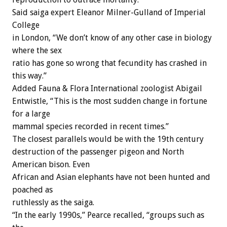
Said saiga expert Eleanor Milner-Gulland of Imperial
College
in London, “We don’t know of any other case in biology
where the sex
ratio has gone so wrong that fecundity has crashed in
this way.”
Added Fauna & Flora International zoologist Abigail
Entwistle, “This is the most sudden change in fortune
for a large
mammal species recorded in recent times.”
The closest parallels would be with the 19th century
destruction of the passenger pigeon and North
American bison. Even
African and Asian elephants have not been hunted and
poached as
ruthlessly as the saiga.
“In the early 1990s,” Pearce recalled, “groups such as