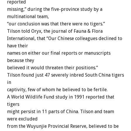
reported
missing,” during the five-province study by a
multinational team,
“our conclusion was that there were no tigers.”
Tilson told Oryx, the journal of Fauna & Flora
International, that “Our Chinese colleagues declined to
have their
names on either our final reports or manuscripts
because they
believed it would threaten their positions.”
Tilson found just 47 severely inbred South China tigers
in
captivity, few of whom he believed to be fertile.
A World Wildlife Fund study in 1991 reported that
tigers
might persist in 11 parts of China. Tilson and team
were excluded
from the Wuyunjie Provincial Reserve, believed to be