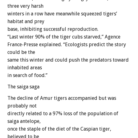
three very harsh
winters in a row have meanwhile squeezed tigers’
habitat and prey
base, inhibiting successful reproduction.
“Last winter 90% of the tiger cubs starved,” Agence
France-Presse explained. “Ecologists predict the story
could be the
same this winter and could push the predators toward
inhabited areas
in search of food.”
The saiga saga
The decline of Amur tigers accompanied but was
probably not
directly related to a 97% loss of the population of
saiga antelope,
once the staple of the diet of the Caspian tiger,
believed to be