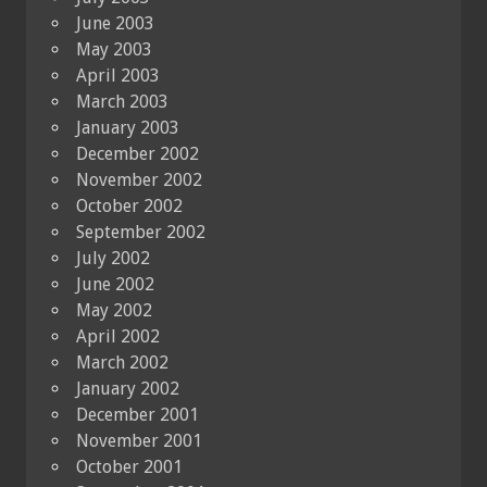
June 2003
May 2003
April 2003
March 2003
January 2003
December 2002
November 2002
October 2002
September 2002
July 2002
June 2002
May 2002
April 2002
March 2002
January 2002
December 2001
November 2001
October 2001