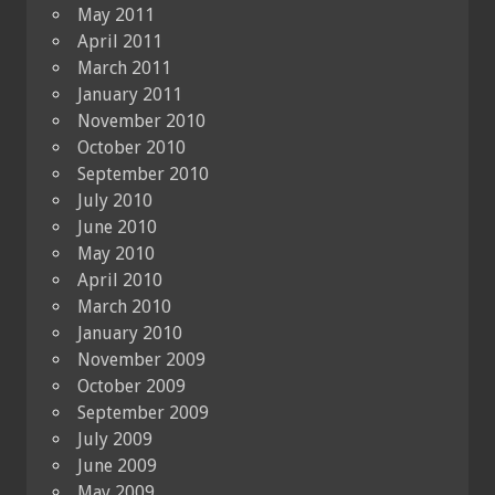
May 2011
April 2011
March 2011
January 2011
November 2010
October 2010
September 2010
July 2010
June 2010
May 2010
April 2010
March 2010
January 2010
November 2009
October 2009
September 2009
July 2009
June 2009
May 2009