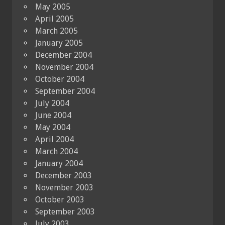
May 2005
April 2005
March 2005
January 2005
December 2004
November 2004
October 2004
September 2004
July 2004
June 2004
May 2004
April 2004
March 2004
January 2004
December 2003
November 2003
October 2003
September 2003
July 2003