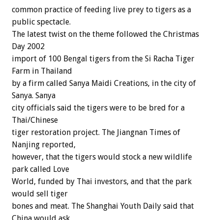
common practice of feeding live prey to tigers as a
public spectacle.
The latest twist on the theme followed the Christmas
Day 2002
import of 100 Bengal tigers from the Si Racha Tiger
Farm in Thailand
by a firm called Sanya Maidi Creations, in the city of
Sanya. Sanya
city officials said the tigers were to be bred for a
Thai/Chinese
tiger restoration project. The Jiangnan Times of
Nanjing reported,
however, that the tigers would stock a new wildlife
park called Love
World, funded by Thai investors, and that the park
would sell tiger
bones and meat. The Shanghai Youth Daily said that
China would ask