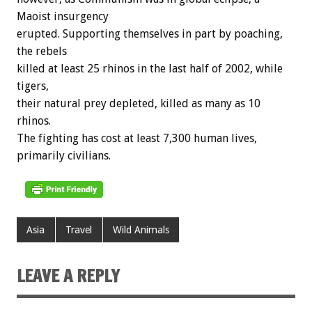
Maoist insurgency
erupted. Supporting themselves in part by poaching,
the rebels
killed at least 25 rhinos in the last half of 2002, while
tigers,
their natural prey depleted, killed as many as 10
rhinos.
The fighting has cost at least 7,300 human lives,
primarily civilians.
Asia
Travel
Wild Animals
LEAVE A REPLY