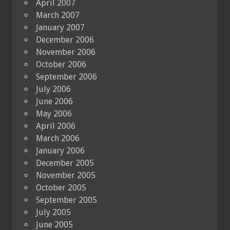
April 2007
March 2007
January 2007
December 2006
November 2006
October 2006
September 2006
July 2006
June 2006
May 2006
April 2006
March 2006
January 2006
December 2005
November 2005
October 2005
September 2005
July 2005
June 2005