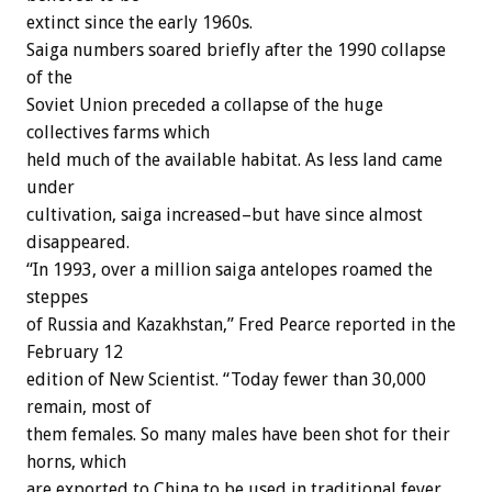
extinct since the early 1960s.
Saiga numbers soared briefly after the 1990 collapse
of the
Soviet Union preceded a collapse of the huge
collectives farms which
held much of the available habitat. As less land came
under
cultivation, saiga increased–but have since almost
disappeared.
“In 1993, over a million saiga antelopes roamed the
steppes
of Russia and Kazakhstan,” Fred Pearce reported in the
February 12
edition of New Scientist. “Today fewer than 30,000
remain, most of
them females. So many males have been shot for their
horns, which
are exported to China to be used in traditional fever