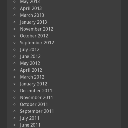
May 2013
April 2013
March 2013
January 2013
November 2012
October 2012
September 2012
July 2012
June 2012
May 2012
April 2012
March 2012
January 2012
December 2011
November 2011
October 2011
September 2011
July 2011
June 2011