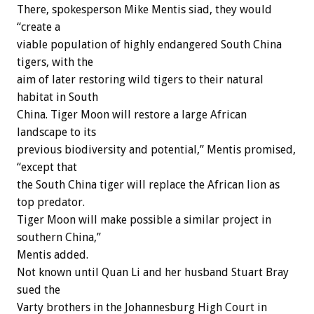
There, spokesperson Mike Mentis siad, they would
“create a
viable population of highly endangered South China
tigers, with the
aim of later restoring wild tigers to their natural
habitat in South
China. Tiger Moon will restore a large African
landscape to its
previous biodiversity and potential,” Mentis promised,
“except that
the South China tiger will replace the African lion as
top predator.
Tiger Moon will make possible a similar project in
southern China,”
Mentis added.
Not known until Quan Li and her husband Stuart Bray
sued the
Varty brothers in the Johannesburg High Court in