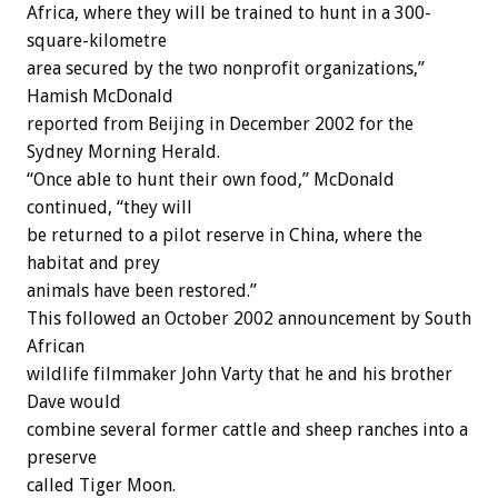
Africa, where they will be trained to hunt in a 300-
square-kilometre
area secured by the two nonprofit organizations,”
Hamish McDonald
reported from Beijing in December 2002 for the
Sydney Morning Herald.
“Once able to hunt their own food,” McDonald
continued, “they will
be returned to a pilot reserve in China, where the
habitat and prey
animals have been restored.”
This followed an October 2002 announcement by South
African
wildlife filmmaker John Varty that he and his brother
Dave would
combine several former cattle and sheep ranches into a
preserve
called Tiger Moon.