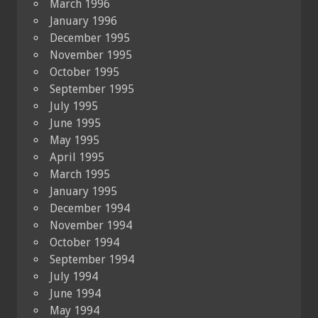
March 1996
January 1996
December 1995
November 1995
October 1995
September 1995
July 1995
June 1995
May 1995
April 1995
March 1995
January 1995
December 1994
November 1994
October 1994
September 1994
July 1994
June 1994
May 1994