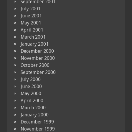
September 2001
July 2001
June 2001
May 2001
April 2001
March 2001
January 2001
December 2000
November 2000
October 2000
September 2000
July 2000
June 2000
May 2000
April 2000
March 2000
January 2000
December 1999
November 1999