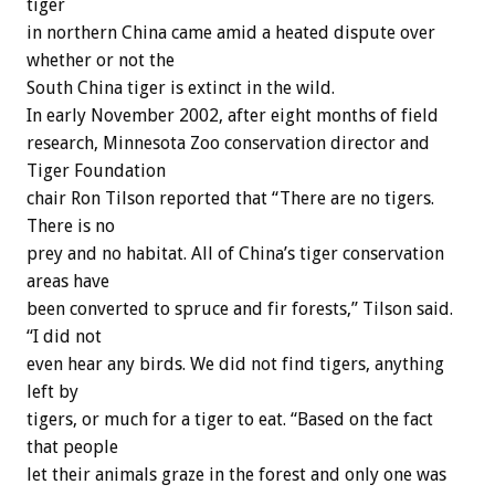
tiger
in northern China came amid a heated dispute over
whether or not the
South China tiger is extinct in the wild.
In early November 2002, after eight months of field
research, Minnesota Zoo conservation director and
Tiger Foundation
chair Ron Tilson reported that “There are no tigers.
There is no
prey and no habitat. All of China’s tiger conservation
areas have
been converted to spruce and fir forests,” Tilson said.
“I did not
even hear any birds. We did not find tigers, anything
left by
tigers, or much for a tiger to eat. “Based on the fact
that people
let their animals graze in the forest and only one was