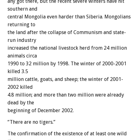
any got there, but the recent severe winters have hit
southern and
central Mongolia even harder than Siberia. Mongolians
returning to
the land after the collapse of Communism and state-
run industry
increased the national livestock herd from 24 million
animals circa
1990 to 32 million by 1998. The winter of 2000-2001
killed 3.5
million cattle, goats, and sheep; the winter of 2001-
2002 killed
4.8 million; and more than two million were already
dead by the
beginning of December 2002.
“There are no tigers.”
The confirmation of the existence of at least one wild