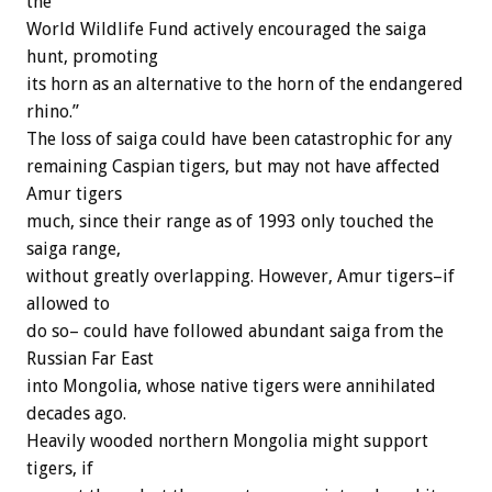
the
World Wildlife Fund actively encouraged the saiga
hunt, promoting
its horn as an alternative to the horn of the endangered
rhino.”
The loss of saiga could have been catastrophic for any
remaining Caspian tigers, but may not have affected
Amur tigers
much, since their range as of 1993 only touched the
saiga range,
without greatly overlapping. However, Amur tigers–if
allowed to
do so– could have followed abundant saiga from the
Russian Far East
into Mongolia, whose native tigers were annihilated
decades ago.
Heavily wooded northern Mongolia might support
tigers, if