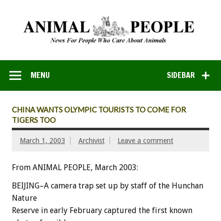
MENU
SIDEBAR
CHINA WANTS OLYMPIC TOURISTS TO COME FOR
TIGERS TOO
March 1, 2003
Archivist
Leave a comment
From ANIMAL PEOPLE, March 2003:
BEIJING–A camera trap set up by staff of the Hunchan
Nature
Reserve in early February captured the first known