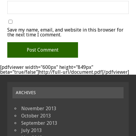
Save my name, email, and website in this browser for
the next time I comment.
[pdfviewer width="600px" height="849px"
beta="true/false"]http://full-url/document.pdf[/pdfviewer]
ARCHIVES
November 2013
October 2013
September 2013
July 2013