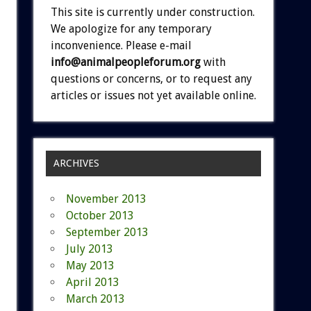
This site is currently under construction.
We apologize for any temporary
inconvenience. Please e-mail
info@animalpeopleforum.org
with
questions or concerns, or to request any
articles or issues not yet available online.
ARCHIVES
November 2013
October 2013
September 2013
July 2013
May 2013
April 2013
March 2013