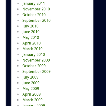
January 2011
November 2010
October 2010
September 2010
July 2010
June 2010
May 2010
April 2010
March 2010
January 2010
November 2009
October 2009
September 2009
July 2009
June 2009
May 2009
April 2009
March 2009
January 2009