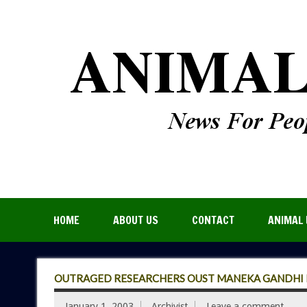
HOME
ABOUT US
CONTACT
ANIMAL 
OUTRAGED RESEARCHERS OUST MANEKA GANDHI F
January 1, 2003
Archivist
Leave a comment