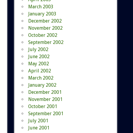
March 2003
January 2003
December 2002
November 2002
October 2002
September 2002
July 2002
June 2002
May 2002
April 2002
March 2002
January 2002
December 2001
November 2001
October 2001
September 2001
July 2001
June 2001