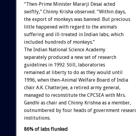
“Then-Prime Minister Mararji Desai acted
swiftly,” Chinny Krisha observed. “Within days,
the export of monkeys was banned. But precious
little happened with regard to the animals
suffering and ill-treated in Indian labs, which
included hundreds of monkeys.”
The Indian National Science Academy
separately produced a new set of research
guidelines in 1992. Still, laboratories
remained at liberty to do as they would until
1996, when then-Animal Welfare Board of India
chair A.K. Chatterjee, a retired army general,
managed to reconstitute the CPCSEA with Mrs.
Gandhi as chair and Chinny Krishna as a member,
outnumbered by four heads of government resear
institutions.
86% of labs flunked