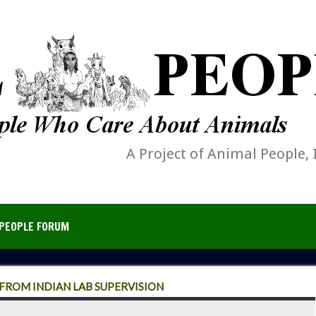
A Project of Animal People, 
PEOPLE FORUM
ROM INDIAN LAB SUPERVISION