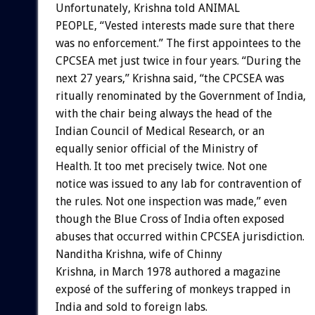
Unfortunately, Krishna told ANIMAL
PEOPLE, “Vested interests made sure that there
was no enforcement.” The first appointees to the
CPCSEA met just twice in four years. “During the
next 27 years,” Krishna said, “the CPCSEA was
ritually renominated by the Government of India,
with the chair being always the head of the
Indian Council of Medical Research, or an
equally senior official of the Ministry of
Health. It too met precisely twice. Not one
notice was issued to any lab for contravention of
the rules. Not one inspection was made,” even
though the Blue Cross of India often exposed
abuses that occurred within CPCSEA jurisdiction.
Nanditha Krishna, wife of Chinny
Krishna, in March 1978 authored a magazine
exposé of the suffering of monkeys trapped in
India and sold to foreign labs.