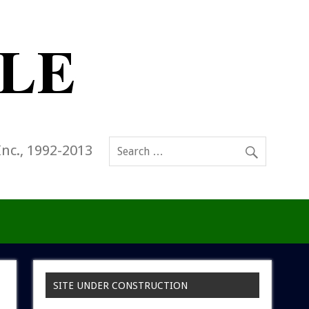
Inc., 1992-2013
SITE UNDER CONSTRUCTION