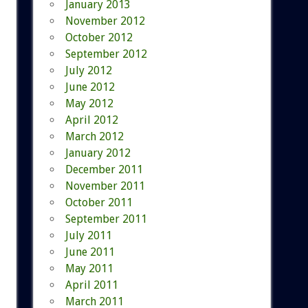
January 2013
November 2012
October 2012
September 2012
July 2012
June 2012
May 2012
April 2012
March 2012
January 2012
December 2011
November 2011
October 2011
September 2011
July 2011
June 2011
May 2011
April 2011
March 2011