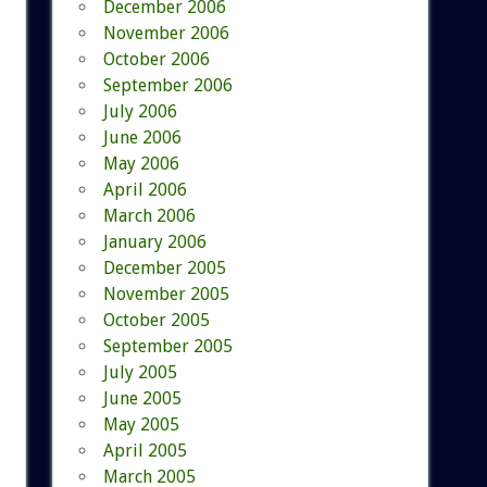
December 2006
November 2006
October 2006
September 2006
July 2006
June 2006
May 2006
April 2006
March 2006
January 2006
December 2005
November 2005
October 2005
September 2005
July 2005
June 2005
May 2005
April 2005
March 2005