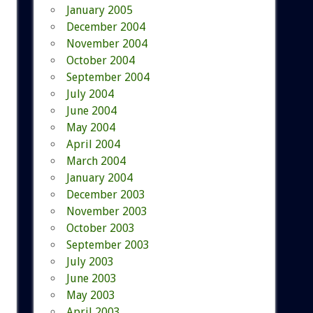
January 2005
December 2004
November 2004
October 2004
September 2004
July 2004
June 2004
May 2004
April 2004
March 2004
January 2004
December 2003
November 2003
October 2003
September 2003
July 2003
June 2003
May 2003
April 2003