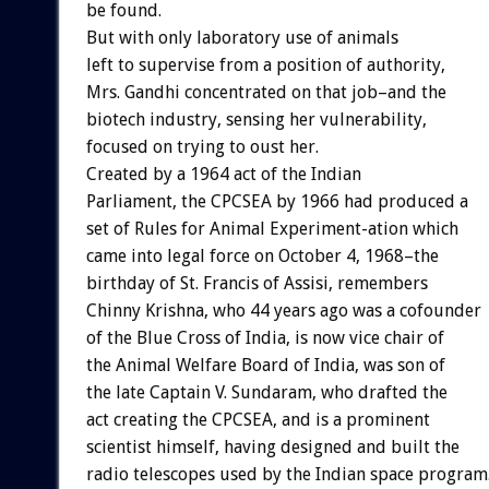
be found.
But with only laboratory use of animals
left to supervise from a position of authority,
Mrs. Gandhi concentrated on that job–and the
biotech industry, sensing her vulnerability,
focused on trying to oust her.
Created by a 1964 act of the Indian
Parliament, the CPCSEA by 1966 had produced a
set of Rules for Animal Experiment-ation which
came into legal force on October 4, 1968–the
birthday of St. Francis of Assisi, remembers
Chinny Krishna, who 44 years ago was a cofounder
of the Blue Cross of India, is now vice chair of
the Animal Welfare Board of India, was son of
the late Captain V. Sundaram, who drafted the
act creating the CPCSEA, and is a prominent
scientist himself, having designed and built the
radio telescopes used by the Indian space program