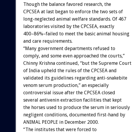
Though the balance favored research, the
CPCSEA at last began to enforce the two sets of
long-neglected animal welfare standards. Of 467
laboratories visited by the CPCSEA, exactly
400–86%–failed to meet the basic animal housing
and care requirements.
“Many government departments refused to
comply, and some even approached the courts,”
Chinny Krishna continued, “but the Supreme Court
of India upheld the rules of the CPCSEA and
validated its guidelines regarding anti-snakebite
venom serum production,” an especially
controversial issue after the CPCSEA closed
several antivenin extraction facilities that kept
the horses used to produce the serum in seriously
negligent conditions, documented first-hand by
ANIMAL PEOPLE in December 2000.
“The institutes that were forced to