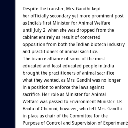
Despite the transfer, Mrs. Gandhi kept
her officially secondary yet more prominent post
as India’s first Minister for Animal Welfare
until July 2, when she was dropped from the
cabinet entirely as result of concerted
opposition from both the Indian biotech industry
and practitioners of animal sacrifice.
The bizarre alliance of some of the most
educated and least educated people in India
brought the practitioners of animal sacrifice
what they wanted, as Mrs. Gandhi was no longer
in a position to enforce the laws against
sacrifice. Her role as Minister for Animal
Welfare was passed to Environment Minister T.R.
Baalu of Chennai, however, who left Mrs. Gandhi
in place as chair of the Committee for the
Purpose of Control and Supervision of Experiment