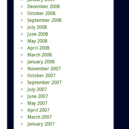
December 2008
October 2008
September 2008
July 2008
June 2008
May 2008
April 2008
March 2008
January 2008
November 2007
October 2007
September 2007
July 2007
June 2007
May 2007
April 2007
March 2007
January 2007