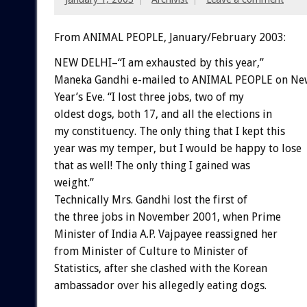
From ANIMAL PEOPLE, January/February 2003:
NEW DELHI–“I am exhausted by this year,”
Maneka Gandhi e-mailed to ANIMAL PEOPLE on Ne
Year’s Eve. “I lost three jobs, two of my
oldest dogs, both 17, and all the elections in
my constituency. The only thing that I kept this
year was my temper, but I would be happy to lose
that as well! The only thing I gained was
weight.”
Technically Mrs. Gandhi lost the first of
the three jobs in November 2001, when Prime
Minister of India A.P. Vajpayee reassigned her
from Minister of Culture to Minister of
Statistics, after she clashed with the Korean
ambassador over his allegedly eating dogs.