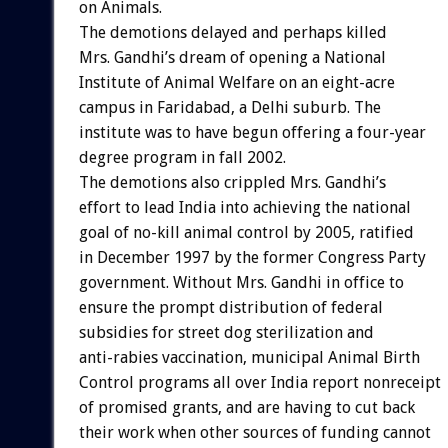
on Animals.
The demotions delayed and perhaps killed
Mrs. Gandhi’s dream of opening a National
Institute of Animal Welfare on an eight-acre
campus in Faridabad, a Delhi suburb. The
institute was to have begun offering a four-year
degree program in fall 2002.
The demotions also crippled Mrs. Gandhi’s
effort to lead India into achieving the national
goal of no-kill animal control by 2005, ratified
in December 1997 by the former Congress Party
government. Without Mrs. Gandhi in office to
ensure the prompt distribution of federal
subsidies for street dog sterilization and
anti-rabies vaccination, municipal Animal Birth
Control programs all over India report nonreceipt
of promised grants, and are having to cut back
their work when other sources of funding cannot