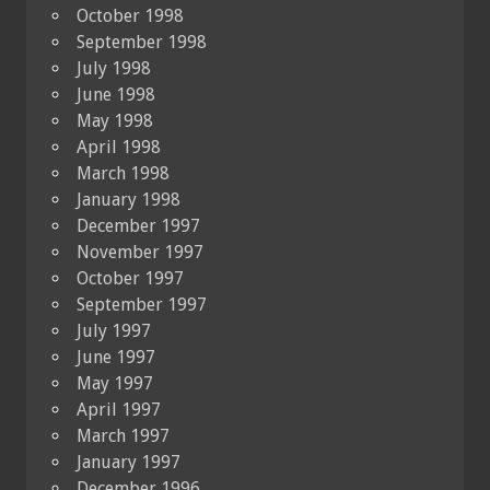
October 1998
September 1998
July 1998
June 1998
May 1998
April 1998
March 1998
January 1998
December 1997
November 1997
October 1997
September 1997
July 1997
June 1997
May 1997
April 1997
March 1997
January 1997
December 1996