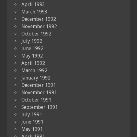
April 1993
March 1993
December 1992
November 1992
October 1992
July 1992
June 1992
May 1992
April 1992
March 1992
January 1992
December 1991
November 1991
October 1991
September 1991
July 1991
June 1991
May 1991
April 1991