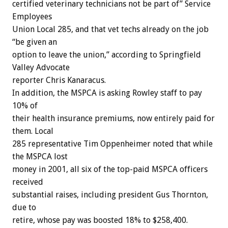
certified veterinary technicians not be part of” Service
Employees
Union Local 285, and that vet techs already on the job
“be given an
option to leave the union,” according to Springfield
Valley Advocate
reporter Chris Kanaracus.
In addition, the MSPCA is asking Rowley staff to pay
10% of
their health insurance premiums, now entirely paid for
them. Local
285 representative Tim Oppenheimer noted that while
the MSPCA lost
money in 2001, all six of the top-paid MSPCA officers
received
substantial raises, including president Gus Thornton,
due to
retire, whose pay was boosted 18% to $258,400.