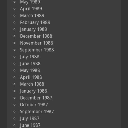
May 1989
April 1989
March 1989
February 1989
January 1989
December 1988
November 1988
September 1988
July 1988
June 1988
May 1988
April 1988
March 1988
January 1988
December 1987
October 1987
September 1987
July 1987
June 1987