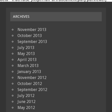
ARCHIVES
November 2013
October 2013
September 2013
July 2013
May 2013
April 2013
March 2013
January 2013
November 2012
October 2012
September 2012
July 2012
June 2012
May 2012