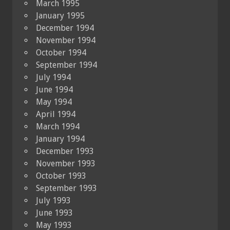
March 1995
January 1995
December 1994
November 1994
October 1994
September 1994
July 1994
June 1994
May 1994
April 1994
March 1994
January 1994
December 1993
November 1993
October 1993
September 1993
July 1993
June 1993
May 1993