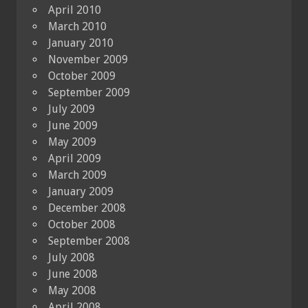
April 2010
March 2010
January 2010
November 2009
October 2009
September 2009
July 2009
June 2009
May 2009
April 2009
March 2009
January 2009
December 2008
October 2008
September 2008
July 2008
June 2008
May 2008
April 2008