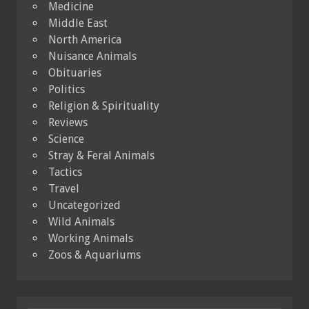
Medicine
Middle East
North America
Nuisance Animals
Obituaries
Politics
Religion & Spirituality
Reviews
Science
Stray & Feral Animals
Tactics
Travel
Uncategorized
Wild Animals
Working Animals
Zoos & Aquariums