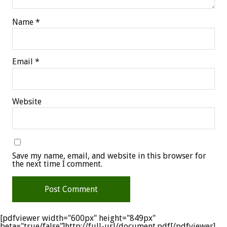
Name
*
Email
*
Website
Save my name, email, and website in this browser for
the next time I comment.
[pdfviewer width="600px" height="849px"
beta="true/false"]http://full-url/document.pdf[/pdfviewer]