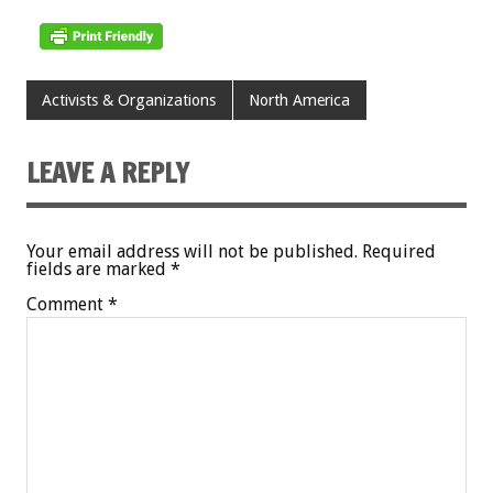
Activists & Organizations
North America
LEAVE A REPLY
Your email address will not be published.
Required
fields are marked
*
Comment
*