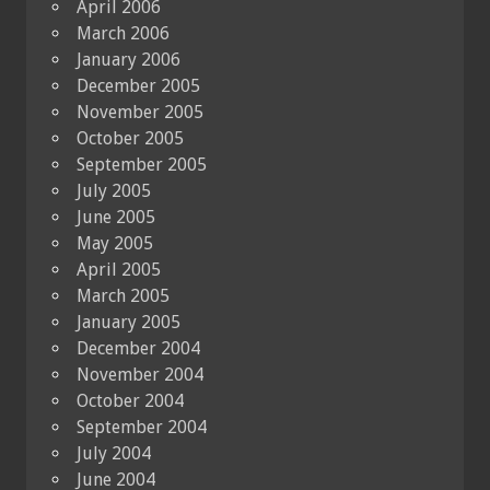
April 2006
March 2006
January 2006
December 2005
November 2005
October 2005
September 2005
July 2005
June 2005
May 2005
April 2005
March 2005
January 2005
December 2004
November 2004
October 2004
September 2004
July 2004
June 2004