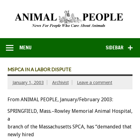
MENU
SIDEBAR
MSPCA IN A LABOR DISPUTE
January 1, 2003
Archivist
Leave a comment
From ANIMAL PEOPLE, January/February 2003:
SPRINGFIELD, Mass.–Rowley Memorial Animal Hospital,
a
branch of the Massachusetts SPCA, has “demanded that
newly hired