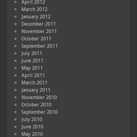
April 2012
March 2012
January 2012
December 2011
November 2011
October 2011
September 2011
July 2011
June 2011
May 2011
April 2011
March 2011
January 2011
November 2010
October 2010
September 2010
July 2010
June 2010
May 2010