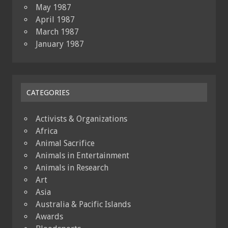
May 1987
April 1987
March 1987
January 1987
CATEGORIES
Activists & Organizations
Africa
Animal Sacrifice
Animals in Entertainment
Animals in Research
Art
Asia
Australia & Pacific Islands
Awards