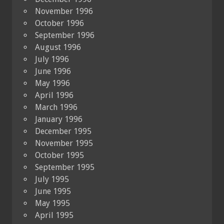
November 1996
October 1996
September 1996
August 1996
July 1996
June 1996
May 1996
April 1996
March 1996
January 1996
December 1995
November 1995
October 1995
September 1995
July 1995
June 1995
May 1995
April 1995