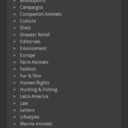
Bloodsports
Campaigns
Companion Animals
Culture
Diets
Disaster Relief
Editorials
Environment
Europe
Farm Animals
Fashion
Fur & Skin
Human Rights
Hunting & Fishing
Latin America
Law
Letters
Lifestyles
Marine Animals