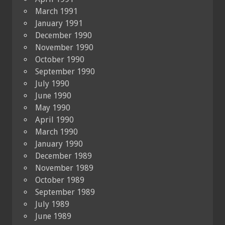
March 1991
January 1991
December 1990
November 1990
October 1990
September 1990
July 1990
June 1990
May 1990
April 1990
March 1990
January 1990
December 1989
November 1989
October 1989
September 1989
July 1989
June 1989