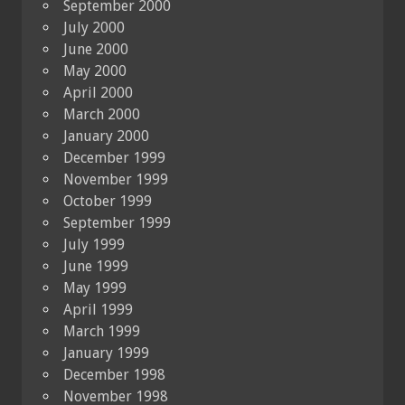
September 2000
July 2000
June 2000
May 2000
April 2000
March 2000
January 2000
December 1999
November 1999
October 1999
September 1999
July 1999
June 1999
May 1999
April 1999
March 1999
January 1999
December 1998
November 1998