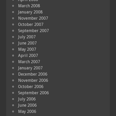
March 2008
January 2008
November 2007
October 2007
September 2007
July 2007
June 2007
May 2007
April 2007
March 2007
January 2007
December 2006
November 2006
October 2006
September 2006
July 2006
June 2006
May 2006