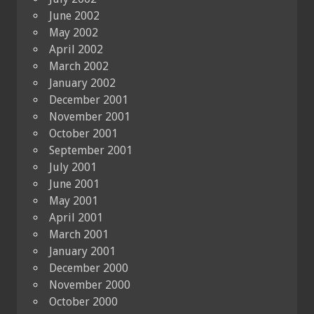
June 2002
May 2002
April 2002
March 2002
January 2002
December 2001
November 2001
October 2001
September 2001
July 2001
June 2001
May 2001
April 2001
March 2001
January 2001
December 2000
November 2000
October 2000