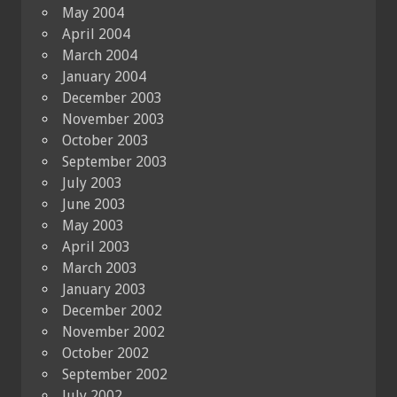
May 2004
April 2004
March 2004
January 2004
December 2003
November 2003
October 2003
September 2003
July 2003
June 2003
May 2003
April 2003
March 2003
January 2003
December 2002
November 2002
October 2002
September 2002
July 2002