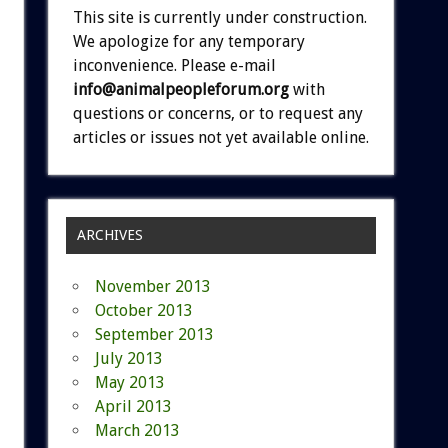
This site is currently under construction.
We apologize for any temporary
inconvenience. Please e-mail
info@animalpeopleforum.org
with
questions or concerns, or to request any
articles or issues not yet available online.
ARCHIVES
November 2013
October 2013
September 2013
July 2013
May 2013
April 2013
March 2013