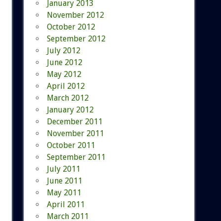
January 2013
November 2012
October 2012
September 2012
July 2012
June 2012
May 2012
April 2012
March 2012
January 2012
December 2011
November 2011
October 2011
September 2011
July 2011
June 2011
May 2011
April 2011
March 2011