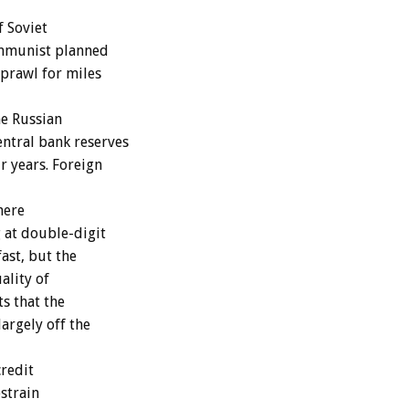
f Soviet
Communist planned
prawl for miles
e Russian
ntral bank reserves
r years. Foreign
here
 at double-digit
ast, but the
ality of
ts that the
argely off the
credit
estrain