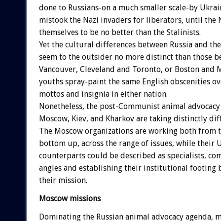
done to Russians-on a much smaller scale-by Ukrai
mistook the Nazi invaders for liberators, until the
themselves to be no better than the Stalinists.
Yet the cultural differences between Russia and th
seem to the outsider no more distinct than those b
Vancouver, Cleveland and Toronto, or Boston and M
youths spray-paint the same English obscenities ov
mottos and insignia in either nation.
Nonetheless, the post-Communist animal advocac
Moscow, Kiev, and Kharkov are taking distinctly dif
The Moscow organizations are working both from 
bottom up, across the range of issues, while their 
counterparts could be described as specialists, co
angles and establishing their institutional footing
their mission.
Moscow missions
Dominating the Russian animal advocacy agenda, m