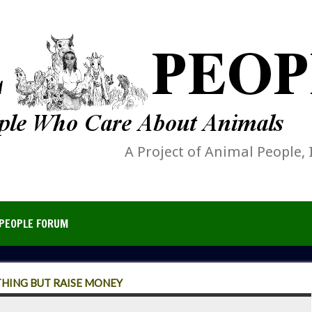
A Project of Animal People, 
PEOPLE FORUM
THING BUT RAISE MONEY