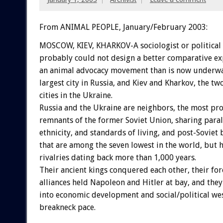
From ANIMAL PEOPLE, January/February 2003:
MOSCOW, KIEV, KHARKOV-A sociologist or political 
probably could not design a better comparative ex
an animal advocacy movement than is now underwa
largest city in Russia, and Kiev and Kharkov, the tw
cities in the Ukraine.
Russia and the Ukraine are neighbors, the most pr
remnants of the former Soviet Union, sharing parall
ethnicity, and standards of living, and post-Soviet 
that are among the seven lowest in the world, but h
rivalries dating back more than 1,000 years.
Their ancient kings conquered each other, their fo
alliances held Napoleon and Hitler at bay, and the
into economic development and social/political wes
breakneck pace.