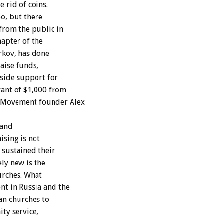
 rid of coins.
oo, but there
from the public in
hapter of the
rkov, has done
raise funds,
side support for
rant of $1,000 from
 Movement founder Alex
 and
ising is not
 sustained their
ely new is the
urches. What
nt in Russia and the
an churches to
ty service,