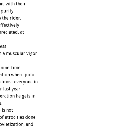
n, with their
 purity.
 the rider.
ffectively
reciated, at
less
h a muscular vigor
 nine-time
ation where judo
almost everyone in
r last year
eration he gets in
e.
 is not
of atrocities done
ovietization, and