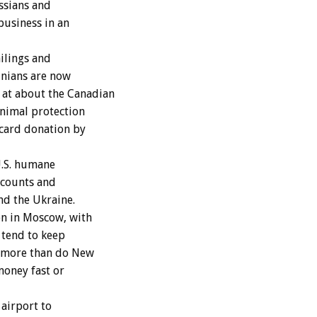
ussians and
business in an
ilings and
inians are now
 at about the Canadian
animal protection
 card donation by
U.S. humane
ccounts and
nd the Ukraine.
on in Moscow, with
 tend to keep
y more than do New
money fast or
airport to