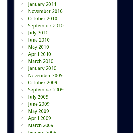
January 2011
November 2010
October 2010
September 2010
July 2010
June 2010
May 2010
April 2010
March 2010
January 2010
November 2009
October 2009
September 2009
July 2009
June 2009
May 2009
April 2009
March 2009
January 2009