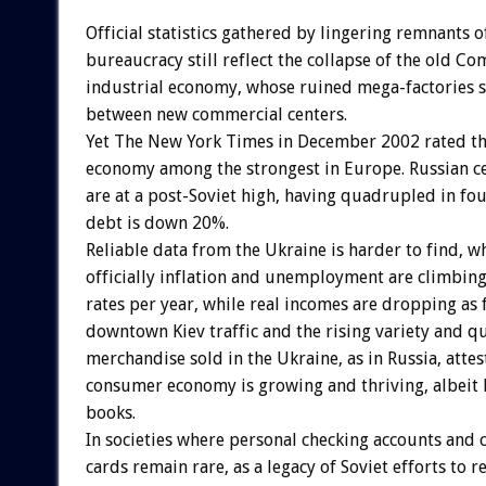
Official statistics gathered by lingering remnants o
bureaucracy still reflect the collapse of the old 
industrial economy, whose ruined mega-factories s
between new commercial centers.
Yet The New York Times in December 2002 rated th
economy among the strongest in Europe. Russian ce
are at a post-Soviet high, having quadrupled in fou
debt is down 20%.
Reliable data from the Ukraine is harder to find, w
officially inflation and unemployment are climbing
rates per year, while real incomes are dropping as f
downtown Kiev traffic and the rising variety and qu
merchandise sold in the Ukraine, as in Russia, attes
consumer economy is growing and thriving, albeit l
books.
In societies where personal checking accounts and 
cards remain rare, as a legacy of Soviet efforts to r