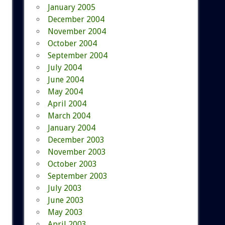
January 2005
December 2004
November 2004
October 2004
September 2004
July 2004
June 2004
May 2004
April 2004
March 2004
January 2004
December 2003
November 2003
October 2003
September 2003
July 2003
June 2003
May 2003
April 2003