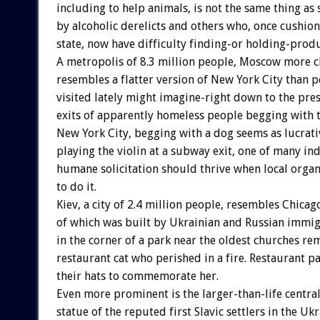
including to help animals, is not the same thing as
by alcoholic derelicts and others who, once cushio
state, now have difficulty finding-or holding-pro
A metropolis of 8.3 million people, Moscow more c
resembles a flatter version of New York City than 
visited lately might imagine-right down to the pre
exits of apparently homeless people begging with t
New York City, begging with a dog seems as lucrati
playing the violin at a subway exit, one of many ind
humane solicitation should thrive when local organ
to do it.
Kiev, a city of 2.4 million people, resembles Chica
of which was built by Ukrainian and Russian immig
in the corner of a park near the oldest churches r
restaurant cat who perished in a fire. Restaurant p
their hats to commemorate her.
Even more prominent is the larger-than-life centra
statue of the reputed first Slavic settlers in the Ukr