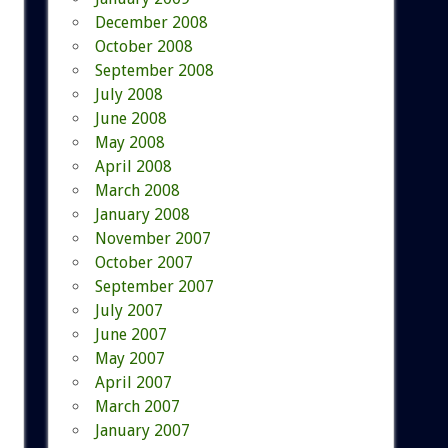
December 2008
October 2008
September 2008
July 2008
June 2008
May 2008
April 2008
March 2008
January 2008
November 2007
October 2007
September 2007
July 2007
June 2007
May 2007
April 2007
March 2007
January 2007