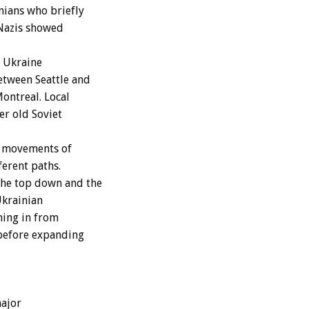
nians who briefly
 Nazis showed
e Ukraine
etween Seattle and
ontreal. Local
er old Soviet
y movements of
ferent paths.
the top down and the
Ukrainian
ming in from
 before expanding
ajor