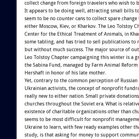
collect change from foreign travelers who wish to be
It appears to be doing well, attracting small bills t
seem to be no counter cans to collect spare change 
either Moscow, Kiev, or Kharkov. The Leo Tolstoy C
Center for the Ethical Treatment of Animals, in Kha
some tabling, and has tried to sell publications to 
but without much success. The major source of out
Leo Tolstoy Chapter campaigning this winter is a g
the Sabina Fund, managed by Farm Animal Reform
Hershaft in honor of his late mother.
Yet, contrary to the common perception of Russian
Ukrainian activists, the concept of nonprofit fundra
really new to either nation. Small private donations
churches throughout the Soviet era. What is relativ
existence of charitable organizations other than ch
seems to be most difficult for nonprofit manageme
Ukraine to learn, with few ready examples other th
study, is that asking for money to support communi