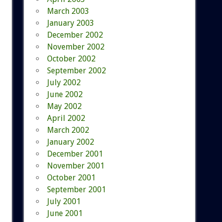
March 2003
January 2003
December 2002
November 2002
October 2002
September 2002
July 2002
June 2002
May 2002
April 2002
March 2002
January 2002
December 2001
November 2001
October 2001
September 2001
July 2001
June 2001