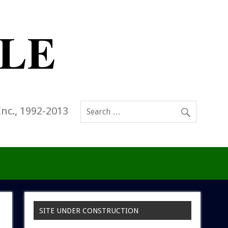
Inc., 1992-2013
SITE UNDER CONSTRUCTION