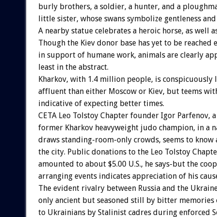
burly brothers, a soldier, a hunter, and a ploughma
little sister, whose swans symbolize gentleness and
A nearby statue celebrates a heroic horse, as well as
Though the Kiev donor base has yet to be reached e
in support of humane work, animals are clearly app
least in the abstract.
Kharkov, with 1.4 million people, is conspicuously 
affluent than either Moscow or Kiev, but teems wit
indicative of expecting better times.
CETA Leo Tolstoy Chapter founder Igor Parfenov, a
former Kharkov heavyweight judo champion, in a n
draws standing-room-only crowds, seems to know 
the city. Public donations to the Leo Tolstoy Chapte
amounted to about $5.00 U.S., he says-but the coop
arranging events indicates appreciation of his caus
The evident rivalry between Russia and the Ukraine
only ancient but seasoned still by bitter memories 
to Ukrainians by Stalinist cadres during enforced S