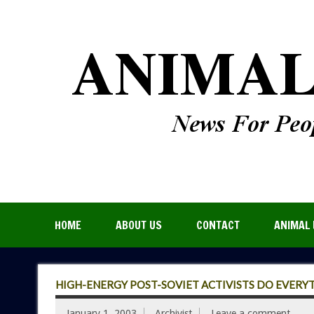
HOME
ABOUT US
CONTACT
ANIMAL 
HIGH-ENERGY POST-SOVIET ACTIVISTS DO EVERY
January 1, 2003
Archivist
Leave a comment