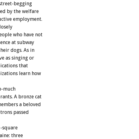
 street-begging
ned by the welfare
ductive employment.
losely
people who have not
sence at subway
heir dogs. As in
ve as singing or
ications that
izations learn how
go-much
rants. A bronze cat
emembers a beloved
atrons passed
l-square
aine: three