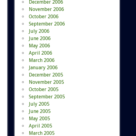
December 2006
November 2006
October 2006
September 2006
July 2006
June 2006
May 2006
April 2006
March 2006
January 2006
December 2005
November 2005
October 2005
September 2005
July 2005
June 2005
May 2005
April 2005
March 2005