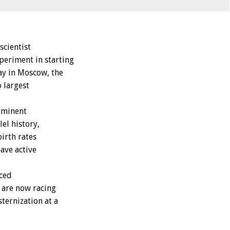
scientist
periment in starting
y in Moscow, the
o largest
ominent
el history,
birth rates
ave active
rced
y are now racing
ternization at a