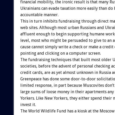
financial mobility, the ironic result is that many R
Ukrainians can evade taxation more easily than do 
accountable manner.
This in turn inhibits fundraising through direct ma
web sites. Although most urban Russians and Ukra
affluent enough to begin supporting humane work
level, most who might be persuaded to give to an 
cause cannot simply write a check or make a credit
pointing and clicking on a computer screen.
The fundraising techniques that built most older 
societies, before the advent of personal checking a
credit cards, are as yet almost unknown in Russia a
Greenpeace has done some door-to-door solicitati
limited response, in part because Muscovites don’t
large sums of loose money in their apartments an
Yorkers. Like New Yorkers, they either spend their 
invest it.
The World Wildlife Fund has a kiosk at the Moscow 