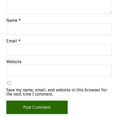
Name
*
Email
*
Website
Save my name, email, and website in this browser for
the next time I comment.