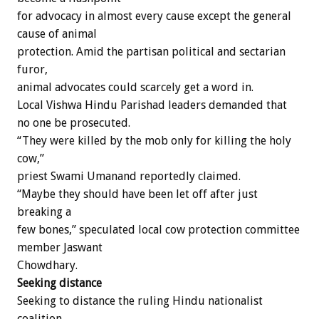
for advocacy in almost every cause except the general
cause of animal
protection. Amid the partisan political and sectarian
furor,
animal advocates could scarcely get a word in.
Local Vishwa Hindu Parishad leaders demanded that
no one be prosecuted.
“They were killed by the mob only for killing the holy
cow,”
priest Swami Umanand reportedly claimed.
“Maybe they should have been let off after just
breaking a
few bones,” speculated local cow protection committee
member Jaswant
Chowdhary.
Seeking distance
Seeking to distance the ruling Hindu nationalist
coalition