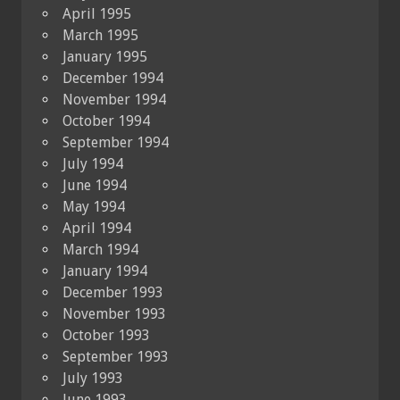
April 1995
March 1995
January 1995
December 1994
November 1994
October 1994
September 1994
July 1994
June 1994
May 1994
April 1994
March 1994
January 1994
December 1993
November 1993
October 1993
September 1993
July 1993
June 1993