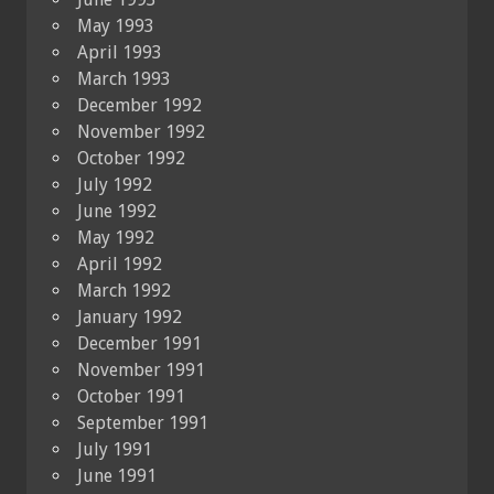
May 1993
April 1993
March 1993
December 1992
November 1992
October 1992
July 1992
June 1992
May 1992
April 1992
March 1992
January 1992
December 1991
November 1991
October 1991
September 1991
July 1991
June 1991