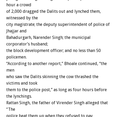
hour a crowd
of 2,000 dragged the Dalits out and lynched them,
witnessed by the
city magistrate; the deputy superintendent of police of
Jhajjar and
Bahadurgarh, Narender Singh; the municipal
corporator’s husband;
the block development officer; and no less than 50
policemen.
“According to another report,” Bhoale continued, “the
men
who saw the Dalits skinning the cow thrashed the
victims and took
them to the police post,” as long as four hours before
the lynchings.
Rattan Singh, the father of Virender Singh alleged that
“The
police beat them up when they refused to pay