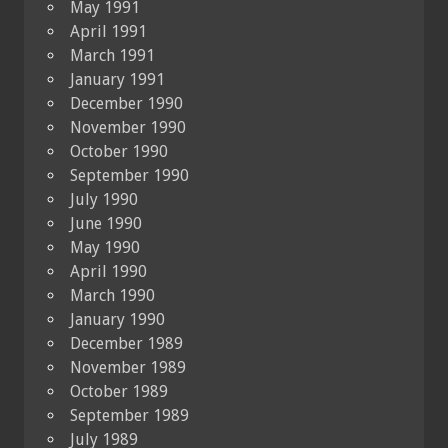
May 1991
April 1991
March 1991
January 1991
December 1990
November 1990
October 1990
September 1990
July 1990
June 1990
May 1990
April 1990
March 1990
January 1990
December 1989
November 1989
October 1989
September 1989
July 1989