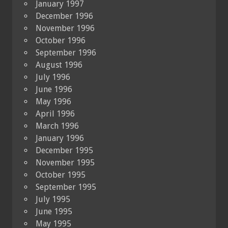
January 1997
December 1996
November 1996
October 1996
September 1996
August 1996
July 1996
June 1996
May 1996
April 1996
March 1996
January 1996
December 1995
November 1995
October 1995
September 1995
July 1995
June 1995
May 1995