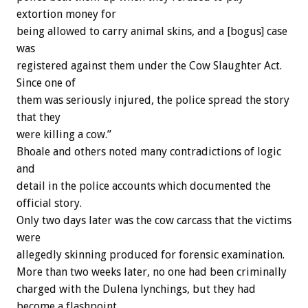
extortion money for
being allowed to carry animal skins, and a [bogus] case
was
registered against them under the Cow Slaughter Act.
Since one of
them was seriously injured, the police spread the story
that they
were killing a cow.”
Bhoale and others noted many contradictions of logic
and
detail in the police accounts which documented the
official story.
Only two days later was the cow carcass that the victims
were
allegedly skinning produced for forensic examination.
More than two weeks later, no one had been criminally
charged with the Dulena lynchings, but they had
become a flashpoint