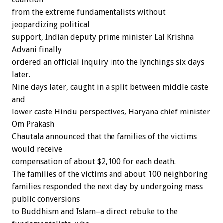
from the extreme fundamentalists without
jeopardizing political
support, Indian deputy prime minister Lal Krishna
Advani finally
ordered an official inquiry into the lynchings six days
later.
Nine days later, caught in a split between middle caste
and
lower caste Hindu perspectives, Haryana chief minister
Om Prakash
Chautala announced that the families of the victims
would receive
compensation of about $2,100 for each death.
The families of the victims and about 100 neighboring
families responded the next day by undergoing mass
public conversions
to Buddhism and Islam–a direct rebuke to the