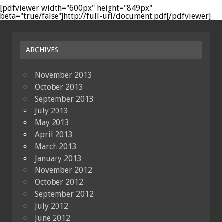
[pdfviewer width="600px" height="849px"
beta="true/false"]http://full-url/document.pdf[/pdfviewer]
ARCHIVES
November 2013
October 2013
September 2013
July 2013
May 2013
April 2013
March 2013
January 2013
November 2012
October 2012
September 2012
July 2012
June 2012