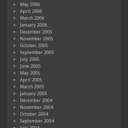
May 2006
April 2006
March 2006
January 2006
December 2005
November 2005
October 2005
September 2005
July 2005
June 2005
May 2005
April 2005
March 2005
January 2005
December 2004
November 2004
October 2004
September 2004
July 2004