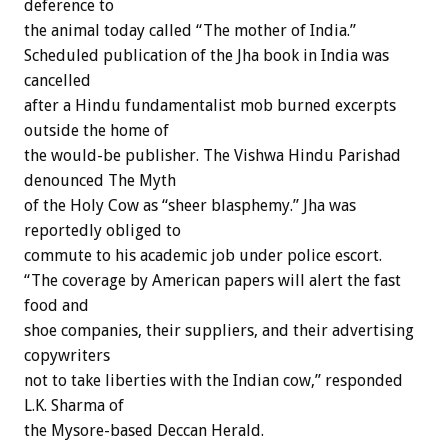
deference to
the animal today called “The mother of India.”
Scheduled publication of the Jha book in India was
cancelled
after a Hindu fundamentalist mob burned excerpts
outside the home of
the would-be publisher. The Vishwa Hindu Parishad
denounced The Myth
of the Holy Cow as “sheer blasphemy.” Jha was
reportedly obliged to
commute to his academic job under police escort.
“The coverage by American papers will alert the fast
food and
shoe companies, their suppliers, and their advertising
copywriters
not to take liberties with the Indian cow,” responded
L.K. Sharma of
the Mysore-based Deccan Herald.