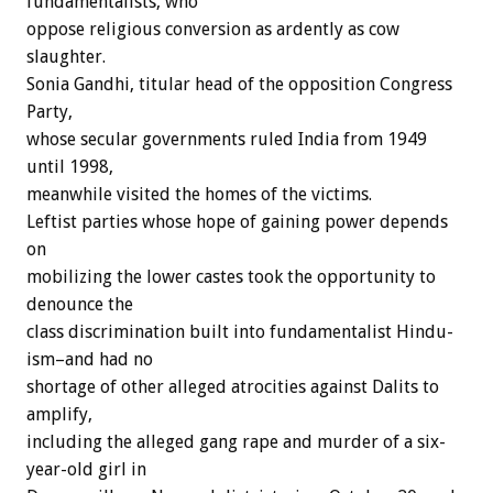
fundamentalists, who
oppose religious conversion as ardently as cow
slaughter.
Sonia Gandhi, titular head of the opposition Congress
Party,
whose secular governments ruled India from 1949
until 1998,
meanwhile visited the homes of the victims.
Leftist parties whose hope of gaining power depends
on
mobilizing the lower castes took the opportunity to
denounce the
class discrimination built into fundamentalist Hindu-
ism–and had no
shortage of other alleged atrocities against Dalits to
amplify,
including the alleged gang rape and murder of a six-
year-old girl in