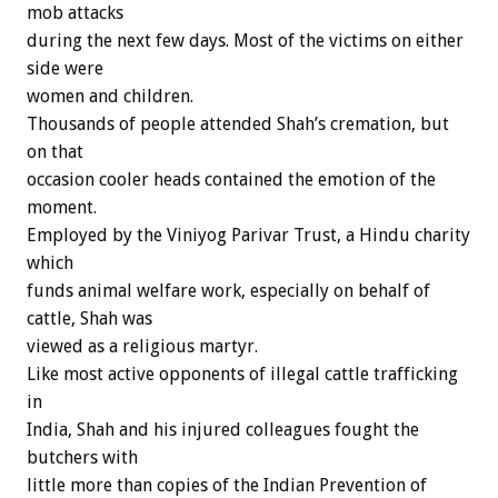
mob attacks
during the next few days. Most of the victims on either
side were
women and children.
Thousands of people attended Shah’s cremation, but
on that
occasion cooler heads contained the emotion of the
moment.
Employed by the Viniyog Parivar Trust, a Hindu charity
which
funds animal welfare work, especially on behalf of
cattle, Shah was
viewed as a religious martyr.
Like most active opponents of illegal cattle trafficking
in
India, Shah and his injured colleagues fought the
butchers with
little more than copies of the Indian Prevention of