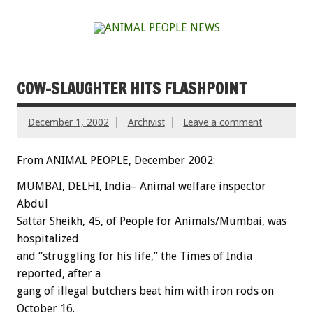
COW-SLAUGHTER HITS FLASHPOINT
December 1, 2002
Archivist
Leave a comment
From ANIMAL PEOPLE, December 2002:
MUMBAI, DELHI, India– Animal welfare inspector
Abdul
Sattar Sheikh, 45, of People for Animals/Mumbai, was
hospitalized
and “struggling for his life,” the Times of India
reported, after a
gang of illegal butchers beat him with iron rods on
October 16.