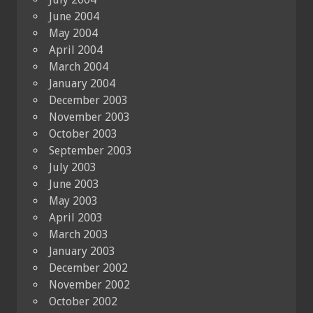
June 2004
May 2004
April 2004
March 2004
January 2004
December 2003
November 2003
October 2003
September 2003
July 2003
June 2003
May 2003
April 2003
March 2003
January 2003
December 2002
November 2002
October 2002