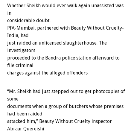
Whether Sheikh would ever walk again unassisted was
in
considerable doubt.
PfA-Mumbai, partnered with Beauty Without Cruelty-
India, had
just raided an unlicensed slaughterhouse. The
investigators
proceeded to the Bandra police station afterward to
file criminal
charges against the alleged offenders.
“Mr. Sheikh had just stepped out to get photocopies of
some
documents when a group of butchers whose premises
had been raided
attacked him,” Beauty Without Cruelty inspector
Abraar Quereishi