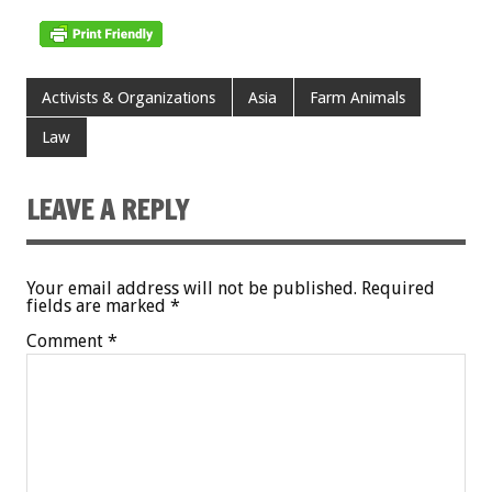
Activists & Organizations
Asia
Farm Animals
Law
LEAVE A REPLY
Your email address will not be published.
Required
fields are marked
*
Comment
*