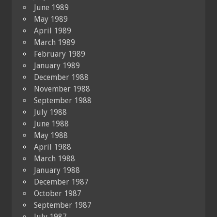
June 1989
May 1989
April 1989
March 1989
February 1989
January 1989
December 1988
November 1988
September 1988
July 1988
June 1988
May 1988
April 1988
March 1988
January 1988
December 1987
October 1987
September 1987
July 1987