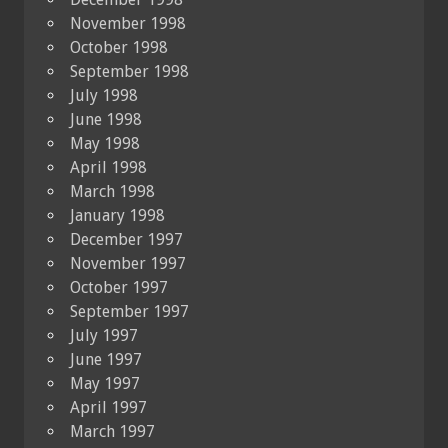
November 1998
October 1998
September 1998
July 1998
June 1998
May 1998
April 1998
March 1998
January 1998
December 1997
November 1997
October 1997
September 1997
July 1997
June 1997
May 1997
April 1997
March 1997