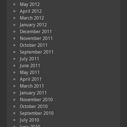
May 2012
April 2012
March 2012
January 2012
December 2011
November 2011
October 2011
September 2011
July 2011
June 2011
May 2011
April 2011
March 2011
January 2011
November 2010
October 2010
September 2010
July 2010
June 2010