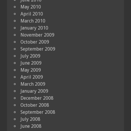
May 2010
April 2010
March 2010
January 2010
November 2009
October 2009
September 2009
July 2009
June 2009
May 2009
April 2009
March 2009
January 2009
December 2008
October 2008
September 2008
July 2008
June 2008