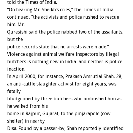
told the Times of India.
“On hearing Mr. Sheikh’s cries,” tbe Times of India
continued, “the activists and police rushed to rescue
him. Mr.
Quresishi said the police nabbed two of the assailants,
but the
police records state that no arrests were made.”
Violence against animal welfare inspectors by illegal
butchers is nothing new in India–and neither is police
inaction.
In April 2000, for instance, Prakash Amrutlal Shah, 28,
an anti-cattle slaughter activist for eight years, was
fatally
bludgeoned by three butchers who ambushed him as
he walked from his
home in Rajpur, Gujarat, to the pinjarapole (cow
shelter) in nearby
Disa. Found by a passer-by, Shah reportedly identified