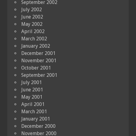
September 2002
July 2002
June 2002
May 2002
April 2002
March 2002
January 2002
December 2001
November 2001
October 2001
September 2001
July 2001
June 2001
May 2001
April 2001
March 2001
January 2001
December 2000
November 2000