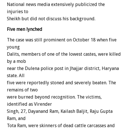
National news media extensively publicized the
injuries to
Sheikh but did not discuss his background.
Five men lynched
The case was still prominent on October 18 when five
young
Dalits, members of one of the lowest castes, were killed
by a mob
near the Dulena police post in Jhajjar district, Haryana
state. All
five were reportedly stoned and severely beaten. The
remains of two
were burned beyond recognition. The victims,
identified as Virender
Singh, 27, Dayanand Ram, Kailash Baljit, Raju Gupta
Ram, and
Tota Ram, were skinners of dead cattle carcasses and