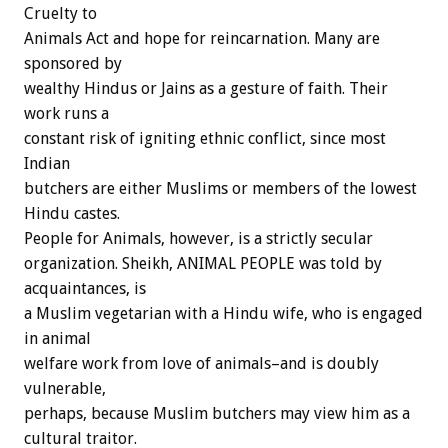
Cruelty to
Animals Act and hope for reincarnation. Many are
sponsored by
wealthy Hindus or Jains as a gesture of faith. Their
work runs a
constant risk of igniting ethnic conflict, since most
Indian
butchers are either Muslims or members of the lowest
Hindu castes.
People for Animals, however, is a strictly secular
organization. Sheikh, ANIMAL PEOPLE was told by
acquaintances, is
a Muslim vegetarian with a Hindu wife, who is engaged
in animal
welfare work from love of animals–and is doubly
vulnerable,
perhaps, because Muslim butchers may view him as a
cultural traitor.