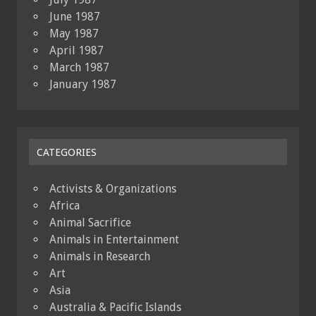
June 1987
May 1987
April 1987
March 1987
January 1987
CATEGORIES
Activists & Organizations
Africa
Animal Sacrifice
Animals in Entertainment
Animals in Research
Art
Asia
Australia & Pacific Islands