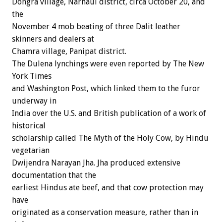
Dongra village, Narnaul district, circa October 20, and
the
November 4 mob beating of three Dalit leather
skinners and dealers at
Chamra village, Panipat district.
The Dulena lynchings were even reported by The New
York Times
and Washington Post, which linked them to the furor
underway in
India over the U.S. and British publication of a work of
historical
scholarship called The Myth of the Holy Cow, by Hindu
vegetarian
Dwijendra Narayan Jha. Jha produced extensive
documentation that the
earliest Hindus ate beef, and that cow protection may
have
originated as a conservation measure, rather than in