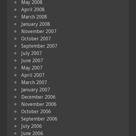
May 2008
April 2008
March 2008
January 2008
November 2007
October 2007
September 2007
July 2007
June 2007
May 2007
April 2007
March 2007
January 2007
December 2006
November 2006
October 2006
September 2006
July 2006
June 2006