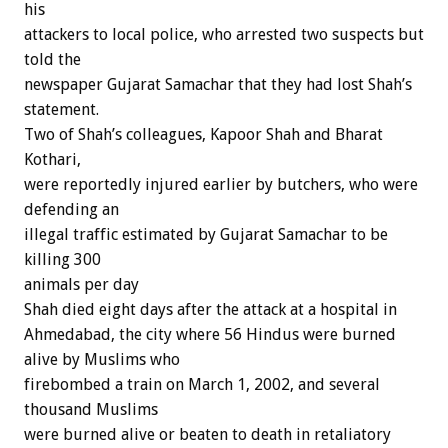
his
attackers to local police, who arrested two suspects but
told the
newspaper Gujarat Samachar that they had lost Shah’s
statement.
Two of Shah’s colleagues, Kapoor Shah and Bharat
Kothari,
were reportedly injured earlier by butchers, who were
defending an
illegal traffic estimated by Gujarat Samachar to be
killing 300
animals per day
Shah died eight days after the attack at a hospital in
Ahmedabad, the city where 56 Hindus were burned
alive by Muslims who
firebombed a train on March 1, 2002, and several
thousand Muslims
were burned alive or beaten to death in retaliatory