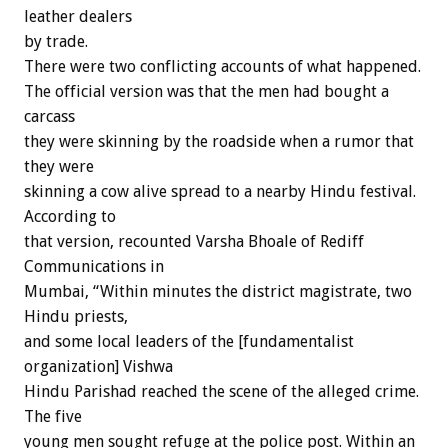
leather dealers
by trade.
There were two conflicting accounts of what happened.
The official version was that the men had bought a
carcass
they were skinning by the roadside when a rumor that
they were
skinning a cow alive spread to a nearby Hindu festival.
According to
that version, recounted Varsha Bhoale of Rediff
Communications in
Mumbai, “Within minutes the district magistrate, two
Hindu priests,
and some local leaders of the [fundamentalist
organization] Vishwa
Hindu Parishad reached the scene of the alleged crime.
The five
young men sought refuge at the police post. Within an