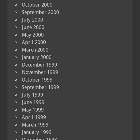
October 2000
September 2000
July 2000
June 2000
May 2000
April 2000
March 2000
January 2000
December 1999
November 1999
October 1999
September 1999
July 1999
June 1999
May 1999
April 1999
March 1999
January 1999
December 1998