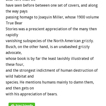
have seen before between one set of covers, and along
the way pays
passing homage to Joaquin Miller, whose 1900 volume
True Bear
Stories was a prescient appreciation of the many then
rapidly
vanishing subspecies of the North American grizzly.
Busch, on the other hand, is an unabashed grizzly
advocate,
whose book is by far the least lavishly illustrated of
these four,
and the strongest indictment of human destruction of
wild habitat and
species. He mentions humans mainly to damn them,
and then gets on
with his appreciation of bears.