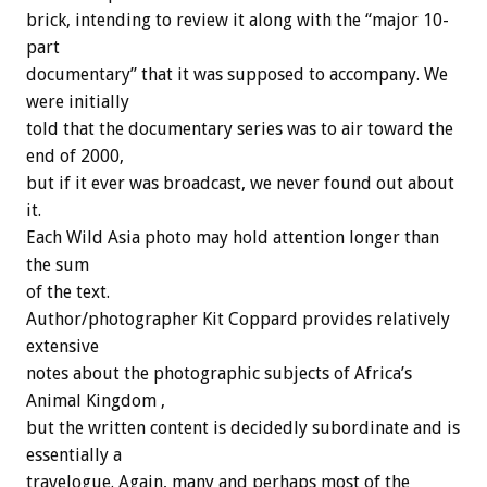
brick, intending to review it along with the “major 10-
part
documentary” that it was supposed to accompany. We
were initially
told that the documentary series was to air toward the
end of 2000,
but if it ever was broadcast, we never found out about
it.
Each Wild Asia photo may hold attention longer than
the sum
of the text.
Author/photographer Kit Coppard provides relatively
extensive
notes about the photographic subjects of Africa’s
Animal Kingdom ,
but the written content is decidedly subordinate and is
essentially a
travelogue. Again, many and perhaps most of the