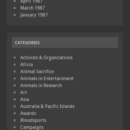
April 1987
March 1987
January 1987
CATEGORIES
Activists & Organizations
Africa
Animal Sacrifice
Animals in Entertainment
Animals in Research
Art
Asia
Australia & Pacific Islands
Awards
Bloodsports
Campaigns