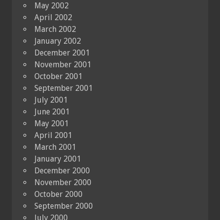
May 2002
April 2002
March 2002
January 2002
December 2001
November 2001
October 2001
September 2001
July 2001
June 2001
May 2001
April 2001
March 2001
January 2001
December 2000
November 2000
October 2000
September 2000
July 2000