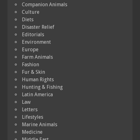
Companion Animals
Culture
Diets
Disaster Relief
Editorials
Environment
Europe
Farm Animals
Fashion
Fur & Skin
Human Rights
Hunting & Fishing
Latin America
Law
Letters
Lifestyles
Marine Animals
Medicine
Middle East