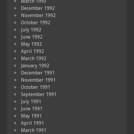
March 1993
December 1992
November 1992
October 1992
July 1992
June 1992
May 1992
April 1992
March 1992
January 1992
December 1991
November 1991
October 1991
September 1991
July 1991
June 1991
May 1991
April 1991
March 1991