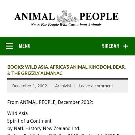
MENU
SIDEBAR
BOOKS: WILD ASIA, AFRICA’S ANIMAL KINGDOM, BEAR,
& THE GRIZZLY ALMANAC
December 1, 2002
Archivist
Leave a comment
From ANIMAL PEOPLE, December 2002:
Wild Asia:
Spirit of a Continent
by Natl. History New Zealand Ltd.