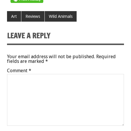
Art
Reviews
Wild Animals
LEAVE A REPLY
Your email address will not be published.
Required
fields are marked
*
Comment
*