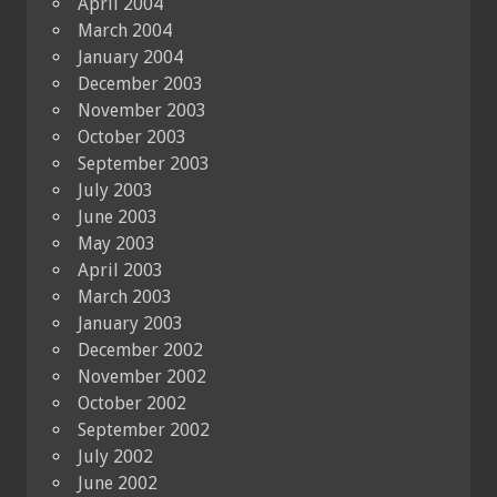
April 2004
March 2004
January 2004
December 2003
November 2003
October 2003
September 2003
July 2003
June 2003
May 2003
April 2003
March 2003
January 2003
December 2002
November 2002
October 2002
September 2002
July 2002
June 2002