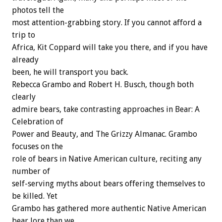
photos tell the
most attention-grabbing story. If you cannot afford a
trip to
Africa, Kit Coppard will take you there, and if you have
already
been, he will transport you back.
Rebecca Grambo and Robert H. Busch, though both
clearly
admire bears, take contrasting approaches in Bear: A
Celebration of
Power and Beauty, and The Grizzy Almanac. Grambo
focuses on the
role of bears in Native American culture, reciting any
number of
self-serving myths about bears offering themselves to
be killed. Yet
Grambo has gathered more authentic Native American
bear lore than we