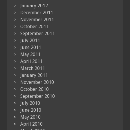
January 2012
December 2011
November 2011
October 2011
September 2011
July 2011
June 2011
May 2011
April 2011
March 2011
January 2011
November 2010
October 2010
September 2010
July 2010
June 2010
May 2010
April 2010