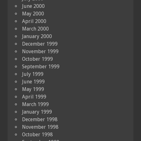
June 2000
May 2000
April 2000
March 2000
January 2000
December 1999
November 1999
October 1999
September 1999
July 1999
June 1999
May 1999
April 1999
March 1999
January 1999
December 1998
November 1998
October 1998