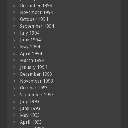
December 1994
November 1994
October 1994
September 1994
July 1994
June 1994
May 1994
April 1994
March 1994
January 1994
December 1993
November 1993
October 1993
September 1993
July 1993
June 1993
May 1993
April 1993