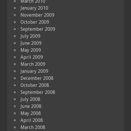
March 2010
January 2010
November 2009
October 2009
September 2009
July 2009
June 2009
May 2009
April 2009
March 2009
January 2009
December 2008
October 2008
September 2008
July 2008
June 2008
May 2008
April 2008
March 2008