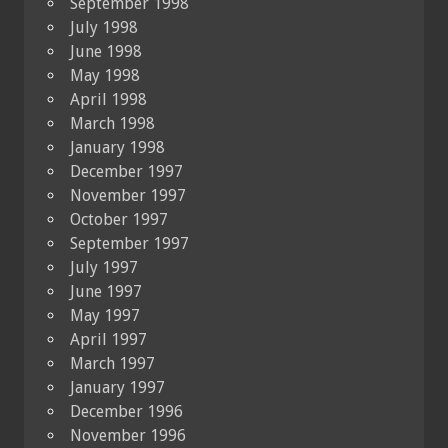
September 1998
July 1998
June 1998
May 1998
April 1998
March 1998
January 1998
December 1997
November 1997
October 1997
September 1997
July 1997
June 1997
May 1997
April 1997
March 1997
January 1997
December 1996
November 1996