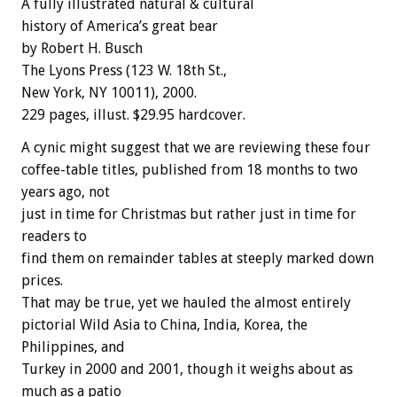
A fully illustrated natural & cultural
history of America’s great bear
by Robert H. Busch
The Lyons Press (123 W. 18th St.,
New York, NY 10011), 2000.
229 pages, illust. $29.95 hardcover.
A cynic might suggest that we are reviewing these four
coffee-table titles, published from 18 months to two
years ago, not
just in time for Christmas but rather just in time for
readers to
find them on remainder tables at steeply marked down
prices.
That may be true, yet we hauled the almost entirely
pictorial Wild Asia to China, India, Korea, the
Philippines, and
Turkey in 2000 and 2001, though it weighs about as
much as a patio