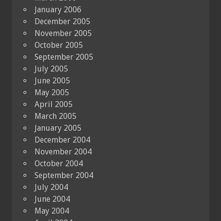
January 2006
December 2005
November 2005
October 2005
September 2005
July 2005
June 2005
May 2005
April 2005
March 2005
January 2005
December 2004
November 2004
October 2004
September 2004
July 2004
June 2004
May 2004