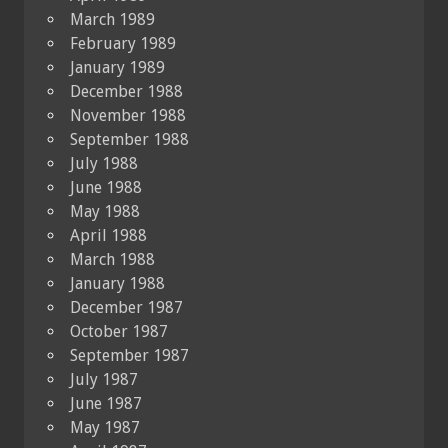
March 1989
February 1989
January 1989
December 1988
November 1988
September 1988
July 1988
June 1988
May 1988
April 1988
March 1988
January 1988
December 1987
October 1987
September 1987
July 1987
June 1987
May 1987