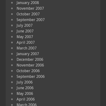
January 2008
November 2007
October 2007
September 2007
July 2007
June 2007
May 2007
April 2007
March 2007
January 2007
December 2006
November 2006
October 2006
September 2006
July 2006
June 2006
May 2006
April 2006
March 2006