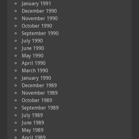
January 1991
December 1990
November 1990
October 1990
September 1990
July 1990
June 1990
May 1990
April 1990
March 1990
January 1990
December 1989
November 1989
October 1989
September 1989
July 1989
June 1989
May 1989
April 1989