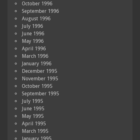
October 1996
September 1996
August 1996
July 1996
June 1996
May 1996
April 1996
March 1996
January 1996
December 1995
November 1995
October 1995
September 1995
July 1995
June 1995
May 1995
April 1995
March 1995
January 1995