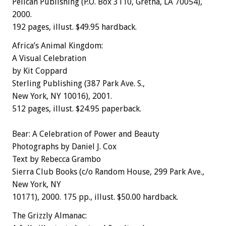
Pelican Publishing (P.O. Box 3110, Gretna, LA 70054),
2000.
192 pages, illust. $49.95 hardback.
Africa’s Animal Kingdom:
A Visual Celebration
by Kit Coppard
Sterling Publishing (387 Park Ave. S.,
New York, NY 10016), 2001.
512 pages, illust. $24.95 paperback.
Bear: A Celebration of Power and Beauty
Photographs by Daniel J. Cox
Text by Rebecca Grambo
Sierra Club Books (c/o Random House, 299 Park Ave.,
New York, NY
10171), 2000. 175 pp., illust. $50.00 hardback.
The Grizzly Almanac: