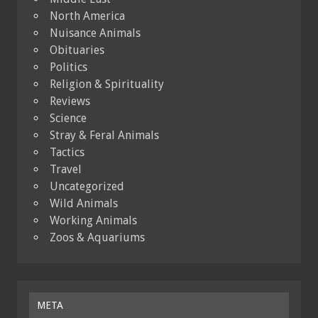
North America
Nuisance Animals
Obituaries
Politics
Religion & Spirituality
Reviews
Science
Stray & Feral Animals
Tactics
Travel
Uncategorized
Wild Animals
Working Animals
Zoos & Aquariums
META