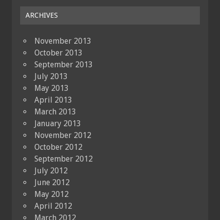
ARCHIVES
November 2013
October 2013
September 2013
July 2013
May 2013
April 2013
March 2013
January 2013
November 2012
October 2012
September 2012
July 2012
June 2012
May 2012
April 2012
March 2012