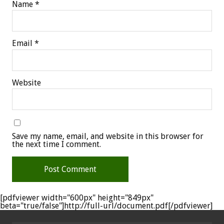
Name
*
Email
*
Website
Save my name, email, and website in this browser for
the next time I comment.
[pdfviewer width="600px" height="849px"
beta="true/false"]http://full-url/document.pdf[/pdfviewer]