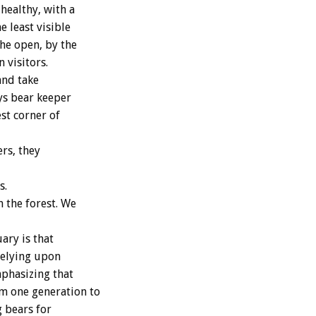
healthy, with a
 least visible
the open, by the
 visitors.
and take
ys bear keeper
est corner of
rs, they
s.
n the forest. We
ary is that
relying upon
mphasizing that
om one generation to
g bears for