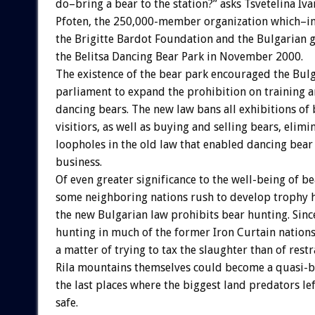
do–bring a bear to the station?” asks Tsvetelina Iva
Pfoten, the 250,000-member organization which–in
the Brigitte Bardot Foundation and the Bulgarian
the Belitsa Dancing Bear Park in November 2000.
The existence of the bear park encouraged the Bul
parliament to expand the prohibition on training a
dancing bears. The new law bans all exhibitions of 
visitiors, as well as buying and selling bears, elimi
loopholes in the old law that enabled dancing bear a
business.
Of even greater significance to the well-being of be
some neighboring nations rush to develop trophy h
the new Bulgarian law prohibits bear hunting. Sinc
hunting in much of the former Iron Curtain nation
a matter of trying to tax the slaughter than of restra
Rila mountains themselves could become a quasi-be
the last places where the biggest land predators le
safe.