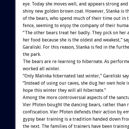
eye. Today she moves well, and appears strong and 
shiny new golden brown coat. However, Stanka is the
of the bears, who spend much of their time out in 
fence, seeming to enjoy the company of their human
“The other bears treat her badly. They pick on her 
her food because she is the oldest and weakest,” sa
Garaliski. For this reason, Stanka is fed in the furth
the park.
The bears are re-learning to hibernate. As performe
worked all winter.
“Only Malinka hibernated last winter,” Gareliski say
“Instead of using our caves, she dug her own hole i
hope this winter they will all hibernate.”
Among the more controversial aspects of the sanctu
Vier Pfoten bought the dancing bears, rather than 
confiscation. Vier Pfoten defends their action by e
gypsy bear training is a tradition handed down fr
the next. The families of trainers have been trainin