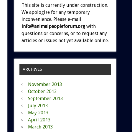
This site is currently under construction.
We apologize for any temporary
inconvenience. Please e-mail
info@animalpeopleforum.org
with
questions or concerns, or to request any
articles or issues not yet available online.
ARCHIVES
November 2013
October 2013
September 2013
July 2013
May 2013
April 2013
March 2013