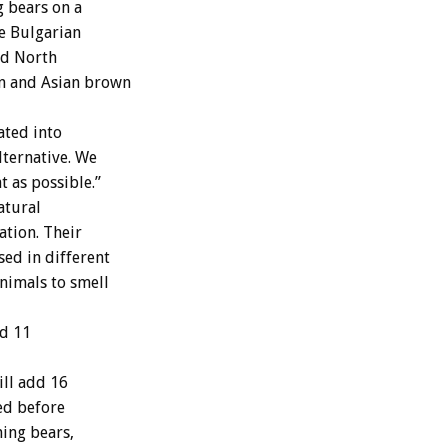
g bears on a
he Bulgarian
red North
an and Asian brown
ated into
lternative. We
t as possible.”
atural
ation. Their
sed in different
animals to smell
nd 11
ll add 16
ted before
ing bears,