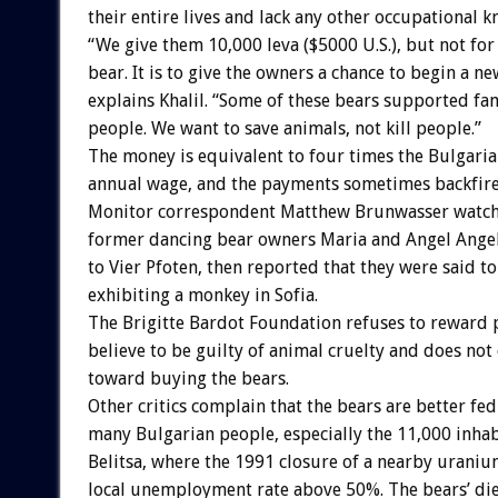
their entire lives and lack any other occupational 
“We give them 10,000 leva ($5000 U.S.), but not for
bear. It is to give the owners a chance to begin a ne
explains Khalil. “Some of these bears supported fam
people. We want to save animals, not kill people.”
The money is equivalent to four times the Bulgari
annual wage, and the payments sometimes backfire.
Monitor correspondent Matthew Brunwasser watche
former dancing bear owners Maria and Angel Angel
to Vier Pfoten, then reported that they were said t
exhibiting a monkey in Sofia.
The Brigitte Bardot Foundation refuses to reward 
believe to be guilty of animal cruelty and does not
toward buying the bears.
Other critics complain that the bears are better fed
many Bulgarian people, especially the 11,000 inhab
Belitsa, where the 1991 closure of a nearby urani
local unemployment rate above 50%. The bears’ die