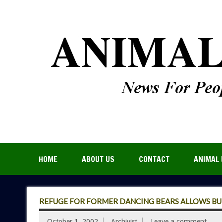
HOME
ABOUT US
CONTACT
ANIMAL 
REFUGE FOR FORMER DANCING BEARS ALLOWS BU
October 1, 2002
Archivist
Leave a comment