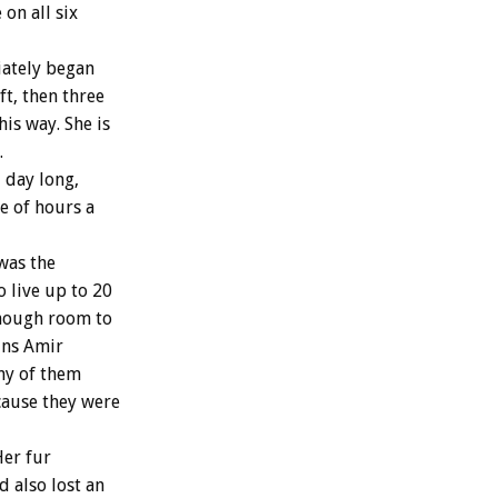
 on all six
iately began
t, then three
his way. She is
.
 day long,
e of hours a
was the
 live up to 20
enough room to
ins Amir
any of them
cause they were
Her fur
 also lost an