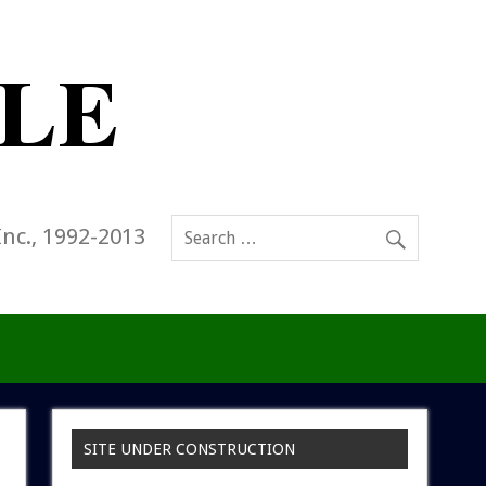
Inc., 1992-2013
SITE UNDER CONSTRUCTION