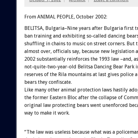
From ANIMAL PEOPLE, October 2002:
BELITSA, Bulgaria–Nine years after Bulgaria first t
ban training and exhibiting so-called dancing bears,
shuffling in chains to music on street corners. But 
almost over, officials say, because new legislation 
2002 substantially reinforces the 1993 law –and, a
not-quite-two-year-old Belitsa Dancing Bear Park 
reserves of the Rila mountains at last gives police a
bears they confiscate.
Like many other animal protection laws hastily ad
the former Eastern Bloc after the collapse of Com
original law protecting bears went unenforced bec
way to make it work.
“The law was useless because what was a policema