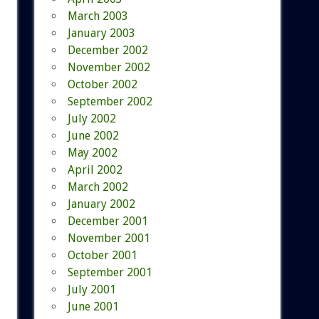
March 2003
January 2003
December 2002
November 2002
October 2002
September 2002
July 2002
June 2002
May 2002
April 2002
March 2002
January 2002
December 2001
November 2001
October 2001
September 2001
July 2001
June 2001