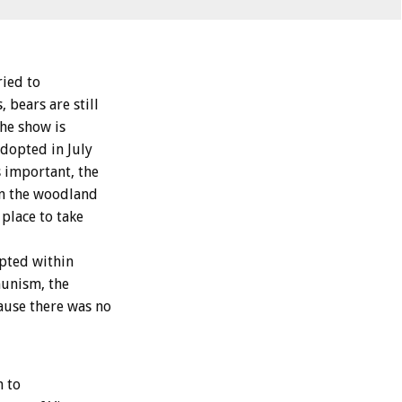
ried to
 bears are still
the show is
adopted in July
s important, the
in the woodland
 place to take
opted within
munism, the
ause there was no
n to