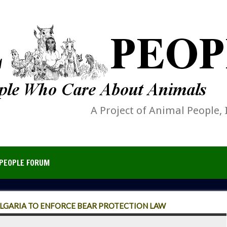
A Project of Animal People, 
PEOPLE FORUM
LGARIA TO ENFORCE BEAR PROTECTION LAW