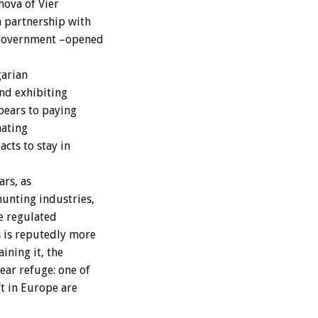
nova of Vier
 partnership with
 government –opened
garian
nd exhibiting
bears to paying
nating
cts to stay in
ars, as
unting industries,
e regulated
s is reputedly more
ining it, the
ar refuge: one of
ft in Europe are