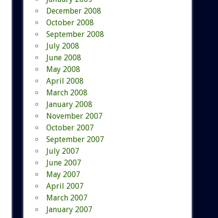
December 2008
October 2008
September 2008
July 2008
June 2008
May 2008
April 2008
March 2008
January 2008
November 2007
October 2007
September 2007
July 2007
June 2007
May 2007
April 2007
March 2007
January 2007