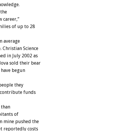
knowledge.
 the
w career,”
ilies of up to 28
an average
 Christian Science
d in July 2002 as
ova sold their bear
o have begun
people they
 contribute funds
 than
itants of
um mine pushed the
t reportedly costs