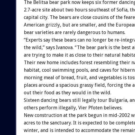
The Belitsa bear park now keeps six former dancin
2.7-acre site about two hours southeast of Sofia, t
capital city. The bears are close cousins of the fea
American grizzly, but are smaller, and the Europe
bear varieties are rarely dangerous to humans.
“Experts say these bears can no longer be re-integr
the wild,” says Ivanova. “The bear park is the best a
are trying to make it as close to their natural habita
Their new home includes forest resembling their n
habitat, cool swimming pools, and caves for hibern
morning meal of bread, fruit, and vegetables is tos
places around a spacious grassy field, forcing the 
out their food as they would in the wild.
Sixteen dancing bears still legally tour Bulgaria, a
others perform illegally, Vier Pfoten believes.
New construction at the park begun in mid-2002 wi
acres to the sanctuary. It is expected to be comple
winter, and is intended to accommodate the remain