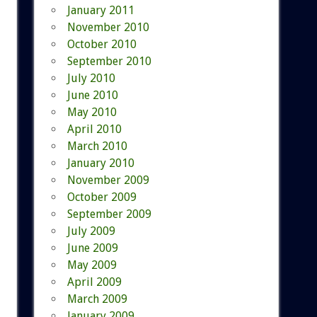
January 2011
November 2010
October 2010
September 2010
July 2010
June 2010
May 2010
April 2010
March 2010
January 2010
November 2009
October 2009
September 2009
July 2009
June 2009
May 2009
April 2009
March 2009
January 2009