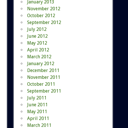
January 2013
November 2012
October 2012
September 2012
July 2012
June 2012
May 2012
April 2012
March 2012
January 2012
December 2011
November 2011
October 2011
September 2011
July 2011
June 2011
May 2011
April 2011
March 2011