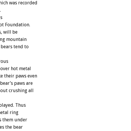
which was recorded
.
is
dot Foundation.
, will be
ping mountain
 bears tend to
rous
 over hot metal
ke their paws even
bear’s paws are
hout crushing all
played. Thus
etal ring
ps them under
ses the bear