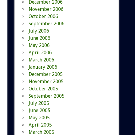
December 2006
November 2006
October 2006
September 2006
July 2006
June 2006
May 2006
April 2006
March 2006
January 2006
December 2005
November 2005
October 2005
September 2005
July 2005
June 2005
May 2005
April 2005
March 2005