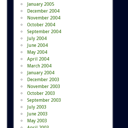
January 2005
December 2004
November 2004
October 2004
September 2004
July 2004
June 2004
May 2004
April 2004
March 2004
January 2004
December 2003
November 2003
October 2003
September 2003
July 2003
June 2003
May 2003
April 2003