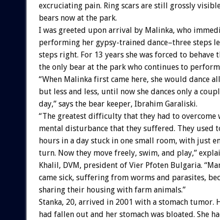
excruciating pain. Ring scars are still grossly visible
bears now at the park.
I was greeted upon arrival by Malinka, who immed
performing her gypsy-trained dance–three steps lef
steps right. For 13 years she was forced to behave t
the only bear at the park who continues to perform
“When Malinka first came here, she would dance all
but less and less, until now she dances only a coupl
day,” says the bear keeper, Ibrahim Garaliski.
“The greatest difficulty that they had to overcome 
mental disturbance that they suffered. They used to
hours in a day stuck in one small room, with just 
turn. Now they move freely, swim, and play,” expla
Khalil, DVM, president of Vier Pfoten Bulgaria. “M
came sick, suffering from worms and parasites, be
sharing their housing with farm animals.”
Stanka, 20, arrived in 2001 with a stomach tumor. 
had fallen out and her stomach was bloated. She had