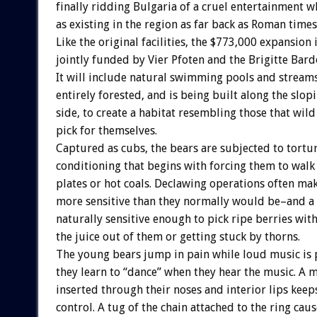
finally ridding Bulgaria of a cruel entertainment 
as existing in the region as far back as Roman times
Like the original facilities, the $773,000 expansion 
jointly funded by Vier Pfoten and the Brigitte Bar
It will include natural swimming pools and streams
entirely forested, and is being built along the slo
side, to create a habitat resembling those that wild
pick for themselves.
Captured as cubs, the bears are subjected to tortu
conditioning that begins with forcing them to walk
plates or hot coals. Declawing operations often ma
more sensitive than they normally would be–and a 
naturally sensitive enough to pick ripe berries wit
the juice out of them or getting stuck by thorns.
The young bears jump in pain while loud music is 
they learn to “dance” when they hear the music. A m
inserted through their noses and interior lips kee
control. A tug of the chain attached to the ring cau