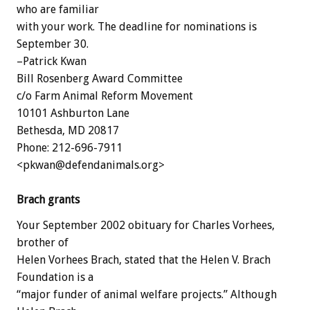
who are familiar
with your work. The deadline for nominations is
September 30.
–Patrick Kwan
Bill Rosenberg Award Committee
c/o Farm Animal Reform Movement
10101 Ashburton Lane
Bethesda, MD 20817
Phone: 212-696-7911
<pkwan@defendanimals.org>
Brach grants
Your September 2002 obituary for Charles Vorhees,
brother of
Helen Vorhees Brach, stated that the Helen V. Brach
Foundation is a
“major funder of animal welfare projects.” Although