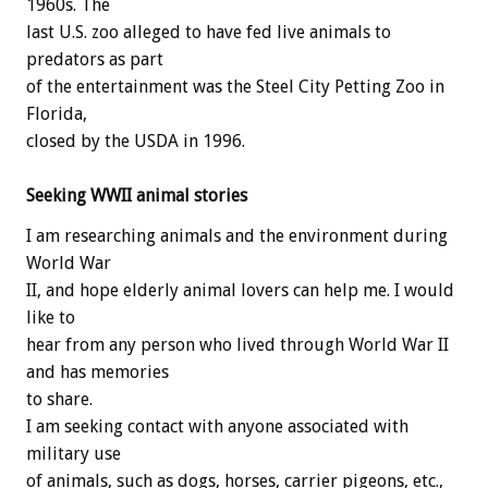
1960s. The
last U.S. zoo alleged to have fed live animals to
predators as part
of the entertainment was the Steel City Petting Zoo in
Florida,
closed by the USDA in 1996.
Seeking WWII animal stories
I am researching animals and the environment during
World War
II, and hope elderly animal lovers can help me. I would
like to
hear from any person who lived through World War II
and has memories
to share.
I am seeking contact with anyone associated with
military use
of animals, such as dogs, horses, carrier pigeons, etc.,