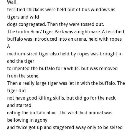
Wall,
terrified chickens were held out of bus windows as
tigers and wild
dogs congregated. Then they were tossed out.
The Guilin Bear/Tiger Park was a nightmare. A terrified
buffalo was introduced into an arena, held with ropes.
A
medium-sized tiger also held by ropes was brought in
and the tiger
tormented the buffalo for a while, but was removed
from the scene.
Then a really large tiger was let in with the buffalo. The
tiger did
not have good killing skills, but did go for the neck,
and started
eating the buffalo alive. The wretched animal was
bellowing in agony
and twice got up and staggered away only to be seized