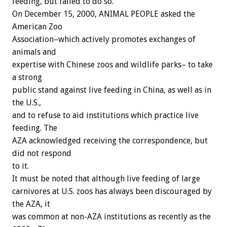
feeding, but failed to do so.
On December 15, 2000, ANIMAL PEOPLE asked the
American Zoo
Association–which actively promotes exchanges of
animals and
expertise with Chinese zoos and wildlife parks– to take
a strong
public stand against live feeding in China, as well as in
the U.S.,
and to refuse to aid institutions which practice live
feeding. The
AZA acknowledged receiving the correspondence, but
did not respond
to it.
It must be noted that although live feeding of large
carnivores at U.S. zoos has always been discouraged by
the AZA, it
was common at non-AZA institutions as recently as the