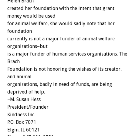
Helen Brach
created her foundation with the intent that grant
money would be used
for animal welfare, she would sadly note that her
foundation
currently is not a major funder of animal welfare
organizations–but
is a major funder of human services organizations. The
Brach
Foundation is not honoring the wishes of its creator,
and animal
organizations, badly in need of funds, are being
deprived of help.
–M. Susan Hess
President/Founder
Kindness Inc.
P.O. Box 7071
Elgin, IL 60121