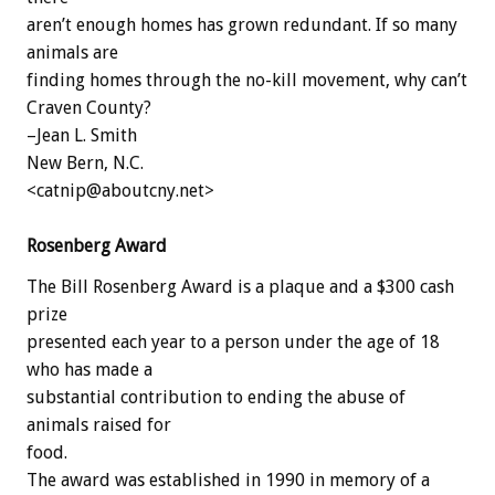
aren’t enough homes has grown redundant. If so many
animals are
finding homes through the no-kill movement, why can’t
Craven County?
–Jean L. Smith
New Bern, N.C.
<catnip@aboutcny.net>
Rosenberg Award
The Bill Rosenberg Award is a plaque and a $300 cash
prize
presented each year to a person under the age of 18
who has made a
substantial contribution to ending the abuse of
animals raised for
food.
The award was established in 1990 in memory of a