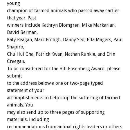
young
champion of farmed animals who passed away earlier
that year. Past
winners include Kathryn Blomgren, Mike Markarian,
David Berman,
Katy Reagan, Marc Freligh, Danny Seo, Ella Magers, Paul
Shapiro,
Chu Hui Cha, Patrick Kwan, Nathan Runkle, and Erin
Creegan.
To be considered for the Bill Rosenberg Award, please
submit
to the address below a one or two-page typed
statement of your
accomplishments to help stop the suffering of farmed
animals. You
may also send up to three pages of supporting
materials, including
recommendations from animal rights leaders or others