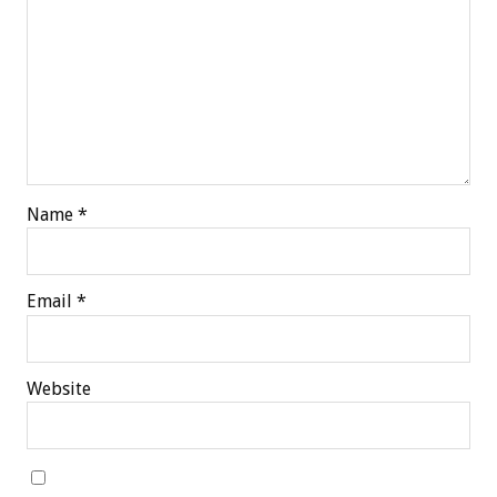
Name
*
Email
*
Website