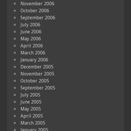
November 2006
October 2006
September 2006
July 2006
June 2006
May 2006
April 2006
March 2006
January 2006
December 2005
November 2005
October 2005
September 2005
July 2005
June 2005
May 2005
April 2005
March 2005
January 2005