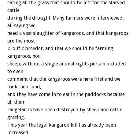
eating all the grass that should be left for the starved
cattle
during the drought. Many farmers were interviewed,
all saying we
need a vast slaughter of kangaroos, and that kangaroos
are the most
prolific breeder, and that we should be farming
kangaroos, not
sheep, without a single animal rights person included
to even
comment that the kangaroos were here first and we
took their land,
and they have come in to eat in the paddocks because
all their
rangelands have been destroyed by sheep and cattle
grazing.
This year the legal kangaroo kill has already been
increased