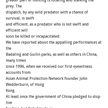
greater part of hunting is locating and stalking the
prey. The
dispatch, by any wild predator with a chance of
survival, is swift
and efficient, as a predator who is not swift and
efficient will
soon be killed or incapacitated.
We have reported about the appalling performances at
the
Badaling and Guilin parks, as well as others in China,
many times
since 1996, when we received our first eyewitness
accounts from
Asian Animal Protection Network founder John
Wedderburn, of Hong
Kong.
At least once the government of China pledged to stop
live