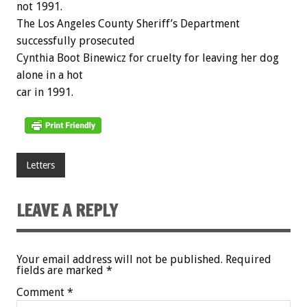
not 1991.
The Los Angeles County Sheriff’s Department
successfully prosecuted
Cynthia Boot Binewicz for cruelty for leaving her dog
alone in a hot
car in 1991.
Letters
LEAVE A REPLY
Your email address will not be published.
Required
fields are marked
*
Comment
*