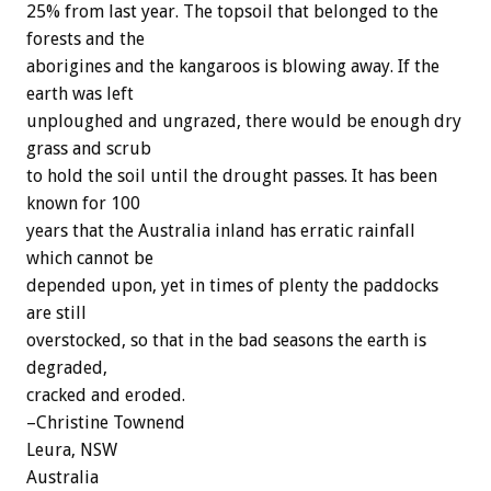
25% from last year. The topsoil that belonged to the
forests and the
aborigines and the kangaroos is blowing away. If the
earth was left
unploughed and ungrazed, there would be enough dry
grass and scrub
to hold the soil until the drought passes. It has been
known for 100
years that the Australia inland has erratic rainfall
which cannot be
depended upon, yet in times of plenty the paddocks
are still
overstocked, so that in the bad seasons the earth is
degraded,
cracked and eroded.
–Christine Townend
Leura, NSW
Australia