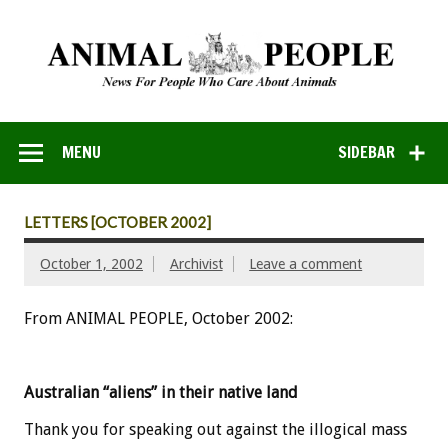
MENU
SIDEBAR
LETTERS [OCTOBER 2002]
October 1, 2002
Archivist
Leave a comment
From ANIMAL PEOPLE, October 2002:
Australian “aliens” in their native land
Thank you for speaking out against the illogical mass