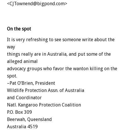
<CJTownend@bigpond.com>
On the spot
It is very refreshing to see someone write about the
way
things really are in Australia, and put some of the
alleged animal
advocacy groups who favor the wanton killing on the
spot.
–Pat O’Brien, President
Wildlife Protection Assn. of Australia
and Coordinator
Natl. Kangaroo Protection Coalition
P.O. Box 309
Beerwah, Queensland
Australia 4519