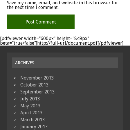
Save my name, email, and website in this browser for
the next time I comment.
[pdfviewer width="600px" height="849px"
beta="true/false"]http://full-url/document.pdf[/pdfviewer]
ARCHIVES
November 2013
October 2013
September 2013
July 2013
May 2013
April 2013
March 2013
January 2013