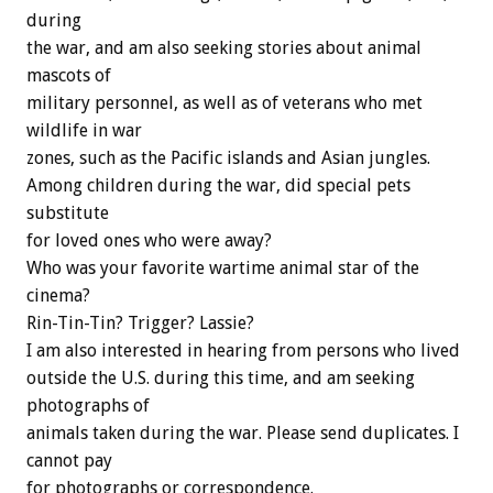
during
the war, and am also seeking stories about animal
mascots of
military personnel, as well as of veterans who met
wildlife in war
zones, such as the Pacific islands and Asian jungles.
Among children during the war, did special pets
substitute
for loved ones who were away?
Who was your favorite wartime animal star of the
cinema?
Rin-Tin-Tin? Trigger? Lassie?
I am also interested in hearing from persons who lived
outside the U.S. during this time, and am seeking
photographs of
animals taken during the war. Please send duplicates. I
cannot pay
for photographs or correspondence.