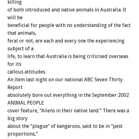
killing
of both introduced and native animals in Australia. It
will be
beneficial for people with no understanding of the fact
that animals,
feral or not, are each and every one the experiencing
subject of a
life, to learn that Australia is being criticised overseas
for its
callous attitudes.
An item last night on our national ABC Seven Thirty
Report
absolutely bore out everything in the September 2002
ANIMAL PEOPLE
cover feature, “Aliens in their native land.” There was a
big story
about the “plague” of kangaroos, said to be in “pest
proportions,”