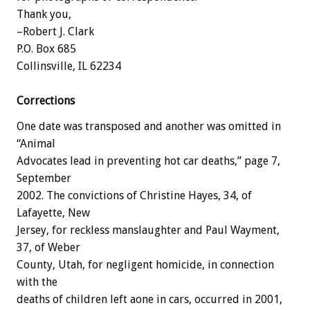
Thank you,
–Robert J. Clark
P.O. Box 685
Collinsville, IL 62234
Corrections
One date was transposed and another was omitted in
“Animal
Advocates lead in preventing hot car deaths,” page 7,
September
2002. The convictions of Christine Hayes, 34, of
Lafayette, New
Jersey, for reckless manslaughter and Paul Wayment,
37, of Weber
County, Utah, for negligent homicide, in connection
with the
deaths of children left aone in cars, occurred in 2001,