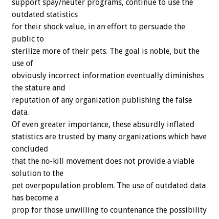
support spay/neuter programs, continue to use the
outdated statistics
for their shock value, in an effort to persuade the
public to
sterilize more of their pets. The goal is noble, but the
use of
obviously incorrect information eventually diminishes
the stature and
reputation of any organization publishing the false
data.
Of even greater importance, these absurdly inflated
statistics are trusted by many organizations which have
concluded
that the no-kill movement does not provide a viable
solution to the
pet overpopulation problem. The use of outdated data
has become a
prop for those unwilling to countenance the possibility