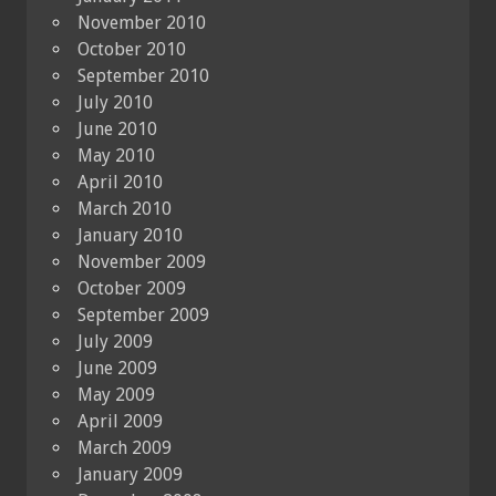
November 2010
October 2010
September 2010
July 2010
June 2010
May 2010
April 2010
March 2010
January 2010
November 2009
October 2009
September 2009
July 2009
June 2009
May 2009
April 2009
March 2009
January 2009