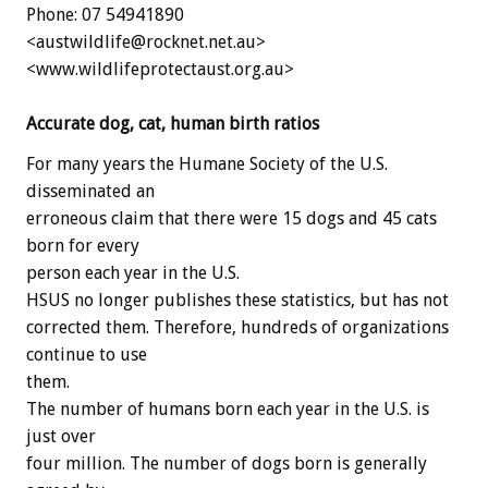
Phone: 07 54941890
<austwildlife@rocknet.net.au>
<www.wildlifeprotectaust.org.au>
Accurate dog, cat, human birth ratios
For many years the Humane Society of the U.S.
disseminated an
erroneous claim that there were 15 dogs and 45 cats
born for every
person each year in the U.S.
HSUS no longer publishes these statistics, but has not
corrected them. Therefore, hundreds of organizations
continue to use
them.
The number of humans born each year in the U.S. is
just over
four million. The number of dogs born is generally