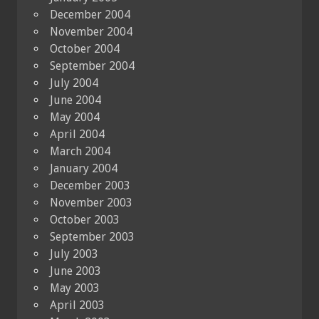
December 2004
November 2004
October 2004
September 2004
July 2004
June 2004
May 2004
April 2004
March 2004
January 2004
December 2003
November 2003
October 2003
September 2003
July 2003
June 2003
May 2003
April 2003