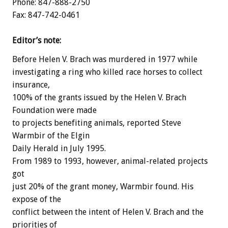
Phone: 847-888-2750
Fax: 847-742-0461
Editor’s note:
Before Helen V. Brach was murdered in 1977 while
investigating a ring who killed race horses to collect
insurance,
100% of the grants issued by the Helen V. Brach
Foundation were made
to projects benefiting animals, reported Steve
Warmbir of the Elgin
Daily Herald in July 1995.
From 1989 to 1993, however, animal-related projects
got
just 20% of the grant money, Warmbir found. His
expose of the
conflict between the intent of Helen V. Brach and the
priorities of