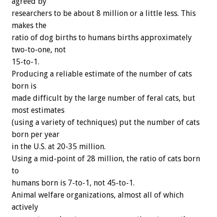
agreed by
researchers to be about 8 million or a little less. This
makes the
ratio of dog births to humans births approximately
two-to-one, not
15-to-1.
Producing a reliable estimate of the number of cats
born is
made difficult by the large number of feral cats, but
most estimates
(using a variety of techniques) put the number of cats
born per year
in the U.S. at 20-35 million.
Using a mid-point of 28 million, the ratio of cats born
to
humans born is 7-to-1, not 45-to-1.
Animal welfare organizations, almost all of which
actively