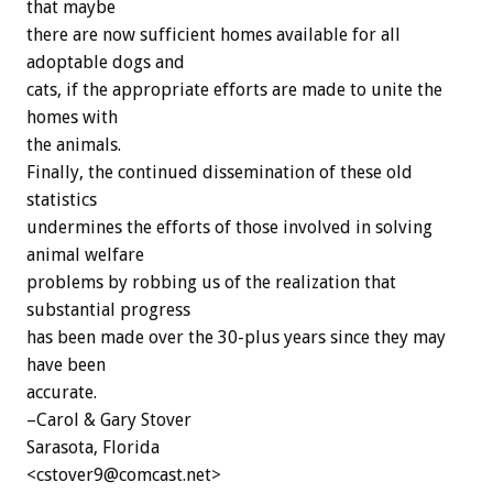
that maybe
there are now sufficient homes available for all
adoptable dogs and
cats, if the appropriate efforts are made to unite the
homes with
the animals.
Finally, the continued dissemination of these old
statistics
undermines the efforts of those involved in solving
animal welfare
problems by robbing us of the realization that
substantial progress
has been made over the 30-plus years since they may
have been
accurate.
–Carol & Gary Stover
Sarasota, Florida
<cstover9@comcast.net>