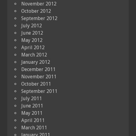
November 2012
October 2012
September 2012
July 2012
June 2012
May 2012
April 2012
March 2012
January 2012
December 2011
November 2011
October 2011
September 2011
July 2011
June 2011
May 2011
April 2011
March 2011
January 2011