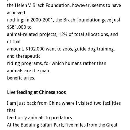
the Helen V. Brach Foundation, however, seems to have
achieved
nothing: in 2000-2001, the Brach Foundation gave just
$581,000 to
animal-related projects, 12% of total allocations, and
of that
amount, $102,000 went to zoos, guide dog training,
and therapeutic
riding programs, for which humans rather than
animals are the main
beneficiaries.
Live feeding at Chinese zoos
I am just back from China where I visited two facilities
that
feed prey animals to predators.
At the Badaling Safari Park, five miles from the Great