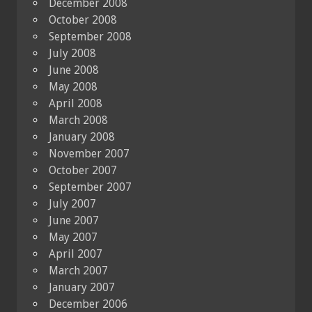
December 2008
October 2008
September 2008
July 2008
June 2008
May 2008
April 2008
March 2008
January 2008
November 2007
October 2007
September 2007
July 2007
June 2007
May 2007
April 2007
March 2007
January 2007
December 2006