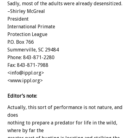
Sadly, most of the adults were already desensitized.
–Shirley McGreal
President
International Primate
Protection League
P.O. Box 766
Summerville, SC 29484
Phone: 843-871-2280
Fax: 843-871-7988
<info@ippl.org>
<www.ippl.org>
Editor’s note:
Actually, this sort of performance is not nature, and
does
nothing to prepare a predator for life in the wild,
where by far the