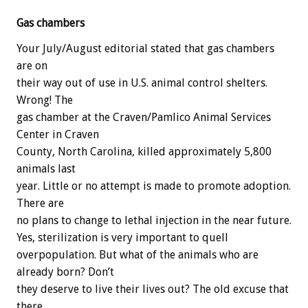
Gas chambers
Your July/August editorial stated that gas chambers
are on
their way out of use in U.S. animal control shelters.
Wrong! The
gas chamber at the Craven/Pamlico Animal Services
Center in Craven
County, North Carolina, killed approximately 5,800
animals last
year. Little or no attempt is made to promote adoption.
There are
no plans to change to lethal injection in the near future.
Yes, sterilization is very important to quell
overpopulation. But what of the animals who are
already born? Don’t
they deserve to live their lives out? The old excuse that
there