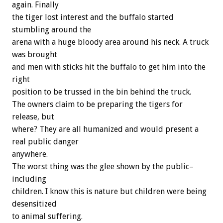
again. Finally
the tiger lost interest and the buffalo started
stumbling around the
arena with a huge bloody area around his neck. A truck
was brought
and men with sticks hit the buffalo to get him into the
right
position to be trussed in the bin behind the truck.
The owners claim to be preparing the tigers for
release, but
where? They are all humanized and would present a
real public danger
anywhere.
The worst thing was the glee shown by the public–
including
children. I know this is nature but children were being
desensitized
to animal suffering.